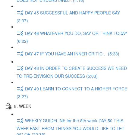
DOES NOT UNDERSTAND... (4:18)
DAY 45 SUCCESSFUL AND HAPPY PEOPLE SAY
(2:37)
DAY 46 WHATEVER YOU DO, SAY OR THINK TODAY
(6:22)
DAY 47 IF YOU HAVE AN INNER CRITIC… (5:38)
DAY 48 IN ORDER TO CREATE SUCCESS WE NEED
TO PRE-ENVISION OUR SUCCESS (5:03)
DAY 49 LEARN TO CONNECT TO A HIGHER FORCE
(3:27)
8. WEEK
WEEKLY GUIDELINE for the 8th week DAY 50 THIS
WEEK FAST FROM THINGS YOU WOULD LIKE TO LET
GO OF (22:35)