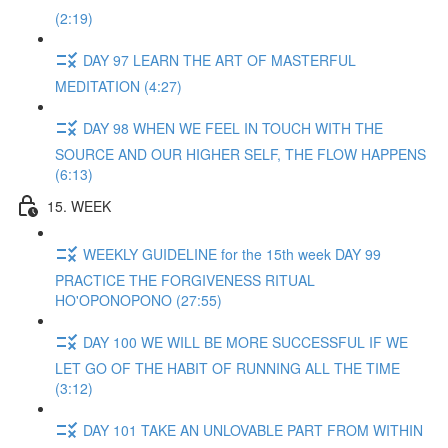
(2:19)
DAY 97 LEARN THE ART OF MASTERFUL
MEDITATION (4:27)
DAY 98 WHEN WE FEEL IN TOUCH WITH THE
SOURCE AND OUR HIGHER SELF, THE FLOW HAPPENS
(6:13)
15. WEEK
WEEKLY GUIDELINE for the 15th week DAY 99
PRACTICE THE FORGIVENESS RITUAL
HO'OPONOPONO (27:55)
DAY 100 WE WILL BE MORE SUCCESSFUL IF WE
LET GO OF THE HABIT OF RUNNING ALL THE TIME
(3:12)
DAY 101 TAKE AN UNLOVABLE PART FROM WITHIN