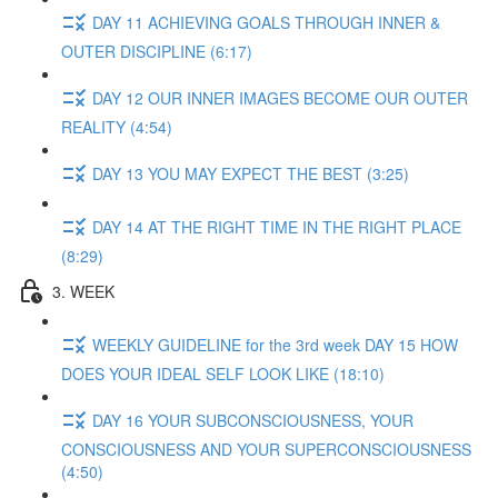
DAY 11 ACHIEVING GOALS THROUGH INNER &
OUTER DISCIPLINE (6:17)
DAY 12 OUR INNER IMAGES BECOME OUR OUTER
REALITY (4:54)
DAY 13 YOU MAY EXPECT THE BEST (3:25)
DAY 14 AT THE RIGHT TIME IN THE RIGHT PLACE
(8:29)
3. WEEK
WEEKLY GUIDELINE for the 3rd week DAY 15 HOW
DOES YOUR IDEAL SELF LOOK LIKE (18:10)
DAY 16 YOUR SUBCONSCIOUSNESS, YOUR
CONSCIOUSNESS AND YOUR SUPERCONSCIOUSNESS
(4:50)