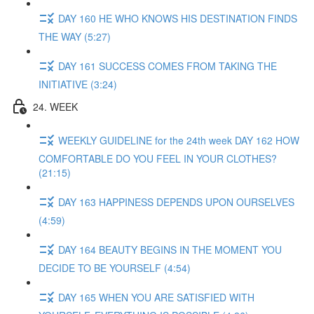
DAY 160 HE WHO KNOWS HIS DESTINATION FINDS
THE WAY (5:27)
DAY 161 SUCCESS COMES FROM TAKING THE
INITIATIVE (3:24)
24. WEEK
WEEKLY GUIDELINE for the 24th week DAY 162 HOW
COMFORTABLE DO YOU FEEL IN YOUR CLOTHES?
(21:15)
DAY 163 HAPPINESS DEPENDS UPON OURSELVES
(4:59)
DAY 164 BEAUTY BEGINS IN THE MOMENT YOU
DECIDE TO BE YOURSELF (4:54)
DAY 165 WHEN YOU ARE SATISFIED WITH