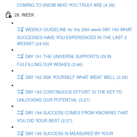
COMING TO KNOW WHO YOU TRULY ARE (4:38)
28. WEEK
WEEKLY GUIDELINE for the 28th week DAY 190 WHAT
SUCCESSES HAVE YOU EXPERIENCED IN THE LAST 2
WEEKS? (24:09)
DAY 191 THE UNIVERSE SUPPORTS US IN
FULFILLING OUR WISHES (3:46)
DAY 192 ASK YOURSELF WHAT WENT WELL (2:28)
DAY 193 CONTINUOUS EFFORT IS THE KEY TO
UNLOCKING OUR POTENTIAL (3:27)
DAY 194 SUCCESS COMES FROM KNOWING THAT
YOU DID YOUR BEST (2:37)
DAY 195 SUCCESS IS MEASURED BY YOUR