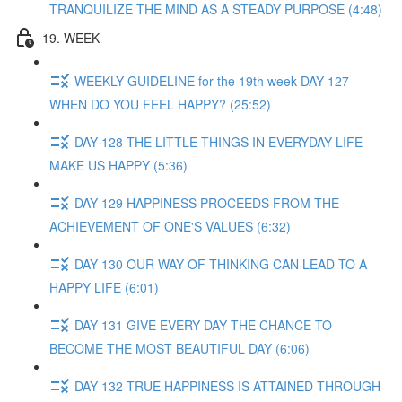
TRANQUILIZE THE MIND AS A STEADY PURPOSE (4:48)
19. WEEK
WEEKLY GUIDELINE for the 19th week DAY 127
WHEN DO YOU FEEL HAPPY? (25:52)
DAY 128 THE LITTLE THINGS IN EVERYDAY LIFE
MAKE US HAPPY (5:36)
DAY 129 HAPPINESS PROCEEDS FROM THE
ACHIEVEMENT OF ONE'S VALUES (6:32)
DAY 130 OUR WAY OF THINKING CAN LEAD TO A
HAPPY LIFE (6:01)
DAY 131 GIVE EVERY DAY THE CHANCE TO
BECOME THE MOST BEAUTIFUL DAY (6:06)
DAY 132 TRUE HAPPINESS IS ATTAINED THROUGH