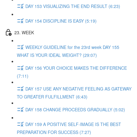
DAY 153 VISUALIZING THE END RESULT (6:23)
DAY 154 DISCIPLINE IS EASY (5:19)
23. WEEK
WEEKLY GUIDELINE for the 23rd week DAY 155
WHAT IS YOUR IDEAL WEIGHT? (29:07)
DAY 156 YOUR CHOICE MAKES THE DIFFERENCE
(7:11)
DAY 157 USE ANY NEGATIVE FEELING AS GATEWAY
TO GREATER FULFILLMENT (6:43)
DAY 158 CHANGE PROCEEDS GRADUALLY (5:02)
DAY 159 A POSITIVE SELF-IMAGE IS THE BEST
PREPARATION FOR SUCCESS (7:27)