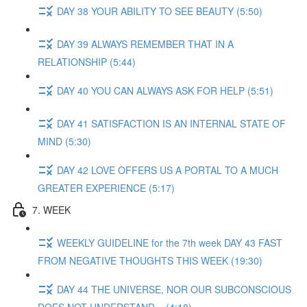
DAY 38 YOUR ABILITY TO SEE BEAUTY (5:50)
DAY 39 ALWAYS REMEMBER THAT IN A
RELATIONSHIP (5:44)
DAY 40 YOU CAN ALWAYS ASK FOR HELP (5:51)
DAY 41 SATISFACTION IS AN INTERNAL STATE OF
MIND (5:30)
DAY 42 LOVE OFFERS US A PORTAL TO A MUCH
GREATER EXPERIENCE (5:17)
7. WEEK
WEEKLY GUIDELINE for the 7th week DAY 43 FAST
FROM NEGATIVE THOUGHTS THIS WEEK (19:30)
DAY 44 THE UNIVERSE, NOR OUR SUBCONSCIOUS