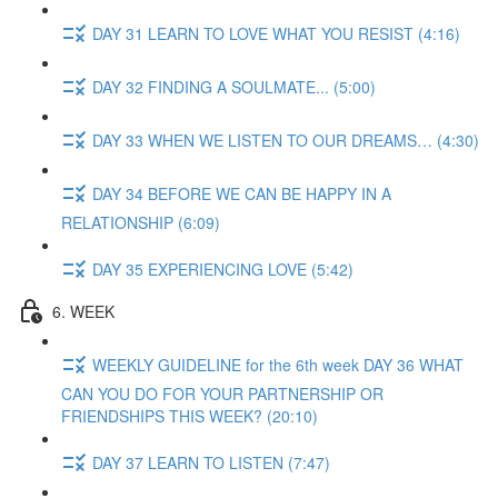
DAY 31 LEARN TO LOVE WHAT YOU RESIST (4:16)
DAY 32 FINDING A SOULMATE... (5:00)
DAY 33 WHEN WE LISTEN TO OUR DREAMS… (4:30)
DAY 34 BEFORE WE CAN BE HAPPY IN A
RELATIONSHIP (6:09)
DAY 35 EXPERIENCING LOVE (5:42)
6. WEEK
WEEKLY GUIDELINE for the 6th week DAY 36 WHAT
CAN YOU DO FOR YOUR PARTNERSHIP OR
FRIENDSHIPS THIS WEEK? (20:10)
DAY 37 LEARN TO LISTEN (7:47)