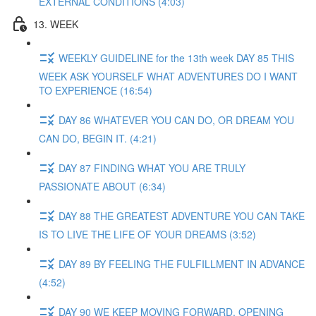
EXTERNAL CONDITIONS (4:03)
13. WEEK
WEEKLY GUIDELINE for the 13th week DAY 85 THIS
WEEK ASK YOURSELF WHAT ADVENTURES DO I WANT
TO EXPERIENCE (16:54)
DAY 86 WHATEVER YOU CAN DO, OR DREAM YOU
CAN DO, BEGIN IT. (4:21)
DAY 87 FINDING WHAT YOU ARE TRULY
PASSIONATE ABOUT (6:34)
DAY 88 THE GREATEST ADVENTURE YOU CAN TAKE
IS TO LIVE THE LIFE OF YOUR DREAMS (3:52)
DAY 89 BY FEELING THE FULFILLMENT IN ADVANCE
(4:52)
DAY 90 WE KEEP MOVING FORWARD, OPENING