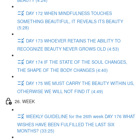
BEAUTY (4:24)
DAY 172 WHEN MINDFULNESS TOUCHES
SOMETHING BEAUTIFUL, IT REVEALS ITS BEAUTY
(5:28)
DAY 173 WHOEVER RETAINS THE ABILITY TO
RECOGNIZE BEAUTY NEVER GROWS OLD (4:53)
DAY 174 IF THE STATE OF THE SOUL CHANGES,
THE SHAPE OF THE BODY CHANGES (4:40)
DAY 175 WE MUST CARRY THE BEAUTY WITHIN US,
OTHERWISE WE WILL NOT FIND IT (4:49)
26. WEEK
WEEKLY GUIDELINE for the 26th week DAY 176 WHAT
WISHES HAVE BEEN FULFILLED THE LAST SIX
MONTHS? (33:25)