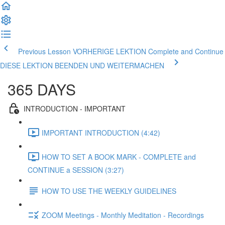
Previous Lesson VORHERIGE LEKTION
Complete and Continue
DIESE LEKTION BEENDEN UND WEITERMACHEN
365 DAYS
INTRODUCTION - IMPORTANT
IMPORTANT INTRODUCTION (4:42)
HOW TO SET A BOOK MARK - COMPLETE and
CONTINUE a SESSION (3:27)
HOW TO USE THE WEEKLY GUIDELINES
ZOOM Meetings - Monthly Meditation - Recordings