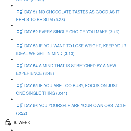
DAY 51 NO CHOCOLATE TASTES AS GOOD AS IT
FEELS TO BE SLIM (5:28)
DAY 52 EVERY SINGLE CHOICE YOU MAKE (3:16)
DAY 53 IF YOU WANT TO LOSE WEIGHT, KEEP YOUR
IDEAL WEIGHT IN MIND (3:10)
DAY 54 A MIND THAT IS STRETCHED BY A NEW
EXPERIENCE (3:48)
DAY 55 IF YOU ARE TOO BUSY, FOCUS ON JUST
ONE SINGLE THING (3:44)
DAY 56 YOU YOURSELF ARE YOUR OWN OBSTACLE
(5:22)
9. WEEK