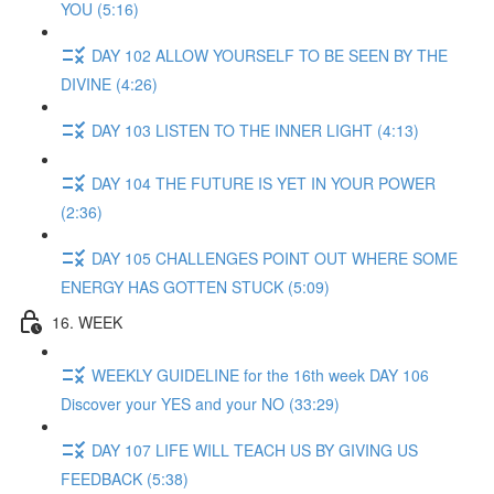
YOU (5:16)
DAY 102 ALLOW YOURSELF TO BE SEEN BY THE
DIVINE (4:26)
DAY 103 LISTEN TO THE INNER LIGHT (4:13)
DAY 104 THE FUTURE IS YET IN YOUR POWER
(2:36)
DAY 105 CHALLENGES POINT OUT WHERE SOME
ENERGY HAS GOTTEN STUCK (5:09)
16. WEEK
WEEKLY GUIDELINE for the 16th week DAY 106
Discover your YES and your NO (33:29)
DAY 107 LIFE WILL TEACH US BY GIVING US
FEEDBACK (5:38)