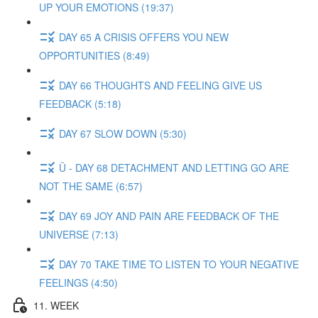
UP YOUR EMOTIONS (19:37)
DAY 65 A CRISIS OFFERS YOU NEW
OPPORTUNITIES (8:49)
DAY 66 THOUGHTS AND FEELING GIVE US
FEEDBACK (5:18)
DAY 67 SLOW DOWN (5:30)
Ü - DAY 68 DETACHMENT AND LETTING GO ARE
NOT THE SAME (6:57)
DAY 69 JOY AND PAIN ARE FEEDBACK OF THE
UNIVERSE (7:13)
DAY 70 TAKE TIME TO LISTEN TO YOUR NEGATIVE
FEELINGS (4:50)
11. WEEK