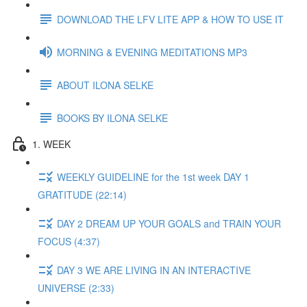
DOWNLOAD THE LFV LITE APP & HOW TO USE IT
MORNING & EVENING MEDITATIONS MP3
ABOUT ILONA SELKE
BOOKS BY ILONA SELKE
1. WEEK
WEEKLY GUIDELINE for the 1st week DAY 1
GRATITUDE (22:14)
DAY 2 DREAM UP YOUR GOALS and TRAIN YOUR
FOCUS (4:37)
DAY 3 WE ARE LIVING IN AN INTERACTIVE
UNIVERSE (2:33)