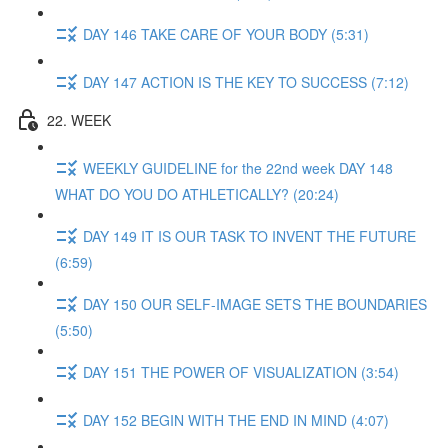
DAY 146 TAKE CARE OF YOUR BODY (5:31)
DAY 147 ACTION IS THE KEY TO SUCCESS (7:12)
22. WEEK
WEEKLY GUIDELINE for the 22nd week DAY 148
WHAT DO YOU DO ATHLETICALLY? (20:24)
DAY 149 IT IS OUR TASK TO INVENT THE FUTURE
(6:59)
DAY 150 OUR SELF-IMAGE SETS THE BOUNDARIES
(5:50)
DAY 151 THE POWER OF VISUALIZATION (3:54)
DAY 152 BEGIN WITH THE END IN MIND (4:07)