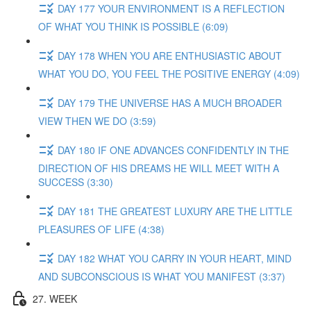
DAY 177 YOUR ENVIRONMENT IS A REFLECTION
OF WHAT YOU THINK IS POSSIBLE (6:09)
DAY 178 WHEN YOU ARE ENTHUSIASTIC ABOUT
WHAT YOU DO, YOU FEEL THE POSITIVE ENERGY (4:09)
DAY 179 THE UNIVERSE HAS A MUCH BROADER
VIEW THEN WE DO (3:59)
DAY 180 IF ONE ADVANCES CONFIDENTLY IN THE
DIRECTION OF HIS DREAMS HE WILL MEET WITH A
SUCCESS (3:30)
DAY 181 THE GREATEST LUXURY ARE THE LITTLE
PLEASURES OF LIFE (4:38)
DAY 182 WHAT YOU CARRY IN YOUR HEART, MIND
AND SUBCONSCIOUS IS WHAT YOU MANIFEST (3:37)
27. WEEK