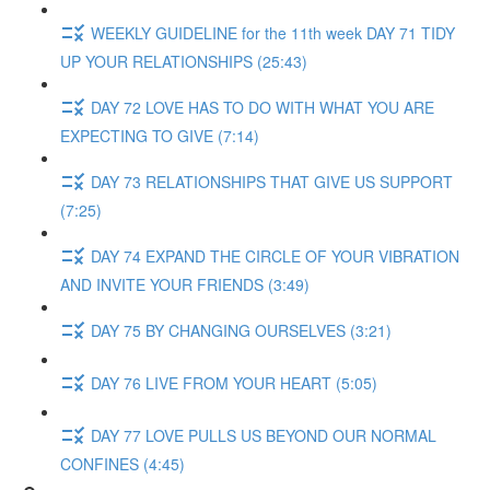
WEEKLY GUIDELINE for the 11th week DAY 71 TIDY
UP YOUR RELATIONSHIPS (25:43)
DAY 72 LOVE HAS TO DO WITH WHAT YOU ARE
EXPECTING TO GIVE (7:14)
DAY 73 RELATIONSHIPS THAT GIVE US SUPPORT
(7:25)
DAY 74 EXPAND THE CIRCLE OF YOUR VIBRATION
AND INVITE YOUR FRIENDS (3:49)
DAY 75 BY CHANGING OURSELVES (3:21)
DAY 76 LIVE FROM YOUR HEART (5:05)
DAY 77 LOVE PULLS US BEYOND OUR NORMAL
CONFINES (4:45)