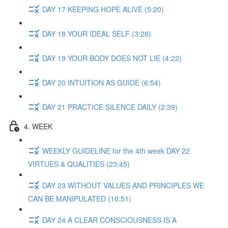
DAY 17 KEEPING HOPE ALIVE (5:20)
DAY 18 YOUR IDEAL SELF (3:28)
DAY 19 YOUR BODY DOES NOT LIE (4:22)
DAY 20 INTUITION AS GUIDE (6:54)
DAY 21 PRACTICE SILENCE DAILY (2:39)
4. WEEK
WEEKLY GUIDELINE for the 4th week DAY 22
VIRTUES & QUALITIES (23:45)
DAY 23 WITHOUT VALUES AND PRINCIPLES WE
CAN BE MANIPULATED (10:51)
DAY 24 A CLEAR CONSCIOUSNESS IS A