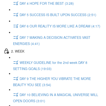
DAY 4 HOPE FOR THE BEST (3:28)
DAY 5 SUCCESS IS BUILT UPON SUCCESS (2:51)
DAY 6 OUR REALITY IS MORE LIKE A DREAM (4:17)
DAY 7 MAKING A DECISION ACTIVATES VAST
ENERGIES (4:41)
2. WEEK
WEEKLY GUIDELINE for the 2nd week DAY 8
SETTING GOALS (19:03)
DAY 9 THE HIGHER YOU VIBRATE THE MORE
BEAUTY YOU SEE (3:54)
DAY 10 BELIEVING IN A MAGICAL UNIVERSE WILL
OPEN DOORS (3:01)