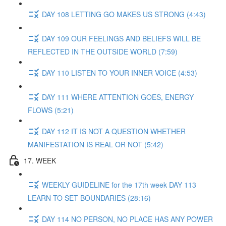
DAY 108 LETTING GO MAKES US STRONG (4:43)
DAY 109 OUR FEELINGS AND BELIEFS WILL BE
REFLECTED IN THE OUTSIDE WORLD (7:59)
DAY 110 LISTEN TO YOUR INNER VOICE (4:53)
DAY 111 WHERE ATTENTION GOES, ENERGY
FLOWS (5:21)
DAY 112 IT IS NOT A QUESTION WHETHER
MANIFESTATION IS REAL OR NOT (5:42)
17. WEEK
WEEKLY GUIDELINE for the 17th week DAY 113
LEARN TO SET BOUNDARIES (28:16)
DAY 114 NO PERSON, NO PLACE HAS ANY POWER