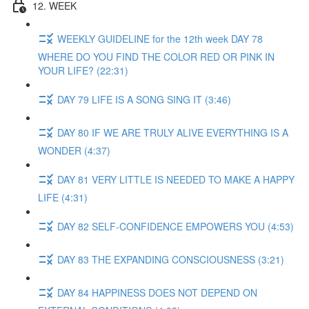
12. WEEK
WEEKLY GUIDELINE for the 12th week DAY 78
WHERE DO YOU FIND THE COLOR RED OR PINK IN
YOUR LIFE? (22:31)
DAY 79 LIFE IS A SONG SING IT (3:46)
DAY 80 IF WE ARE TRULY ALIVE EVERYTHING IS A
WONDER (4:37)
DAY 81 VERY LITTLE IS NEEDED TO MAKE A HAPPY
LIFE (4:31)
DAY 82 SELF-CONFIDENCE EMPOWERS YOU (4:53)
DAY 83 THE EXPANDING CONSCIOUSNESS (3:21)
DAY 84 HAPPINESS DOES NOT DEPEND ON