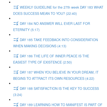
WEEKLY GUIDELINE for the 27th week DAY 183 WHAT
DOES SUCCESS MEAN TO YOU? (22:40)
DAY 184 NO ANSWER WILL EVER LAST FOR
ETERNITY (5:17)
DAY 185 TAKE FEEDBACK INTO CONSIDERATION
WHEN MAKING DECISIONS (4:13)
DAY 186 THE LIFE OF INNER PEACE IS THE
EASIEST TYPE OF EXISTENCE (2:50)
DAY 187 WHEN YOU BELIEVE IN YOUR DREAM, IT
BEGINS TO ATTRACT ITS OWN RESOURCES (4:22)
DAY 188 SATISFACTION IS THE KEY TO SUCCESS
(3:24)
DAY 189 LEARNING HOW TO MANIFEST IS PART OF