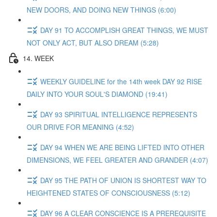
NEW DOORS, AND DOING NEW THINGS (6:00)
DAY 91 TO ACCOMPLISH GREAT THINGS, WE MUST
NOT ONLY ACT, BUT ALSO DREAM (5:28)
14. WEEK
WEEKLY GUIDELINE for the 14th week DAY 92 RISE
DAILY INTO YOUR SOUL'S DIAMOND (19:41)
DAY 93 SPIRITUAL INTELLIGENCE REPRESENTS
OUR DRIVE FOR MEANING (4:52)
DAY 94 WHEN WE ARE BEING LIFTED INTO OTHER
DIMENSIONS, WE FEEL GREATER AND GRANDER (4:07)
DAY 95 THE PATH OF UNION IS SHORTEST WAY TO
HEIGHTENED STATES OF CONSCIOUSNESS (5:12)
DAY 96 A CLEAR CONSCIENCE IS A PREREQUISITE