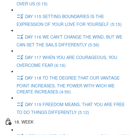
OVER US (5:15)
DAY 115 SETTING BOUNDARIES IS THE
EXPRESSION OF YOUR LOVE FOR YOURSELF (5:15)
DAY 116 WE CAN'T CHANGE THE WIND, BUT WE
CAN SET THE SAILS DIFFERENTLY (5:36)
DAY 117 WHEN YOU ARE COURAGEOUS, YOU
OVERCOME FEAR (6:16)
DAY 118 TO THE DEGREE THAT OUR VANTAGE
POINT INCREASES, THE POWER WITH WICH WE
CREATE INCREASES (4:50)
DAY 119 FREEDOM MEANS, THAT YOU ARE FREE
TO DO THINGS DIFFERENTLY (5:12)
18. WEEK