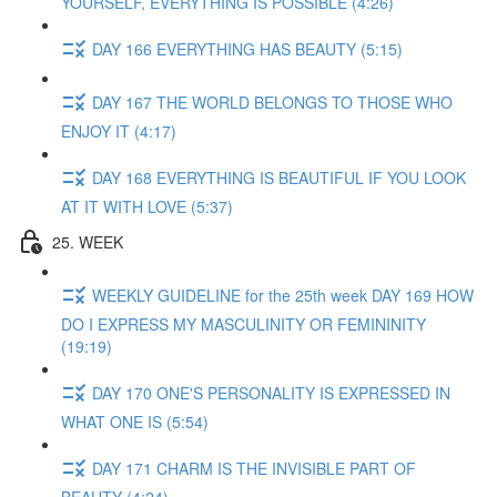
YOURSELF, EVERYTHING IS POSSIBLE (4:26)
DAY 166 EVERYTHING HAS BEAUTY (5:15)
DAY 167 THE WORLD BELONGS TO THOSE WHO
ENJOY IT (4:17)
DAY 168 EVERYTHING IS BEAUTIFUL IF YOU LOOK
AT IT WITH LOVE (5:37)
25. WEEK
WEEKLY GUIDELINE for the 25th week DAY 169 HOW
DO I EXPRESS MY MASCULINITY OR FEMININITY
(19:19)
DAY 170 ONE'S PERSONALITY IS EXPRESSED IN
WHAT ONE IS (5:54)
DAY 171 CHARM IS THE INVISIBLE PART OF