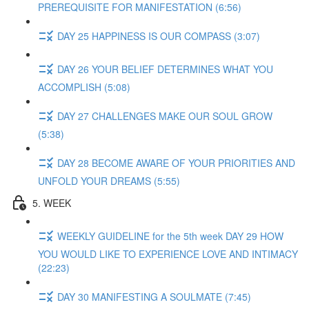
PREREQUISITE FOR MANIFESTATION (6:56)
DAY 25 HAPPINESS IS OUR COMPASS (3:07)
DAY 26 YOUR BELIEF DETERMINES WHAT YOU
ACCOMPLISH (5:08)
DAY 27 CHALLENGES MAKE OUR SOUL GROW
(5:38)
DAY 28 BECOME AWARE OF YOUR PRIORITIES AND
UNFOLD YOUR DREAMS (5:55)
5. WEEK
WEEKLY GUIDELINE for the 5th week DAY 29 HOW
YOU WOULD LIKE TO EXPERIENCE LOVE AND INTIMACY
(22:23)
DAY 30 MANIFESTING A SOULMATE (7:45)