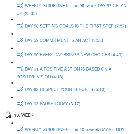
WEEKLY GUIDELINE for the 9th week DAY 57 CELAN
UP (25:35)
DAY 58 SETTING GOALS IS THE FIRST STEP (7:57)
DAY 59 COMMITMENT IS AN ACT (3:53)
DAY 60 EVERY DAY BRINGS NEW CHOICES (4:43)
DAY 61 A POSITIVE ACTION IS BASED ON A
POSITIVE VISION (4:18)
DAY 62 RESPECT YOUR EFFORTS (5:10)
DAY 63 PAUSE TODAY (3:17)
10. WEEK
WEEKLY GUIDELINE for the 10th week DAY 64 TIDY