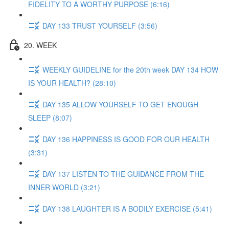
FIDELITY TO A WORTHY PURPOSE (6:16)
DAY 133 TRUST YOURSELF (3:56)
20. WEEK
WEEKLY GUIDELINE for the 20th week DAY 134 HOW
IS YOUR HEALTH? (28:10)
DAY 135 ALLOW YOURSELF TO GET ENOUGH
SLEEP (8:07)
DAY 136 HAPPINESS IS GOOD FOR OUR HEALTH
(3:31)
DAY 137 LISTEN TO THE GUIDANCE FROM THE
INNER WORLD (3:21)
DAY 138 LAUGHTER IS A BODILY EXERCISE (5:41)