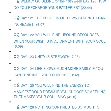
WEEKLY GUIDELINE for the 18th week DAY 120 HOW
DO YOU RECHARGE YOUR BATTERIES? (22:44)
DAY 121 THE BELIEF IN OUR OWN STRENGTH CAN
INCREASE IT (6:07)
DAY 122 YOU WILL FIND UBOUND RESOURCES
WHEN YOUR WISH IS IN ALIGNMENT WITH YOUR SOUL
(8:09)
DAY 123 UNITY IS STRENGTH (7:05)
DAY 124 LIFE FLOWS MUCH MORE EASILY IF YOU
CAN TUNE INTO YOUR PURPOSE (9:32)
DAY 125 YOU WILL FIND THE ENERGY TO
MANIFEST YOUR DREAM IF YOU CHOOSE SOMETHING
THAT MAKES YOUR SOUL SING (4:15)
DAY 126 NOTHING CONTRIBUTES SO MUCH TO