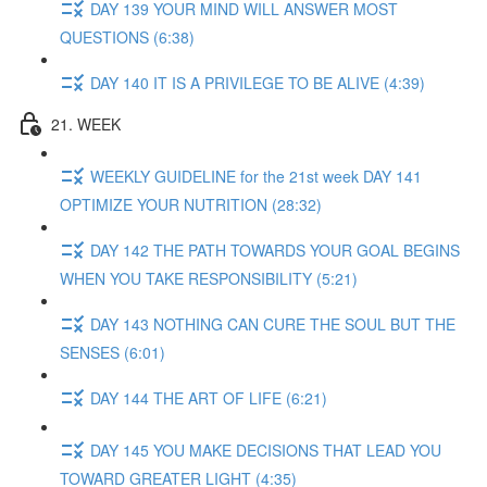
DAY 139 YOUR MIND WILL ANSWER MOST
QUESTIONS (6:38)
DAY 140 IT IS A PRIVILEGE TO BE ALIVE (4:39)
21. WEEK
WEEKLY GUIDELINE for the 21st week DAY 141
OPTIMIZE YOUR NUTRITION (28:32)
DAY 142 THE PATH TOWARDS YOUR GOAL BEGINS
WHEN YOU TAKE RESPONSIBILITY (5:21)
DAY 143 NOTHING CAN CURE THE SOUL BUT THE
SENSES (6:01)
DAY 144 THE ART OF LIFE (6:21)
DAY 145 YOU MAKE DECISIONS THAT LEAD YOU
TOWARD GREATER LIGHT (4:35)