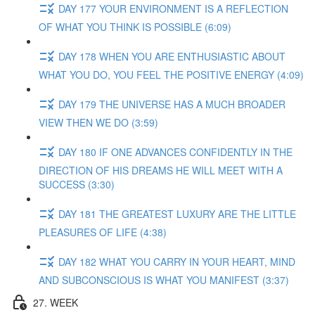
DAY 177 YOUR ENVIRONMENT IS A REFLECTION
OF WHAT YOU THINK IS POSSIBLE (6:09)
DAY 178 WHEN YOU ARE ENTHUSIASTIC ABOUT
WHAT YOU DO, YOU FEEL THE POSITIVE ENERGY (4:09)
DAY 179 THE UNIVERSE HAS A MUCH BROADER
VIEW THEN WE DO (3:59)
DAY 180 IF ONE ADVANCES CONFIDENTLY IN THE
DIRECTION OF HIS DREAMS HE WILL MEET WITH A
SUCCESS (3:30)
DAY 181 THE GREATEST LUXURY ARE THE LITTLE
PLEASURES OF LIFE (4:38)
DAY 182 WHAT YOU CARRY IN YOUR HEART, MIND
AND SUBCONSCIOUS IS WHAT YOU MANIFEST (3:37)
27. WEEK