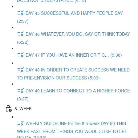
DOES NOT UNDERSTAND... (4:18)
DAY 45 SUCCESSFUL AND HAPPY PEOPLE SAY
(2:37)
DAY 46 WHATEVER YOU DO, SAY OR THINK TODAY
(6:22)
DAY 47 IF YOU HAVE AN INNER CRITIC… (5:38)
DAY 48 IN ORDER TO CREATE SUCCESS WE NEED
TO PRE-ENVISION OUR SUCCESS (5:03)
DAY 49 LEARN TO CONNECT TO A HIGHER FORCE
(3:27)
8. WEEK
WEEKLY GUIDELINE for the 8th week DAY 50 THIS
WEEK FAST FROM THINGS YOU WOULD LIKE TO LET
GO OF (22:35)