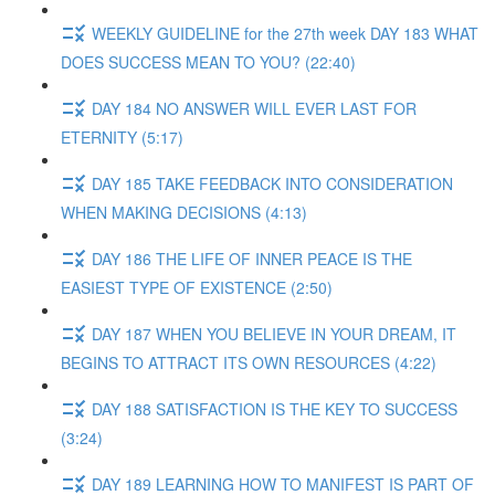
WEEKLY GUIDELINE for the 27th week DAY 183 WHAT
DOES SUCCESS MEAN TO YOU? (22:40)
DAY 184 NO ANSWER WILL EVER LAST FOR
ETERNITY (5:17)
DAY 185 TAKE FEEDBACK INTO CONSIDERATION
WHEN MAKING DECISIONS (4:13)
DAY 186 THE LIFE OF INNER PEACE IS THE
EASIEST TYPE OF EXISTENCE (2:50)
DAY 187 WHEN YOU BELIEVE IN YOUR DREAM, IT
BEGINS TO ATTRACT ITS OWN RESOURCES (4:22)
DAY 188 SATISFACTION IS THE KEY TO SUCCESS
(3:24)
DAY 189 LEARNING HOW TO MANIFEST IS PART OF