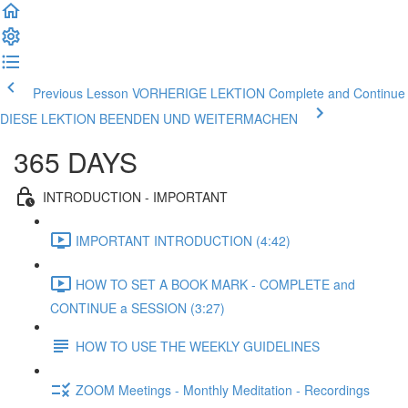
Previous Lesson VORHERIGE LEKTION
Complete and Continue
DIESE LEKTION BEENDEN UND WEITERMACHEN
365 DAYS
INTRODUCTION - IMPORTANT
IMPORTANT INTRODUCTION (4:42)
HOW TO SET A BOOK MARK - COMPLETE and
CONTINUE a SESSION (3:27)
HOW TO USE THE WEEKLY GUIDELINES
ZOOM Meetings - Monthly Meditation - Recordings