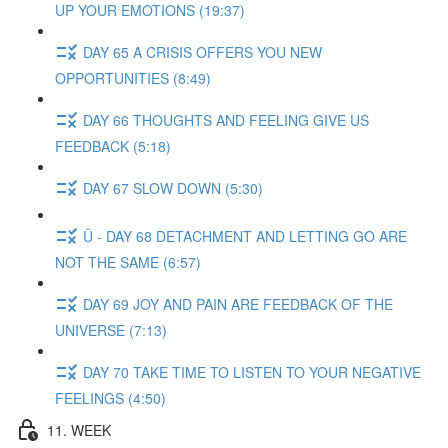
UP YOUR EMOTIONS (19:37)
DAY 65 A CRISIS OFFERS YOU NEW
OPPORTUNITIES (8:49)
DAY 66 THOUGHTS AND FEELING GIVE US
FEEDBACK (5:18)
DAY 67 SLOW DOWN (5:30)
Ü - DAY 68 DETACHMENT AND LETTING GO ARE
NOT THE SAME (6:57)
DAY 69 JOY AND PAIN ARE FEEDBACK OF THE
UNIVERSE (7:13)
DAY 70 TAKE TIME TO LISTEN TO YOUR NEGATIVE
FEELINGS (4:50)
11. WEEK