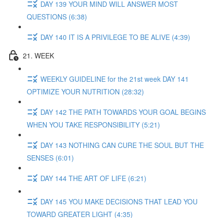
DAY 139 YOUR MIND WILL ANSWER MOST
QUESTIONS (6:38)
DAY 140 IT IS A PRIVILEGE TO BE ALIVE (4:39)
21. WEEK
WEEKLY GUIDELINE for the 21st week DAY 141
OPTIMIZE YOUR NUTRITION (28:32)
DAY 142 THE PATH TOWARDS YOUR GOAL BEGINS
WHEN YOU TAKE RESPONSIBILITY (5:21)
DAY 143 NOTHING CAN CURE THE SOUL BUT THE
SENSES (6:01)
DAY 144 THE ART OF LIFE (6:21)
DAY 145 YOU MAKE DECISIONS THAT LEAD YOU
TOWARD GREATER LIGHT (4:35)