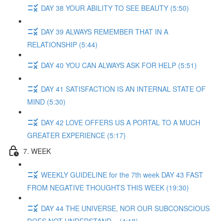
DAY 38 YOUR ABILITY TO SEE BEAUTY (5:50)
DAY 39 ALWAYS REMEMBER THAT IN A
RELATIONSHIP (5:44)
DAY 40 YOU CAN ALWAYS ASK FOR HELP (5:51)
DAY 41 SATISFACTION IS AN INTERNAL STATE OF
MIND (5:30)
DAY 42 LOVE OFFERS US A PORTAL TO A MUCH
GREATER EXPERIENCE (5:17)
7. WEEK
WEEKLY GUIDELINE for the 7th week DAY 43 FAST
FROM NEGATIVE THOUGHTS THIS WEEK (19:30)
DAY 44 THE UNIVERSE, NOR OUR SUBCONSCIOUS