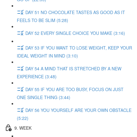
DAY 51 NO CHOCOLATE TASTES AS GOOD AS IT
FEELS TO BE SLIM (5:28)
DAY 52 EVERY SINGLE CHOICE YOU MAKE (3:16)
DAY 53 IF YOU WANT TO LOSE WEIGHT, KEEP YOUR
IDEAL WEIGHT IN MIND (3:10)
DAY 54 A MIND THAT IS STRETCHED BY A NEW
EXPERIENCE (3:48)
DAY 55 IF YOU ARE TOO BUSY, FOCUS ON JUST
ONE SINGLE THING (3:44)
DAY 56 YOU YOURSELF ARE YOUR OWN OBSTACLE
(5:22)
9. WEEK