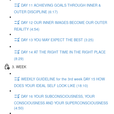
DAY 11 ACHIEVING GOALS THROUGH INNER &
OUTER DISCIPLINE (6:17)
DAY 12 OUR INNER IMAGES BECOME OUR OUTER
REALITY (4:54)
DAY 13 YOU MAY EXPECT THE BEST (3:25)
DAY 14 AT THE RIGHT TIME IN THE RIGHT PLACE
(8:29)
3. WEEK
WEEKLY GUIDELINE for the 3rd week DAY 15 HOW
DOES YOUR IDEAL SELF LOOK LIKE (18:10)
DAY 16 YOUR SUBCONSCIOUSNESS, YOUR
CONSCIOUSNESS AND YOUR SUPERCONSCIOUSNESS
(4:50)