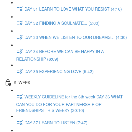
DAY 31 LEARN TO LOVE WHAT YOU RESIST (4:16)
DAY 32 FINDING A SOULMATE... (5:00)
DAY 33 WHEN WE LISTEN TO OUR DREAMS… (4:30)
DAY 34 BEFORE WE CAN BE HAPPY IN A
RELATIONSHIP (6:09)
DAY 35 EXPERIENCING LOVE (5:42)
6. WEEK
WEEKLY GUIDELINE for the 6th week DAY 36 WHAT
CAN YOU DO FOR YOUR PARTNERSHIP OR
FRIENDSHIPS THIS WEEK? (20:10)
DAY 37 LEARN TO LISTEN (7:47)