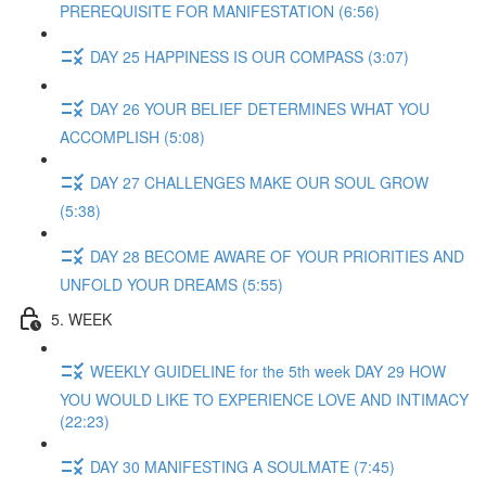
PREREQUISITE FOR MANIFESTATION (6:56)
DAY 25 HAPPINESS IS OUR COMPASS (3:07)
DAY 26 YOUR BELIEF DETERMINES WHAT YOU
ACCOMPLISH (5:08)
DAY 27 CHALLENGES MAKE OUR SOUL GROW
(5:38)
DAY 28 BECOME AWARE OF YOUR PRIORITIES AND
UNFOLD YOUR DREAMS (5:55)
5. WEEK
WEEKLY GUIDELINE for the 5th week DAY 29 HOW
YOU WOULD LIKE TO EXPERIENCE LOVE AND INTIMACY
(22:23)
DAY 30 MANIFESTING A SOULMATE (7:45)