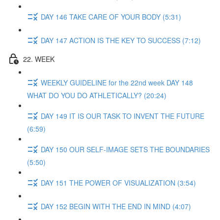
DAY 146 TAKE CARE OF YOUR BODY (5:31)
DAY 147 ACTION IS THE KEY TO SUCCESS (7:12)
22. WEEK
WEEKLY GUIDELINE for the 22nd week DAY 148
WHAT DO YOU DO ATHLETICALLY? (20:24)
DAY 149 IT IS OUR TASK TO INVENT THE FUTURE
(6:59)
DAY 150 OUR SELF-IMAGE SETS THE BOUNDARIES
(5:50)
DAY 151 THE POWER OF VISUALIZATION (3:54)
DAY 152 BEGIN WITH THE END IN MIND (4:07)