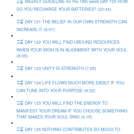
WEEKLY GUIDELINE for the 18th week DAY 120 HOW
DO YOU RECHARGE YOUR BATTERIES? (22:44)
DAY 121 THE BELIEF IN OUR OWN STRENGTH CAN
INCREASE IT (6:07)
DAY 122 YOU WILL FIND UBOUND RESOURCES
WHEN YOUR WISH IS IN ALIGNMENT WITH YOUR SOUL
(8:09)
DAY 123 UNITY IS STRENGTH (7:05)
DAY 124 LIFE FLOWS MUCH MORE EASILY IF YOU
CAN TUNE INTO YOUR PURPOSE (9:32)
DAY 125 YOU WILL FIND THE ENERGY TO
MANIFEST YOUR DREAM IF YOU CHOOSE SOMETHING
THAT MAKES YOUR SOUL SING (4:15)
DAY 126 NOTHING CONTRIBUTES SO MUCH TO