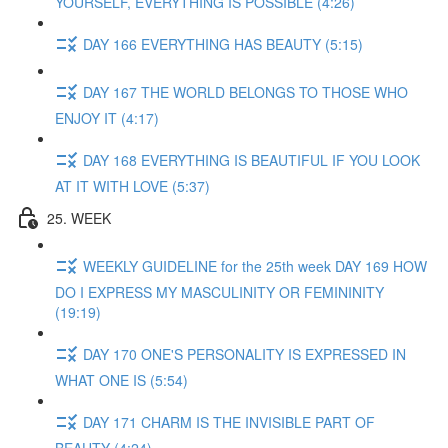
YOURSELF, EVERYTHING IS POSSIBLE (4:26)
DAY 166 EVERYTHING HAS BEAUTY (5:15)
DAY 167 THE WORLD BELONGS TO THOSE WHO
ENJOY IT (4:17)
DAY 168 EVERYTHING IS BEAUTIFUL IF YOU LOOK
AT IT WITH LOVE (5:37)
25. WEEK
WEEKLY GUIDELINE for the 25th week DAY 169 HOW
DO I EXPRESS MY MASCULINITY OR FEMININITY
(19:19)
DAY 170 ONE'S PERSONALITY IS EXPRESSED IN
WHAT ONE IS (5:54)
DAY 171 CHARM IS THE INVISIBLE PART OF