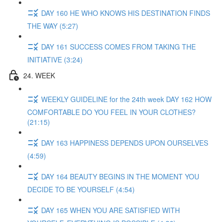
DAY 160 HE WHO KNOWS HIS DESTINATION FINDS
THE WAY (5:27)
DAY 161 SUCCESS COMES FROM TAKING THE
INITIATIVE (3:24)
24. WEEK
WEEKLY GUIDELINE for the 24th week DAY 162 HOW
COMFORTABLE DO YOU FEEL IN YOUR CLOTHES?
(21:15)
DAY 163 HAPPINESS DEPENDS UPON OURSELVES
(4:59)
DAY 164 BEAUTY BEGINS IN THE MOMENT YOU
DECIDE TO BE YOURSELF (4:54)
DAY 165 WHEN YOU ARE SATISFIED WITH