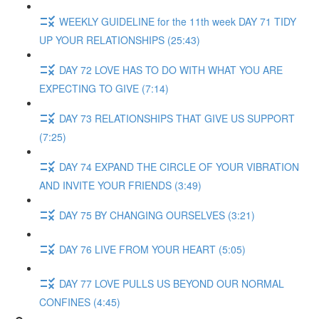
WEEKLY GUIDELINE for the 11th week DAY 71 TIDY
UP YOUR RELATIONSHIPS (25:43)
DAY 72 LOVE HAS TO DO WITH WHAT YOU ARE
EXPECTING TO GIVE (7:14)
DAY 73 RELATIONSHIPS THAT GIVE US SUPPORT
(7:25)
DAY 74 EXPAND THE CIRCLE OF YOUR VIBRATION
AND INVITE YOUR FRIENDS (3:49)
DAY 75 BY CHANGING OURSELVES (3:21)
DAY 76 LIVE FROM YOUR HEART (5:05)
DAY 77 LOVE PULLS US BEYOND OUR NORMAL
CONFINES (4:45)