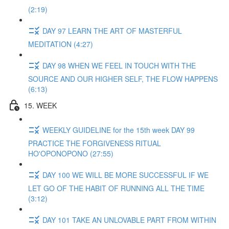
(2:19)
DAY 97 LEARN THE ART OF MASTERFUL
MEDITATION (4:27)
DAY 98 WHEN WE FEEL IN TOUCH WITH THE
SOURCE AND OUR HIGHER SELF, THE FLOW HAPPENS
(6:13)
15. WEEK
WEEKLY GUIDELINE for the 15th week DAY 99
PRACTICE THE FORGIVENESS RITUAL
HO'OPONOPONO (27:55)
DAY 100 WE WILL BE MORE SUCCESSFUL IF WE
LET GO OF THE HABIT OF RUNNING ALL THE TIME
(3:12)
DAY 101 TAKE AN UNLOVABLE PART FROM WITHIN