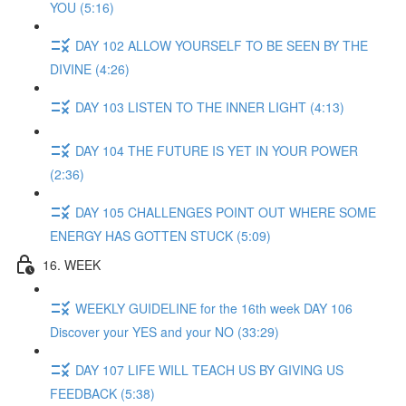
YOU (5:16)
DAY 102 ALLOW YOURSELF TO BE SEEN BY THE
DIVINE (4:26)
DAY 103 LISTEN TO THE INNER LIGHT (4:13)
DAY 104 THE FUTURE IS YET IN YOUR POWER
(2:36)
DAY 105 CHALLENGES POINT OUT WHERE SOME
ENERGY HAS GOTTEN STUCK (5:09)
16. WEEK
WEEKLY GUIDELINE for the 16th week DAY 106
Discover your YES and your NO (33:29)
DAY 107 LIFE WILL TEACH US BY GIVING US
FEEDBACK (5:38)