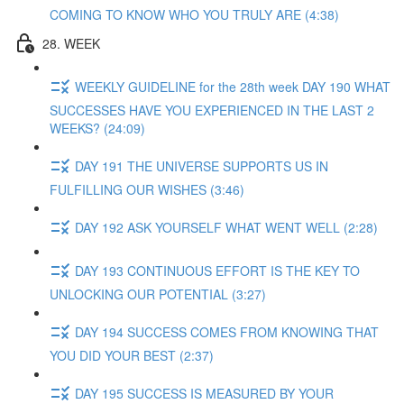
COMING TO KNOW WHO YOU TRULY ARE (4:38)
28. WEEK
WEEKLY GUIDELINE for the 28th week DAY 190 WHAT
SUCCESSES HAVE YOU EXPERIENCED IN THE LAST 2
WEEKS? (24:09)
DAY 191 THE UNIVERSE SUPPORTS US IN
FULFILLING OUR WISHES (3:46)
DAY 192 ASK YOURSELF WHAT WENT WELL (2:28)
DAY 193 CONTINUOUS EFFORT IS THE KEY TO
UNLOCKING OUR POTENTIAL (3:27)
DAY 194 SUCCESS COMES FROM KNOWING THAT
YOU DID YOUR BEST (2:37)
DAY 195 SUCCESS IS MEASURED BY YOUR