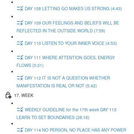
DAY 108 LETTING GO MAKES US STRONG (4:43)
DAY 109 OUR FEELINGS AND BELIEFS WILL BE
REFLECTED IN THE OUTSIDE WORLD (7:59)
DAY 110 LISTEN TO YOUR INNER VOICE (4:53)
DAY 111 WHERE ATTENTION GOES, ENERGY
FLOWS (5:21)
DAY 112 IT IS NOT A QUESTION WHETHER
MANIFESTATION IS REAL OR NOT (5:42)
17. WEEK
WEEKLY GUIDELINE for the 17th week DAY 113
LEARN TO SET BOUNDARIES (28:16)
DAY 114 NO PERSON, NO PLACE HAS ANY POWER