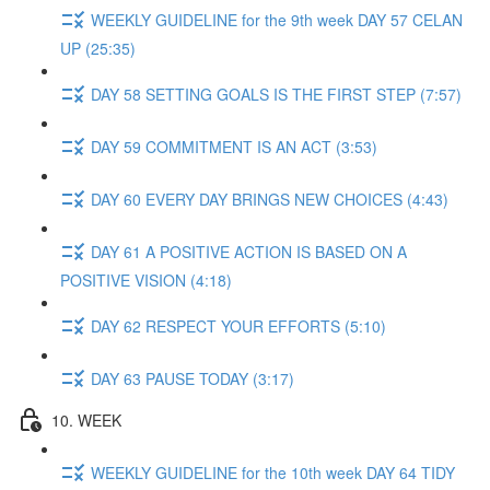
WEEKLY GUIDELINE for the 9th week DAY 57 CELAN
UP (25:35)
DAY 58 SETTING GOALS IS THE FIRST STEP (7:57)
DAY 59 COMMITMENT IS AN ACT (3:53)
DAY 60 EVERY DAY BRINGS NEW CHOICES (4:43)
DAY 61 A POSITIVE ACTION IS BASED ON A
POSITIVE VISION (4:18)
DAY 62 RESPECT YOUR EFFORTS (5:10)
DAY 63 PAUSE TODAY (3:17)
10. WEEK
WEEKLY GUIDELINE for the 10th week DAY 64 TIDY