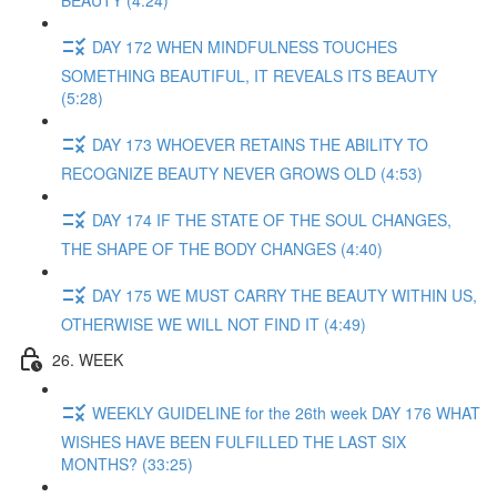
BEAUTY (4:24)
DAY 172 WHEN MINDFULNESS TOUCHES
SOMETHING BEAUTIFUL, IT REVEALS ITS BEAUTY
(5:28)
DAY 173 WHOEVER RETAINS THE ABILITY TO
RECOGNIZE BEAUTY NEVER GROWS OLD (4:53)
DAY 174 IF THE STATE OF THE SOUL CHANGES,
THE SHAPE OF THE BODY CHANGES (4:40)
DAY 175 WE MUST CARRY THE BEAUTY WITHIN US,
OTHERWISE WE WILL NOT FIND IT (4:49)
26. WEEK
WEEKLY GUIDELINE for the 26th week DAY 176 WHAT
WISHES HAVE BEEN FULFILLED THE LAST SIX
MONTHS? (33:25)