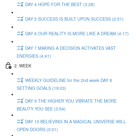
DAY 4 HOPE FOR THE BEST (3:28)
DAY 5 SUCCESS IS BUILT UPON SUCCESS (2:51)
DAY 6 OUR REALITY IS MORE LIKE A DREAM (4:17)
DAY 7 MAKING A DECISION ACTIVATES VAST
ENERGIES (4:41)
2. WEEK
WEEKLY GUIDELINE for the 2nd week DAY 8
SETTING GOALS (19:03)
DAY 9 THE HIGHER YOU VIBRATE THE MORE
BEAUTY YOU SEE (3:54)
DAY 10 BELIEVING IN A MAGICAL UNIVERSE WILL
OPEN DOORS (3:01)