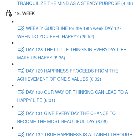
TRANQUILIZE THE MIND AS A STEADY PURPOSE (4:48)
19. WEEK
WEEKLY GUIDELINE for the 19th week DAY 127
WHEN DO YOU FEEL HAPPY? (25:52)
DAY 128 THE LITTLE THINGS IN EVERYDAY LIFE
MAKE US HAPPY (5:36)
DAY 129 HAPPINESS PROCEEDS FROM THE
ACHIEVEMENT OF ONE'S VALUES (6:32)
DAY 130 OUR WAY OF THINKING CAN LEAD TO A
HAPPY LIFE (6:01)
DAY 131 GIVE EVERY DAY THE CHANCE TO
BECOME THE MOST BEAUTIFUL DAY (6:06)
DAY 132 TRUE HAPPINESS IS ATTAINED THROUGH