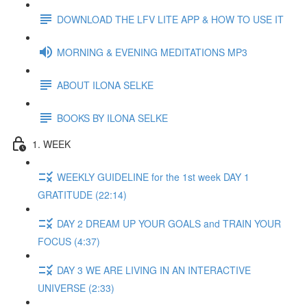
DOWNLOAD THE LFV LITE APP & HOW TO USE IT
MORNING & EVENING MEDITATIONS MP3
ABOUT ILONA SELKE
BOOKS BY ILONA SELKE
1. WEEK
WEEKLY GUIDELINE for the 1st week DAY 1
GRATITUDE (22:14)
DAY 2 DREAM UP YOUR GOALS and TRAIN YOUR
FOCUS (4:37)
DAY 3 WE ARE LIVING IN AN INTERACTIVE
UNIVERSE (2:33)