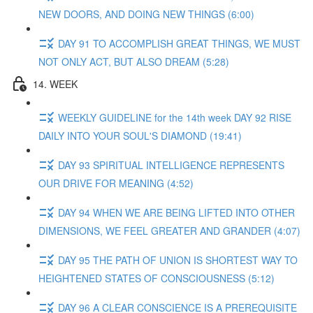
NEW DOORS, AND DOING NEW THINGS (6:00)
DAY 91 TO ACCOMPLISH GREAT THINGS, WE MUST
NOT ONLY ACT, BUT ALSO DREAM (5:28)
14. WEEK
WEEKLY GUIDELINE for the 14th week DAY 92 RISE
DAILY INTO YOUR SOUL'S DIAMOND (19:41)
DAY 93 SPIRITUAL INTELLIGENCE REPRESENTS
OUR DRIVE FOR MEANING (4:52)
DAY 94 WHEN WE ARE BEING LIFTED INTO OTHER
DIMENSIONS, WE FEEL GREATER AND GRANDER (4:07)
DAY 95 THE PATH OF UNION IS SHORTEST WAY TO
HEIGHTENED STATES OF CONSCIOUSNESS (5:12)
DAY 96 A CLEAR CONSCIENCE IS A PREREQUISITE