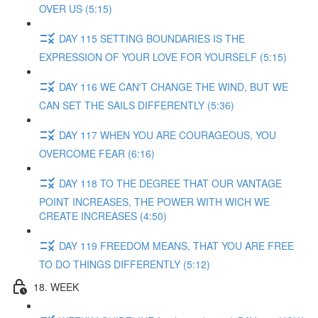
OVER US (5:15)
DAY 115 SETTING BOUNDARIES IS THE
EXPRESSION OF YOUR LOVE FOR YOURSELF (5:15)
DAY 116 WE CAN'T CHANGE THE WIND, BUT WE
CAN SET THE SAILS DIFFERENTLY (5:36)
DAY 117 WHEN YOU ARE COURAGEOUS, YOU
OVERCOME FEAR (6:16)
DAY 118 TO THE DEGREE THAT OUR VANTAGE
POINT INCREASES, THE POWER WITH WICH WE
CREATE INCREASES (4:50)
DAY 119 FREEDOM MEANS, THAT YOU ARE FREE
TO DO THINGS DIFFERENTLY (5:12)
18. WEEK