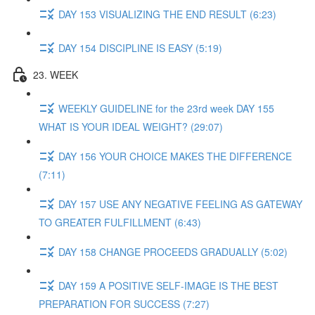
DAY 153 VISUALIZING THE END RESULT (6:23)
DAY 154 DISCIPLINE IS EASY (5:19)
23. WEEK
WEEKLY GUIDELINE for the 23rd week DAY 155
WHAT IS YOUR IDEAL WEIGHT? (29:07)
DAY 156 YOUR CHOICE MAKES THE DIFFERENCE
(7:11)
DAY 157 USE ANY NEGATIVE FEELING AS GATEWAY
TO GREATER FULFILLMENT (6:43)
DAY 158 CHANGE PROCEEDS GRADUALLY (5:02)
DAY 159 A POSITIVE SELF-IMAGE IS THE BEST
PREPARATION FOR SUCCESS (7:27)