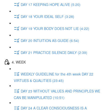
DAY 17 KEEPING HOPE ALIVE (5:20)
DAY 18 YOUR IDEAL SELF (3:28)
DAY 19 YOUR BODY DOES NOT LIE (4:22)
DAY 20 INTUITION AS GUIDE (6:54)
DAY 21 PRACTICE SILENCE DAILY (2:39)
4. WEEK
WEEKLY GUIDELINE for the 4th week DAY 22
VIRTUES & QUALITIES (23:45)
DAY 23 WITHOUT VALUES AND PRINCIPLES WE
CAN BE MANIPULATED (10:51)
DAY 24 A CLEAR CONSCIOUSNESS IS A