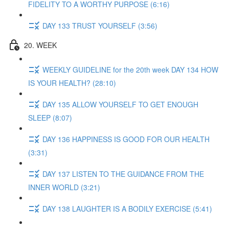
FIDELITY TO A WORTHY PURPOSE (6:16)
DAY 133 TRUST YOURSELF (3:56)
20. WEEK
WEEKLY GUIDELINE for the 20th week DAY 134 HOW
IS YOUR HEALTH? (28:10)
DAY 135 ALLOW YOURSELF TO GET ENOUGH
SLEEP (8:07)
DAY 136 HAPPINESS IS GOOD FOR OUR HEALTH
(3:31)
DAY 137 LISTEN TO THE GUIDANCE FROM THE
INNER WORLD (3:21)
DAY 138 LAUGHTER IS A BODILY EXERCISE (5:41)