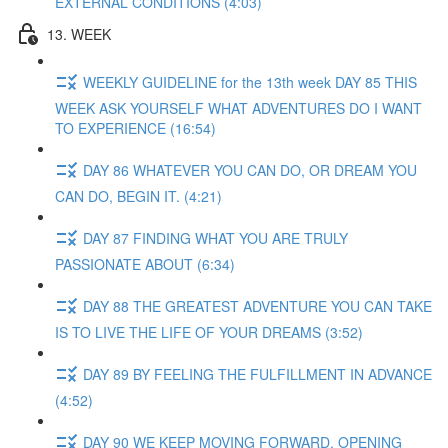
EXTERNAL CONDITIONS (4:03)
13. WEEK
WEEKLY GUIDELINE for the 13th week DAY 85 THIS
WEEK ASK YOURSELF WHAT ADVENTURES DO I WANT
TO EXPERIENCE (16:54)
DAY 86 WHATEVER YOU CAN DO, OR DREAM YOU
CAN DO, BEGIN IT. (4:21)
DAY 87 FINDING WHAT YOU ARE TRULY
PASSIONATE ABOUT (6:34)
DAY 88 THE GREATEST ADVENTURE YOU CAN TAKE
IS TO LIVE THE LIFE OF YOUR DREAMS (3:52)
DAY 89 BY FEELING THE FULFILLMENT IN ADVANCE
(4:52)
DAY 90 WE KEEP MOVING FORWARD, OPENING