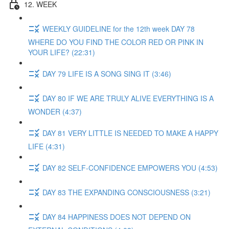
12. WEEK
WEEKLY GUIDELINE for the 12th week DAY 78
WHERE DO YOU FIND THE COLOR RED OR PINK IN
YOUR LIFE? (22:31)
DAY 79 LIFE IS A SONG SING IT (3:46)
DAY 80 IF WE ARE TRULY ALIVE EVERYTHING IS A
WONDER (4:37)
DAY 81 VERY LITTLE IS NEEDED TO MAKE A HAPPY
LIFE (4:31)
DAY 82 SELF-CONFIDENCE EMPOWERS YOU (4:53)
DAY 83 THE EXPANDING CONSCIOUSNESS (3:21)
DAY 84 HAPPINESS DOES NOT DEPEND ON