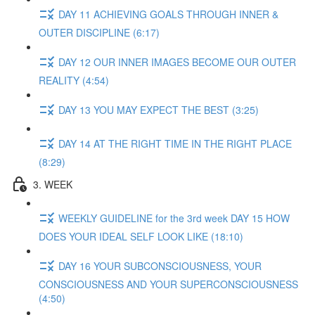
DAY 11 ACHIEVING GOALS THROUGH INNER &
OUTER DISCIPLINE (6:17)
DAY 12 OUR INNER IMAGES BECOME OUR OUTER
REALITY (4:54)
DAY 13 YOU MAY EXPECT THE BEST (3:25)
DAY 14 AT THE RIGHT TIME IN THE RIGHT PLACE
(8:29)
3. WEEK
WEEKLY GUIDELINE for the 3rd week DAY 15 HOW
DOES YOUR IDEAL SELF LOOK LIKE (18:10)
DAY 16 YOUR SUBCONSCIOUSNESS, YOUR
CONSCIOUSNESS AND YOUR SUPERCONSCIOUSNESS
(4:50)