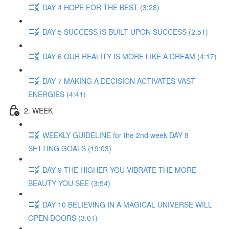
DAY 4 HOPE FOR THE BEST (3:28)
DAY 5 SUCCESS IS BUILT UPON SUCCESS (2:51)
DAY 6 OUR REALITY IS MORE LIKE A DREAM (4:17)
DAY 7 MAKING A DECISION ACTIVATES VAST
ENERGIES (4:41)
2. WEEK
WEEKLY GUIDELINE for the 2nd week DAY 8
SETTING GOALS (19:03)
DAY 9 THE HIGHER YOU VIBRATE THE MORE
BEAUTY YOU SEE (3:54)
DAY 10 BELIEVING IN A MAGICAL UNIVERSE WILL
OPEN DOORS (3:01)