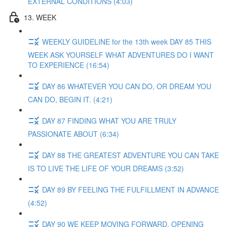
EXTERNAL CONDITIONS (4:03)
13. WEEK
WEEKLY GUIDELINE for the 13th week DAY 85 THIS
WEEK ASK YOURSELF WHAT ADVENTURES DO I WANT
TO EXPERIENCE (16:54)
DAY 86 WHATEVER YOU CAN DO, OR DREAM YOU
CAN DO, BEGIN IT. (4:21)
DAY 87 FINDING WHAT YOU ARE TRULY
PASSIONATE ABOUT (6:34)
DAY 88 THE GREATEST ADVENTURE YOU CAN TAKE
IS TO LIVE THE LIFE OF YOUR DREAMS (3:52)
DAY 89 BY FEELING THE FULFILLMENT IN ADVANCE
(4:52)
DAY 90 WE KEEP MOVING FORWARD, OPENING