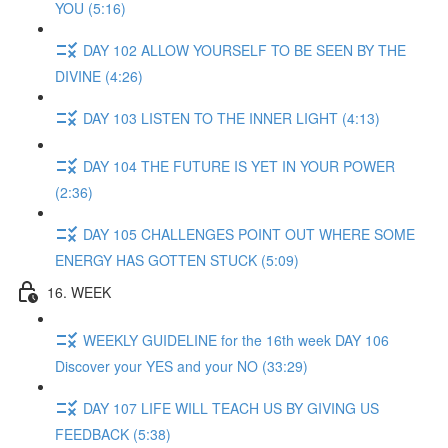
YOU (5:16)
DAY 102 ALLOW YOURSELF TO BE SEEN BY THE
DIVINE (4:26)
DAY 103 LISTEN TO THE INNER LIGHT (4:13)
DAY 104 THE FUTURE IS YET IN YOUR POWER
(2:36)
DAY 105 CHALLENGES POINT OUT WHERE SOME
ENERGY HAS GOTTEN STUCK (5:09)
16. WEEK
WEEKLY GUIDELINE for the 16th week DAY 106
Discover your YES and your NO (33:29)
DAY 107 LIFE WILL TEACH US BY GIVING US
FEEDBACK (5:38)