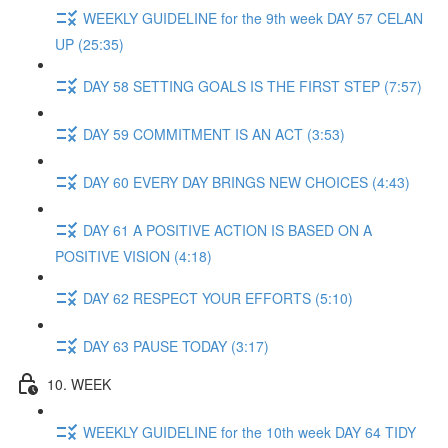
WEEKLY GUIDELINE for the 9th week DAY 57 CELAN
UP (25:35)
DAY 58 SETTING GOALS IS THE FIRST STEP (7:57)
DAY 59 COMMITMENT IS AN ACT (3:53)
DAY 60 EVERY DAY BRINGS NEW CHOICES (4:43)
DAY 61 A POSITIVE ACTION IS BASED ON A
POSITIVE VISION (4:18)
DAY 62 RESPECT YOUR EFFORTS (5:10)
DAY 63 PAUSE TODAY (3:17)
10. WEEK
WEEKLY GUIDELINE for the 10th week DAY 64 TIDY