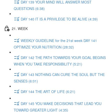
DAY 139 YOUR MIND WILL ANSWER MOST
QUESTIONS (6:38)
DAY 140 IT IS A PRIVILEGE TO BE ALIVE (4:39)
21. WEEK
WEEKLY GUIDELINE for the 21st week DAY 141
OPTIMIZE YOUR NUTRITION (28:32)
DAY 142 THE PATH TOWARDS YOUR GOAL BEGINS
WHEN YOU TAKE RESPONSIBILITY (5:21)
DAY 143 NOTHING CAN CURE THE SOUL BUT THE
SENSES (6:01)
DAY 144 THE ART OF LIFE (6:21)
DAY 145 YOU MAKE DECISIONS THAT LEAD YOU
TOWARD GREATER LIGHT (4:35)