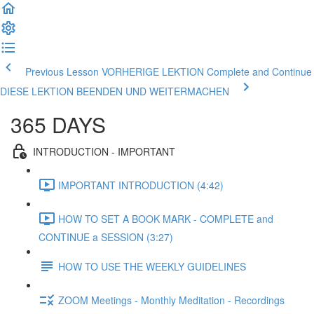
Previous Lesson VORHERIGE LEKTION
Complete and Continue
DIESE LEKTION BEENDEN UND WEITERMACHEN
365 DAYS
INTRODUCTION - IMPORTANT
IMPORTANT INTRODUCTION (4:42)
HOW TO SET A BOOK MARK - COMPLETE and
CONTINUE a SESSION (3:27)
HOW TO USE THE WEEKLY GUIDELINES
ZOOM Meetings - Monthly Meditation - Recordings