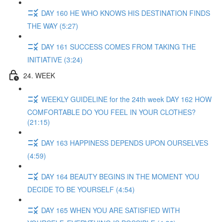
DAY 160 HE WHO KNOWS HIS DESTINATION FINDS
THE WAY (5:27)
DAY 161 SUCCESS COMES FROM TAKING THE
INITIATIVE (3:24)
24. WEEK
WEEKLY GUIDELINE for the 24th week DAY 162 HOW
COMFORTABLE DO YOU FEEL IN YOUR CLOTHES?
(21:15)
DAY 163 HAPPINESS DEPENDS UPON OURSELVES
(4:59)
DAY 164 BEAUTY BEGINS IN THE MOMENT YOU
DECIDE TO BE YOURSELF (4:54)
DAY 165 WHEN YOU ARE SATISFIED WITH