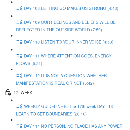
DAY 108 LETTING GO MAKES US STRONG (4:43)
DAY 109 OUR FEELINGS AND BELIEFS WILL BE
REFLECTED IN THE OUTSIDE WORLD (7:59)
DAY 110 LISTEN TO YOUR INNER VOICE (4:53)
DAY 111 WHERE ATTENTION GOES, ENERGY
FLOWS (5:21)
DAY 112 IT IS NOT A QUESTION WHETHER
MANIFESTATION IS REAL OR NOT (5:42)
17. WEEK
WEEKLY GUIDELINE for the 17th week DAY 113
LEARN TO SET BOUNDARIES (28:16)
DAY 114 NO PERSON, NO PLACE HAS ANY POWER