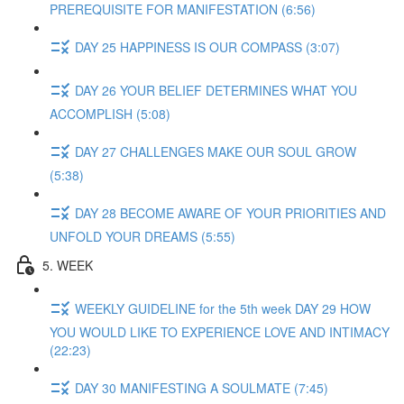
PREREQUISITE FOR MANIFESTATION (6:56)
DAY 25 HAPPINESS IS OUR COMPASS (3:07)
DAY 26 YOUR BELIEF DETERMINES WHAT YOU
ACCOMPLISH (5:08)
DAY 27 CHALLENGES MAKE OUR SOUL GROW
(5:38)
DAY 28 BECOME AWARE OF YOUR PRIORITIES AND
UNFOLD YOUR DREAMS (5:55)
5. WEEK
WEEKLY GUIDELINE for the 5th week DAY 29 HOW
YOU WOULD LIKE TO EXPERIENCE LOVE AND INTIMACY
(22:23)
DAY 30 MANIFESTING A SOULMATE (7:45)