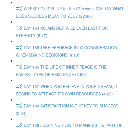
WEEKLY GUIDELINE for the 27th week DAY 183 WHAT
DOES SUCCESS MEAN TO YOU? (22:40)
DAY 184 NO ANSWER WILL EVER LAST FOR
ETERNITY (5:17)
DAY 185 TAKE FEEDBACK INTO CONSIDERATION
WHEN MAKING DECISIONS (4:13)
DAY 186 THE LIFE OF INNER PEACE IS THE
EASIEST TYPE OF EXISTENCE (2:50)
DAY 187 WHEN YOU BELIEVE IN YOUR DREAM, IT
BEGINS TO ATTRACT ITS OWN RESOURCES (4:22)
DAY 188 SATISFACTION IS THE KEY TO SUCCESS
(3:24)
DAY 189 LEARNING HOW TO MANIFEST IS PART OF