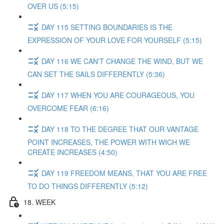
OVER US (5:15)
DAY 115 SETTING BOUNDARIES IS THE
EXPRESSION OF YOUR LOVE FOR YOURSELF (5:15)
DAY 116 WE CAN'T CHANGE THE WIND, BUT WE
CAN SET THE SAILS DIFFERENTLY (5:36)
DAY 117 WHEN YOU ARE COURAGEOUS, YOU
OVERCOME FEAR (6:16)
DAY 118 TO THE DEGREE THAT OUR VANTAGE
POINT INCREASES, THE POWER WITH WICH WE
CREATE INCREASES (4:50)
DAY 119 FREEDOM MEANS, THAT YOU ARE FREE
TO DO THINGS DIFFERENTLY (5:12)
18. WEEK