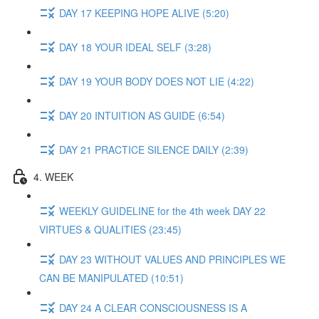
DAY 17 KEEPING HOPE ALIVE (5:20)
DAY 18 YOUR IDEAL SELF (3:28)
DAY 19 YOUR BODY DOES NOT LIE (4:22)
DAY 20 INTUITION AS GUIDE (6:54)
DAY 21 PRACTICE SILENCE DAILY (2:39)
4. WEEK
WEEKLY GUIDELINE for the 4th week DAY 22
VIRTUES & QUALITIES (23:45)
DAY 23 WITHOUT VALUES AND PRINCIPLES WE
CAN BE MANIPULATED (10:51)
DAY 24 A CLEAR CONSCIOUSNESS IS A