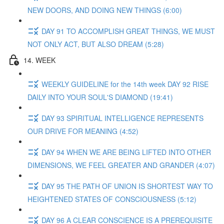
NEW DOORS, AND DOING NEW THINGS (6:00)
DAY 91 TO ACCOMPLISH GREAT THINGS, WE MUST
NOT ONLY ACT, BUT ALSO DREAM (5:28)
14. WEEK
WEEKLY GUIDELINE for the 14th week DAY 92 RISE
DAILY INTO YOUR SOUL'S DIAMOND (19:41)
DAY 93 SPIRITUAL INTELLIGENCE REPRESENTS
OUR DRIVE FOR MEANING (4:52)
DAY 94 WHEN WE ARE BEING LIFTED INTO OTHER
DIMENSIONS, WE FEEL GREATER AND GRANDER (4:07)
DAY 95 THE PATH OF UNION IS SHORTEST WAY TO
HEIGHTENED STATES OF CONSCIOUSNESS (5:12)
DAY 96 A CLEAR CONSCIENCE IS A PREREQUISITE