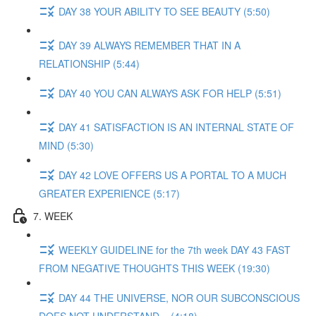
DAY 38 YOUR ABILITY TO SEE BEAUTY (5:50)
DAY 39 ALWAYS REMEMBER THAT IN A
RELATIONSHIP (5:44)
DAY 40 YOU CAN ALWAYS ASK FOR HELP (5:51)
DAY 41 SATISFACTION IS AN INTERNAL STATE OF
MIND (5:30)
DAY 42 LOVE OFFERS US A PORTAL TO A MUCH
GREATER EXPERIENCE (5:17)
7. WEEK
WEEKLY GUIDELINE for the 7th week DAY 43 FAST
FROM NEGATIVE THOUGHTS THIS WEEK (19:30)
DAY 44 THE UNIVERSE, NOR OUR SUBCONSCIOUS