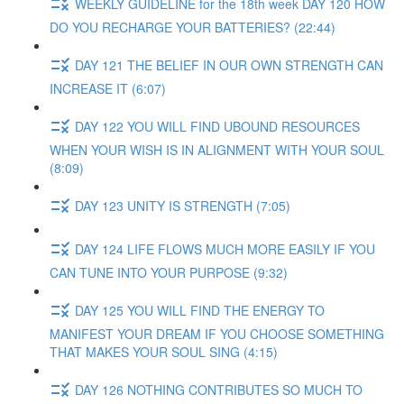
WEEKLY GUIDELINE for the 18th week DAY 120 HOW
DO YOU RECHARGE YOUR BATTERIES? (22:44)
DAY 121 THE BELIEF IN OUR OWN STRENGTH CAN
INCREASE IT (6:07)
DAY 122 YOU WILL FIND UBOUND RESOURCES
WHEN YOUR WISH IS IN ALIGNMENT WITH YOUR SOUL
(8:09)
DAY 123 UNITY IS STRENGTH (7:05)
DAY 124 LIFE FLOWS MUCH MORE EASILY IF YOU
CAN TUNE INTO YOUR PURPOSE (9:32)
DAY 125 YOU WILL FIND THE ENERGY TO
MANIFEST YOUR DREAM IF YOU CHOOSE SOMETHING
THAT MAKES YOUR SOUL SING (4:15)
DAY 126 NOTHING CONTRIBUTES SO MUCH TO