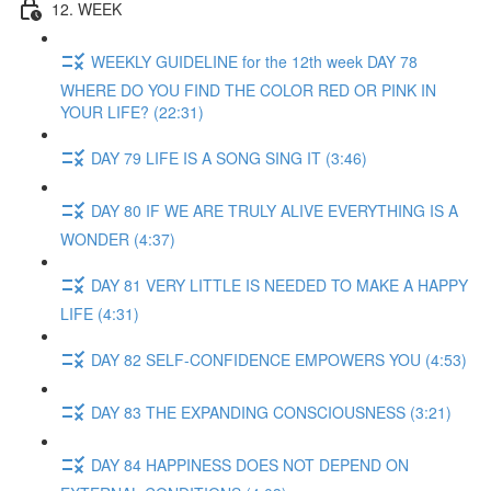
12. WEEK
WEEKLY GUIDELINE for the 12th week DAY 78
WHERE DO YOU FIND THE COLOR RED OR PINK IN
YOUR LIFE? (22:31)
DAY 79 LIFE IS A SONG SING IT (3:46)
DAY 80 IF WE ARE TRULY ALIVE EVERYTHING IS A
WONDER (4:37)
DAY 81 VERY LITTLE IS NEEDED TO MAKE A HAPPY
LIFE (4:31)
DAY 82 SELF-CONFIDENCE EMPOWERS YOU (4:53)
DAY 83 THE EXPANDING CONSCIOUSNESS (3:21)
DAY 84 HAPPINESS DOES NOT DEPEND ON