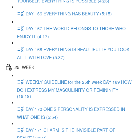
YOURSELF, EVERYTHING IS POSSIBLE (4:26)
DAY 166 EVERYTHING HAS BEAUTY (5:15)
DAY 167 THE WORLD BELONGS TO THOSE WHO
ENJOY IT (4:17)
DAY 168 EVERYTHING IS BEAUTIFUL IF YOU LOOK
AT IT WITH LOVE (5:37)
25. WEEK
WEEKLY GUIDELINE for the 25th week DAY 169 HOW
DO I EXPRESS MY MASCULINITY OR FEMININITY
(19:19)
DAY 170 ONE'S PERSONALITY IS EXPRESSED IN
WHAT ONE IS (5:54)
DAY 171 CHARM IS THE INVISIBLE PART OF