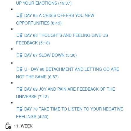
UP YOUR EMOTIONS (19:37)
DAY 65 A CRISIS OFFERS YOU NEW
OPPORTUNITIES (8:49)
DAY 66 THOUGHTS AND FEELING GIVE US
FEEDBACK (5:18)
DAY 67 SLOW DOWN (5:30)
Ü - DAY 68 DETACHMENT AND LETTING GO ARE
NOT THE SAME (6:57)
DAY 69 JOY AND PAIN ARE FEEDBACK OF THE
UNIVERSE (7:13)
DAY 70 TAKE TIME TO LISTEN TO YOUR NEGATIVE
FEELINGS (4:50)
11. WEEK