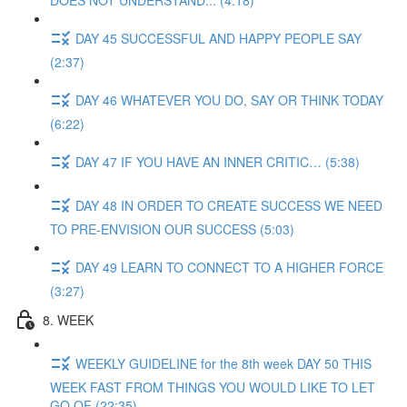
DOES NOT UNDERSTAND... (4:18)
DAY 45 SUCCESSFUL AND HAPPY PEOPLE SAY
(2:37)
DAY 46 WHATEVER YOU DO, SAY OR THINK TODAY
(6:22)
DAY 47 IF YOU HAVE AN INNER CRITIC… (5:38)
DAY 48 IN ORDER TO CREATE SUCCESS WE NEED
TO PRE-ENVISION OUR SUCCESS (5:03)
DAY 49 LEARN TO CONNECT TO A HIGHER FORCE
(3:27)
8. WEEK
WEEKLY GUIDELINE for the 8th week DAY 50 THIS
WEEK FAST FROM THINGS YOU WOULD LIKE TO LET
GO OF (22:35)