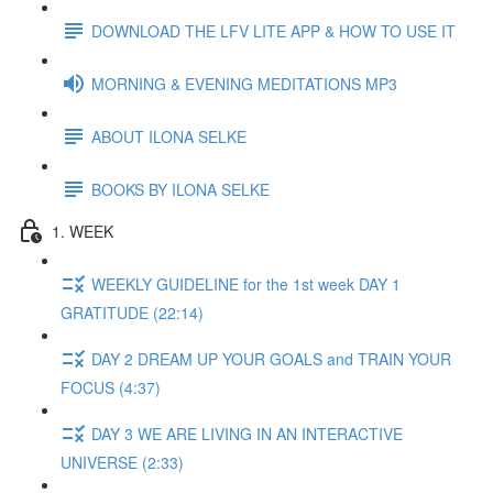
DOWNLOAD THE LFV LITE APP & HOW TO USE IT
MORNING & EVENING MEDITATIONS MP3
ABOUT ILONA SELKE
BOOKS BY ILONA SELKE
1. WEEK
WEEKLY GUIDELINE for the 1st week DAY 1
GRATITUDE (22:14)
DAY 2 DREAM UP YOUR GOALS and TRAIN YOUR
FOCUS (4:37)
DAY 3 WE ARE LIVING IN AN INTERACTIVE
UNIVERSE (2:33)