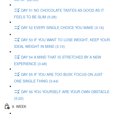
DAY 51 NO CHOCOLATE TASTES AS GOOD AS IT
FEELS TO BE SLIM (5:28)
DAY 52 EVERY SINGLE CHOICE YOU MAKE (3:16)
DAY 53 IF YOU WANT TO LOSE WEIGHT, KEEP YOUR
IDEAL WEIGHT IN MIND (3:10)
DAY 54 A MIND THAT IS STRETCHED BY A NEW
EXPERIENCE (3:48)
DAY 55 IF YOU ARE TOO BUSY, FOCUS ON JUST
ONE SINGLE THING (3:44)
DAY 56 YOU YOURSELF ARE YOUR OWN OBSTACLE
(5:22)
9. WEEK