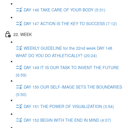
DAY 146 TAKE CARE OF YOUR BODY (5:31)
DAY 147 ACTION IS THE KEY TO SUCCESS (7:12)
22. WEEK
WEEKLY GUIDELINE for the 22nd week DAY 148
WHAT DO YOU DO ATHLETICALLY? (20:24)
DAY 149 IT IS OUR TASK TO INVENT THE FUTURE
(6:59)
DAY 150 OUR SELF-IMAGE SETS THE BOUNDARIES
(5:50)
DAY 151 THE POWER OF VISUALIZATION (3:54)
DAY 152 BEGIN WITH THE END IN MIND (4:07)