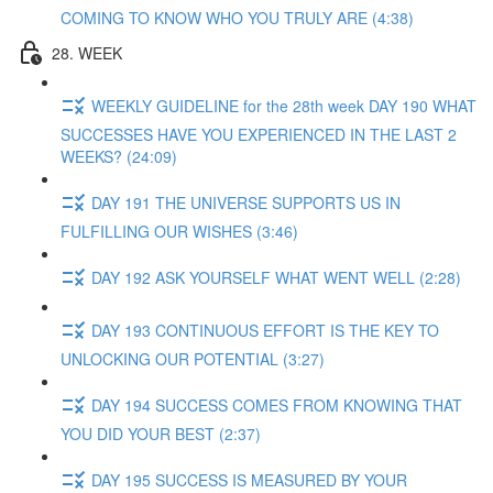
COMING TO KNOW WHO YOU TRULY ARE (4:38)
28. WEEK
WEEKLY GUIDELINE for the 28th week DAY 190 WHAT
SUCCESSES HAVE YOU EXPERIENCED IN THE LAST 2
WEEKS? (24:09)
DAY 191 THE UNIVERSE SUPPORTS US IN
FULFILLING OUR WISHES (3:46)
DAY 192 ASK YOURSELF WHAT WENT WELL (2:28)
DAY 193 CONTINUOUS EFFORT IS THE KEY TO
UNLOCKING OUR POTENTIAL (3:27)
DAY 194 SUCCESS COMES FROM KNOWING THAT
YOU DID YOUR BEST (2:37)
DAY 195 SUCCESS IS MEASURED BY YOUR