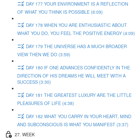
DAY 177 YOUR ENVIRONMENT IS A REFLECTION
OF WHAT YOU THINK IS POSSIBLE (6:09)
DAY 178 WHEN YOU ARE ENTHUSIASTIC ABOUT
WHAT YOU DO, YOU FEEL THE POSITIVE ENERGY (4:09)
DAY 179 THE UNIVERSE HAS A MUCH BROADER
VIEW THEN WE DO (3:59)
DAY 180 IF ONE ADVANCES CONFIDENTLY IN THE
DIRECTION OF HIS DREAMS HE WILL MEET WITH A
SUCCESS (3:30)
DAY 181 THE GREATEST LUXURY ARE THE LITTLE
PLEASURES OF LIFE (4:38)
DAY 182 WHAT YOU CARRY IN YOUR HEART, MIND
AND SUBCONSCIOUS IS WHAT YOU MANIFEST (3:37)
27. WEEK