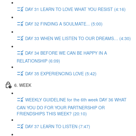
DAY 31 LEARN TO LOVE WHAT YOU RESIST (4:16)
DAY 32 FINDING A SOULMATE... (5:00)
DAY 33 WHEN WE LISTEN TO OUR DREAMS… (4:30)
DAY 34 BEFORE WE CAN BE HAPPY IN A
RELATIONSHIP (6:09)
DAY 35 EXPERIENCING LOVE (5:42)
6. WEEK
WEEKLY GUIDELINE for the 6th week DAY 36 WHAT
CAN YOU DO FOR YOUR PARTNERSHIP OR
FRIENDSHIPS THIS WEEK? (20:10)
DAY 37 LEARN TO LISTEN (7:47)