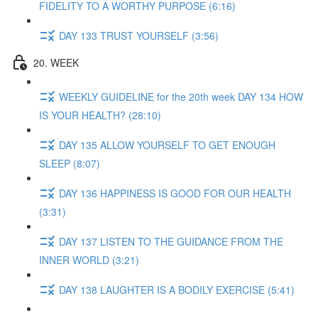
FIDELITY TO A WORTHY PURPOSE (6:16)
DAY 133 TRUST YOURSELF (3:56)
20. WEEK
WEEKLY GUIDELINE for the 20th week DAY 134 HOW
IS YOUR HEALTH? (28:10)
DAY 135 ALLOW YOURSELF TO GET ENOUGH
SLEEP (8:07)
DAY 136 HAPPINESS IS GOOD FOR OUR HEALTH
(3:31)
DAY 137 LISTEN TO THE GUIDANCE FROM THE
INNER WORLD (3:21)
DAY 138 LAUGHTER IS A BODILY EXERCISE (5:41)