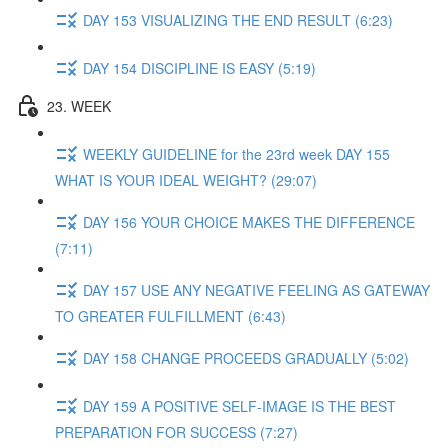
DAY 153 VISUALIZING THE END RESULT (6:23)
DAY 154 DISCIPLINE IS EASY (5:19)
23. WEEK
WEEKLY GUIDELINE for the 23rd week DAY 155
WHAT IS YOUR IDEAL WEIGHT? (29:07)
DAY 156 YOUR CHOICE MAKES THE DIFFERENCE
(7:11)
DAY 157 USE ANY NEGATIVE FEELING AS GATEWAY
TO GREATER FULFILLMENT (6:43)
DAY 158 CHANGE PROCEEDS GRADUALLY (5:02)
DAY 159 A POSITIVE SELF-IMAGE IS THE BEST
PREPARATION FOR SUCCESS (7:27)