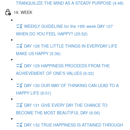
TRANQUILIZE THE MIND AS A STEADY PURPOSE (4:48)
19. WEEK
WEEKLY GUIDELINE for the 19th week DAY 127
WHEN DO YOU FEEL HAPPY? (25:52)
DAY 128 THE LITTLE THINGS IN EVERYDAY LIFE
MAKE US HAPPY (5:36)
DAY 129 HAPPINESS PROCEEDS FROM THE
ACHIEVEMENT OF ONE'S VALUES (6:32)
DAY 130 OUR WAY OF THINKING CAN LEAD TO A
HAPPY LIFE (6:01)
DAY 131 GIVE EVERY DAY THE CHANCE TO
BECOME THE MOST BEAUTIFUL DAY (6:06)
DAY 132 TRUE HAPPINESS IS ATTAINED THROUGH