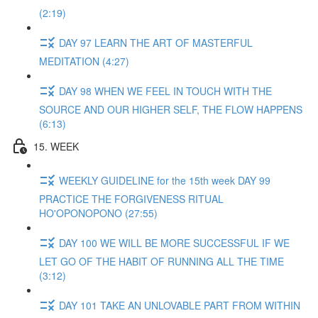
(2:19)
DAY 97 LEARN THE ART OF MASTERFUL
MEDITATION (4:27)
DAY 98 WHEN WE FEEL IN TOUCH WITH THE
SOURCE AND OUR HIGHER SELF, THE FLOW HAPPENS
(6:13)
15. WEEK
WEEKLY GUIDELINE for the 15th week DAY 99
PRACTICE THE FORGIVENESS RITUAL
HO'OPONOPONO (27:55)
DAY 100 WE WILL BE MORE SUCCESSFUL IF WE
LET GO OF THE HABIT OF RUNNING ALL THE TIME
(3:12)
DAY 101 TAKE AN UNLOVABLE PART FROM WITHIN