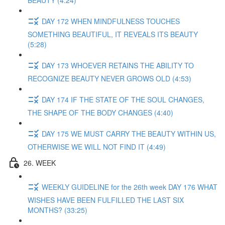
BEAUTY (4:24)
DAY 172 WHEN MINDFULNESS TOUCHES
SOMETHING BEAUTIFUL, IT REVEALS ITS BEAUTY
(5:28)
DAY 173 WHOEVER RETAINS THE ABILITY TO
RECOGNIZE BEAUTY NEVER GROWS OLD (4:53)
DAY 174 IF THE STATE OF THE SOUL CHANGES,
THE SHAPE OF THE BODY CHANGES (4:40)
DAY 175 WE MUST CARRY THE BEAUTY WITHIN US,
OTHERWISE WE WILL NOT FIND IT (4:49)
26. WEEK
WEEKLY GUIDELINE for the 26th week DAY 176 WHAT
WISHES HAVE BEEN FULFILLED THE LAST SIX
MONTHS? (33:25)