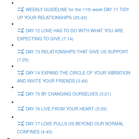
WEEKLY GUIDELINE for the 11th week DAY 71 TIDY
UP YOUR RELATIONSHIPS (25:43)
DAY 72 LOVE HAS TO DO WITH WHAT YOU ARE
EXPECTING TO GIVE (7:14)
DAY 73 RELATIONSHIPS THAT GIVE US SUPPORT
(7:25)
DAY 74 EXPAND THE CIRCLE OF YOUR VIBRATION
AND INVITE YOUR FRIENDS (3:49)
DAY 75 BY CHANGING OURSELVES (3:21)
DAY 76 LIVE FROM YOUR HEART (5:05)
DAY 77 LOVE PULLS US BEYOND OUR NORMAL
CONFINES (4:45)