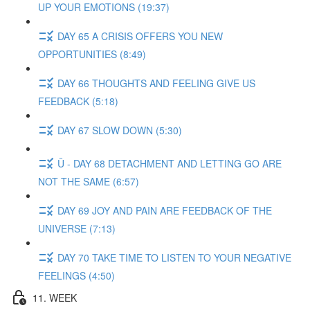
UP YOUR EMOTIONS (19:37)
DAY 65 A CRISIS OFFERS YOU NEW
OPPORTUNITIES (8:49)
DAY 66 THOUGHTS AND FEELING GIVE US
FEEDBACK (5:18)
DAY 67 SLOW DOWN (5:30)
Ü - DAY 68 DETACHMENT AND LETTING GO ARE
NOT THE SAME (6:57)
DAY 69 JOY AND PAIN ARE FEEDBACK OF THE
UNIVERSE (7:13)
DAY 70 TAKE TIME TO LISTEN TO YOUR NEGATIVE
FEELINGS (4:50)
11. WEEK