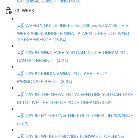
EXTERNAL CONDITIONS (4:03)
13. WEEK
WEEKLY GUIDELINE for the 13th week DAY 85 THIS
WEEK ASK YOURSELF WHAT ADVENTURES DO I WANT
TO EXPERIENCE (16:54)
DAY 86 WHATEVER YOU CAN DO, OR DREAM YOU
CAN DO, BEGIN IT. (4:21)
DAY 87 FINDING WHAT YOU ARE TRULY
PASSIONATE ABOUT (6:34)
DAY 88 THE GREATEST ADVENTURE YOU CAN TAKE
IS TO LIVE THE LIFE OF YOUR DREAMS (3:52)
DAY 89 BY FEELING THE FULFILLMENT IN ADVANCE
(4:52)
DAY 90 WE KEEP MOVING FORWARD, OPENING