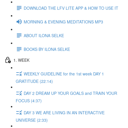
DOWNLOAD THE LFV LITE APP & HOW TO USE IT
MORNING & EVENING MEDITATIONS MP3
ABOUT ILONA SELKE
BOOKS BY ILONA SELKE
1. WEEK
WEEKLY GUIDELINE for the 1st week DAY 1
GRATITUDE (22:14)
DAY 2 DREAM UP YOUR GOALS and TRAIN YOUR
FOCUS (4:37)
DAY 3 WE ARE LIVING IN AN INTERACTIVE
UNIVERSE (2:33)