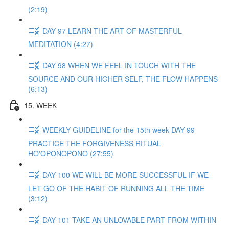
(2:19)
DAY 97 LEARN THE ART OF MASTERFUL
MEDITATION (4:27)
DAY 98 WHEN WE FEEL IN TOUCH WITH THE
SOURCE AND OUR HIGHER SELF, THE FLOW HAPPENS
(6:13)
15. WEEK
WEEKLY GUIDELINE for the 15th week DAY 99
PRACTICE THE FORGIVENESS RITUAL
HO'OPONOPONO (27:55)
DAY 100 WE WILL BE MORE SUCCESSFUL IF WE
LET GO OF THE HABIT OF RUNNING ALL THE TIME
(3:12)
DAY 101 TAKE AN UNLOVABLE PART FROM WITHIN