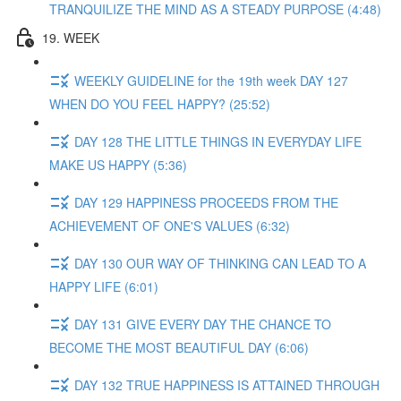
TRANQUILIZE THE MIND AS A STEADY PURPOSE (4:48)
19. WEEK
WEEKLY GUIDELINE for the 19th week DAY 127
WHEN DO YOU FEEL HAPPY? (25:52)
DAY 128 THE LITTLE THINGS IN EVERYDAY LIFE
MAKE US HAPPY (5:36)
DAY 129 HAPPINESS PROCEEDS FROM THE
ACHIEVEMENT OF ONE'S VALUES (6:32)
DAY 130 OUR WAY OF THINKING CAN LEAD TO A
HAPPY LIFE (6:01)
DAY 131 GIVE EVERY DAY THE CHANCE TO
BECOME THE MOST BEAUTIFUL DAY (6:06)
DAY 132 TRUE HAPPINESS IS ATTAINED THROUGH