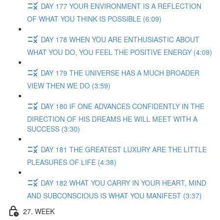
DAY 177 YOUR ENVIRONMENT IS A REFLECTION
OF WHAT YOU THINK IS POSSIBLE (6:09)
DAY 178 WHEN YOU ARE ENTHUSIASTIC ABOUT
WHAT YOU DO, YOU FEEL THE POSITIVE ENERGY (4:09)
DAY 179 THE UNIVERSE HAS A MUCH BROADER
VIEW THEN WE DO (3:59)
DAY 180 IF ONE ADVANCES CONFIDENTLY IN THE
DIRECTION OF HIS DREAMS HE WILL MEET WITH A
SUCCESS (3:30)
DAY 181 THE GREATEST LUXURY ARE THE LITTLE
PLEASURES OF LIFE (4:38)
DAY 182 WHAT YOU CARRY IN YOUR HEART, MIND
AND SUBCONSCIOUS IS WHAT YOU MANIFEST (3:37)
27. WEEK