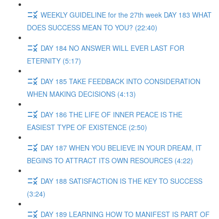
WEEKLY GUIDELINE for the 27th week DAY 183 WHAT
DOES SUCCESS MEAN TO YOU? (22:40)
DAY 184 NO ANSWER WILL EVER LAST FOR
ETERNITY (5:17)
DAY 185 TAKE FEEDBACK INTO CONSIDERATION
WHEN MAKING DECISIONS (4:13)
DAY 186 THE LIFE OF INNER PEACE IS THE
EASIEST TYPE OF EXISTENCE (2:50)
DAY 187 WHEN YOU BELIEVE IN YOUR DREAM, IT
BEGINS TO ATTRACT ITS OWN RESOURCES (4:22)
DAY 188 SATISFACTION IS THE KEY TO SUCCESS
(3:24)
DAY 189 LEARNING HOW TO MANIFEST IS PART OF