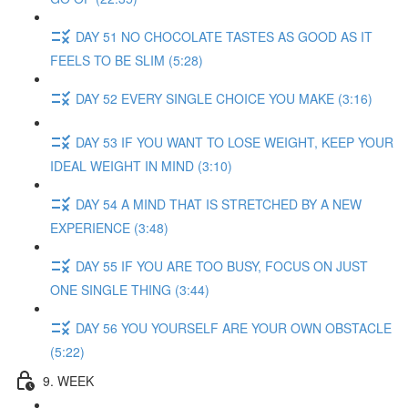
DAY 51 NO CHOCOLATE TASTES AS GOOD AS IT
FEELS TO BE SLIM (5:28)
DAY 52 EVERY SINGLE CHOICE YOU MAKE (3:16)
DAY 53 IF YOU WANT TO LOSE WEIGHT, KEEP YOUR
IDEAL WEIGHT IN MIND (3:10)
DAY 54 A MIND THAT IS STRETCHED BY A NEW
EXPERIENCE (3:48)
DAY 55 IF YOU ARE TOO BUSY, FOCUS ON JUST
ONE SINGLE THING (3:44)
DAY 56 YOU YOURSELF ARE YOUR OWN OBSTACLE
(5:22)
9. WEEK