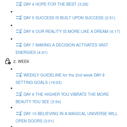
DAY 4 HOPE FOR THE BEST (3:28)
DAY 5 SUCCESS IS BUILT UPON SUCCESS (2:51)
DAY 6 OUR REALITY IS MORE LIKE A DREAM (4:17)
DAY 7 MAKING A DECISION ACTIVATES VAST
ENERGIES (4:41)
2. WEEK
WEEKLY GUIDELINE for the 2nd week DAY 8
SETTING GOALS (19:03)
DAY 9 THE HIGHER YOU VIBRATE THE MORE
BEAUTY YOU SEE (3:54)
DAY 10 BELIEVING IN A MAGICAL UNIVERSE WILL
OPEN DOORS (3:01)