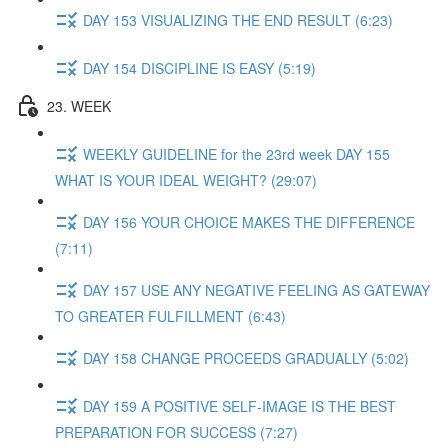
DAY 153 VISUALIZING THE END RESULT (6:23)
DAY 154 DISCIPLINE IS EASY (5:19)
23. WEEK
WEEKLY GUIDELINE for the 23rd week DAY 155
WHAT IS YOUR IDEAL WEIGHT? (29:07)
DAY 156 YOUR CHOICE MAKES THE DIFFERENCE
(7:11)
DAY 157 USE ANY NEGATIVE FEELING AS GATEWAY
TO GREATER FULFILLMENT (6:43)
DAY 158 CHANGE PROCEEDS GRADUALLY (5:02)
DAY 159 A POSITIVE SELF-IMAGE IS THE BEST
PREPARATION FOR SUCCESS (7:27)