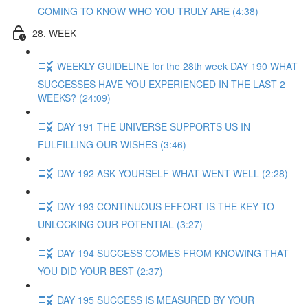
COMING TO KNOW WHO YOU TRULY ARE (4:38)
28. WEEK
WEEKLY GUIDELINE for the 28th week DAY 190 WHAT
SUCCESSES HAVE YOU EXPERIENCED IN THE LAST 2
WEEKS? (24:09)
DAY 191 THE UNIVERSE SUPPORTS US IN
FULFILLING OUR WISHES (3:46)
DAY 192 ASK YOURSELF WHAT WENT WELL (2:28)
DAY 193 CONTINUOUS EFFORT IS THE KEY TO
UNLOCKING OUR POTENTIAL (3:27)
DAY 194 SUCCESS COMES FROM KNOWING THAT
YOU DID YOUR BEST (2:37)
DAY 195 SUCCESS IS MEASURED BY YOUR