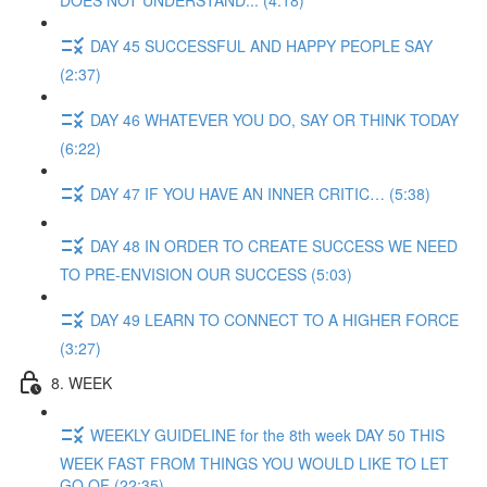
DOES NOT UNDERSTAND... (4:18)
DAY 45 SUCCESSFUL AND HAPPY PEOPLE SAY
(2:37)
DAY 46 WHATEVER YOU DO, SAY OR THINK TODAY
(6:22)
DAY 47 IF YOU HAVE AN INNER CRITIC… (5:38)
DAY 48 IN ORDER TO CREATE SUCCESS WE NEED
TO PRE-ENVISION OUR SUCCESS (5:03)
DAY 49 LEARN TO CONNECT TO A HIGHER FORCE
(3:27)
8. WEEK
WEEKLY GUIDELINE for the 8th week DAY 50 THIS
WEEK FAST FROM THINGS YOU WOULD LIKE TO LET
GO OF (22:35)