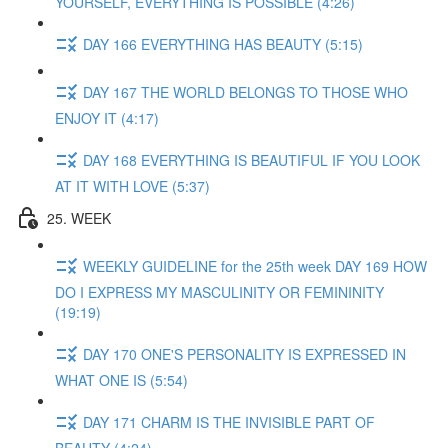
YOURSELF, EVERYTHING IS POSSIBLE (4:26)
DAY 166 EVERYTHING HAS BEAUTY (5:15)
DAY 167 THE WORLD BELONGS TO THOSE WHO
ENJOY IT (4:17)
DAY 168 EVERYTHING IS BEAUTIFUL IF YOU LOOK
AT IT WITH LOVE (5:37)
25. WEEK
WEEKLY GUIDELINE for the 25th week DAY 169 HOW
DO I EXPRESS MY MASCULINITY OR FEMININITY
(19:19)
DAY 170 ONE'S PERSONALITY IS EXPRESSED IN
WHAT ONE IS (5:54)
DAY 171 CHARM IS THE INVISIBLE PART OF