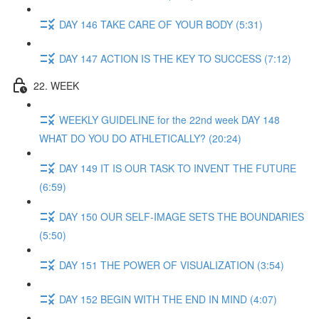
DAY 146 TAKE CARE OF YOUR BODY (5:31)
DAY 147 ACTION IS THE KEY TO SUCCESS (7:12)
22. WEEK
WEEKLY GUIDELINE for the 22nd week DAY 148
WHAT DO YOU DO ATHLETICALLY? (20:24)
DAY 149 IT IS OUR TASK TO INVENT THE FUTURE
(6:59)
DAY 150 OUR SELF-IMAGE SETS THE BOUNDARIES
(5:50)
DAY 151 THE POWER OF VISUALIZATION (3:54)
DAY 152 BEGIN WITH THE END IN MIND (4:07)