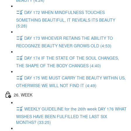
BEAUTY (4:24)
DAY 172 WHEN MINDFULNESS TOUCHES
SOMETHING BEAUTIFUL, IT REVEALS ITS BEAUTY
(5:28)
DAY 173 WHOEVER RETAINS THE ABILITY TO
RECOGNIZE BEAUTY NEVER GROWS OLD (4:53)
DAY 174 IF THE STATE OF THE SOUL CHANGES,
THE SHAPE OF THE BODY CHANGES (4:40)
DAY 175 WE MUST CARRY THE BEAUTY WITHIN US,
OTHERWISE WE WILL NOT FIND IT (4:49)
26. WEEK
WEEKLY GUIDELINE for the 26th week DAY 176 WHAT
WISHES HAVE BEEN FULFILLED THE LAST SIX
MONTHS? (33:25)