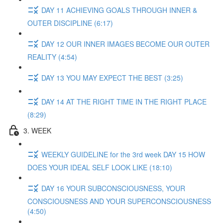
DAY 11 ACHIEVING GOALS THROUGH INNER &
OUTER DISCIPLINE (6:17)
DAY 12 OUR INNER IMAGES BECOME OUR OUTER
REALITY (4:54)
DAY 13 YOU MAY EXPECT THE BEST (3:25)
DAY 14 AT THE RIGHT TIME IN THE RIGHT PLACE
(8:29)
3. WEEK
WEEKLY GUIDELINE for the 3rd week DAY 15 HOW
DOES YOUR IDEAL SELF LOOK LIKE (18:10)
DAY 16 YOUR SUBCONSCIOUSNESS, YOUR
CONSCIOUSNESS AND YOUR SUPERCONSCIOUSNESS
(4:50)