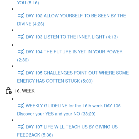
YOU (5:16)
DAY 102 ALLOW YOURSELF TO BE SEEN BY THE
DIVINE (4:26)
DAY 103 LISTEN TO THE INNER LIGHT (4:13)
DAY 104 THE FUTURE IS YET IN YOUR POWER
(2:36)
DAY 105 CHALLENGES POINT OUT WHERE SOME
ENERGY HAS GOTTEN STUCK (5:09)
16. WEEK
WEEKLY GUIDELINE for the 16th week DAY 106
Discover your YES and your NO (33:29)
DAY 107 LIFE WILL TEACH US BY GIVING US
FEEDBACK (5:38)