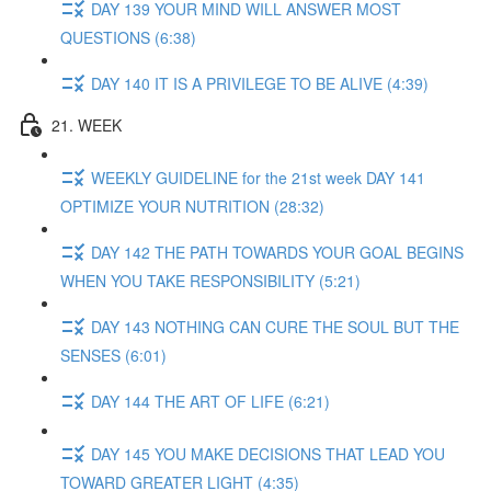
DAY 139 YOUR MIND WILL ANSWER MOST
QUESTIONS (6:38)
DAY 140 IT IS A PRIVILEGE TO BE ALIVE (4:39)
21. WEEK
WEEKLY GUIDELINE for the 21st week DAY 141
OPTIMIZE YOUR NUTRITION (28:32)
DAY 142 THE PATH TOWARDS YOUR GOAL BEGINS
WHEN YOU TAKE RESPONSIBILITY (5:21)
DAY 143 NOTHING CAN CURE THE SOUL BUT THE
SENSES (6:01)
DAY 144 THE ART OF LIFE (6:21)
DAY 145 YOU MAKE DECISIONS THAT LEAD YOU
TOWARD GREATER LIGHT (4:35)