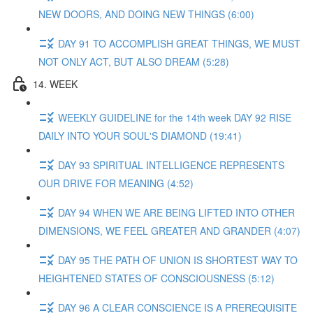
NEW DOORS, AND DOING NEW THINGS (6:00)
DAY 91 TO ACCOMPLISH GREAT THINGS, WE MUST
NOT ONLY ACT, BUT ALSO DREAM (5:28)
14. WEEK
WEEKLY GUIDELINE for the 14th week DAY 92 RISE
DAILY INTO YOUR SOUL'S DIAMOND (19:41)
DAY 93 SPIRITUAL INTELLIGENCE REPRESENTS
OUR DRIVE FOR MEANING (4:52)
DAY 94 WHEN WE ARE BEING LIFTED INTO OTHER
DIMENSIONS, WE FEEL GREATER AND GRANDER (4:07)
DAY 95 THE PATH OF UNION IS SHORTEST WAY TO
HEIGHTENED STATES OF CONSCIOUSNESS (5:12)
DAY 96 A CLEAR CONSCIENCE IS A PREREQUISITE