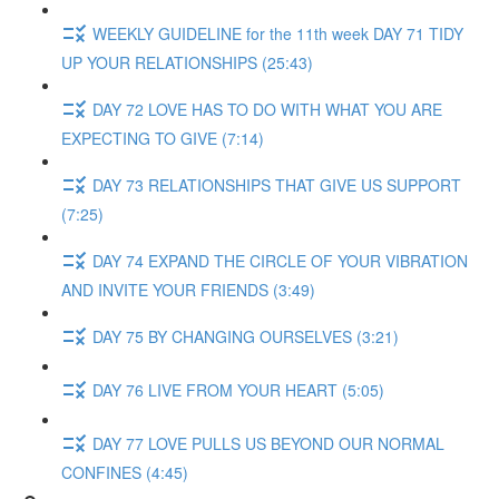
WEEKLY GUIDELINE for the 11th week DAY 71 TIDY
UP YOUR RELATIONSHIPS (25:43)
DAY 72 LOVE HAS TO DO WITH WHAT YOU ARE
EXPECTING TO GIVE (7:14)
DAY 73 RELATIONSHIPS THAT GIVE US SUPPORT
(7:25)
DAY 74 EXPAND THE CIRCLE OF YOUR VIBRATION
AND INVITE YOUR FRIENDS (3:49)
DAY 75 BY CHANGING OURSELVES (3:21)
DAY 76 LIVE FROM YOUR HEART (5:05)
DAY 77 LOVE PULLS US BEYOND OUR NORMAL
CONFINES (4:45)