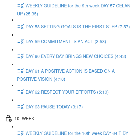
WEEKLY GUIDELINE for the 9th week DAY 57 CELAN
UP (25:35)
DAY 58 SETTING GOALS IS THE FIRST STEP (7:57)
DAY 59 COMMITMENT IS AN ACT (3:53)
DAY 60 EVERY DAY BRINGS NEW CHOICES (4:43)
DAY 61 A POSITIVE ACTION IS BASED ON A
POSITIVE VISION (4:18)
DAY 62 RESPECT YOUR EFFORTS (5:10)
DAY 63 PAUSE TODAY (3:17)
10. WEEK
WEEKLY GUIDELINE for the 10th week DAY 64 TIDY