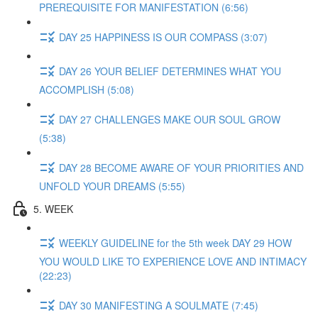
PREREQUISITE FOR MANIFESTATION (6:56)
DAY 25 HAPPINESS IS OUR COMPASS (3:07)
DAY 26 YOUR BELIEF DETERMINES WHAT YOU
ACCOMPLISH (5:08)
DAY 27 CHALLENGES MAKE OUR SOUL GROW
(5:38)
DAY 28 BECOME AWARE OF YOUR PRIORITIES AND
UNFOLD YOUR DREAMS (5:55)
5. WEEK
WEEKLY GUIDELINE for the 5th week DAY 29 HOW
YOU WOULD LIKE TO EXPERIENCE LOVE AND INTIMACY
(22:23)
DAY 30 MANIFESTING A SOULMATE (7:45)