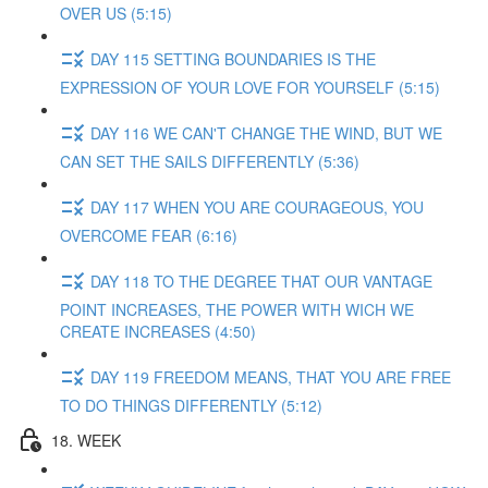
OVER US (5:15)
DAY 115 SETTING BOUNDARIES IS THE
EXPRESSION OF YOUR LOVE FOR YOURSELF (5:15)
DAY 116 WE CAN'T CHANGE THE WIND, BUT WE
CAN SET THE SAILS DIFFERENTLY (5:36)
DAY 117 WHEN YOU ARE COURAGEOUS, YOU
OVERCOME FEAR (6:16)
DAY 118 TO THE DEGREE THAT OUR VANTAGE
POINT INCREASES, THE POWER WITH WICH WE
CREATE INCREASES (4:50)
DAY 119 FREEDOM MEANS, THAT YOU ARE FREE
TO DO THINGS DIFFERENTLY (5:12)
18. WEEK