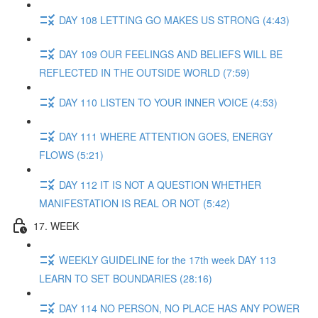
DAY 108 LETTING GO MAKES US STRONG (4:43)
DAY 109 OUR FEELINGS AND BELIEFS WILL BE
REFLECTED IN THE OUTSIDE WORLD (7:59)
DAY 110 LISTEN TO YOUR INNER VOICE (4:53)
DAY 111 WHERE ATTENTION GOES, ENERGY
FLOWS (5:21)
DAY 112 IT IS NOT A QUESTION WHETHER
MANIFESTATION IS REAL OR NOT (5:42)
17. WEEK
WEEKLY GUIDELINE for the 17th week DAY 113
LEARN TO SET BOUNDARIES (28:16)
DAY 114 NO PERSON, NO PLACE HAS ANY POWER