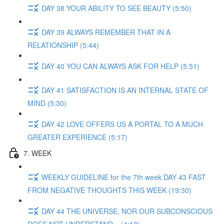
DAY 38 YOUR ABILITY TO SEE BEAUTY (5:50)
DAY 39 ALWAYS REMEMBER THAT IN A
RELATIONSHIP (5:44)
DAY 40 YOU CAN ALWAYS ASK FOR HELP (5:51)
DAY 41 SATISFACTION IS AN INTERNAL STATE OF
MIND (5:30)
DAY 42 LOVE OFFERS US A PORTAL TO A MUCH
GREATER EXPERIENCE (5:17)
7. WEEK
WEEKLY GUIDELINE for the 7th week DAY 43 FAST
FROM NEGATIVE THOUGHTS THIS WEEK (19:30)
DAY 44 THE UNIVERSE, NOR OUR SUBCONSCIOUS