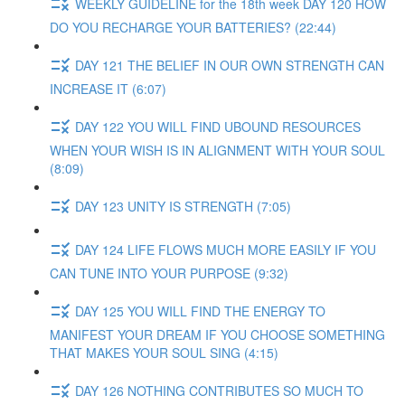
WEEKLY GUIDELINE for the 18th week DAY 120 HOW
DO YOU RECHARGE YOUR BATTERIES? (22:44)
DAY 121 THE BELIEF IN OUR OWN STRENGTH CAN
INCREASE IT (6:07)
DAY 122 YOU WILL FIND UBOUND RESOURCES
WHEN YOUR WISH IS IN ALIGNMENT WITH YOUR SOUL
(8:09)
DAY 123 UNITY IS STRENGTH (7:05)
DAY 124 LIFE FLOWS MUCH MORE EASILY IF YOU
CAN TUNE INTO YOUR PURPOSE (9:32)
DAY 125 YOU WILL FIND THE ENERGY TO
MANIFEST YOUR DREAM IF YOU CHOOSE SOMETHING
THAT MAKES YOUR SOUL SING (4:15)
DAY 126 NOTHING CONTRIBUTES SO MUCH TO