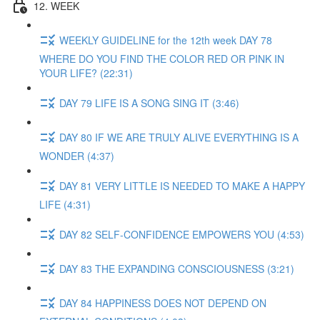
12. WEEK
WEEKLY GUIDELINE for the 12th week DAY 78
WHERE DO YOU FIND THE COLOR RED OR PINK IN
YOUR LIFE? (22:31)
DAY 79 LIFE IS A SONG SING IT (3:46)
DAY 80 IF WE ARE TRULY ALIVE EVERYTHING IS A
WONDER (4:37)
DAY 81 VERY LITTLE IS NEEDED TO MAKE A HAPPY
LIFE (4:31)
DAY 82 SELF-CONFIDENCE EMPOWERS YOU (4:53)
DAY 83 THE EXPANDING CONSCIOUSNESS (3:21)
DAY 84 HAPPINESS DOES NOT DEPEND ON