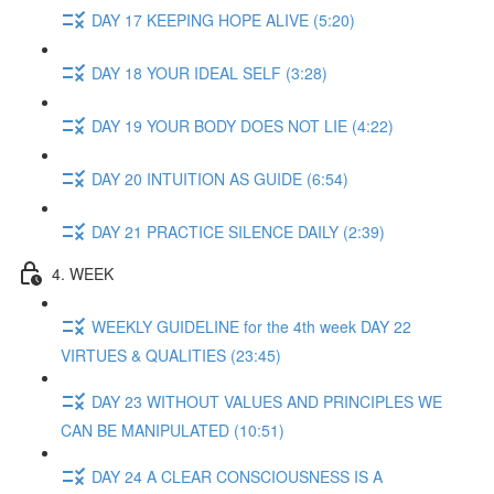
DAY 17 KEEPING HOPE ALIVE (5:20)
DAY 18 YOUR IDEAL SELF (3:28)
DAY 19 YOUR BODY DOES NOT LIE (4:22)
DAY 20 INTUITION AS GUIDE (6:54)
DAY 21 PRACTICE SILENCE DAILY (2:39)
4. WEEK
WEEKLY GUIDELINE for the 4th week DAY 22
VIRTUES & QUALITIES (23:45)
DAY 23 WITHOUT VALUES AND PRINCIPLES WE
CAN BE MANIPULATED (10:51)
DAY 24 A CLEAR CONSCIOUSNESS IS A