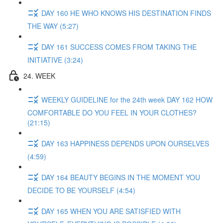
DAY 160 HE WHO KNOWS HIS DESTINATION FINDS
THE WAY (5:27)
DAY 161 SUCCESS COMES FROM TAKING THE
INITIATIVE (3:24)
24. WEEK
WEEKLY GUIDELINE for the 24th week DAY 162 HOW
COMFORTABLE DO YOU FEEL IN YOUR CLOTHES?
(21:15)
DAY 163 HAPPINESS DEPENDS UPON OURSELVES
(4:59)
DAY 164 BEAUTY BEGINS IN THE MOMENT YOU
DECIDE TO BE YOURSELF (4:54)
DAY 165 WHEN YOU ARE SATISFIED WITH