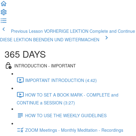
Previous Lesson VORHERIGE LEKTION
Complete and Continue
DIESE LEKTION BEENDEN UND WEITERMACHEN
365 DAYS
INTRODUCTION - IMPORTANT
IMPORTANT INTRODUCTION (4:42)
HOW TO SET A BOOK MARK - COMPLETE and
CONTINUE a SESSION (3:27)
HOW TO USE THE WEEKLY GUIDELINES
ZOOM Meetings - Monthly Meditation - Recordings