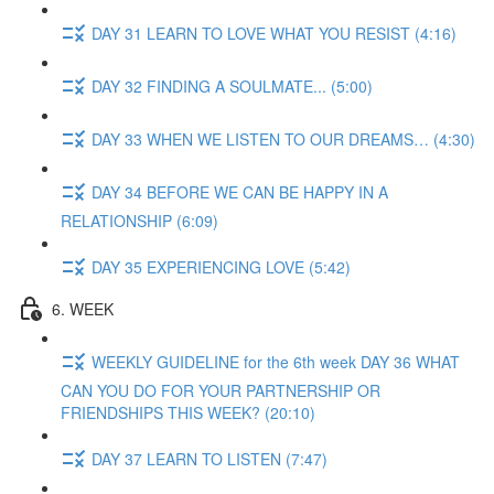
DAY 31 LEARN TO LOVE WHAT YOU RESIST (4:16)
DAY 32 FINDING A SOULMATE... (5:00)
DAY 33 WHEN WE LISTEN TO OUR DREAMS… (4:30)
DAY 34 BEFORE WE CAN BE HAPPY IN A
RELATIONSHIP (6:09)
DAY 35 EXPERIENCING LOVE (5:42)
6. WEEK
WEEKLY GUIDELINE for the 6th week DAY 36 WHAT
CAN YOU DO FOR YOUR PARTNERSHIP OR
FRIENDSHIPS THIS WEEK? (20:10)
DAY 37 LEARN TO LISTEN (7:47)