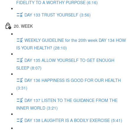
FIDELITY TO A WORTHY PURPOSE (6:16)
DAY 133 TRUST YOURSELF (3:56)
20. WEEK
WEEKLY GUIDELINE for the 20th week DAY 134 HOW
IS YOUR HEALTH? (28:10)
DAY 135 ALLOW YOURSELF TO GET ENOUGH
SLEEP (8:07)
DAY 136 HAPPINESS IS GOOD FOR OUR HEALTH
(3:31)
DAY 137 LISTEN TO THE GUIDANCE FROM THE
INNER WORLD (3:21)
DAY 138 LAUGHTER IS A BODILY EXERCISE (5:41)