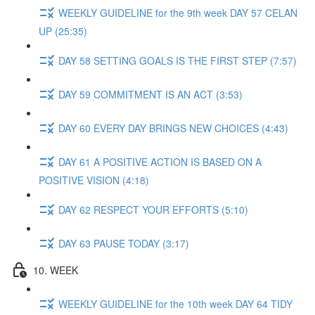
WEEKLY GUIDELINE for the 9th week DAY 57 CELAN
UP (25:35)
DAY 58 SETTING GOALS IS THE FIRST STEP (7:57)
DAY 59 COMMITMENT IS AN ACT (3:53)
DAY 60 EVERY DAY BRINGS NEW CHOICES (4:43)
DAY 61 A POSITIVE ACTION IS BASED ON A
POSITIVE VISION (4:18)
DAY 62 RESPECT YOUR EFFORTS (5:10)
DAY 63 PAUSE TODAY (3:17)
10. WEEK
WEEKLY GUIDELINE for the 10th week DAY 64 TIDY