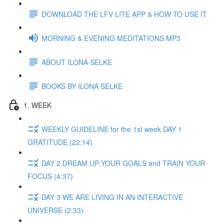
DOWNLOAD THE LFV LITE APP & HOW TO USE IT
MORNING & EVENING MEDITATIONS MP3
ABOUT ILONA SELKE
BOOKS BY ILONA SELKE
1. WEEK
WEEKLY GUIDELINE for the 1st week DAY 1
GRATITUDE (22:14)
DAY 2 DREAM UP YOUR GOALS and TRAIN YOUR
FOCUS (4:37)
DAY 3 WE ARE LIVING IN AN INTERACTIVE
UNIVERSE (2:33)