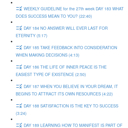
WEEKLY GUIDELINE for the 27th week DAY 183 WHAT
DOES SUCCESS MEAN TO YOU? (22:40)
DAY 184 NO ANSWER WILL EVER LAST FOR
ETERNITY (5:17)
DAY 185 TAKE FEEDBACK INTO CONSIDERATION
WHEN MAKING DECISIONS (4:13)
DAY 186 THE LIFE OF INNER PEACE IS THE
EASIEST TYPE OF EXISTENCE (2:50)
DAY 187 WHEN YOU BELIEVE IN YOUR DREAM, IT
BEGINS TO ATTRACT ITS OWN RESOURCES (4:22)
DAY 188 SATISFACTION IS THE KEY TO SUCCESS
(3:24)
DAY 189 LEARNING HOW TO MANIFEST IS PART OF