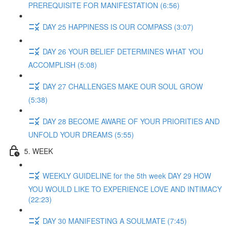
PREREQUISITE FOR MANIFESTATION (6:56)
DAY 25 HAPPINESS IS OUR COMPASS (3:07)
DAY 26 YOUR BELIEF DETERMINES WHAT YOU
ACCOMPLISH (5:08)
DAY 27 CHALLENGES MAKE OUR SOUL GROW
(5:38)
DAY 28 BECOME AWARE OF YOUR PRIORITIES AND
UNFOLD YOUR DREAMS (5:55)
5. WEEK
WEEKLY GUIDELINE for the 5th week DAY 29 HOW
YOU WOULD LIKE TO EXPERIENCE LOVE AND INTIMACY
(22:23)
DAY 30 MANIFESTING A SOULMATE (7:45)