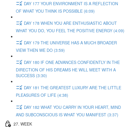
DAY 177 YOUR ENVIRONMENT IS A REFLECTION
OF WHAT YOU THINK IS POSSIBLE (6:09)
DAY 178 WHEN YOU ARE ENTHUSIASTIC ABOUT
WHAT YOU DO, YOU FEEL THE POSITIVE ENERGY (4:09)
DAY 179 THE UNIVERSE HAS A MUCH BROADER
VIEW THEN WE DO (3:59)
DAY 180 IF ONE ADVANCES CONFIDENTLY IN THE
DIRECTION OF HIS DREAMS HE WILL MEET WITH A
SUCCESS (3:30)
DAY 181 THE GREATEST LUXURY ARE THE LITTLE
PLEASURES OF LIFE (4:38)
DAY 182 WHAT YOU CARRY IN YOUR HEART, MIND
AND SUBCONSCIOUS IS WHAT YOU MANIFEST (3:37)
27. WEEK