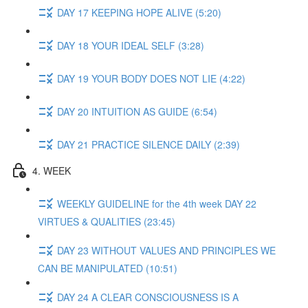
DAY 17 KEEPING HOPE ALIVE (5:20)
DAY 18 YOUR IDEAL SELF (3:28)
DAY 19 YOUR BODY DOES NOT LIE (4:22)
DAY 20 INTUITION AS GUIDE (6:54)
DAY 21 PRACTICE SILENCE DAILY (2:39)
4. WEEK
WEEKLY GUIDELINE for the 4th week DAY 22
VIRTUES & QUALITIES (23:45)
DAY 23 WITHOUT VALUES AND PRINCIPLES WE
CAN BE MANIPULATED (10:51)
DAY 24 A CLEAR CONSCIOUSNESS IS A