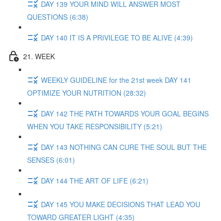
DAY 139 YOUR MIND WILL ANSWER MOST
QUESTIONS (6:38)
DAY 140 IT IS A PRIVILEGE TO BE ALIVE (4:39)
21. WEEK
WEEKLY GUIDELINE for the 21st week DAY 141
OPTIMIZE YOUR NUTRITION (28:32)
DAY 142 THE PATH TOWARDS YOUR GOAL BEGINS
WHEN YOU TAKE RESPONSIBILITY (5:21)
DAY 143 NOTHING CAN CURE THE SOUL BUT THE
SENSES (6:01)
DAY 144 THE ART OF LIFE (6:21)
DAY 145 YOU MAKE DECISIONS THAT LEAD YOU
TOWARD GREATER LIGHT (4:35)