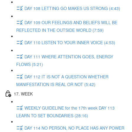
DAY 108 LETTING GO MAKES US STRONG (4:43)
DAY 109 OUR FEELINGS AND BELIEFS WILL BE
REFLECTED IN THE OUTSIDE WORLD (7:59)
DAY 110 LISTEN TO YOUR INNER VOICE (4:53)
DAY 111 WHERE ATTENTION GOES, ENERGY
FLOWS (5:21)
DAY 112 IT IS NOT A QUESTION WHETHER
MANIFESTATION IS REAL OR NOT (5:42)
17. WEEK
WEEKLY GUIDELINE for the 17th week DAY 113
LEARN TO SET BOUNDARIES (28:16)
DAY 114 NO PERSON, NO PLACE HAS ANY POWER