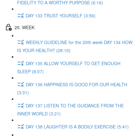
FIDELITY TO A WORTHY PURPOSE (6:16)
DAY 133 TRUST YOURSELF (3:56)
20. WEEK
WEEKLY GUIDELINE for the 20th week DAY 134 HOW
IS YOUR HEALTH? (28:10)
DAY 135 ALLOW YOURSELF TO GET ENOUGH
SLEEP (8:07)
DAY 136 HAPPINESS IS GOOD FOR OUR HEALTH
(3:31)
DAY 137 LISTEN TO THE GUIDANCE FROM THE
INNER WORLD (3:21)
DAY 138 LAUGHTER IS A BODILY EXERCISE (5:41)