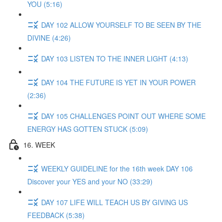
YOU (5:16)
DAY 102 ALLOW YOURSELF TO BE SEEN BY THE
DIVINE (4:26)
DAY 103 LISTEN TO THE INNER LIGHT (4:13)
DAY 104 THE FUTURE IS YET IN YOUR POWER
(2:36)
DAY 105 CHALLENGES POINT OUT WHERE SOME
ENERGY HAS GOTTEN STUCK (5:09)
16. WEEK
WEEKLY GUIDELINE for the 16th week DAY 106
Discover your YES and your NO (33:29)
DAY 107 LIFE WILL TEACH US BY GIVING US
FEEDBACK (5:38)