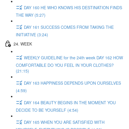
DAY 160 HE WHO KNOWS HIS DESTINATION FINDS
THE WAY (5:27)
DAY 161 SUCCESS COMES FROM TAKING THE
INITIATIVE (3:24)
24. WEEK
WEEKLY GUIDELINE for the 24th week DAY 162 HOW
COMFORTABLE DO YOU FEEL IN YOUR CLOTHES?
(21:15)
DAY 163 HAPPINESS DEPENDS UPON OURSELVES
(4:59)
DAY 164 BEAUTY BEGINS IN THE MOMENT YOU
DECIDE TO BE YOURSELF (4:54)
DAY 165 WHEN YOU ARE SATISFIED WITH