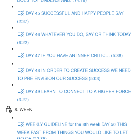
DOES NOT UNDERSTAND... (4:18)
DAY 45 SUCCESSFUL AND HAPPY PEOPLE SAY
(2:37)
DAY 46 WHATEVER YOU DO, SAY OR THINK TODAY
(6:22)
DAY 47 IF YOU HAVE AN INNER CRITIC… (5:38)
DAY 48 IN ORDER TO CREATE SUCCESS WE NEED
TO PRE-ENVISION OUR SUCCESS (5:03)
DAY 49 LEARN TO CONNECT TO A HIGHER FORCE
(3:27)
8. WEEK
WEEKLY GUIDELINE for the 8th week DAY 50 THIS
WEEK FAST FROM THINGS YOU WOULD LIKE TO LET
GO OF (22:35)