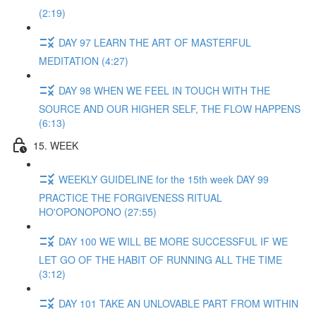
(2:19)
DAY 97 LEARN THE ART OF MASTERFUL
MEDITATION (4:27)
DAY 98 WHEN WE FEEL IN TOUCH WITH THE
SOURCE AND OUR HIGHER SELF, THE FLOW HAPPENS
(6:13)
15. WEEK
WEEKLY GUIDELINE for the 15th week DAY 99
PRACTICE THE FORGIVENESS RITUAL
HO'OPONOPONO (27:55)
DAY 100 WE WILL BE MORE SUCCESSFUL IF WE
LET GO OF THE HABIT OF RUNNING ALL THE TIME
(3:12)
DAY 101 TAKE AN UNLOVABLE PART FROM WITHIN