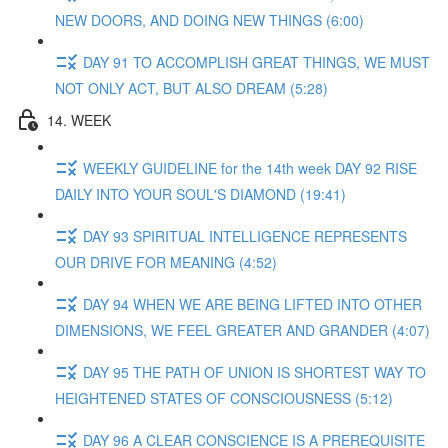
NEW DOORS, AND DOING NEW THINGS (6:00)
DAY 91 TO ACCOMPLISH GREAT THINGS, WE MUST
NOT ONLY ACT, BUT ALSO DREAM (5:28)
14. WEEK
WEEKLY GUIDELINE for the 14th week DAY 92 RISE
DAILY INTO YOUR SOUL'S DIAMOND (19:41)
DAY 93 SPIRITUAL INTELLIGENCE REPRESENTS
OUR DRIVE FOR MEANING (4:52)
DAY 94 WHEN WE ARE BEING LIFTED INTO OTHER
DIMENSIONS, WE FEEL GREATER AND GRANDER (4:07)
DAY 95 THE PATH OF UNION IS SHORTEST WAY TO
HEIGHTENED STATES OF CONSCIOUSNESS (5:12)
DAY 96 A CLEAR CONSCIENCE IS A PREREQUISITE