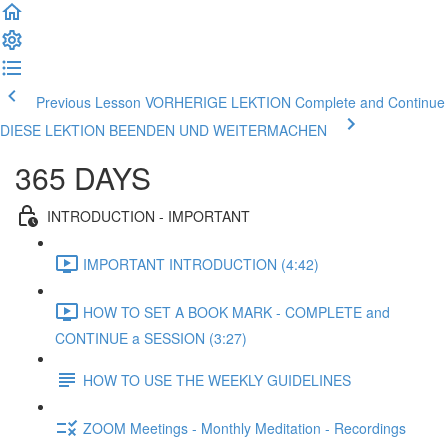
Previous Lesson VORHERIGE LEKTION
Complete and Continue
DIESE LEKTION BEENDEN UND WEITERMACHEN
365 DAYS
INTRODUCTION - IMPORTANT
IMPORTANT INTRODUCTION (4:42)
HOW TO SET A BOOK MARK - COMPLETE and
CONTINUE a SESSION (3:27)
HOW TO USE THE WEEKLY GUIDELINES
ZOOM Meetings - Monthly Meditation - Recordings