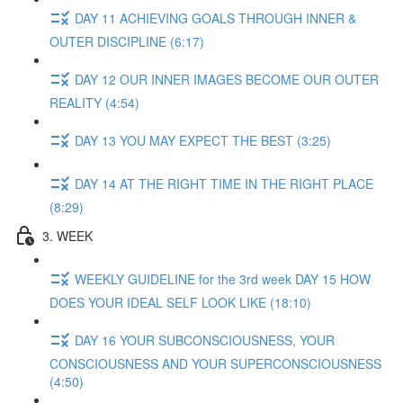
DAY 11 ACHIEVING GOALS THROUGH INNER &
OUTER DISCIPLINE (6:17)
DAY 12 OUR INNER IMAGES BECOME OUR OUTER
REALITY (4:54)
DAY 13 YOU MAY EXPECT THE BEST (3:25)
DAY 14 AT THE RIGHT TIME IN THE RIGHT PLACE
(8:29)
3. WEEK
WEEKLY GUIDELINE for the 3rd week DAY 15 HOW
DOES YOUR IDEAL SELF LOOK LIKE (18:10)
DAY 16 YOUR SUBCONSCIOUSNESS, YOUR
CONSCIOUSNESS AND YOUR SUPERCONSCIOUSNESS
(4:50)