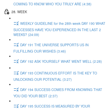
COMING TO KNOW WHO YOU TRULY ARE (4:38)
28. WEEK
WEEKLY GUIDELINE for the 28th week DAY 190 WHAT
SUCCESSES HAVE YOU EXPERIENCED IN THE LAST 2
WEEKS? (24:09)
DAY 191 THE UNIVERSE SUPPORTS US IN
FULFILLING OUR WISHES (3:46)
DAY 192 ASK YOURSELF WHAT WENT WELL (2:28)
DAY 193 CONTINUOUS EFFORT IS THE KEY TO
UNLOCKING OUR POTENTIAL (3:27)
DAY 194 SUCCESS COMES FROM KNOWING THAT
YOU DID YOUR BEST (2:37)
DAY 195 SUCCESS IS MEASURED BY YOUR