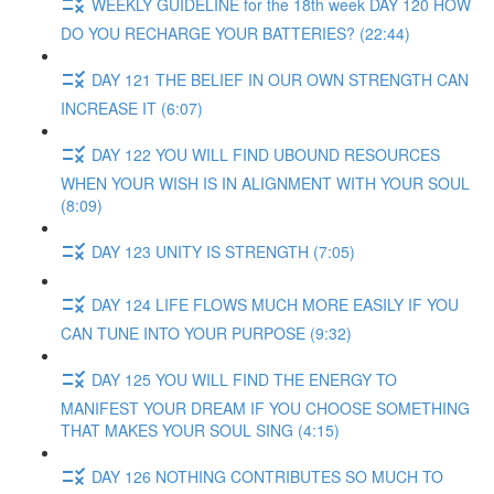
WEEKLY GUIDELINE for the 18th week DAY 120 HOW
DO YOU RECHARGE YOUR BATTERIES? (22:44)
DAY 121 THE BELIEF IN OUR OWN STRENGTH CAN
INCREASE IT (6:07)
DAY 122 YOU WILL FIND UBOUND RESOURCES
WHEN YOUR WISH IS IN ALIGNMENT WITH YOUR SOUL
(8:09)
DAY 123 UNITY IS STRENGTH (7:05)
DAY 124 LIFE FLOWS MUCH MORE EASILY IF YOU
CAN TUNE INTO YOUR PURPOSE (9:32)
DAY 125 YOU WILL FIND THE ENERGY TO
MANIFEST YOUR DREAM IF YOU CHOOSE SOMETHING
THAT MAKES YOUR SOUL SING (4:15)
DAY 126 NOTHING CONTRIBUTES SO MUCH TO