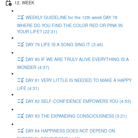
12. WEEK
WEEKLY GUIDELINE for the 12th week DAY 78
WHERE DO YOU FIND THE COLOR RED OR PINK IN
YOUR LIFE? (22:31)
DAY 79 LIFE IS A SONG SING IT (3:46)
DAY 80 IF WE ARE TRULY ALIVE EVERYTHING IS A
WONDER (4:37)
DAY 81 VERY LITTLE IS NEEDED TO MAKE A HAPPY
LIFE (4:31)
DAY 82 SELF-CONFIDENCE EMPOWERS YOU (4:53)
DAY 83 THE EXPANDING CONSCIOUSNESS (3:21)
DAY 84 HAPPINESS DOES NOT DEPEND ON