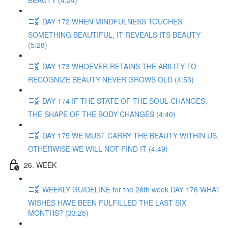
BEAUTY (4:24)
DAY 172 WHEN MINDFULNESS TOUCHES
SOMETHING BEAUTIFUL, IT REVEALS ITS BEAUTY
(5:28)
DAY 173 WHOEVER RETAINS THE ABILITY TO
RECOGNIZE BEAUTY NEVER GROWS OLD (4:53)
DAY 174 IF THE STATE OF THE SOUL CHANGES,
THE SHAPE OF THE BODY CHANGES (4:40)
DAY 175 WE MUST CARRY THE BEAUTY WITHIN US,
OTHERWISE WE WILL NOT FIND IT (4:49)
26. WEEK
WEEKLY GUIDELINE for the 26th week DAY 176 WHAT
WISHES HAVE BEEN FULFILLED THE LAST SIX
MONTHS? (33:25)