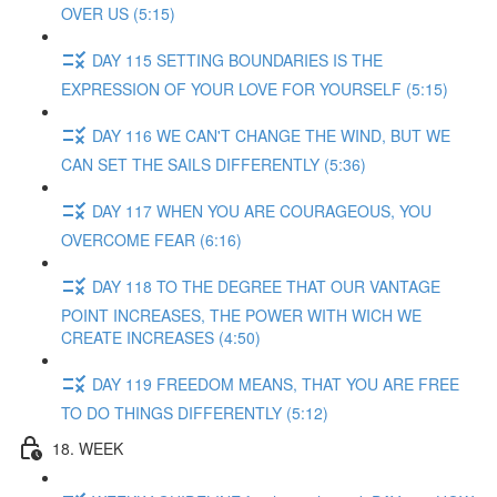
OVER US (5:15)
DAY 115 SETTING BOUNDARIES IS THE
EXPRESSION OF YOUR LOVE FOR YOURSELF (5:15)
DAY 116 WE CAN'T CHANGE THE WIND, BUT WE
CAN SET THE SAILS DIFFERENTLY (5:36)
DAY 117 WHEN YOU ARE COURAGEOUS, YOU
OVERCOME FEAR (6:16)
DAY 118 TO THE DEGREE THAT OUR VANTAGE
POINT INCREASES, THE POWER WITH WICH WE
CREATE INCREASES (4:50)
DAY 119 FREEDOM MEANS, THAT YOU ARE FREE
TO DO THINGS DIFFERENTLY (5:12)
18. WEEK