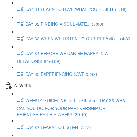
DAY 31 LEARN TO LOVE WHAT YOU RESIST (4:16)
DAY 32 FINDING A SOULMATE... (5:00)
DAY 33 WHEN WE LISTEN TO OUR DREAMS… (4:30)
DAY 34 BEFORE WE CAN BE HAPPY IN A
RELATIONSHIP (6:09)
DAY 35 EXPERIENCING LOVE (5:42)
6. WEEK
WEEKLY GUIDELINE for the 6th week DAY 36 WHAT
CAN YOU DO FOR YOUR PARTNERSHIP OR
FRIENDSHIPS THIS WEEK? (20:10)
DAY 37 LEARN TO LISTEN (7:47)