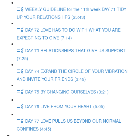
WEEKLY GUIDELINE for the 11th week DAY 71 TIDY
UP YOUR RELATIONSHIPS (25:43)
DAY 72 LOVE HAS TO DO WITH WHAT YOU ARE
EXPECTING TO GIVE (7:14)
DAY 73 RELATIONSHIPS THAT GIVE US SUPPORT
(7:25)
DAY 74 EXPAND THE CIRCLE OF YOUR VIBRATION
AND INVITE YOUR FRIENDS (3:49)
DAY 75 BY CHANGING OURSELVES (3:21)
DAY 76 LIVE FROM YOUR HEART (5:05)
DAY 77 LOVE PULLS US BEYOND OUR NORMAL
CONFINES (4:45)