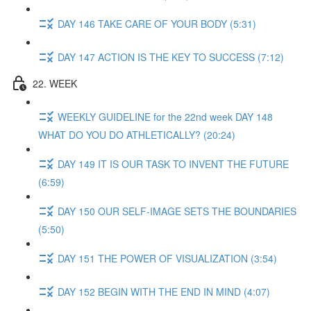
DAY 146 TAKE CARE OF YOUR BODY (5:31)
DAY 147 ACTION IS THE KEY TO SUCCESS (7:12)
22. WEEK
WEEKLY GUIDELINE for the 22nd week DAY 148
WHAT DO YOU DO ATHLETICALLY? (20:24)
DAY 149 IT IS OUR TASK TO INVENT THE FUTURE
(6:59)
DAY 150 OUR SELF-IMAGE SETS THE BOUNDARIES
(5:50)
DAY 151 THE POWER OF VISUALIZATION (3:54)
DAY 152 BEGIN WITH THE END IN MIND (4:07)