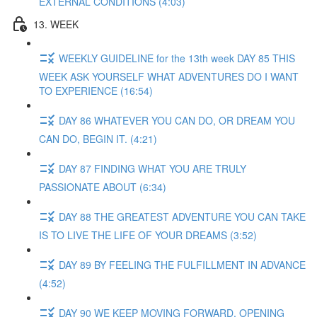
EXTERNAL CONDITIONS (4:03)
13. WEEK
WEEKLY GUIDELINE for the 13th week DAY 85 THIS
WEEK ASK YOURSELF WHAT ADVENTURES DO I WANT
TO EXPERIENCE (16:54)
DAY 86 WHATEVER YOU CAN DO, OR DREAM YOU
CAN DO, BEGIN IT. (4:21)
DAY 87 FINDING WHAT YOU ARE TRULY
PASSIONATE ABOUT (6:34)
DAY 88 THE GREATEST ADVENTURE YOU CAN TAKE
IS TO LIVE THE LIFE OF YOUR DREAMS (3:52)
DAY 89 BY FEELING THE FULFILLMENT IN ADVANCE
(4:52)
DAY 90 WE KEEP MOVING FORWARD, OPENING