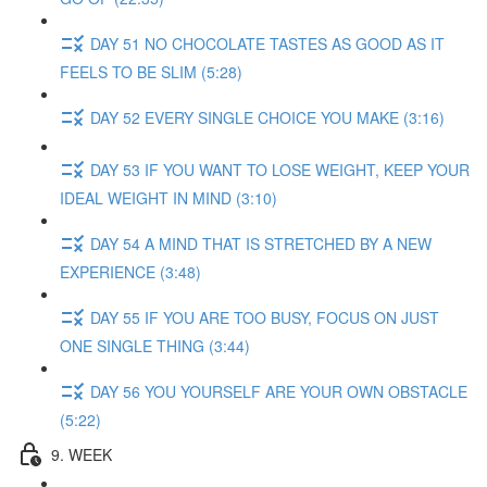
DAY 51 NO CHOCOLATE TASTES AS GOOD AS IT
FEELS TO BE SLIM (5:28)
DAY 52 EVERY SINGLE CHOICE YOU MAKE (3:16)
DAY 53 IF YOU WANT TO LOSE WEIGHT, KEEP YOUR
IDEAL WEIGHT IN MIND (3:10)
DAY 54 A MIND THAT IS STRETCHED BY A NEW
EXPERIENCE (3:48)
DAY 55 IF YOU ARE TOO BUSY, FOCUS ON JUST
ONE SINGLE THING (3:44)
DAY 56 YOU YOURSELF ARE YOUR OWN OBSTACLE
(5:22)
9. WEEK