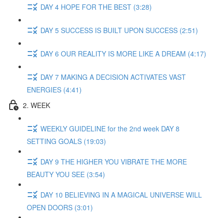
DAY 4 HOPE FOR THE BEST (3:28)
DAY 5 SUCCESS IS BUILT UPON SUCCESS (2:51)
DAY 6 OUR REALITY IS MORE LIKE A DREAM (4:17)
DAY 7 MAKING A DECISION ACTIVATES VAST
ENERGIES (4:41)
2. WEEK
WEEKLY GUIDELINE for the 2nd week DAY 8
SETTING GOALS (19:03)
DAY 9 THE HIGHER YOU VIBRATE THE MORE
BEAUTY YOU SEE (3:54)
DAY 10 BELIEVING IN A MAGICAL UNIVERSE WILL
OPEN DOORS (3:01)