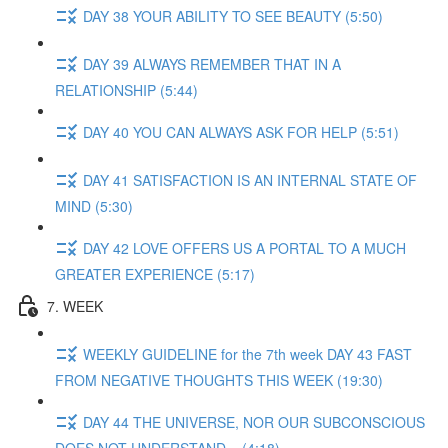
DAY 38 YOUR ABILITY TO SEE BEAUTY (5:50)
DAY 39 ALWAYS REMEMBER THAT IN A
RELATIONSHIP (5:44)
DAY 40 YOU CAN ALWAYS ASK FOR HELP (5:51)
DAY 41 SATISFACTION IS AN INTERNAL STATE OF
MIND (5:30)
DAY 42 LOVE OFFERS US A PORTAL TO A MUCH
GREATER EXPERIENCE (5:17)
7. WEEK
WEEKLY GUIDELINE for the 7th week DAY 43 FAST
FROM NEGATIVE THOUGHTS THIS WEEK (19:30)
DAY 44 THE UNIVERSE, NOR OUR SUBCONSCIOUS