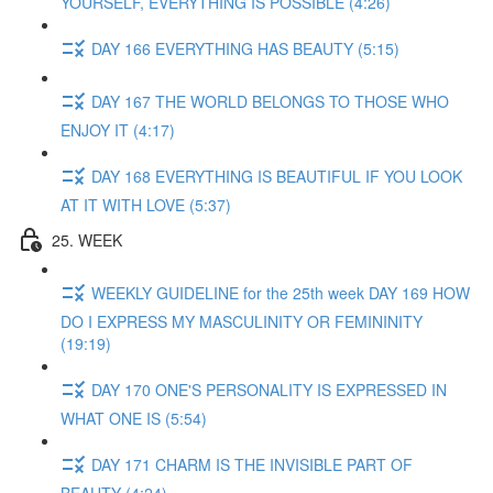
YOURSELF, EVERYTHING IS POSSIBLE (4:26)
DAY 166 EVERYTHING HAS BEAUTY (5:15)
DAY 167 THE WORLD BELONGS TO THOSE WHO
ENJOY IT (4:17)
DAY 168 EVERYTHING IS BEAUTIFUL IF YOU LOOK
AT IT WITH LOVE (5:37)
25. WEEK
WEEKLY GUIDELINE for the 25th week DAY 169 HOW
DO I EXPRESS MY MASCULINITY OR FEMININITY
(19:19)
DAY 170 ONE'S PERSONALITY IS EXPRESSED IN
WHAT ONE IS (5:54)
DAY 171 CHARM IS THE INVISIBLE PART OF