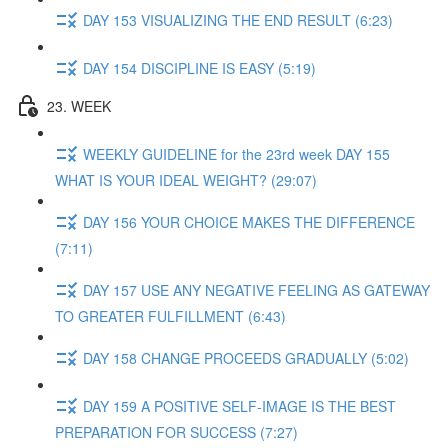
DAY 153 VISUALIZING THE END RESULT (6:23)
DAY 154 DISCIPLINE IS EASY (5:19)
23. WEEK
WEEKLY GUIDELINE for the 23rd week DAY 155
WHAT IS YOUR IDEAL WEIGHT? (29:07)
DAY 156 YOUR CHOICE MAKES THE DIFFERENCE
(7:11)
DAY 157 USE ANY NEGATIVE FEELING AS GATEWAY
TO GREATER FULFILLMENT (6:43)
DAY 158 CHANGE PROCEEDS GRADUALLY (5:02)
DAY 159 A POSITIVE SELF-IMAGE IS THE BEST
PREPARATION FOR SUCCESS (7:27)