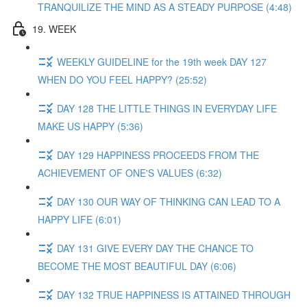
TRANQUILIZE THE MIND AS A STEADY PURPOSE (4:48)
19. WEEK
WEEKLY GUIDELINE for the 19th week DAY 127
WHEN DO YOU FEEL HAPPY? (25:52)
DAY 128 THE LITTLE THINGS IN EVERYDAY LIFE
MAKE US HAPPY (5:36)
DAY 129 HAPPINESS PROCEEDS FROM THE
ACHIEVEMENT OF ONE'S VALUES (6:32)
DAY 130 OUR WAY OF THINKING CAN LEAD TO A
HAPPY LIFE (6:01)
DAY 131 GIVE EVERY DAY THE CHANCE TO
BECOME THE MOST BEAUTIFUL DAY (6:06)
DAY 132 TRUE HAPPINESS IS ATTAINED THROUGH