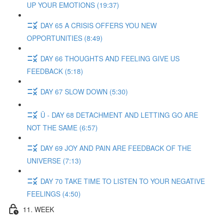
UP YOUR EMOTIONS (19:37)
DAY 65 A CRISIS OFFERS YOU NEW
OPPORTUNITIES (8:49)
DAY 66 THOUGHTS AND FEELING GIVE US
FEEDBACK (5:18)
DAY 67 SLOW DOWN (5:30)
Ü - DAY 68 DETACHMENT AND LETTING GO ARE
NOT THE SAME (6:57)
DAY 69 JOY AND PAIN ARE FEEDBACK OF THE
UNIVERSE (7:13)
DAY 70 TAKE TIME TO LISTEN TO YOUR NEGATIVE
FEELINGS (4:50)
11. WEEK