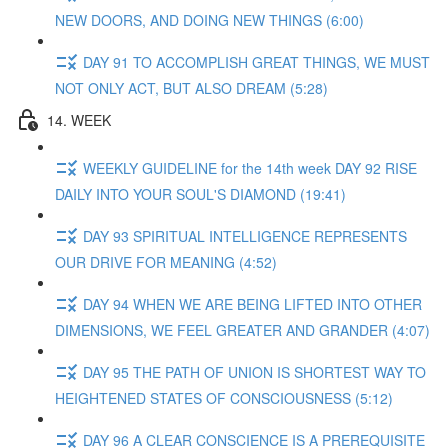
NEW DOORS, AND DOING NEW THINGS (6:00)
DAY 91 TO ACCOMPLISH GREAT THINGS, WE MUST
NOT ONLY ACT, BUT ALSO DREAM (5:28)
14. WEEK
WEEKLY GUIDELINE for the 14th week DAY 92 RISE
DAILY INTO YOUR SOUL'S DIAMOND (19:41)
DAY 93 SPIRITUAL INTELLIGENCE REPRESENTS
OUR DRIVE FOR MEANING (4:52)
DAY 94 WHEN WE ARE BEING LIFTED INTO OTHER
DIMENSIONS, WE FEEL GREATER AND GRANDER (4:07)
DAY 95 THE PATH OF UNION IS SHORTEST WAY TO
HEIGHTENED STATES OF CONSCIOUSNESS (5:12)
DAY 96 A CLEAR CONSCIENCE IS A PREREQUISITE