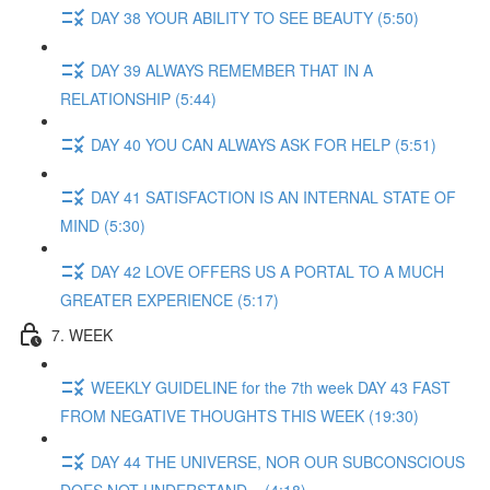
DAY 38 YOUR ABILITY TO SEE BEAUTY (5:50)
DAY 39 ALWAYS REMEMBER THAT IN A
RELATIONSHIP (5:44)
DAY 40 YOU CAN ALWAYS ASK FOR HELP (5:51)
DAY 41 SATISFACTION IS AN INTERNAL STATE OF
MIND (5:30)
DAY 42 LOVE OFFERS US A PORTAL TO A MUCH
GREATER EXPERIENCE (5:17)
7. WEEK
WEEKLY GUIDELINE for the 7th week DAY 43 FAST
FROM NEGATIVE THOUGHTS THIS WEEK (19:30)
DAY 44 THE UNIVERSE, NOR OUR SUBCONSCIOUS