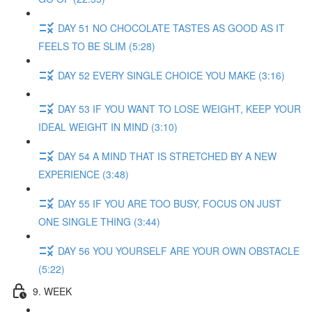
DAY 51 NO CHOCOLATE TASTES AS GOOD AS IT
FEELS TO BE SLIM (5:28)
DAY 52 EVERY SINGLE CHOICE YOU MAKE (3:16)
DAY 53 IF YOU WANT TO LOSE WEIGHT, KEEP YOUR
IDEAL WEIGHT IN MIND (3:10)
DAY 54 A MIND THAT IS STRETCHED BY A NEW
EXPERIENCE (3:48)
DAY 55 IF YOU ARE TOO BUSY, FOCUS ON JUST
ONE SINGLE THING (3:44)
DAY 56 YOU YOURSELF ARE YOUR OWN OBSTACLE
(5:22)
9. WEEK