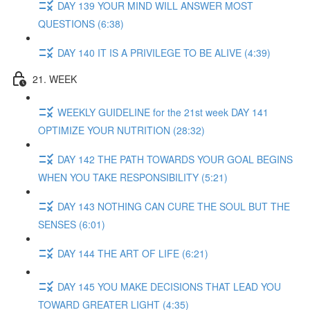
DAY 139 YOUR MIND WILL ANSWER MOST
QUESTIONS (6:38)
DAY 140 IT IS A PRIVILEGE TO BE ALIVE (4:39)
21. WEEK
WEEKLY GUIDELINE for the 21st week DAY 141
OPTIMIZE YOUR NUTRITION (28:32)
DAY 142 THE PATH TOWARDS YOUR GOAL BEGINS
WHEN YOU TAKE RESPONSIBILITY (5:21)
DAY 143 NOTHING CAN CURE THE SOUL BUT THE
SENSES (6:01)
DAY 144 THE ART OF LIFE (6:21)
DAY 145 YOU MAKE DECISIONS THAT LEAD YOU
TOWARD GREATER LIGHT (4:35)