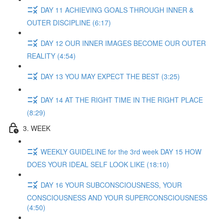
DAY 11 ACHIEVING GOALS THROUGH INNER &
OUTER DISCIPLINE (6:17)
DAY 12 OUR INNER IMAGES BECOME OUR OUTER
REALITY (4:54)
DAY 13 YOU MAY EXPECT THE BEST (3:25)
DAY 14 AT THE RIGHT TIME IN THE RIGHT PLACE
(8:29)
3. WEEK
WEEKLY GUIDELINE for the 3rd week DAY 15 HOW
DOES YOUR IDEAL SELF LOOK LIKE (18:10)
DAY 16 YOUR SUBCONSCIOUSNESS, YOUR
CONSCIOUSNESS AND YOUR SUPERCONSCIOUSNESS
(4:50)