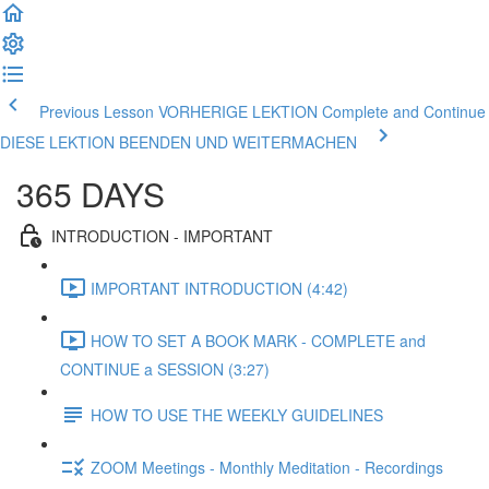
Previous Lesson VORHERIGE LEKTION
Complete and Continue
DIESE LEKTION BEENDEN UND WEITERMACHEN
365 DAYS
INTRODUCTION - IMPORTANT
IMPORTANT INTRODUCTION (4:42)
HOW TO SET A BOOK MARK - COMPLETE and
CONTINUE a SESSION (3:27)
HOW TO USE THE WEEKLY GUIDELINES
ZOOM Meetings - Monthly Meditation - Recordings