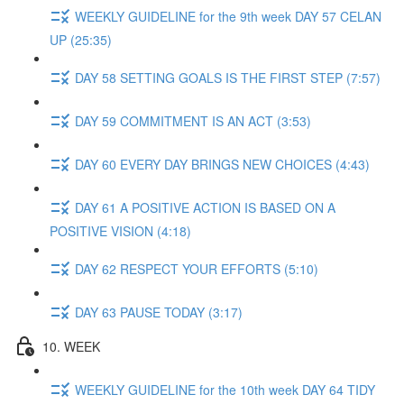
WEEKLY GUIDELINE for the 9th week DAY 57 CELAN
UP (25:35)
DAY 58 SETTING GOALS IS THE FIRST STEP (7:57)
DAY 59 COMMITMENT IS AN ACT (3:53)
DAY 60 EVERY DAY BRINGS NEW CHOICES (4:43)
DAY 61 A POSITIVE ACTION IS BASED ON A
POSITIVE VISION (4:18)
DAY 62 RESPECT YOUR EFFORTS (5:10)
DAY 63 PAUSE TODAY (3:17)
10. WEEK
WEEKLY GUIDELINE for the 10th week DAY 64 TIDY