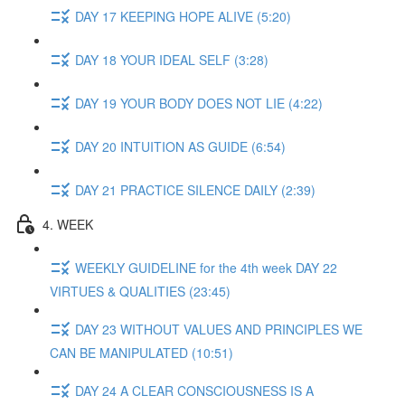
DAY 17 KEEPING HOPE ALIVE (5:20)
DAY 18 YOUR IDEAL SELF (3:28)
DAY 19 YOUR BODY DOES NOT LIE (4:22)
DAY 20 INTUITION AS GUIDE (6:54)
DAY 21 PRACTICE SILENCE DAILY (2:39)
4. WEEK
WEEKLY GUIDELINE for the 4th week DAY 22
VIRTUES & QUALITIES (23:45)
DAY 23 WITHOUT VALUES AND PRINCIPLES WE
CAN BE MANIPULATED (10:51)
DAY 24 A CLEAR CONSCIOUSNESS IS A