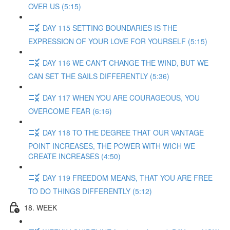
OVER US (5:15)
DAY 115 SETTING BOUNDARIES IS THE
EXPRESSION OF YOUR LOVE FOR YOURSELF (5:15)
DAY 116 WE CAN'T CHANGE THE WIND, BUT WE
CAN SET THE SAILS DIFFERENTLY (5:36)
DAY 117 WHEN YOU ARE COURAGEOUS, YOU
OVERCOME FEAR (6:16)
DAY 118 TO THE DEGREE THAT OUR VANTAGE
POINT INCREASES, THE POWER WITH WICH WE
CREATE INCREASES (4:50)
DAY 119 FREEDOM MEANS, THAT YOU ARE FREE
TO DO THINGS DIFFERENTLY (5:12)
18. WEEK