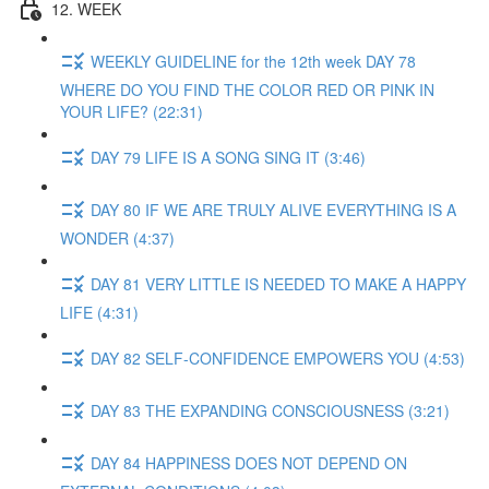
12. WEEK
WEEKLY GUIDELINE for the 12th week DAY 78
WHERE DO YOU FIND THE COLOR RED OR PINK IN
YOUR LIFE? (22:31)
DAY 79 LIFE IS A SONG SING IT (3:46)
DAY 80 IF WE ARE TRULY ALIVE EVERYTHING IS A
WONDER (4:37)
DAY 81 VERY LITTLE IS NEEDED TO MAKE A HAPPY
LIFE (4:31)
DAY 82 SELF-CONFIDENCE EMPOWERS YOU (4:53)
DAY 83 THE EXPANDING CONSCIOUSNESS (3:21)
DAY 84 HAPPINESS DOES NOT DEPEND ON