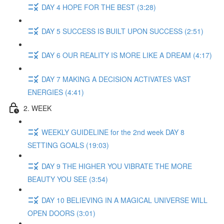
DAY 4 HOPE FOR THE BEST (3:28)
DAY 5 SUCCESS IS BUILT UPON SUCCESS (2:51)
DAY 6 OUR REALITY IS MORE LIKE A DREAM (4:17)
DAY 7 MAKING A DECISION ACTIVATES VAST
ENERGIES (4:41)
2. WEEK
WEEKLY GUIDELINE for the 2nd week DAY 8
SETTING GOALS (19:03)
DAY 9 THE HIGHER YOU VIBRATE THE MORE
BEAUTY YOU SEE (3:54)
DAY 10 BELIEVING IN A MAGICAL UNIVERSE WILL
OPEN DOORS (3:01)