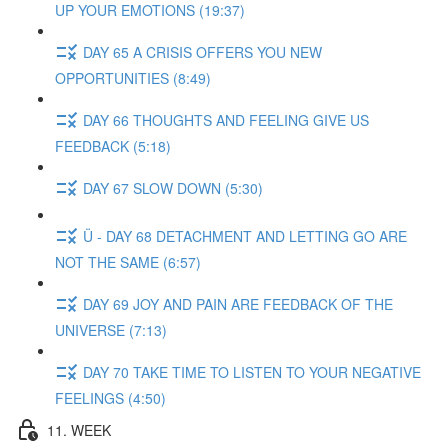
UP YOUR EMOTIONS (19:37)
DAY 65 A CRISIS OFFERS YOU NEW
OPPORTUNITIES (8:49)
DAY 66 THOUGHTS AND FEELING GIVE US
FEEDBACK (5:18)
DAY 67 SLOW DOWN (5:30)
Ü - DAY 68 DETACHMENT AND LETTING GO ARE
NOT THE SAME (6:57)
DAY 69 JOY AND PAIN ARE FEEDBACK OF THE
UNIVERSE (7:13)
DAY 70 TAKE TIME TO LISTEN TO YOUR NEGATIVE
FEELINGS (4:50)
11. WEEK