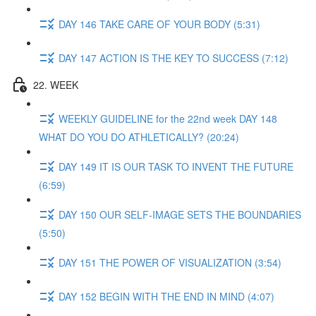
DAY 146 TAKE CARE OF YOUR BODY (5:31)
DAY 147 ACTION IS THE KEY TO SUCCESS (7:12)
22. WEEK
WEEKLY GUIDELINE for the 22nd week DAY 148
WHAT DO YOU DO ATHLETICALLY? (20:24)
DAY 149 IT IS OUR TASK TO INVENT THE FUTURE
(6:59)
DAY 150 OUR SELF-IMAGE SETS THE BOUNDARIES
(5:50)
DAY 151 THE POWER OF VISUALIZATION (3:54)
DAY 152 BEGIN WITH THE END IN MIND (4:07)