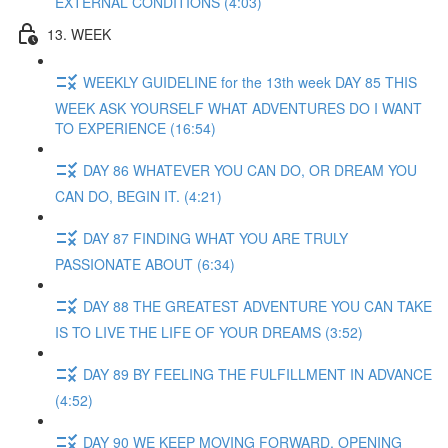
EXTERNAL CONDITIONS (4:03)
13. WEEK
WEEKLY GUIDELINE for the 13th week DAY 85 THIS
WEEK ASK YOURSELF WHAT ADVENTURES DO I WANT
TO EXPERIENCE (16:54)
DAY 86 WHATEVER YOU CAN DO, OR DREAM YOU
CAN DO, BEGIN IT. (4:21)
DAY 87 FINDING WHAT YOU ARE TRULY
PASSIONATE ABOUT (6:34)
DAY 88 THE GREATEST ADVENTURE YOU CAN TAKE
IS TO LIVE THE LIFE OF YOUR DREAMS (3:52)
DAY 89 BY FEELING THE FULFILLMENT IN ADVANCE
(4:52)
DAY 90 WE KEEP MOVING FORWARD, OPENING