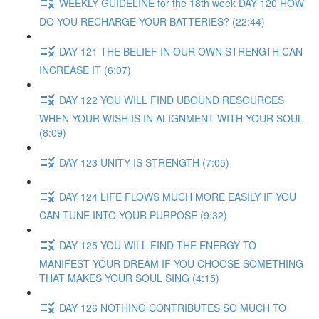
WEEKLY GUIDELINE for the 18th week DAY 120 HOW
DO YOU RECHARGE YOUR BATTERIES? (22:44)
DAY 121 THE BELIEF IN OUR OWN STRENGTH CAN
INCREASE IT (6:07)
DAY 122 YOU WILL FIND UBOUND RESOURCES
WHEN YOUR WISH IS IN ALIGNMENT WITH YOUR SOUL
(8:09)
DAY 123 UNITY IS STRENGTH (7:05)
DAY 124 LIFE FLOWS MUCH MORE EASILY IF YOU
CAN TUNE INTO YOUR PURPOSE (9:32)
DAY 125 YOU WILL FIND THE ENERGY TO
MANIFEST YOUR DREAM IF YOU CHOOSE SOMETHING
THAT MAKES YOUR SOUL SING (4:15)
DAY 126 NOTHING CONTRIBUTES SO MUCH TO