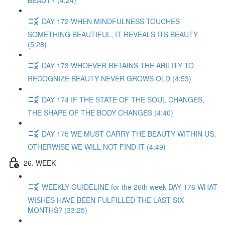
BEAUTY (4:24)
DAY 172 WHEN MINDFULNESS TOUCHES
SOMETHING BEAUTIFUL, IT REVEALS ITS BEAUTY
(5:28)
DAY 173 WHOEVER RETAINS THE ABILITY TO
RECOGNIZE BEAUTY NEVER GROWS OLD (4:53)
DAY 174 IF THE STATE OF THE SOUL CHANGES,
THE SHAPE OF THE BODY CHANGES (4:40)
DAY 175 WE MUST CARRY THE BEAUTY WITHIN US,
OTHERWISE WE WILL NOT FIND IT (4:49)
26. WEEK
WEEKLY GUIDELINE for the 26th week DAY 176 WHAT
WISHES HAVE BEEN FULFILLED THE LAST SIX
MONTHS? (33:25)