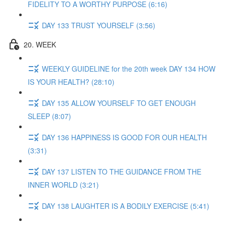
FIDELITY TO A WORTHY PURPOSE (6:16)
DAY 133 TRUST YOURSELF (3:56)
20. WEEK
WEEKLY GUIDELINE for the 20th week DAY 134 HOW
IS YOUR HEALTH? (28:10)
DAY 135 ALLOW YOURSELF TO GET ENOUGH
SLEEP (8:07)
DAY 136 HAPPINESS IS GOOD FOR OUR HEALTH
(3:31)
DAY 137 LISTEN TO THE GUIDANCE FROM THE
INNER WORLD (3:21)
DAY 138 LAUGHTER IS A BODILY EXERCISE (5:41)