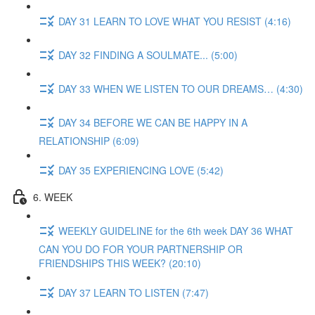
DAY 31 LEARN TO LOVE WHAT YOU RESIST (4:16)
DAY 32 FINDING A SOULMATE... (5:00)
DAY 33 WHEN WE LISTEN TO OUR DREAMS… (4:30)
DAY 34 BEFORE WE CAN BE HAPPY IN A
RELATIONSHIP (6:09)
DAY 35 EXPERIENCING LOVE (5:42)
6. WEEK
WEEKLY GUIDELINE for the 6th week DAY 36 WHAT
CAN YOU DO FOR YOUR PARTNERSHIP OR
FRIENDSHIPS THIS WEEK? (20:10)
DAY 37 LEARN TO LISTEN (7:47)