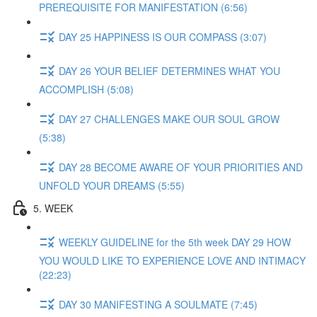
PREREQUISITE FOR MANIFESTATION (6:56)
DAY 25 HAPPINESS IS OUR COMPASS (3:07)
DAY 26 YOUR BELIEF DETERMINES WHAT YOU
ACCOMPLISH (5:08)
DAY 27 CHALLENGES MAKE OUR SOUL GROW
(5:38)
DAY 28 BECOME AWARE OF YOUR PRIORITIES AND
UNFOLD YOUR DREAMS (5:55)
5. WEEK
WEEKLY GUIDELINE for the 5th week DAY 29 HOW
YOU WOULD LIKE TO EXPERIENCE LOVE AND INTIMACY
(22:23)
DAY 30 MANIFESTING A SOULMATE (7:45)