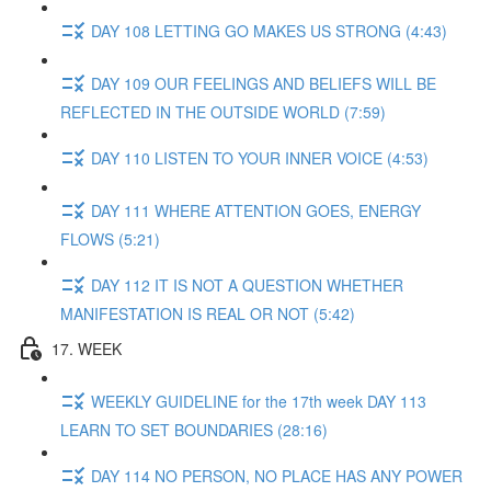
DAY 108 LETTING GO MAKES US STRONG (4:43)
DAY 109 OUR FEELINGS AND BELIEFS WILL BE
REFLECTED IN THE OUTSIDE WORLD (7:59)
DAY 110 LISTEN TO YOUR INNER VOICE (4:53)
DAY 111 WHERE ATTENTION GOES, ENERGY
FLOWS (5:21)
DAY 112 IT IS NOT A QUESTION WHETHER
MANIFESTATION IS REAL OR NOT (5:42)
17. WEEK
WEEKLY GUIDELINE for the 17th week DAY 113
LEARN TO SET BOUNDARIES (28:16)
DAY 114 NO PERSON, NO PLACE HAS ANY POWER