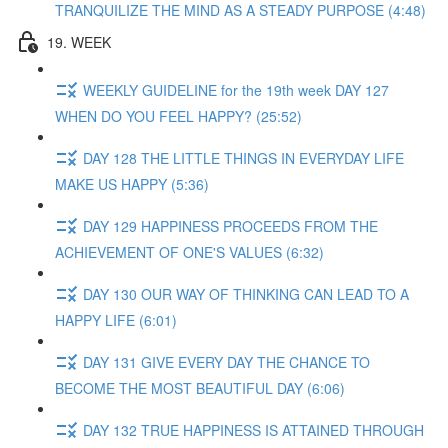
TRANQUILIZE THE MIND AS A STEADY PURPOSE (4:48)
19. WEEK
WEEKLY GUIDELINE for the 19th week DAY 127
WHEN DO YOU FEEL HAPPY? (25:52)
DAY 128 THE LITTLE THINGS IN EVERYDAY LIFE
MAKE US HAPPY (5:36)
DAY 129 HAPPINESS PROCEEDS FROM THE
ACHIEVEMENT OF ONE'S VALUES (6:32)
DAY 130 OUR WAY OF THINKING CAN LEAD TO A
HAPPY LIFE (6:01)
DAY 131 GIVE EVERY DAY THE CHANCE TO
BECOME THE MOST BEAUTIFUL DAY (6:06)
DAY 132 TRUE HAPPINESS IS ATTAINED THROUGH