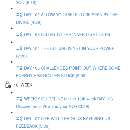
YOU (5:16)
DAY 102 ALLOW YOURSELF TO BE SEEN BY THE
DIVINE (4:26)
DAY 103 LISTEN TO THE INNER LIGHT (4:13)
DAY 104 THE FUTURE IS YET IN YOUR POWER
(2:36)
DAY 105 CHALLENGES POINT OUT WHERE SOME
ENERGY HAS GOTTEN STUCK (5:09)
16. WEEK
WEEKLY GUIDELINE for the 16th week DAY 106
Discover your YES and your NO (33:29)
DAY 107 LIFE WILL TEACH US BY GIVING US
FEEDBACK (5:38)