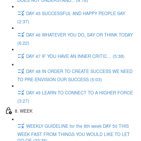
DOES NOT UNDERSTAND... (4:18)
DAY 45 SUCCESSFUL AND HAPPY PEOPLE SAY
(2:37)
DAY 46 WHATEVER YOU DO, SAY OR THINK TODAY
(6:22)
DAY 47 IF YOU HAVE AN INNER CRITIC… (5:38)
DAY 48 IN ORDER TO CREATE SUCCESS WE NEED
TO PRE-ENVISION OUR SUCCESS (5:03)
DAY 49 LEARN TO CONNECT TO A HIGHER FORCE
(3:27)
8. WEEK
WEEKLY GUIDELINE for the 8th week DAY 50 THIS
WEEK FAST FROM THINGS YOU WOULD LIKE TO LET
GO OF (22:35)