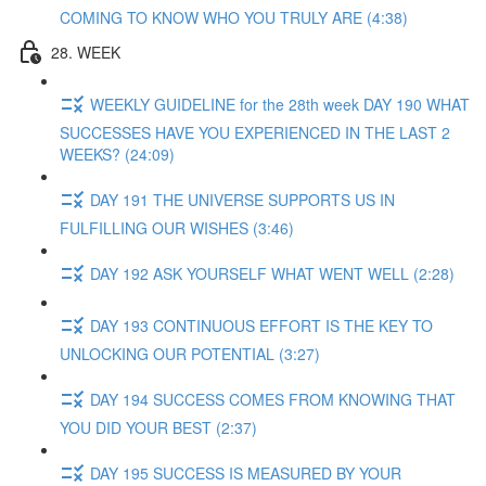
COMING TO KNOW WHO YOU TRULY ARE (4:38)
28. WEEK
WEEKLY GUIDELINE for the 28th week DAY 190 WHAT
SUCCESSES HAVE YOU EXPERIENCED IN THE LAST 2
WEEKS? (24:09)
DAY 191 THE UNIVERSE SUPPORTS US IN
FULFILLING OUR WISHES (3:46)
DAY 192 ASK YOURSELF WHAT WENT WELL (2:28)
DAY 193 CONTINUOUS EFFORT IS THE KEY TO
UNLOCKING OUR POTENTIAL (3:27)
DAY 194 SUCCESS COMES FROM KNOWING THAT
YOU DID YOUR BEST (2:37)
DAY 195 SUCCESS IS MEASURED BY YOUR