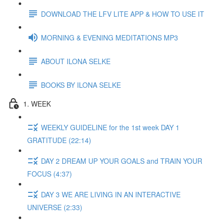
DOWNLOAD THE LFV LITE APP & HOW TO USE IT
MORNING & EVENING MEDITATIONS MP3
ABOUT ILONA SELKE
BOOKS BY ILONA SELKE
1. WEEK
WEEKLY GUIDELINE for the 1st week DAY 1
GRATITUDE (22:14)
DAY 2 DREAM UP YOUR GOALS and TRAIN YOUR
FOCUS (4:37)
DAY 3 WE ARE LIVING IN AN INTERACTIVE
UNIVERSE (2:33)