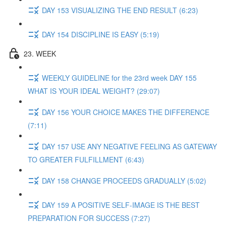
DAY 153 VISUALIZING THE END RESULT (6:23)
DAY 154 DISCIPLINE IS EASY (5:19)
23. WEEK
WEEKLY GUIDELINE for the 23rd week DAY 155
WHAT IS YOUR IDEAL WEIGHT? (29:07)
DAY 156 YOUR CHOICE MAKES THE DIFFERENCE
(7:11)
DAY 157 USE ANY NEGATIVE FEELING AS GATEWAY
TO GREATER FULFILLMENT (6:43)
DAY 158 CHANGE PROCEEDS GRADUALLY (5:02)
DAY 159 A POSITIVE SELF-IMAGE IS THE BEST
PREPARATION FOR SUCCESS (7:27)