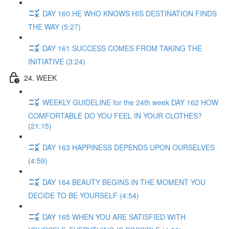
DAY 160 HE WHO KNOWS HIS DESTINATION FINDS
THE WAY (5:27)
DAY 161 SUCCESS COMES FROM TAKING THE
INITIATIVE (3:24)
24. WEEK
WEEKLY GUIDELINE for the 24th week DAY 162 HOW
COMFORTABLE DO YOU FEEL IN YOUR CLOTHES?
(21:15)
DAY 163 HAPPINESS DEPENDS UPON OURSELVES
(4:59)
DAY 164 BEAUTY BEGINS IN THE MOMENT YOU
DECIDE TO BE YOURSELF (4:54)
DAY 165 WHEN YOU ARE SATISFIED WITH