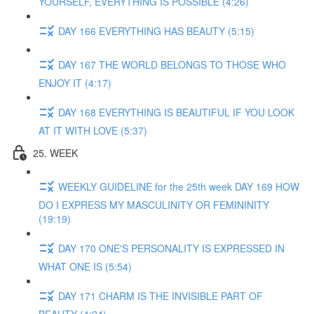
YOURSELF, EVERYTHING IS POSSIBLE (4:26)
DAY 166 EVERYTHING HAS BEAUTY (5:15)
DAY 167 THE WORLD BELONGS TO THOSE WHO
ENJOY IT (4:17)
DAY 168 EVERYTHING IS BEAUTIFUL IF YOU LOOK
AT IT WITH LOVE (5:37)
25. WEEK
WEEKLY GUIDELINE for the 25th week DAY 169 HOW
DO I EXPRESS MY MASCULINITY OR FEMININITY
(19:19)
DAY 170 ONE'S PERSONALITY IS EXPRESSED IN
WHAT ONE IS (5:54)
DAY 171 CHARM IS THE INVISIBLE PART OF