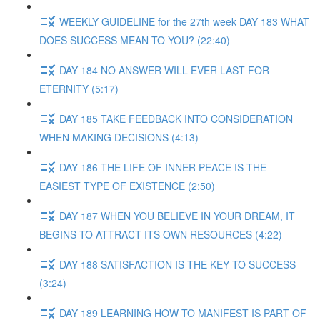
WEEKLY GUIDELINE for the 27th week DAY 183 WHAT
DOES SUCCESS MEAN TO YOU? (22:40)
DAY 184 NO ANSWER WILL EVER LAST FOR
ETERNITY (5:17)
DAY 185 TAKE FEEDBACK INTO CONSIDERATION
WHEN MAKING DECISIONS (4:13)
DAY 186 THE LIFE OF INNER PEACE IS THE
EASIEST TYPE OF EXISTENCE (2:50)
DAY 187 WHEN YOU BELIEVE IN YOUR DREAM, IT
BEGINS TO ATTRACT ITS OWN RESOURCES (4:22)
DAY 188 SATISFACTION IS THE KEY TO SUCCESS
(3:24)
DAY 189 LEARNING HOW TO MANIFEST IS PART OF