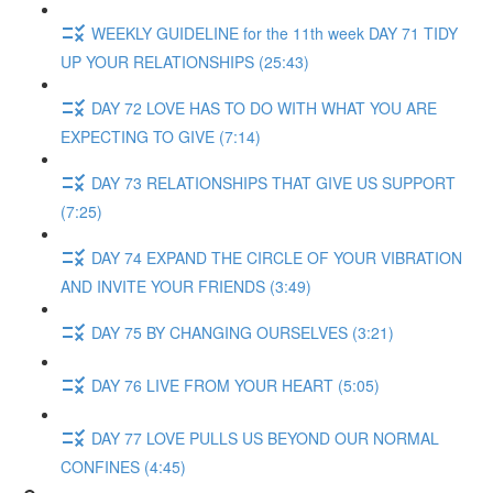
WEEKLY GUIDELINE for the 11th week DAY 71 TIDY
UP YOUR RELATIONSHIPS (25:43)
DAY 72 LOVE HAS TO DO WITH WHAT YOU ARE
EXPECTING TO GIVE (7:14)
DAY 73 RELATIONSHIPS THAT GIVE US SUPPORT
(7:25)
DAY 74 EXPAND THE CIRCLE OF YOUR VIBRATION
AND INVITE YOUR FRIENDS (3:49)
DAY 75 BY CHANGING OURSELVES (3:21)
DAY 76 LIVE FROM YOUR HEART (5:05)
DAY 77 LOVE PULLS US BEYOND OUR NORMAL
CONFINES (4:45)