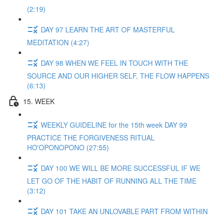
(2:19)
DAY 97 LEARN THE ART OF MASTERFUL
MEDITATION (4:27)
DAY 98 WHEN WE FEEL IN TOUCH WITH THE
SOURCE AND OUR HIGHER SELF, THE FLOW HAPPENS
(6:13)
15. WEEK
WEEKLY GUIDELINE for the 15th week DAY 99
PRACTICE THE FORGIVENESS RITUAL
HO'OPONOPONO (27:55)
DAY 100 WE WILL BE MORE SUCCESSFUL IF WE
LET GO OF THE HABIT OF RUNNING ALL THE TIME
(3:12)
DAY 101 TAKE AN UNLOVABLE PART FROM WITHIN