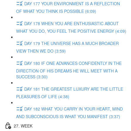
DAY 177 YOUR ENVIRONMENT IS A REFLECTION
OF WHAT YOU THINK IS POSSIBLE (6:09)
DAY 178 WHEN YOU ARE ENTHUSIASTIC ABOUT
WHAT YOU DO, YOU FEEL THE POSITIVE ENERGY (4:09)
DAY 179 THE UNIVERSE HAS A MUCH BROADER
VIEW THEN WE DO (3:59)
DAY 180 IF ONE ADVANCES CONFIDENTLY IN THE
DIRECTION OF HIS DREAMS HE WILL MEET WITH A
SUCCESS (3:30)
DAY 181 THE GREATEST LUXURY ARE THE LITTLE
PLEASURES OF LIFE (4:38)
DAY 182 WHAT YOU CARRY IN YOUR HEART, MIND
AND SUBCONSCIOUS IS WHAT YOU MANIFEST (3:37)
27. WEEK