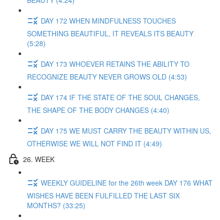
BEAUTY (4:24)
DAY 172 WHEN MINDFULNESS TOUCHES
SOMETHING BEAUTIFUL, IT REVEALS ITS BEAUTY
(5:28)
DAY 173 WHOEVER RETAINS THE ABILITY TO
RECOGNIZE BEAUTY NEVER GROWS OLD (4:53)
DAY 174 IF THE STATE OF THE SOUL CHANGES,
THE SHAPE OF THE BODY CHANGES (4:40)
DAY 175 WE MUST CARRY THE BEAUTY WITHIN US,
OTHERWISE WE WILL NOT FIND IT (4:49)
26. WEEK
WEEKLY GUIDELINE for the 26th week DAY 176 WHAT
WISHES HAVE BEEN FULFILLED THE LAST SIX
MONTHS? (33:25)