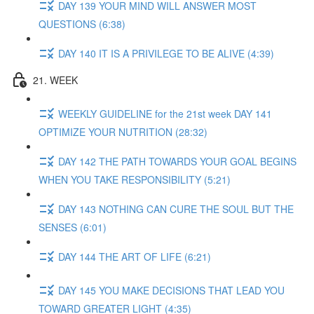
DAY 139 YOUR MIND WILL ANSWER MOST
QUESTIONS (6:38)
DAY 140 IT IS A PRIVILEGE TO BE ALIVE (4:39)
21. WEEK
WEEKLY GUIDELINE for the 21st week DAY 141
OPTIMIZE YOUR NUTRITION (28:32)
DAY 142 THE PATH TOWARDS YOUR GOAL BEGINS
WHEN YOU TAKE RESPONSIBILITY (5:21)
DAY 143 NOTHING CAN CURE THE SOUL BUT THE
SENSES (6:01)
DAY 144 THE ART OF LIFE (6:21)
DAY 145 YOU MAKE DECISIONS THAT LEAD YOU
TOWARD GREATER LIGHT (4:35)