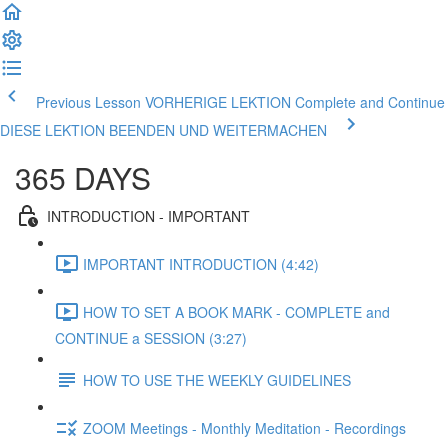
Previous Lesson VORHERIGE LEKTION
Complete and Continue
DIESE LEKTION BEENDEN UND WEITERMACHEN
365 DAYS
INTRODUCTION - IMPORTANT
IMPORTANT INTRODUCTION (4:42)
HOW TO SET A BOOK MARK - COMPLETE and
CONTINUE a SESSION (3:27)
HOW TO USE THE WEEKLY GUIDELINES
ZOOM Meetings - Monthly Meditation - Recordings