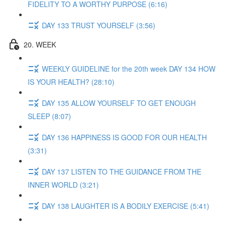
FIDELITY TO A WORTHY PURPOSE (6:16)
DAY 133 TRUST YOURSELF (3:56)
20. WEEK
WEEKLY GUIDELINE for the 20th week DAY 134 HOW
IS YOUR HEALTH? (28:10)
DAY 135 ALLOW YOURSELF TO GET ENOUGH
SLEEP (8:07)
DAY 136 HAPPINESS IS GOOD FOR OUR HEALTH
(3:31)
DAY 137 LISTEN TO THE GUIDANCE FROM THE
INNER WORLD (3:21)
DAY 138 LAUGHTER IS A BODILY EXERCISE (5:41)