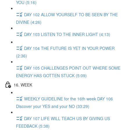
YOU (5:16)
DAY 102 ALLOW YOURSELF TO BE SEEN BY THE
DIVINE (4:26)
DAY 103 LISTEN TO THE INNER LIGHT (4:13)
DAY 104 THE FUTURE IS YET IN YOUR POWER
(2:36)
DAY 105 CHALLENGES POINT OUT WHERE SOME
ENERGY HAS GOTTEN STUCK (5:09)
16. WEEK
WEEKLY GUIDELINE for the 16th week DAY 106
Discover your YES and your NO (33:29)
DAY 107 LIFE WILL TEACH US BY GIVING US
FEEDBACK (5:38)