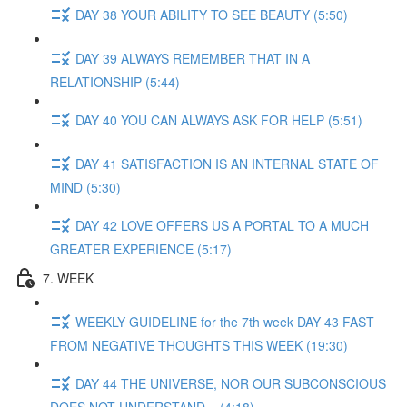
DAY 38 YOUR ABILITY TO SEE BEAUTY (5:50)
DAY 39 ALWAYS REMEMBER THAT IN A
RELATIONSHIP (5:44)
DAY 40 YOU CAN ALWAYS ASK FOR HELP (5:51)
DAY 41 SATISFACTION IS AN INTERNAL STATE OF
MIND (5:30)
DAY 42 LOVE OFFERS US A PORTAL TO A MUCH
GREATER EXPERIENCE (5:17)
7. WEEK
WEEKLY GUIDELINE for the 7th week DAY 43 FAST
FROM NEGATIVE THOUGHTS THIS WEEK (19:30)
DAY 44 THE UNIVERSE, NOR OUR SUBCONSCIOUS