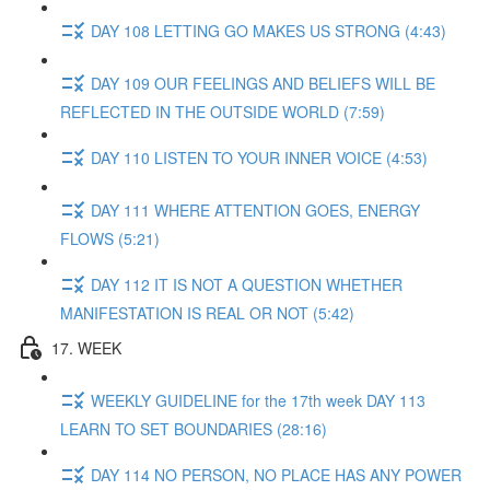
DAY 108 LETTING GO MAKES US STRONG (4:43)
DAY 109 OUR FEELINGS AND BELIEFS WILL BE
REFLECTED IN THE OUTSIDE WORLD (7:59)
DAY 110 LISTEN TO YOUR INNER VOICE (4:53)
DAY 111 WHERE ATTENTION GOES, ENERGY
FLOWS (5:21)
DAY 112 IT IS NOT A QUESTION WHETHER
MANIFESTATION IS REAL OR NOT (5:42)
17. WEEK
WEEKLY GUIDELINE for the 17th week DAY 113
LEARN TO SET BOUNDARIES (28:16)
DAY 114 NO PERSON, NO PLACE HAS ANY POWER