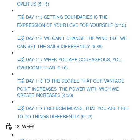
OVER US (5:15)
DAY 115 SETTING BOUNDARIES IS THE
EXPRESSION OF YOUR LOVE FOR YOURSELF (5:15)
DAY 116 WE CAN'T CHANGE THE WIND, BUT WE
CAN SET THE SAILS DIFFERENTLY (5:36)
DAY 117 WHEN YOU ARE COURAGEOUS, YOU
OVERCOME FEAR (6:16)
DAY 118 TO THE DEGREE THAT OUR VANTAGE
POINT INCREASES, THE POWER WITH WICH WE
CREATE INCREASES (4:50)
DAY 119 FREEDOM MEANS, THAT YOU ARE FREE
TO DO THINGS DIFFERENTLY (5:12)
18. WEEK