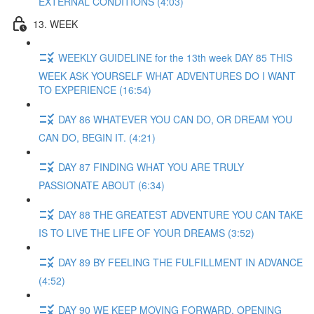
EXTERNAL CONDITIONS (4:03)
13. WEEK
WEEKLY GUIDELINE for the 13th week DAY 85 THIS
WEEK ASK YOURSELF WHAT ADVENTURES DO I WANT
TO EXPERIENCE (16:54)
DAY 86 WHATEVER YOU CAN DO, OR DREAM YOU
CAN DO, BEGIN IT. (4:21)
DAY 87 FINDING WHAT YOU ARE TRULY
PASSIONATE ABOUT (6:34)
DAY 88 THE GREATEST ADVENTURE YOU CAN TAKE
IS TO LIVE THE LIFE OF YOUR DREAMS (3:52)
DAY 89 BY FEELING THE FULFILLMENT IN ADVANCE
(4:52)
DAY 90 WE KEEP MOVING FORWARD, OPENING