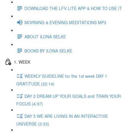
DOWNLOAD THE LFV LITE APP & HOW TO USE IT
MORNING & EVENING MEDITATIONS MP3
ABOUT ILONA SELKE
BOOKS BY ILONA SELKE
1. WEEK
WEEKLY GUIDELINE for the 1st week DAY 1
GRATITUDE (22:14)
DAY 2 DREAM UP YOUR GOALS and TRAIN YOUR
FOCUS (4:37)
DAY 3 WE ARE LIVING IN AN INTERACTIVE
UNIVERSE (2:33)