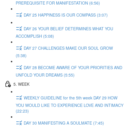
PREREQUISITE FOR MANIFESTATION (6:56)
DAY 25 HAPPINESS IS OUR COMPASS (3:07)
DAY 26 YOUR BELIEF DETERMINES WHAT YOU
ACCOMPLISH (5:08)
DAY 27 CHALLENGES MAKE OUR SOUL GROW
(5:38)
DAY 28 BECOME AWARE OF YOUR PRIORITIES AND
UNFOLD YOUR DREAMS (5:55)
5. WEEK
WEEKLY GUIDELINE for the 5th week DAY 29 HOW
YOU WOULD LIKE TO EXPERIENCE LOVE AND INTIMACY
(22:23)
DAY 30 MANIFESTING A SOULMATE (7:45)