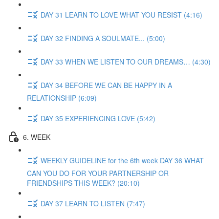
DAY 31 LEARN TO LOVE WHAT YOU RESIST (4:16)
DAY 32 FINDING A SOULMATE... (5:00)
DAY 33 WHEN WE LISTEN TO OUR DREAMS… (4:30)
DAY 34 BEFORE WE CAN BE HAPPY IN A
RELATIONSHIP (6:09)
DAY 35 EXPERIENCING LOVE (5:42)
6. WEEK
WEEKLY GUIDELINE for the 6th week DAY 36 WHAT
CAN YOU DO FOR YOUR PARTNERSHIP OR
FRIENDSHIPS THIS WEEK? (20:10)
DAY 37 LEARN TO LISTEN (7:47)