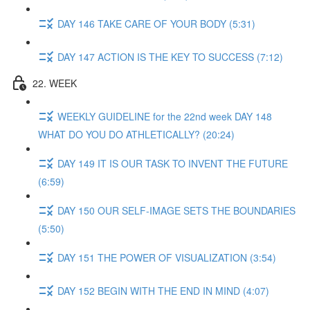
DAY 146 TAKE CARE OF YOUR BODY (5:31)
DAY 147 ACTION IS THE KEY TO SUCCESS (7:12)
22. WEEK
WEEKLY GUIDELINE for the 22nd week DAY 148
WHAT DO YOU DO ATHLETICALLY? (20:24)
DAY 149 IT IS OUR TASK TO INVENT THE FUTURE
(6:59)
DAY 150 OUR SELF-IMAGE SETS THE BOUNDARIES
(5:50)
DAY 151 THE POWER OF VISUALIZATION (3:54)
DAY 152 BEGIN WITH THE END IN MIND (4:07)