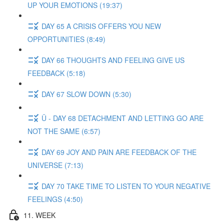
UP YOUR EMOTIONS (19:37)
DAY 65 A CRISIS OFFERS YOU NEW
OPPORTUNITIES (8:49)
DAY 66 THOUGHTS AND FEELING GIVE US
FEEDBACK (5:18)
DAY 67 SLOW DOWN (5:30)
Ü - DAY 68 DETACHMENT AND LETTING GO ARE
NOT THE SAME (6:57)
DAY 69 JOY AND PAIN ARE FEEDBACK OF THE
UNIVERSE (7:13)
DAY 70 TAKE TIME TO LISTEN TO YOUR NEGATIVE
FEELINGS (4:50)
11. WEEK