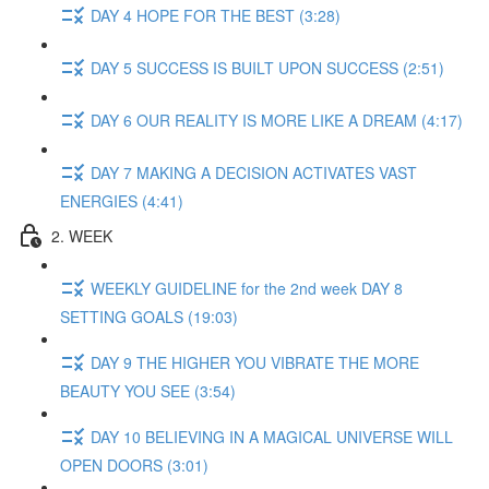
DAY 4 HOPE FOR THE BEST (3:28)
DAY 5 SUCCESS IS BUILT UPON SUCCESS (2:51)
DAY 6 OUR REALITY IS MORE LIKE A DREAM (4:17)
DAY 7 MAKING A DECISION ACTIVATES VAST
ENERGIES (4:41)
2. WEEK
WEEKLY GUIDELINE for the 2nd week DAY 8
SETTING GOALS (19:03)
DAY 9 THE HIGHER YOU VIBRATE THE MORE
BEAUTY YOU SEE (3:54)
DAY 10 BELIEVING IN A MAGICAL UNIVERSE WILL
OPEN DOORS (3:01)