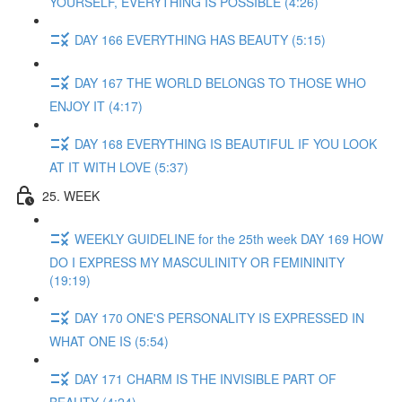
YOURSELF, EVERYTHING IS POSSIBLE (4:26)
DAY 166 EVERYTHING HAS BEAUTY (5:15)
DAY 167 THE WORLD BELONGS TO THOSE WHO
ENJOY IT (4:17)
DAY 168 EVERYTHING IS BEAUTIFUL IF YOU LOOK
AT IT WITH LOVE (5:37)
25. WEEK
WEEKLY GUIDELINE for the 25th week DAY 169 HOW
DO I EXPRESS MY MASCULINITY OR FEMININITY
(19:19)
DAY 170 ONE'S PERSONALITY IS EXPRESSED IN
WHAT ONE IS (5:54)
DAY 171 CHARM IS THE INVISIBLE PART OF