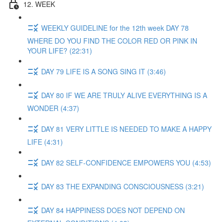
12. WEEK
WEEKLY GUIDELINE for the 12th week DAY 78
WHERE DO YOU FIND THE COLOR RED OR PINK IN
YOUR LIFE? (22:31)
DAY 79 LIFE IS A SONG SING IT (3:46)
DAY 80 IF WE ARE TRULY ALIVE EVERYTHING IS A
WONDER (4:37)
DAY 81 VERY LITTLE IS NEEDED TO MAKE A HAPPY
LIFE (4:31)
DAY 82 SELF-CONFIDENCE EMPOWERS YOU (4:53)
DAY 83 THE EXPANDING CONSCIOUSNESS (3:21)
DAY 84 HAPPINESS DOES NOT DEPEND ON