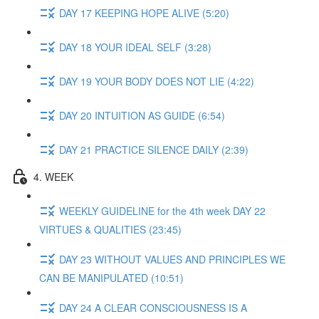
DAY 17 KEEPING HOPE ALIVE (5:20)
DAY 18 YOUR IDEAL SELF (3:28)
DAY 19 YOUR BODY DOES NOT LIE (4:22)
DAY 20 INTUITION AS GUIDE (6:54)
DAY 21 PRACTICE SILENCE DAILY (2:39)
4. WEEK
WEEKLY GUIDELINE for the 4th week DAY 22
VIRTUES & QUALITIES (23:45)
DAY 23 WITHOUT VALUES AND PRINCIPLES WE
CAN BE MANIPULATED (10:51)
DAY 24 A CLEAR CONSCIOUSNESS IS A