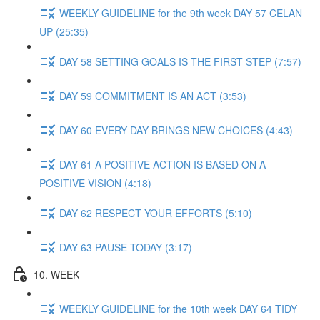
WEEKLY GUIDELINE for the 9th week DAY 57 CELAN
UP (25:35)
DAY 58 SETTING GOALS IS THE FIRST STEP (7:57)
DAY 59 COMMITMENT IS AN ACT (3:53)
DAY 60 EVERY DAY BRINGS NEW CHOICES (4:43)
DAY 61 A POSITIVE ACTION IS BASED ON A
POSITIVE VISION (4:18)
DAY 62 RESPECT YOUR EFFORTS (5:10)
DAY 63 PAUSE TODAY (3:17)
10. WEEK
WEEKLY GUIDELINE for the 10th week DAY 64 TIDY