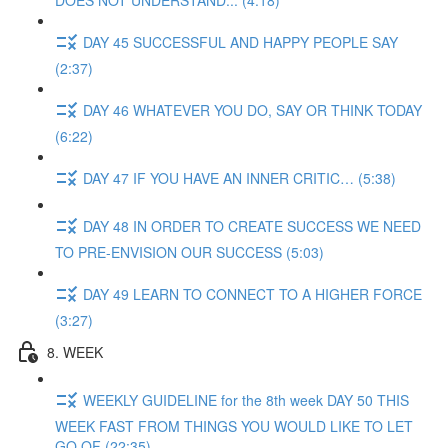
DOES NOT UNDERSTAND... (4:18)
DAY 45 SUCCESSFUL AND HAPPY PEOPLE SAY
(2:37)
DAY 46 WHATEVER YOU DO, SAY OR THINK TODAY
(6:22)
DAY 47 IF YOU HAVE AN INNER CRITIC… (5:38)
DAY 48 IN ORDER TO CREATE SUCCESS WE NEED
TO PRE-ENVISION OUR SUCCESS (5:03)
DAY 49 LEARN TO CONNECT TO A HIGHER FORCE
(3:27)
8. WEEK
WEEKLY GUIDELINE for the 8th week DAY 50 THIS
WEEK FAST FROM THINGS YOU WOULD LIKE TO LET
GO OF (22:35)