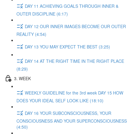
DAY 11 ACHIEVING GOALS THROUGH INNER &
OUTER DISCIPLINE (6:17)
DAY 12 OUR INNER IMAGES BECOME OUR OUTER
REALITY (4:54)
DAY 13 YOU MAY EXPECT THE BEST (3:25)
DAY 14 AT THE RIGHT TIME IN THE RIGHT PLACE
(8:29)
3. WEEK
WEEKLY GUIDELINE for the 3rd week DAY 15 HOW
DOES YOUR IDEAL SELF LOOK LIKE (18:10)
DAY 16 YOUR SUBCONSCIOUSNESS, YOUR
CONSCIOUSNESS AND YOUR SUPERCONSCIOUSNESS
(4:50)