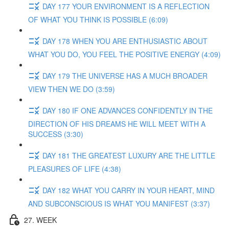
DAY 177 YOUR ENVIRONMENT IS A REFLECTION
OF WHAT YOU THINK IS POSSIBLE (6:09)
DAY 178 WHEN YOU ARE ENTHUSIASTIC ABOUT
WHAT YOU DO, YOU FEEL THE POSITIVE ENERGY (4:09)
DAY 179 THE UNIVERSE HAS A MUCH BROADER
VIEW THEN WE DO (3:59)
DAY 180 IF ONE ADVANCES CONFIDENTLY IN THE
DIRECTION OF HIS DREAMS HE WILL MEET WITH A
SUCCESS (3:30)
DAY 181 THE GREATEST LUXURY ARE THE LITTLE
PLEASURES OF LIFE (4:38)
DAY 182 WHAT YOU CARRY IN YOUR HEART, MIND
AND SUBCONSCIOUS IS WHAT YOU MANIFEST (3:37)
27. WEEK