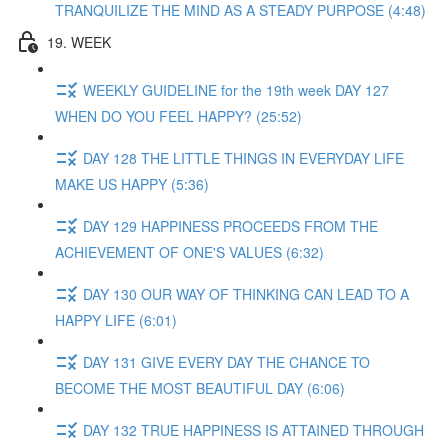
TRANQUILIZE THE MIND AS A STEADY PURPOSE (4:48)
19. WEEK
WEEKLY GUIDELINE for the 19th week DAY 127
WHEN DO YOU FEEL HAPPY? (25:52)
DAY 128 THE LITTLE THINGS IN EVERYDAY LIFE
MAKE US HAPPY (5:36)
DAY 129 HAPPINESS PROCEEDS FROM THE
ACHIEVEMENT OF ONE'S VALUES (6:32)
DAY 130 OUR WAY OF THINKING CAN LEAD TO A
HAPPY LIFE (6:01)
DAY 131 GIVE EVERY DAY THE CHANCE TO
BECOME THE MOST BEAUTIFUL DAY (6:06)
DAY 132 TRUE HAPPINESS IS ATTAINED THROUGH