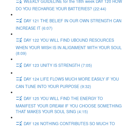
WEEKLY GUIDELINE for the 18th week DAY 120 HOW
DO YOU RECHARGE YOUR BATTERIES? (22:44)
DAY 121 THE BELIEF IN OUR OWN STRENGTH CAN
INCREASE IT (6:07)
DAY 122 YOU WILL FIND UBOUND RESOURCES
WHEN YOUR WISH IS IN ALIGNMENT WITH YOUR SOUL
(8:09)
DAY 123 UNITY IS STRENGTH (7:05)
DAY 124 LIFE FLOWS MUCH MORE EASILY IF YOU
CAN TUNE INTO YOUR PURPOSE (9:32)
DAY 125 YOU WILL FIND THE ENERGY TO
MANIFEST YOUR DREAM IF YOU CHOOSE SOMETHING
THAT MAKES YOUR SOUL SING (4:15)
DAY 126 NOTHING CONTRIBUTES SO MUCH TO