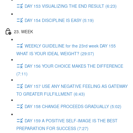
DAY 153 VISUALIZING THE END RESULT (6:23)
DAY 154 DISCIPLINE IS EASY (5:19)
23. WEEK
WEEKLY GUIDELINE for the 23rd week DAY 155
WHAT IS YOUR IDEAL WEIGHT? (29:07)
DAY 156 YOUR CHOICE MAKES THE DIFFERENCE
(7:11)
DAY 157 USE ANY NEGATIVE FEELING AS GATEWAY
TO GREATER FULFILLMENT (6:43)
DAY 158 CHANGE PROCEEDS GRADUALLY (5:02)
DAY 159 A POSITIVE SELF-IMAGE IS THE BEST
PREPARATION FOR SUCCESS (7:27)