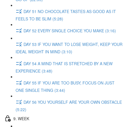
DAY 51 NO CHOCOLATE TASTES AS GOOD AS IT
FEELS TO BE SLIM (5:28)
DAY 52 EVERY SINGLE CHOICE YOU MAKE (3:16)
DAY 53 IF YOU WANT TO LOSE WEIGHT, KEEP YOUR
IDEAL WEIGHT IN MIND (3:10)
DAY 54 A MIND THAT IS STRETCHED BY A NEW
EXPERIENCE (3:48)
DAY 55 IF YOU ARE TOO BUSY, FOCUS ON JUST
ONE SINGLE THING (3:44)
DAY 56 YOU YOURSELF ARE YOUR OWN OBSTACLE
(5:22)
9. WEEK