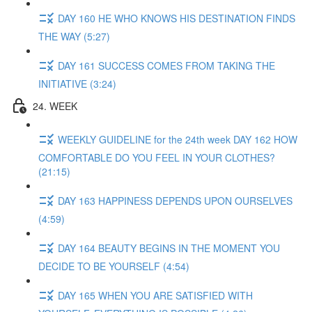
DAY 160 HE WHO KNOWS HIS DESTINATION FINDS
THE WAY (5:27)
DAY 161 SUCCESS COMES FROM TAKING THE
INITIATIVE (3:24)
24. WEEK
WEEKLY GUIDELINE for the 24th week DAY 162 HOW
COMFORTABLE DO YOU FEEL IN YOUR CLOTHES?
(21:15)
DAY 163 HAPPINESS DEPENDS UPON OURSELVES
(4:59)
DAY 164 BEAUTY BEGINS IN THE MOMENT YOU
DECIDE TO BE YOURSELF (4:54)
DAY 165 WHEN YOU ARE SATISFIED WITH