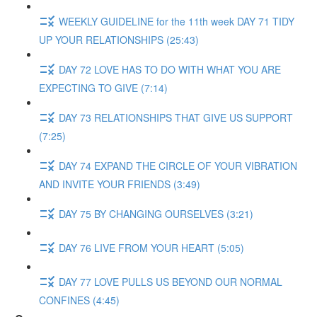
WEEKLY GUIDELINE for the 11th week DAY 71 TIDY
UP YOUR RELATIONSHIPS (25:43)
DAY 72 LOVE HAS TO DO WITH WHAT YOU ARE
EXPECTING TO GIVE (7:14)
DAY 73 RELATIONSHIPS THAT GIVE US SUPPORT
(7:25)
DAY 74 EXPAND THE CIRCLE OF YOUR VIBRATION
AND INVITE YOUR FRIENDS (3:49)
DAY 75 BY CHANGING OURSELVES (3:21)
DAY 76 LIVE FROM YOUR HEART (5:05)
DAY 77 LOVE PULLS US BEYOND OUR NORMAL
CONFINES (4:45)