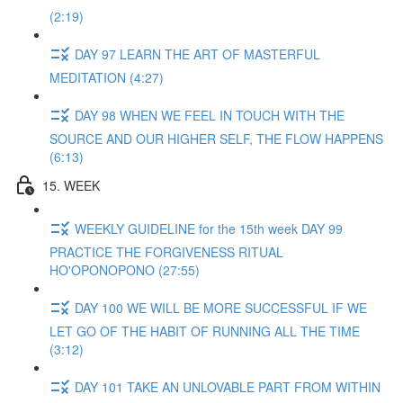
(2:19)
DAY 97 LEARN THE ART OF MASTERFUL
MEDITATION (4:27)
DAY 98 WHEN WE FEEL IN TOUCH WITH THE
SOURCE AND OUR HIGHER SELF, THE FLOW HAPPENS
(6:13)
15. WEEK
WEEKLY GUIDELINE for the 15th week DAY 99
PRACTICE THE FORGIVENESS RITUAL
HO'OPONOPONO (27:55)
DAY 100 WE WILL BE MORE SUCCESSFUL IF WE
LET GO OF THE HABIT OF RUNNING ALL THE TIME
(3:12)
DAY 101 TAKE AN UNLOVABLE PART FROM WITHIN