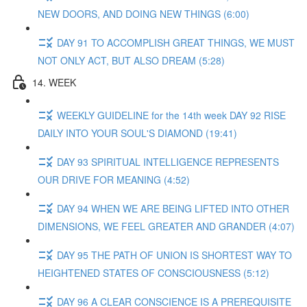
NEW DOORS, AND DOING NEW THINGS (6:00)
DAY 91 TO ACCOMPLISH GREAT THINGS, WE MUST
NOT ONLY ACT, BUT ALSO DREAM (5:28)
14. WEEK
WEEKLY GUIDELINE for the 14th week DAY 92 RISE
DAILY INTO YOUR SOUL'S DIAMOND (19:41)
DAY 93 SPIRITUAL INTELLIGENCE REPRESENTS
OUR DRIVE FOR MEANING (4:52)
DAY 94 WHEN WE ARE BEING LIFTED INTO OTHER
DIMENSIONS, WE FEEL GREATER AND GRANDER (4:07)
DAY 95 THE PATH OF UNION IS SHORTEST WAY TO
HEIGHTENED STATES OF CONSCIOUSNESS (5:12)
DAY 96 A CLEAR CONSCIENCE IS A PREREQUISITE