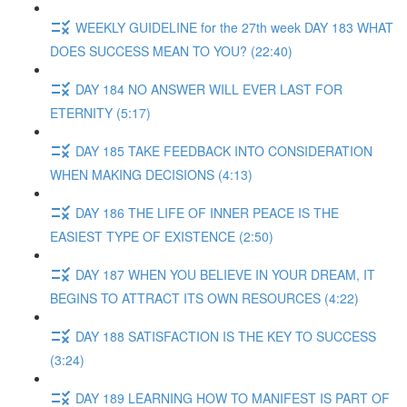
WEEKLY GUIDELINE for the 27th week DAY 183 WHAT
DOES SUCCESS MEAN TO YOU? (22:40)
DAY 184 NO ANSWER WILL EVER LAST FOR
ETERNITY (5:17)
DAY 185 TAKE FEEDBACK INTO CONSIDERATION
WHEN MAKING DECISIONS (4:13)
DAY 186 THE LIFE OF INNER PEACE IS THE
EASIEST TYPE OF EXISTENCE (2:50)
DAY 187 WHEN YOU BELIEVE IN YOUR DREAM, IT
BEGINS TO ATTRACT ITS OWN RESOURCES (4:22)
DAY 188 SATISFACTION IS THE KEY TO SUCCESS
(3:24)
DAY 189 LEARNING HOW TO MANIFEST IS PART OF