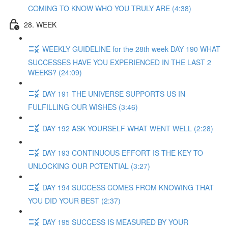
COMING TO KNOW WHO YOU TRULY ARE (4:38)
28. WEEK
WEEKLY GUIDELINE for the 28th week DAY 190 WHAT
SUCCESSES HAVE YOU EXPERIENCED IN THE LAST 2
WEEKS? (24:09)
DAY 191 THE UNIVERSE SUPPORTS US IN
FULFILLING OUR WISHES (3:46)
DAY 192 ASK YOURSELF WHAT WENT WELL (2:28)
DAY 193 CONTINUOUS EFFORT IS THE KEY TO
UNLOCKING OUR POTENTIAL (3:27)
DAY 194 SUCCESS COMES FROM KNOWING THAT
YOU DID YOUR BEST (2:37)
DAY 195 SUCCESS IS MEASURED BY YOUR