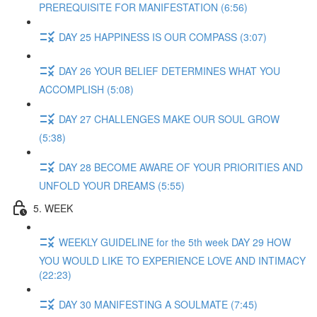
PREREQUISITE FOR MANIFESTATION (6:56)
DAY 25 HAPPINESS IS OUR COMPASS (3:07)
DAY 26 YOUR BELIEF DETERMINES WHAT YOU
ACCOMPLISH (5:08)
DAY 27 CHALLENGES MAKE OUR SOUL GROW
(5:38)
DAY 28 BECOME AWARE OF YOUR PRIORITIES AND
UNFOLD YOUR DREAMS (5:55)
5. WEEK
WEEKLY GUIDELINE for the 5th week DAY 29 HOW
YOU WOULD LIKE TO EXPERIENCE LOVE AND INTIMACY
(22:23)
DAY 30 MANIFESTING A SOULMATE (7:45)