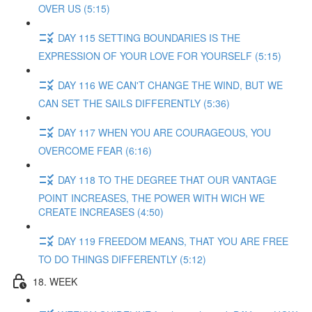
OVER US (5:15)
DAY 115 SETTING BOUNDARIES IS THE
EXPRESSION OF YOUR LOVE FOR YOURSELF (5:15)
DAY 116 WE CAN'T CHANGE THE WIND, BUT WE
CAN SET THE SAILS DIFFERENTLY (5:36)
DAY 117 WHEN YOU ARE COURAGEOUS, YOU
OVERCOME FEAR (6:16)
DAY 118 TO THE DEGREE THAT OUR VANTAGE
POINT INCREASES, THE POWER WITH WICH WE
CREATE INCREASES (4:50)
DAY 119 FREEDOM MEANS, THAT YOU ARE FREE
TO DO THINGS DIFFERENTLY (5:12)
18. WEEK