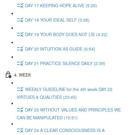
DAY 17 KEEPING HOPE ALIVE (5:20)
DAY 18 YOUR IDEAL SELF (3:28)
DAY 19 YOUR BODY DOES NOT LIE (4:22)
DAY 20 INTUITION AS GUIDE (6:54)
DAY 21 PRACTICE SILENCE DAILY (2:39)
4. WEEK
WEEKLY GUIDELINE for the 4th week DAY 22
VIRTUES & QUALITIES (23:45)
DAY 23 WITHOUT VALUES AND PRINCIPLES WE
CAN BE MANIPULATED (10:51)
DAY 24 A CLEAR CONSCIOUSNESS IS A