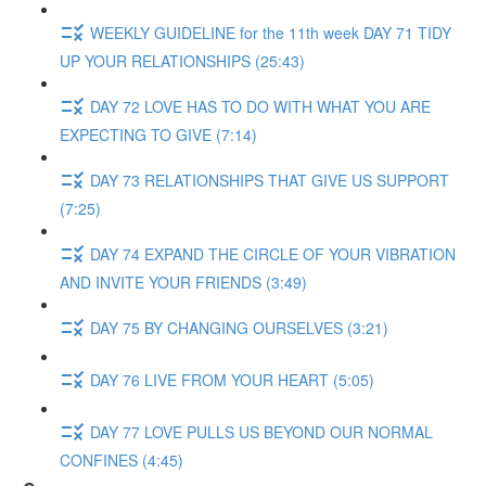
WEEKLY GUIDELINE for the 11th week DAY 71 TIDY
UP YOUR RELATIONSHIPS (25:43)
DAY 72 LOVE HAS TO DO WITH WHAT YOU ARE
EXPECTING TO GIVE (7:14)
DAY 73 RELATIONSHIPS THAT GIVE US SUPPORT
(7:25)
DAY 74 EXPAND THE CIRCLE OF YOUR VIBRATION
AND INVITE YOUR FRIENDS (3:49)
DAY 75 BY CHANGING OURSELVES (3:21)
DAY 76 LIVE FROM YOUR HEART (5:05)
DAY 77 LOVE PULLS US BEYOND OUR NORMAL
CONFINES (4:45)