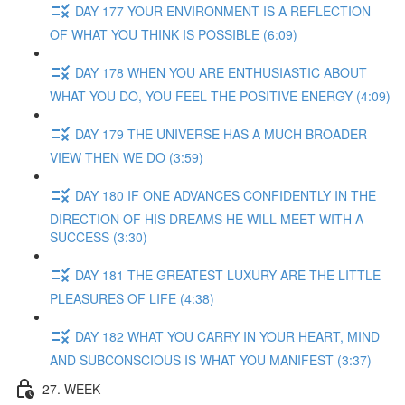
DAY 177 YOUR ENVIRONMENT IS A REFLECTION
OF WHAT YOU THINK IS POSSIBLE (6:09)
DAY 178 WHEN YOU ARE ENTHUSIASTIC ABOUT
WHAT YOU DO, YOU FEEL THE POSITIVE ENERGY (4:09)
DAY 179 THE UNIVERSE HAS A MUCH BROADER
VIEW THEN WE DO (3:59)
DAY 180 IF ONE ADVANCES CONFIDENTLY IN THE
DIRECTION OF HIS DREAMS HE WILL MEET WITH A
SUCCESS (3:30)
DAY 181 THE GREATEST LUXURY ARE THE LITTLE
PLEASURES OF LIFE (4:38)
DAY 182 WHAT YOU CARRY IN YOUR HEART, MIND
AND SUBCONSCIOUS IS WHAT YOU MANIFEST (3:37)
27. WEEK