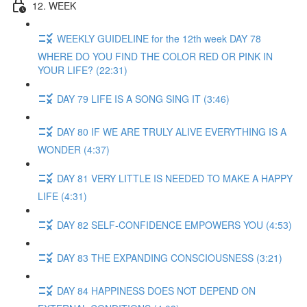
12. WEEK
WEEKLY GUIDELINE for the 12th week DAY 78
WHERE DO YOU FIND THE COLOR RED OR PINK IN
YOUR LIFE? (22:31)
DAY 79 LIFE IS A SONG SING IT (3:46)
DAY 80 IF WE ARE TRULY ALIVE EVERYTHING IS A
WONDER (4:37)
DAY 81 VERY LITTLE IS NEEDED TO MAKE A HAPPY
LIFE (4:31)
DAY 82 SELF-CONFIDENCE EMPOWERS YOU (4:53)
DAY 83 THE EXPANDING CONSCIOUSNESS (3:21)
DAY 84 HAPPINESS DOES NOT DEPEND ON