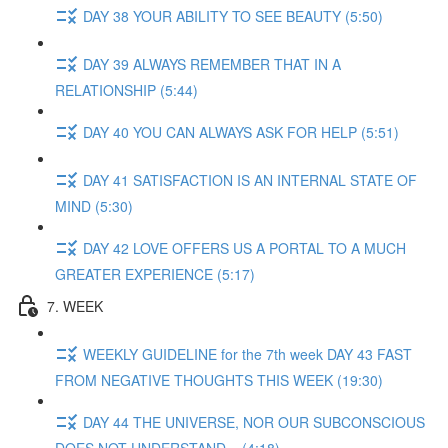
DAY 38 YOUR ABILITY TO SEE BEAUTY (5:50)
DAY 39 ALWAYS REMEMBER THAT IN A
RELATIONSHIP (5:44)
DAY 40 YOU CAN ALWAYS ASK FOR HELP (5:51)
DAY 41 SATISFACTION IS AN INTERNAL STATE OF
MIND (5:30)
DAY 42 LOVE OFFERS US A PORTAL TO A MUCH
GREATER EXPERIENCE (5:17)
7. WEEK
WEEKLY GUIDELINE for the 7th week DAY 43 FAST
FROM NEGATIVE THOUGHTS THIS WEEK (19:30)
DAY 44 THE UNIVERSE, NOR OUR SUBCONSCIOUS