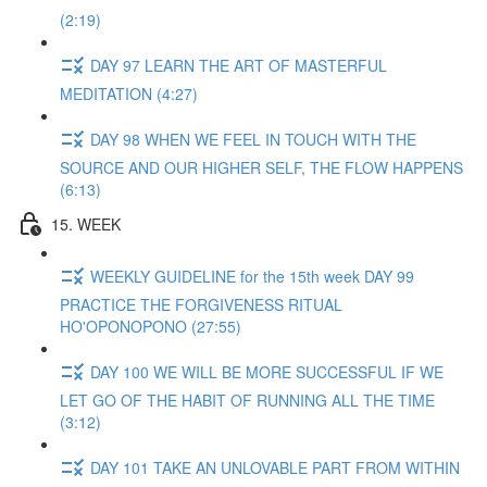
(2:19)
DAY 97 LEARN THE ART OF MASTERFUL
MEDITATION (4:27)
DAY 98 WHEN WE FEEL IN TOUCH WITH THE
SOURCE AND OUR HIGHER SELF, THE FLOW HAPPENS
(6:13)
15. WEEK
WEEKLY GUIDELINE for the 15th week DAY 99
PRACTICE THE FORGIVENESS RITUAL
HO'OPONOPONO (27:55)
DAY 100 WE WILL BE MORE SUCCESSFUL IF WE
LET GO OF THE HABIT OF RUNNING ALL THE TIME
(3:12)
DAY 101 TAKE AN UNLOVABLE PART FROM WITHIN