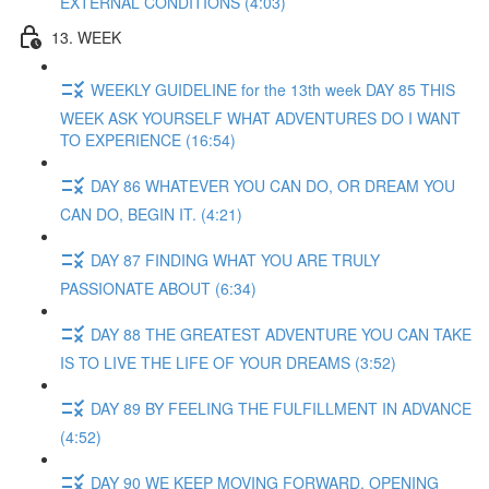
EXTERNAL CONDITIONS (4:03)
13. WEEK
WEEKLY GUIDELINE for the 13th week DAY 85 THIS
WEEK ASK YOURSELF WHAT ADVENTURES DO I WANT
TO EXPERIENCE (16:54)
DAY 86 WHATEVER YOU CAN DO, OR DREAM YOU
CAN DO, BEGIN IT. (4:21)
DAY 87 FINDING WHAT YOU ARE TRULY
PASSIONATE ABOUT (6:34)
DAY 88 THE GREATEST ADVENTURE YOU CAN TAKE
IS TO LIVE THE LIFE OF YOUR DREAMS (3:52)
DAY 89 BY FEELING THE FULFILLMENT IN ADVANCE
(4:52)
DAY 90 WE KEEP MOVING FORWARD, OPENING