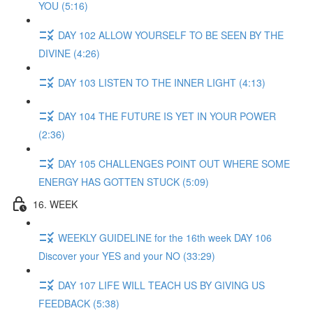
YOU (5:16)
DAY 102 ALLOW YOURSELF TO BE SEEN BY THE
DIVINE (4:26)
DAY 103 LISTEN TO THE INNER LIGHT (4:13)
DAY 104 THE FUTURE IS YET IN YOUR POWER
(2:36)
DAY 105 CHALLENGES POINT OUT WHERE SOME
ENERGY HAS GOTTEN STUCK (5:09)
16. WEEK
WEEKLY GUIDELINE for the 16th week DAY 106
Discover your YES and your NO (33:29)
DAY 107 LIFE WILL TEACH US BY GIVING US
FEEDBACK (5:38)