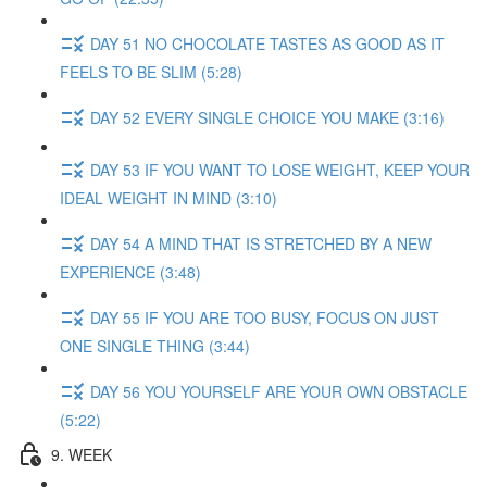
DAY 51 NO CHOCOLATE TASTES AS GOOD AS IT
FEELS TO BE SLIM (5:28)
DAY 52 EVERY SINGLE CHOICE YOU MAKE (3:16)
DAY 53 IF YOU WANT TO LOSE WEIGHT, KEEP YOUR
IDEAL WEIGHT IN MIND (3:10)
DAY 54 A MIND THAT IS STRETCHED BY A NEW
EXPERIENCE (3:48)
DAY 55 IF YOU ARE TOO BUSY, FOCUS ON JUST
ONE SINGLE THING (3:44)
DAY 56 YOU YOURSELF ARE YOUR OWN OBSTACLE
(5:22)
9. WEEK