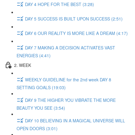
DAY 4 HOPE FOR THE BEST (3:28)
DAY 5 SUCCESS IS BUILT UPON SUCCESS (2:51)
DAY 6 OUR REALITY IS MORE LIKE A DREAM (4:17)
DAY 7 MAKING A DECISION ACTIVATES VAST
ENERGIES (4:41)
2. WEEK
WEEKLY GUIDELINE for the 2nd week DAY 8
SETTING GOALS (19:03)
DAY 9 THE HIGHER YOU VIBRATE THE MORE
BEAUTY YOU SEE (3:54)
DAY 10 BELIEVING IN A MAGICAL UNIVERSE WILL
OPEN DOORS (3:01)