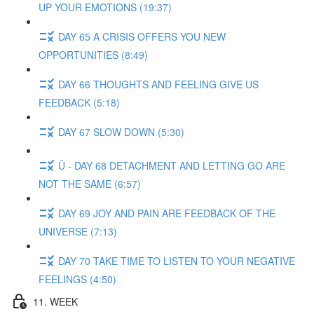
UP YOUR EMOTIONS (19:37)
DAY 65 A CRISIS OFFERS YOU NEW
OPPORTUNITIES (8:49)
DAY 66 THOUGHTS AND FEELING GIVE US
FEEDBACK (5:18)
DAY 67 SLOW DOWN (5:30)
Ü - DAY 68 DETACHMENT AND LETTING GO ARE
NOT THE SAME (6:57)
DAY 69 JOY AND PAIN ARE FEEDBACK OF THE
UNIVERSE (7:13)
DAY 70 TAKE TIME TO LISTEN TO YOUR NEGATIVE
FEELINGS (4:50)
11. WEEK