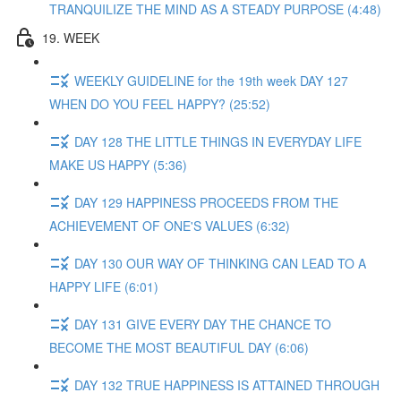
TRANQUILIZE THE MIND AS A STEADY PURPOSE (4:48)
19. WEEK
WEEKLY GUIDELINE for the 19th week DAY 127
WHEN DO YOU FEEL HAPPY? (25:52)
DAY 128 THE LITTLE THINGS IN EVERYDAY LIFE
MAKE US HAPPY (5:36)
DAY 129 HAPPINESS PROCEEDS FROM THE
ACHIEVEMENT OF ONE'S VALUES (6:32)
DAY 130 OUR WAY OF THINKING CAN LEAD TO A
HAPPY LIFE (6:01)
DAY 131 GIVE EVERY DAY THE CHANCE TO
BECOME THE MOST BEAUTIFUL DAY (6:06)
DAY 132 TRUE HAPPINESS IS ATTAINED THROUGH