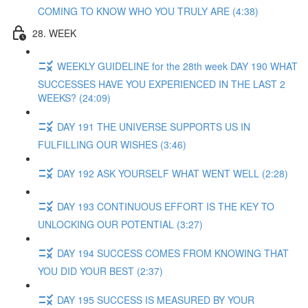
COMING TO KNOW WHO YOU TRULY ARE (4:38)
28. WEEK
WEEKLY GUIDELINE for the 28th week DAY 190 WHAT
SUCCESSES HAVE YOU EXPERIENCED IN THE LAST 2
WEEKS? (24:09)
DAY 191 THE UNIVERSE SUPPORTS US IN
FULFILLING OUR WISHES (3:46)
DAY 192 ASK YOURSELF WHAT WENT WELL (2:28)
DAY 193 CONTINUOUS EFFORT IS THE KEY TO
UNLOCKING OUR POTENTIAL (3:27)
DAY 194 SUCCESS COMES FROM KNOWING THAT
YOU DID YOUR BEST (2:37)
DAY 195 SUCCESS IS MEASURED BY YOUR