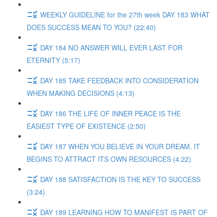
WEEKLY GUIDELINE for the 27th week DAY 183 WHAT
DOES SUCCESS MEAN TO YOU? (22:40)
DAY 184 NO ANSWER WILL EVER LAST FOR
ETERNITY (5:17)
DAY 185 TAKE FEEDBACK INTO CONSIDERATION
WHEN MAKING DECISIONS (4:13)
DAY 186 THE LIFE OF INNER PEACE IS THE
EASIEST TYPE OF EXISTENCE (2:50)
DAY 187 WHEN YOU BELIEVE IN YOUR DREAM, IT
BEGINS TO ATTRACT ITS OWN RESOURCES (4:22)
DAY 188 SATISFACTION IS THE KEY TO SUCCESS
(3:24)
DAY 189 LEARNING HOW TO MANIFEST IS PART OF