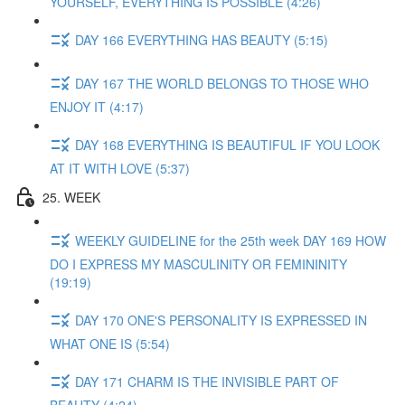
YOURSELF, EVERYTHING IS POSSIBLE (4:26)
DAY 166 EVERYTHING HAS BEAUTY (5:15)
DAY 167 THE WORLD BELONGS TO THOSE WHO
ENJOY IT (4:17)
DAY 168 EVERYTHING IS BEAUTIFUL IF YOU LOOK
AT IT WITH LOVE (5:37)
25. WEEK
WEEKLY GUIDELINE for the 25th week DAY 169 HOW
DO I EXPRESS MY MASCULINITY OR FEMININITY
(19:19)
DAY 170 ONE'S PERSONALITY IS EXPRESSED IN
WHAT ONE IS (5:54)
DAY 171 CHARM IS THE INVISIBLE PART OF