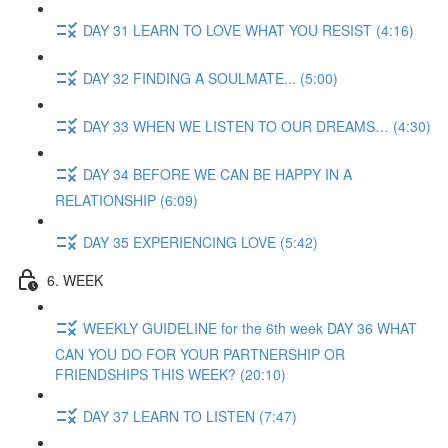
DAY 31 LEARN TO LOVE WHAT YOU RESIST (4:16)
DAY 32 FINDING A SOULMATE... (5:00)
DAY 33 WHEN WE LISTEN TO OUR DREAMS… (4:30)
DAY 34 BEFORE WE CAN BE HAPPY IN A
RELATIONSHIP (6:09)
DAY 35 EXPERIENCING LOVE (5:42)
6. WEEK
WEEKLY GUIDELINE for the 6th week DAY 36 WHAT
CAN YOU DO FOR YOUR PARTNERSHIP OR
FRIENDSHIPS THIS WEEK? (20:10)
DAY 37 LEARN TO LISTEN (7:47)