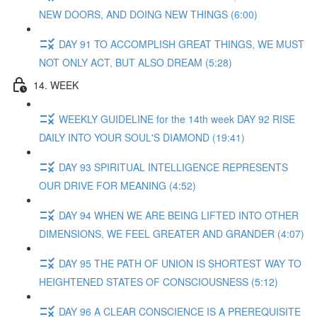
NEW DOORS, AND DOING NEW THINGS (6:00)
DAY 91 TO ACCOMPLISH GREAT THINGS, WE MUST
NOT ONLY ACT, BUT ALSO DREAM (5:28)
14. WEEK
WEEKLY GUIDELINE for the 14th week DAY 92 RISE
DAILY INTO YOUR SOUL'S DIAMOND (19:41)
DAY 93 SPIRITUAL INTELLIGENCE REPRESENTS
OUR DRIVE FOR MEANING (4:52)
DAY 94 WHEN WE ARE BEING LIFTED INTO OTHER
DIMENSIONS, WE FEEL GREATER AND GRANDER (4:07)
DAY 95 THE PATH OF UNION IS SHORTEST WAY TO
HEIGHTENED STATES OF CONSCIOUSNESS (5:12)
DAY 96 A CLEAR CONSCIENCE IS A PREREQUISITE