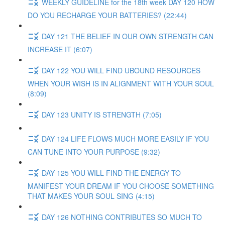
WEEKLY GUIDELINE for the 18th week DAY 120 HOW
DO YOU RECHARGE YOUR BATTERIES? (22:44)
DAY 121 THE BELIEF IN OUR OWN STRENGTH CAN
INCREASE IT (6:07)
DAY 122 YOU WILL FIND UBOUND RESOURCES
WHEN YOUR WISH IS IN ALIGNMENT WITH YOUR SOUL
(8:09)
DAY 123 UNITY IS STRENGTH (7:05)
DAY 124 LIFE FLOWS MUCH MORE EASILY IF YOU
CAN TUNE INTO YOUR PURPOSE (9:32)
DAY 125 YOU WILL FIND THE ENERGY TO
MANIFEST YOUR DREAM IF YOU CHOOSE SOMETHING
THAT MAKES YOUR SOUL SING (4:15)
DAY 126 NOTHING CONTRIBUTES SO MUCH TO