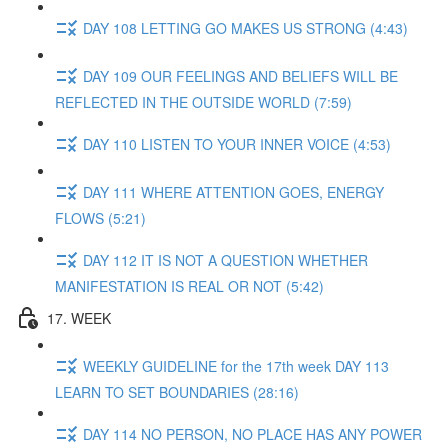
DAY 108 LETTING GO MAKES US STRONG (4:43)
DAY 109 OUR FEELINGS AND BELIEFS WILL BE
REFLECTED IN THE OUTSIDE WORLD (7:59)
DAY 110 LISTEN TO YOUR INNER VOICE (4:53)
DAY 111 WHERE ATTENTION GOES, ENERGY
FLOWS (5:21)
DAY 112 IT IS NOT A QUESTION WHETHER
MANIFESTATION IS REAL OR NOT (5:42)
17. WEEK
WEEKLY GUIDELINE for the 17th week DAY 113
LEARN TO SET BOUNDARIES (28:16)
DAY 114 NO PERSON, NO PLACE HAS ANY POWER