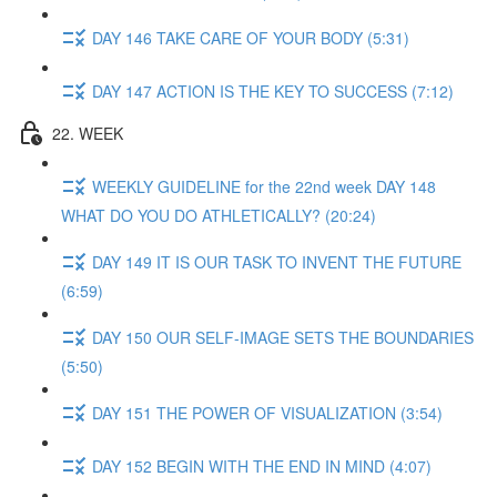
DAY 146 TAKE CARE OF YOUR BODY (5:31)
DAY 147 ACTION IS THE KEY TO SUCCESS (7:12)
22. WEEK
WEEKLY GUIDELINE for the 22nd week DAY 148
WHAT DO YOU DO ATHLETICALLY? (20:24)
DAY 149 IT IS OUR TASK TO INVENT THE FUTURE
(6:59)
DAY 150 OUR SELF-IMAGE SETS THE BOUNDARIES
(5:50)
DAY 151 THE POWER OF VISUALIZATION (3:54)
DAY 152 BEGIN WITH THE END IN MIND (4:07)