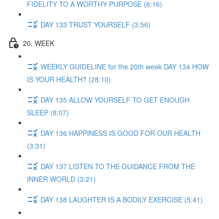
FIDELITY TO A WORTHY PURPOSE (6:16)
DAY 133 TRUST YOURSELF (3:56)
20. WEEK
WEEKLY GUIDELINE for the 20th week DAY 134 HOW
IS YOUR HEALTH? (28:10)
DAY 135 ALLOW YOURSELF TO GET ENOUGH
SLEEP (8:07)
DAY 136 HAPPINESS IS GOOD FOR OUR HEALTH
(3:31)
DAY 137 LISTEN TO THE GUIDANCE FROM THE
INNER WORLD (3:21)
DAY 138 LAUGHTER IS A BODILY EXERCISE (5:41)