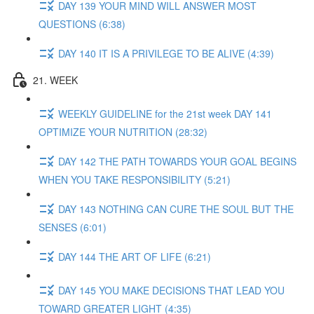
DAY 139 YOUR MIND WILL ANSWER MOST
QUESTIONS (6:38)
DAY 140 IT IS A PRIVILEGE TO BE ALIVE (4:39)
21. WEEK
WEEKLY GUIDELINE for the 21st week DAY 141
OPTIMIZE YOUR NUTRITION (28:32)
DAY 142 THE PATH TOWARDS YOUR GOAL BEGINS
WHEN YOU TAKE RESPONSIBILITY (5:21)
DAY 143 NOTHING CAN CURE THE SOUL BUT THE
SENSES (6:01)
DAY 144 THE ART OF LIFE (6:21)
DAY 145 YOU MAKE DECISIONS THAT LEAD YOU
TOWARD GREATER LIGHT (4:35)