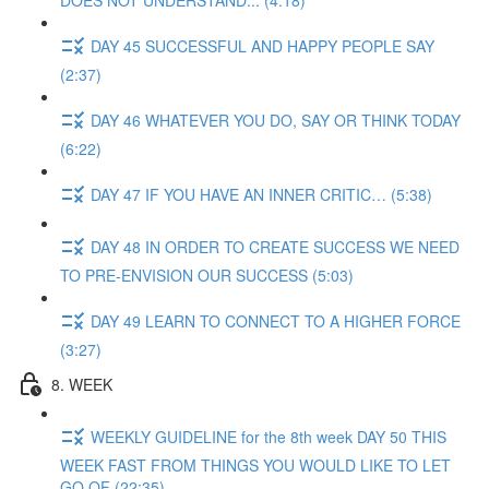
DOES NOT UNDERSTAND... (4:18)
DAY 45 SUCCESSFUL AND HAPPY PEOPLE SAY
(2:37)
DAY 46 WHATEVER YOU DO, SAY OR THINK TODAY
(6:22)
DAY 47 IF YOU HAVE AN INNER CRITIC… (5:38)
DAY 48 IN ORDER TO CREATE SUCCESS WE NEED
TO PRE-ENVISION OUR SUCCESS (5:03)
DAY 49 LEARN TO CONNECT TO A HIGHER FORCE
(3:27)
8. WEEK
WEEKLY GUIDELINE for the 8th week DAY 50 THIS
WEEK FAST FROM THINGS YOU WOULD LIKE TO LET
GO OF (22:35)