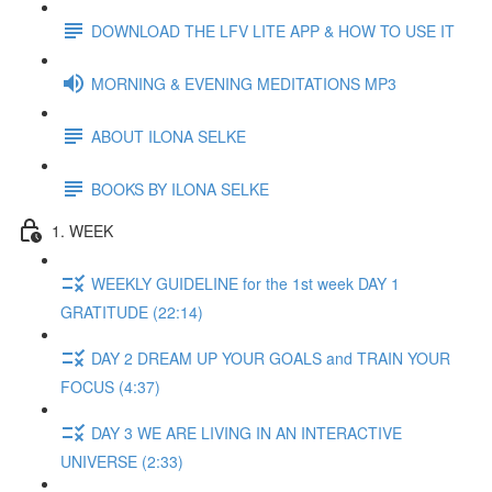
DOWNLOAD THE LFV LITE APP & HOW TO USE IT
MORNING & EVENING MEDITATIONS MP3
ABOUT ILONA SELKE
BOOKS BY ILONA SELKE
1. WEEK
WEEKLY GUIDELINE for the 1st week DAY 1
GRATITUDE (22:14)
DAY 2 DREAM UP YOUR GOALS and TRAIN YOUR
FOCUS (4:37)
DAY 3 WE ARE LIVING IN AN INTERACTIVE
UNIVERSE (2:33)