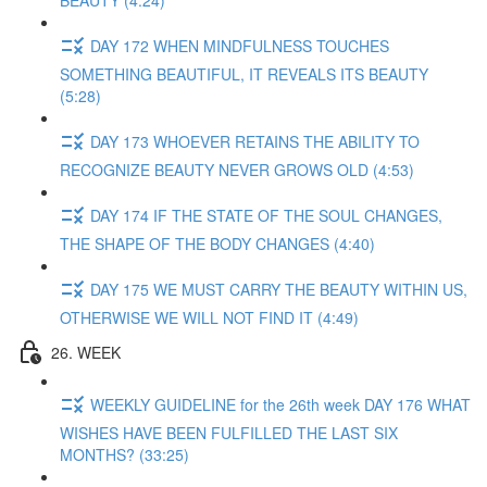
BEAUTY (4:24)
DAY 172 WHEN MINDFULNESS TOUCHES
SOMETHING BEAUTIFUL, IT REVEALS ITS BEAUTY
(5:28)
DAY 173 WHOEVER RETAINS THE ABILITY TO
RECOGNIZE BEAUTY NEVER GROWS OLD (4:53)
DAY 174 IF THE STATE OF THE SOUL CHANGES,
THE SHAPE OF THE BODY CHANGES (4:40)
DAY 175 WE MUST CARRY THE BEAUTY WITHIN US,
OTHERWISE WE WILL NOT FIND IT (4:49)
26. WEEK
WEEKLY GUIDELINE for the 26th week DAY 176 WHAT
WISHES HAVE BEEN FULFILLED THE LAST SIX
MONTHS? (33:25)