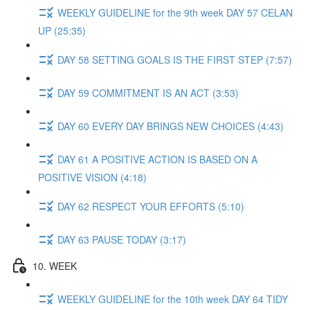
WEEKLY GUIDELINE for the 9th week DAY 57 CELAN
UP (25:35)
DAY 58 SETTING GOALS IS THE FIRST STEP (7:57)
DAY 59 COMMITMENT IS AN ACT (3:53)
DAY 60 EVERY DAY BRINGS NEW CHOICES (4:43)
DAY 61 A POSITIVE ACTION IS BASED ON A
POSITIVE VISION (4:18)
DAY 62 RESPECT YOUR EFFORTS (5:10)
DAY 63 PAUSE TODAY (3:17)
10. WEEK
WEEKLY GUIDELINE for the 10th week DAY 64 TIDY