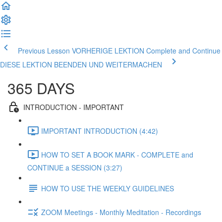
Previous Lesson VORHERIGE LEKTION
Complete and Continue
DIESE LEKTION BEENDEN UND WEITERMACHEN
365 DAYS
INTRODUCTION - IMPORTANT
IMPORTANT INTRODUCTION (4:42)
HOW TO SET A BOOK MARK - COMPLETE and
CONTINUE a SESSION (3:27)
HOW TO USE THE WEEKLY GUIDELINES
ZOOM Meetings - Monthly Meditation - Recordings