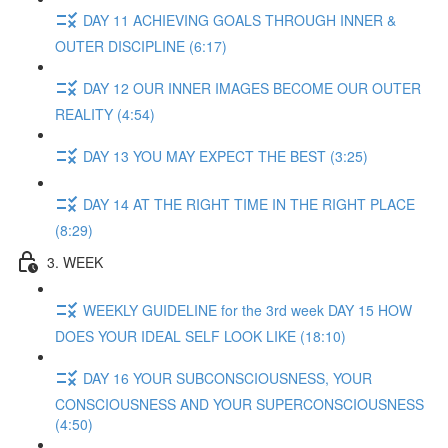
DAY 11 ACHIEVING GOALS THROUGH INNER &
OUTER DISCIPLINE (6:17)
DAY 12 OUR INNER IMAGES BECOME OUR OUTER
REALITY (4:54)
DAY 13 YOU MAY EXPECT THE BEST (3:25)
DAY 14 AT THE RIGHT TIME IN THE RIGHT PLACE
(8:29)
3. WEEK
WEEKLY GUIDELINE for the 3rd week DAY 15 HOW
DOES YOUR IDEAL SELF LOOK LIKE (18:10)
DAY 16 YOUR SUBCONSCIOUSNESS, YOUR
CONSCIOUSNESS AND YOUR SUPERCONSCIOUSNESS
(4:50)