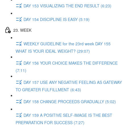
DAY 153 VISUALIZING THE END RESULT (6:23)
DAY 154 DISCIPLINE IS EASY (5:19)
23. WEEK
WEEKLY GUIDELINE for the 23rd week DAY 155
WHAT IS YOUR IDEAL WEIGHT? (29:07)
DAY 156 YOUR CHOICE MAKES THE DIFFERENCE
(7:11)
DAY 157 USE ANY NEGATIVE FEELING AS GATEWAY
TO GREATER FULFILLMENT (6:43)
DAY 158 CHANGE PROCEEDS GRADUALLY (5:02)
DAY 159 A POSITIVE SELF-IMAGE IS THE BEST
PREPARATION FOR SUCCESS (7:27)