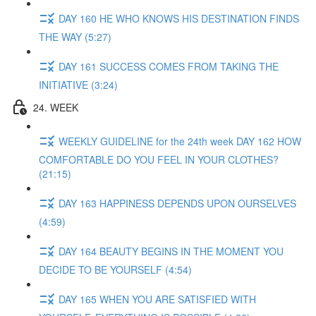
DAY 160 HE WHO KNOWS HIS DESTINATION FINDS
THE WAY (5:27)
DAY 161 SUCCESS COMES FROM TAKING THE
INITIATIVE (3:24)
24. WEEK
WEEKLY GUIDELINE for the 24th week DAY 162 HOW
COMFORTABLE DO YOU FEEL IN YOUR CLOTHES?
(21:15)
DAY 163 HAPPINESS DEPENDS UPON OURSELVES
(4:59)
DAY 164 BEAUTY BEGINS IN THE MOMENT YOU
DECIDE TO BE YOURSELF (4:54)
DAY 165 WHEN YOU ARE SATISFIED WITH