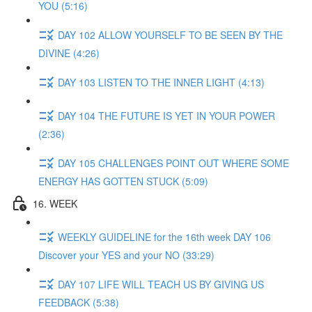
YOU (5:16)
DAY 102 ALLOW YOURSELF TO BE SEEN BY THE
DIVINE (4:26)
DAY 103 LISTEN TO THE INNER LIGHT (4:13)
DAY 104 THE FUTURE IS YET IN YOUR POWER
(2:36)
DAY 105 CHALLENGES POINT OUT WHERE SOME
ENERGY HAS GOTTEN STUCK (5:09)
16. WEEK
WEEKLY GUIDELINE for the 16th week DAY 106
Discover your YES and your NO (33:29)
DAY 107 LIFE WILL TEACH US BY GIVING US
FEEDBACK (5:38)