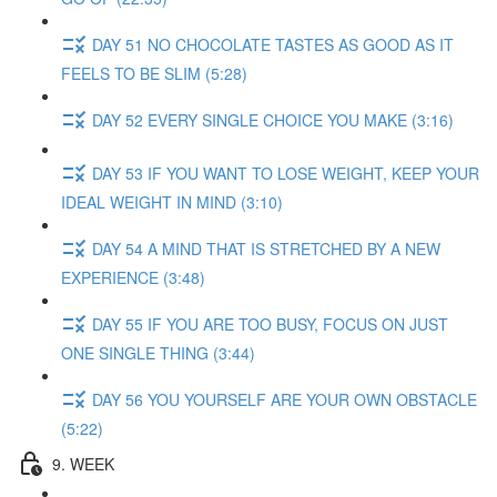
DAY 51 NO CHOCOLATE TASTES AS GOOD AS IT
FEELS TO BE SLIM (5:28)
DAY 52 EVERY SINGLE CHOICE YOU MAKE (3:16)
DAY 53 IF YOU WANT TO LOSE WEIGHT, KEEP YOUR
IDEAL WEIGHT IN MIND (3:10)
DAY 54 A MIND THAT IS STRETCHED BY A NEW
EXPERIENCE (3:48)
DAY 55 IF YOU ARE TOO BUSY, FOCUS ON JUST
ONE SINGLE THING (3:44)
DAY 56 YOU YOURSELF ARE YOUR OWN OBSTACLE
(5:22)
9. WEEK