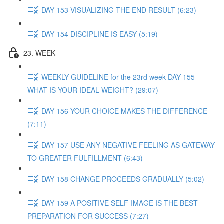
DAY 153 VISUALIZING THE END RESULT (6:23)
DAY 154 DISCIPLINE IS EASY (5:19)
23. WEEK
WEEKLY GUIDELINE for the 23rd week DAY 155
WHAT IS YOUR IDEAL WEIGHT? (29:07)
DAY 156 YOUR CHOICE MAKES THE DIFFERENCE
(7:11)
DAY 157 USE ANY NEGATIVE FEELING AS GATEWAY
TO GREATER FULFILLMENT (6:43)
DAY 158 CHANGE PROCEEDS GRADUALLY (5:02)
DAY 159 A POSITIVE SELF-IMAGE IS THE BEST
PREPARATION FOR SUCCESS (7:27)