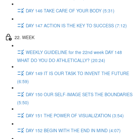
DAY 146 TAKE CARE OF YOUR BODY (5:31)
DAY 147 ACTION IS THE KEY TO SUCCESS (7:12)
22. WEEK
WEEKLY GUIDELINE for the 22nd week DAY 148
WHAT DO YOU DO ATHLETICALLY? (20:24)
DAY 149 IT IS OUR TASK TO INVENT THE FUTURE
(6:59)
DAY 150 OUR SELF-IMAGE SETS THE BOUNDARIES
(5:50)
DAY 151 THE POWER OF VISUALIZATION (3:54)
DAY 152 BEGIN WITH THE END IN MIND (4:07)