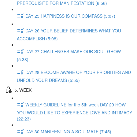
PREREQUISITE FOR MANIFESTATION (6:56)
DAY 25 HAPPINESS IS OUR COMPASS (3:07)
DAY 26 YOUR BELIEF DETERMINES WHAT YOU
ACCOMPLISH (5:08)
DAY 27 CHALLENGES MAKE OUR SOUL GROW
(5:38)
DAY 28 BECOME AWARE OF YOUR PRIORITIES AND
UNFOLD YOUR DREAMS (5:55)
5. WEEK
WEEKLY GUIDELINE for the 5th week DAY 29 HOW
YOU WOULD LIKE TO EXPERIENCE LOVE AND INTIMACY
(22:23)
DAY 30 MANIFESTING A SOULMATE (7:45)