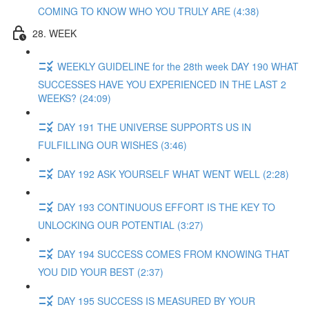
COMING TO KNOW WHO YOU TRULY ARE (4:38)
28. WEEK
WEEKLY GUIDELINE for the 28th week DAY 190 WHAT
SUCCESSES HAVE YOU EXPERIENCED IN THE LAST 2
WEEKS? (24:09)
DAY 191 THE UNIVERSE SUPPORTS US IN
FULFILLING OUR WISHES (3:46)
DAY 192 ASK YOURSELF WHAT WENT WELL (2:28)
DAY 193 CONTINUOUS EFFORT IS THE KEY TO
UNLOCKING OUR POTENTIAL (3:27)
DAY 194 SUCCESS COMES FROM KNOWING THAT
YOU DID YOUR BEST (2:37)
DAY 195 SUCCESS IS MEASURED BY YOUR