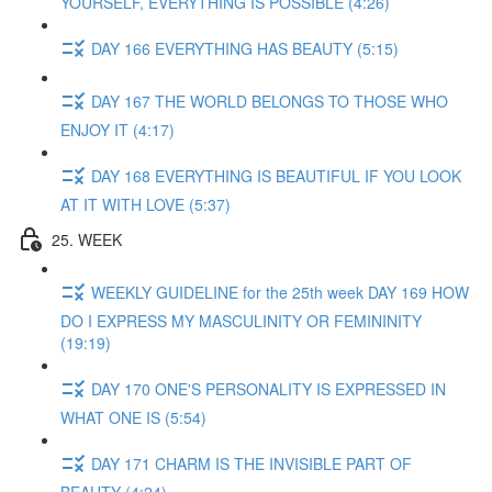
YOURSELF, EVERYTHING IS POSSIBLE (4:26)
DAY 166 EVERYTHING HAS BEAUTY (5:15)
DAY 167 THE WORLD BELONGS TO THOSE WHO
ENJOY IT (4:17)
DAY 168 EVERYTHING IS BEAUTIFUL IF YOU LOOK
AT IT WITH LOVE (5:37)
25. WEEK
WEEKLY GUIDELINE for the 25th week DAY 169 HOW
DO I EXPRESS MY MASCULINITY OR FEMININITY
(19:19)
DAY 170 ONE'S PERSONALITY IS EXPRESSED IN
WHAT ONE IS (5:54)
DAY 171 CHARM IS THE INVISIBLE PART OF