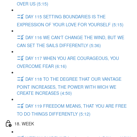
OVER US (5:15)
DAY 115 SETTING BOUNDARIES IS THE
EXPRESSION OF YOUR LOVE FOR YOURSELF (5:15)
DAY 116 WE CAN'T CHANGE THE WIND, BUT WE
CAN SET THE SAILS DIFFERENTLY (5:36)
DAY 117 WHEN YOU ARE COURAGEOUS, YOU
OVERCOME FEAR (6:16)
DAY 118 TO THE DEGREE THAT OUR VANTAGE
POINT INCREASES, THE POWER WITH WICH WE
CREATE INCREASES (4:50)
DAY 119 FREEDOM MEANS, THAT YOU ARE FREE
TO DO THINGS DIFFERENTLY (5:12)
18. WEEK