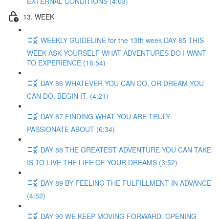
EXTERNAL CONDITIONS (4:03)
13. WEEK
WEEKLY GUIDELINE for the 13th week DAY 85 THIS
WEEK ASK YOURSELF WHAT ADVENTURES DO I WANT
TO EXPERIENCE (16:54)
DAY 86 WHATEVER YOU CAN DO, OR DREAM YOU
CAN DO, BEGIN IT. (4:21)
DAY 87 FINDING WHAT YOU ARE TRULY
PASSIONATE ABOUT (6:34)
DAY 88 THE GREATEST ADVENTURE YOU CAN TAKE
IS TO LIVE THE LIFE OF YOUR DREAMS (3:52)
DAY 89 BY FEELING THE FULFILLMENT IN ADVANCE
(4:52)
DAY 90 WE KEEP MOVING FORWARD, OPENING