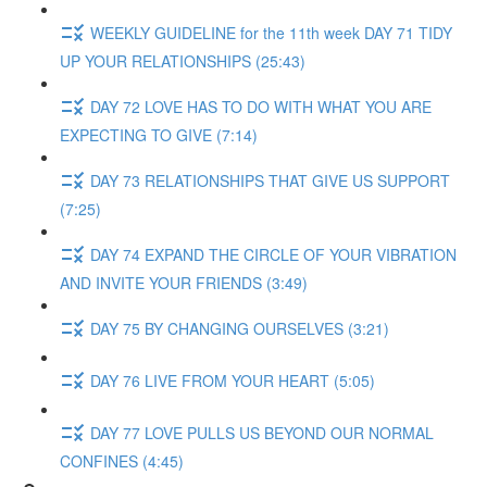
WEEKLY GUIDELINE for the 11th week DAY 71 TIDY
UP YOUR RELATIONSHIPS (25:43)
DAY 72 LOVE HAS TO DO WITH WHAT YOU ARE
EXPECTING TO GIVE (7:14)
DAY 73 RELATIONSHIPS THAT GIVE US SUPPORT
(7:25)
DAY 74 EXPAND THE CIRCLE OF YOUR VIBRATION
AND INVITE YOUR FRIENDS (3:49)
DAY 75 BY CHANGING OURSELVES (3:21)
DAY 76 LIVE FROM YOUR HEART (5:05)
DAY 77 LOVE PULLS US BEYOND OUR NORMAL
CONFINES (4:45)