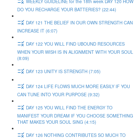
WEEKLY GUIDELINE for the 18th week DAY 120 HOW
DO YOU RECHARGE YOUR BATTERIES? (22:44)
DAY 121 THE BELIEF IN OUR OWN STRENGTH CAN
INCREASE IT (6:07)
DAY 122 YOU WILL FIND UBOUND RESOURCES
WHEN YOUR WISH IS IN ALIGNMENT WITH YOUR SOUL
(8:09)
DAY 123 UNITY IS STRENGTH (7:05)
DAY 124 LIFE FLOWS MUCH MORE EASILY IF YOU
CAN TUNE INTO YOUR PURPOSE (9:32)
DAY 125 YOU WILL FIND THE ENERGY TO
MANIFEST YOUR DREAM IF YOU CHOOSE SOMETHING
THAT MAKES YOUR SOUL SING (4:15)
DAY 126 NOTHING CONTRIBUTES SO MUCH TO