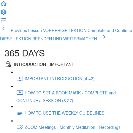
Previous Lesson VORHERIGE LEKTION
Complete and Continue
DIESE LEKTION BEENDEN UND WEITERMACHEN
365 DAYS
INTRODUCTION - IMPORTANT
IMPORTANT INTRODUCTION (4:42)
HOW TO SET A BOOK MARK - COMPLETE and
CONTINUE a SESSION (3:27)
HOW TO USE THE WEEKLY GUIDELINES
ZOOM Meetings - Monthly Meditation - Recordings