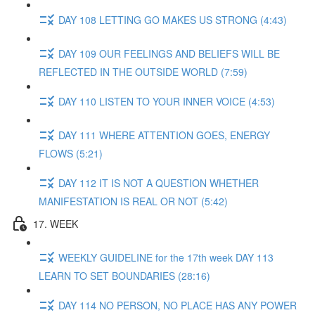
DAY 108 LETTING GO MAKES US STRONG (4:43)
DAY 109 OUR FEELINGS AND BELIEFS WILL BE
REFLECTED IN THE OUTSIDE WORLD (7:59)
DAY 110 LISTEN TO YOUR INNER VOICE (4:53)
DAY 111 WHERE ATTENTION GOES, ENERGY
FLOWS (5:21)
DAY 112 IT IS NOT A QUESTION WHETHER
MANIFESTATION IS REAL OR NOT (5:42)
17. WEEK
WEEKLY GUIDELINE for the 17th week DAY 113
LEARN TO SET BOUNDARIES (28:16)
DAY 114 NO PERSON, NO PLACE HAS ANY POWER