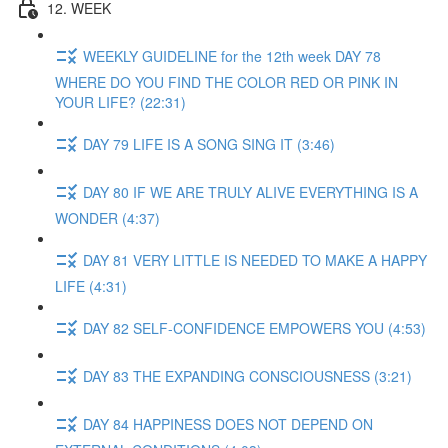
12. WEEK
WEEKLY GUIDELINE for the 12th week DAY 78
WHERE DO YOU FIND THE COLOR RED OR PINK IN
YOUR LIFE? (22:31)
DAY 79 LIFE IS A SONG SING IT (3:46)
DAY 80 IF WE ARE TRULY ALIVE EVERYTHING IS A
WONDER (4:37)
DAY 81 VERY LITTLE IS NEEDED TO MAKE A HAPPY
LIFE (4:31)
DAY 82 SELF-CONFIDENCE EMPOWERS YOU (4:53)
DAY 83 THE EXPANDING CONSCIOUSNESS (3:21)
DAY 84 HAPPINESS DOES NOT DEPEND ON