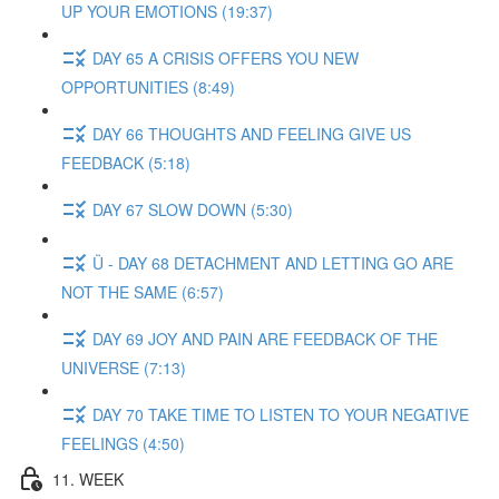
UP YOUR EMOTIONS (19:37)
DAY 65 A CRISIS OFFERS YOU NEW
OPPORTUNITIES (8:49)
DAY 66 THOUGHTS AND FEELING GIVE US
FEEDBACK (5:18)
DAY 67 SLOW DOWN (5:30)
Ü - DAY 68 DETACHMENT AND LETTING GO ARE
NOT THE SAME (6:57)
DAY 69 JOY AND PAIN ARE FEEDBACK OF THE
UNIVERSE (7:13)
DAY 70 TAKE TIME TO LISTEN TO YOUR NEGATIVE
FEELINGS (4:50)
11. WEEK