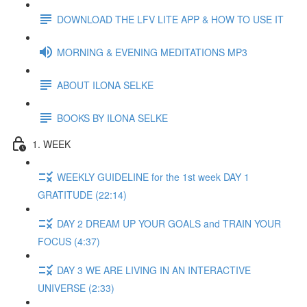
DOWNLOAD THE LFV LITE APP & HOW TO USE IT
MORNING & EVENING MEDITATIONS MP3
ABOUT ILONA SELKE
BOOKS BY ILONA SELKE
1. WEEK
WEEKLY GUIDELINE for the 1st week DAY 1
GRATITUDE (22:14)
DAY 2 DREAM UP YOUR GOALS and TRAIN YOUR
FOCUS (4:37)
DAY 3 WE ARE LIVING IN AN INTERACTIVE
UNIVERSE (2:33)