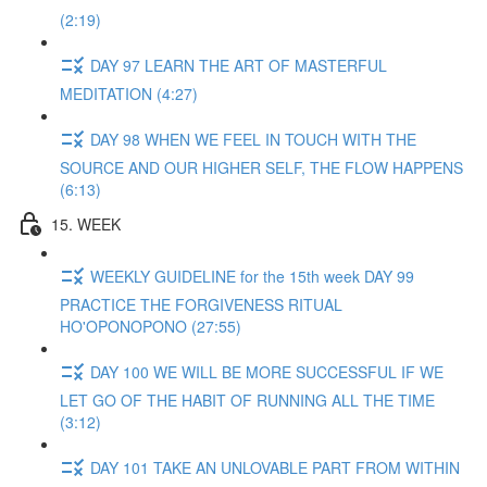
(2:19)
DAY 97 LEARN THE ART OF MASTERFUL
MEDITATION (4:27)
DAY 98 WHEN WE FEEL IN TOUCH WITH THE
SOURCE AND OUR HIGHER SELF, THE FLOW HAPPENS
(6:13)
15. WEEK
WEEKLY GUIDELINE for the 15th week DAY 99
PRACTICE THE FORGIVENESS RITUAL
HO'OPONOPONO (27:55)
DAY 100 WE WILL BE MORE SUCCESSFUL IF WE
LET GO OF THE HABIT OF RUNNING ALL THE TIME
(3:12)
DAY 101 TAKE AN UNLOVABLE PART FROM WITHIN