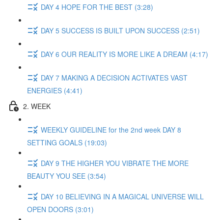
DAY 4 HOPE FOR THE BEST (3:28)
DAY 5 SUCCESS IS BUILT UPON SUCCESS (2:51)
DAY 6 OUR REALITY IS MORE LIKE A DREAM (4:17)
DAY 7 MAKING A DECISION ACTIVATES VAST
ENERGIES (4:41)
2. WEEK
WEEKLY GUIDELINE for the 2nd week DAY 8
SETTING GOALS (19:03)
DAY 9 THE HIGHER YOU VIBRATE THE MORE
BEAUTY YOU SEE (3:54)
DAY 10 BELIEVING IN A MAGICAL UNIVERSE WILL
OPEN DOORS (3:01)