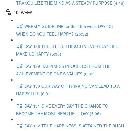
TRANQUILIZE THE MIND AS A STEADY PURPOSE (4:48)
19. WEEK
WEEKLY GUIDELINE for the 19th week DAY 127
WHEN DO YOU FEEL HAPPY? (25:52)
DAY 128 THE LITTLE THINGS IN EVERYDAY LIFE
MAKE US HAPPY (5:36)
DAY 129 HAPPINESS PROCEEDS FROM THE
ACHIEVEMENT OF ONE'S VALUES (6:32)
DAY 130 OUR WAY OF THINKING CAN LEAD TO A
HAPPY LIFE (6:01)
DAY 131 GIVE EVERY DAY THE CHANCE TO
BECOME THE MOST BEAUTIFUL DAY (6:06)
DAY 132 TRUE HAPPINESS IS ATTAINED THROUGH