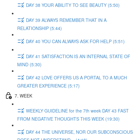
DAY 38 YOUR ABILITY TO SEE BEAUTY (5:50)
DAY 39 ALWAYS REMEMBER THAT IN A
RELATIONSHIP (5:44)
DAY 40 YOU CAN ALWAYS ASK FOR HELP (5:51)
DAY 41 SATISFACTION IS AN INTERNAL STATE OF
MIND (5:30)
DAY 42 LOVE OFFERS US A PORTAL TO A MUCH
GREATER EXPERIENCE (5:17)
7. WEEK
WEEKLY GUIDELINE for the 7th week DAY 43 FAST
FROM NEGATIVE THOUGHTS THIS WEEK (19:30)
DAY 44 THE UNIVERSE, NOR OUR SUBCONSCIOUS