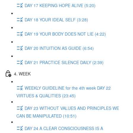
DAY 17 KEEPING HOPE ALIVE (5:20)
DAY 18 YOUR IDEAL SELF (3:28)
DAY 19 YOUR BODY DOES NOT LIE (4:22)
DAY 20 INTUITION AS GUIDE (6:54)
DAY 21 PRACTICE SILENCE DAILY (2:39)
4. WEEK
WEEKLY GUIDELINE for the 4th week DAY 22
VIRTUES & QUALITIES (23:45)
DAY 23 WITHOUT VALUES AND PRINCIPLES WE
CAN BE MANIPULATED (10:51)
DAY 24 A CLEAR CONSCIOUSNESS IS A