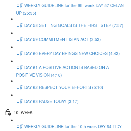
WEEKLY GUIDELINE for the 9th week DAY 57 CELAN
UP (25:35)
DAY 58 SETTING GOALS IS THE FIRST STEP (7:57)
DAY 59 COMMITMENT IS AN ACT (3:53)
DAY 60 EVERY DAY BRINGS NEW CHOICES (4:43)
DAY 61 A POSITIVE ACTION IS BASED ON A
POSITIVE VISION (4:18)
DAY 62 RESPECT YOUR EFFORTS (5:10)
DAY 63 PAUSE TODAY (3:17)
10. WEEK
WEEKLY GUIDELINE for the 10th week DAY 64 TIDY