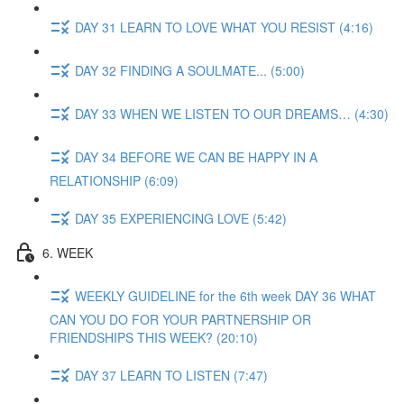
DAY 31 LEARN TO LOVE WHAT YOU RESIST (4:16)
DAY 32 FINDING A SOULMATE... (5:00)
DAY 33 WHEN WE LISTEN TO OUR DREAMS… (4:30)
DAY 34 BEFORE WE CAN BE HAPPY IN A
RELATIONSHIP (6:09)
DAY 35 EXPERIENCING LOVE (5:42)
6. WEEK
WEEKLY GUIDELINE for the 6th week DAY 36 WHAT
CAN YOU DO FOR YOUR PARTNERSHIP OR
FRIENDSHIPS THIS WEEK? (20:10)
DAY 37 LEARN TO LISTEN (7:47)