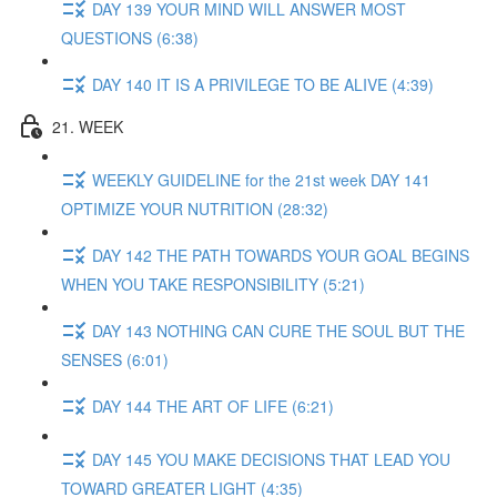
DAY 139 YOUR MIND WILL ANSWER MOST
QUESTIONS (6:38)
DAY 140 IT IS A PRIVILEGE TO BE ALIVE (4:39)
21. WEEK
WEEKLY GUIDELINE for the 21st week DAY 141
OPTIMIZE YOUR NUTRITION (28:32)
DAY 142 THE PATH TOWARDS YOUR GOAL BEGINS
WHEN YOU TAKE RESPONSIBILITY (5:21)
DAY 143 NOTHING CAN CURE THE SOUL BUT THE
SENSES (6:01)
DAY 144 THE ART OF LIFE (6:21)
DAY 145 YOU MAKE DECISIONS THAT LEAD YOU
TOWARD GREATER LIGHT (4:35)