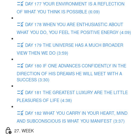
DAY 177 YOUR ENVIRONMENT IS A REFLECTION
OF WHAT YOU THINK IS POSSIBLE (6:09)
DAY 178 WHEN YOU ARE ENTHUSIASTIC ABOUT
WHAT YOU DO, YOU FEEL THE POSITIVE ENERGY (4:09)
DAY 179 THE UNIVERSE HAS A MUCH BROADER
VIEW THEN WE DO (3:59)
DAY 180 IF ONE ADVANCES CONFIDENTLY IN THE
DIRECTION OF HIS DREAMS HE WILL MEET WITH A
SUCCESS (3:30)
DAY 181 THE GREATEST LUXURY ARE THE LITTLE
PLEASURES OF LIFE (4:38)
DAY 182 WHAT YOU CARRY IN YOUR HEART, MIND
AND SUBCONSCIOUS IS WHAT YOU MANIFEST (3:37)
27. WEEK