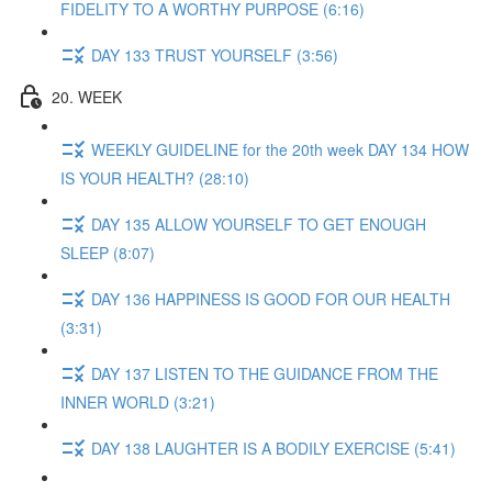
FIDELITY TO A WORTHY PURPOSE (6:16)
DAY 133 TRUST YOURSELF (3:56)
20. WEEK
WEEKLY GUIDELINE for the 20th week DAY 134 HOW
IS YOUR HEALTH? (28:10)
DAY 135 ALLOW YOURSELF TO GET ENOUGH
SLEEP (8:07)
DAY 136 HAPPINESS IS GOOD FOR OUR HEALTH
(3:31)
DAY 137 LISTEN TO THE GUIDANCE FROM THE
INNER WORLD (3:21)
DAY 138 LAUGHTER IS A BODILY EXERCISE (5:41)