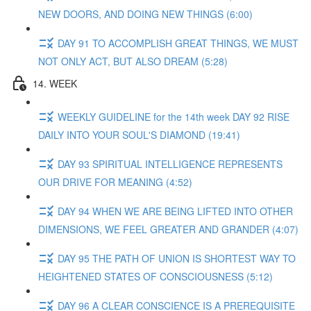
NEW DOORS, AND DOING NEW THINGS (6:00)
DAY 91 TO ACCOMPLISH GREAT THINGS, WE MUST
NOT ONLY ACT, BUT ALSO DREAM (5:28)
14. WEEK
WEEKLY GUIDELINE for the 14th week DAY 92 RISE
DAILY INTO YOUR SOUL'S DIAMOND (19:41)
DAY 93 SPIRITUAL INTELLIGENCE REPRESENTS
OUR DRIVE FOR MEANING (4:52)
DAY 94 WHEN WE ARE BEING LIFTED INTO OTHER
DIMENSIONS, WE FEEL GREATER AND GRANDER (4:07)
DAY 95 THE PATH OF UNION IS SHORTEST WAY TO
HEIGHTENED STATES OF CONSCIOUSNESS (5:12)
DAY 96 A CLEAR CONSCIENCE IS A PREREQUISITE