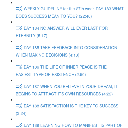
WEEKLY GUIDELINE for the 27th week DAY 183 WHAT
DOES SUCCESS MEAN TO YOU? (22:40)
DAY 184 NO ANSWER WILL EVER LAST FOR
ETERNITY (5:17)
DAY 185 TAKE FEEDBACK INTO CONSIDERATION
WHEN MAKING DECISIONS (4:13)
DAY 186 THE LIFE OF INNER PEACE IS THE
EASIEST TYPE OF EXISTENCE (2:50)
DAY 187 WHEN YOU BELIEVE IN YOUR DREAM, IT
BEGINS TO ATTRACT ITS OWN RESOURCES (4:22)
DAY 188 SATISFACTION IS THE KEY TO SUCCESS
(3:24)
DAY 189 LEARNING HOW TO MANIFEST IS PART OF