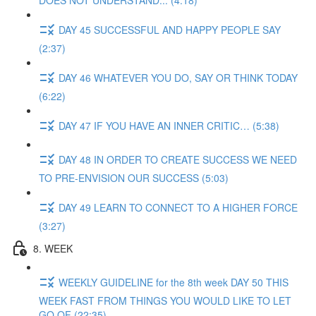
DOES NOT UNDERSTAND... (4:18)
DAY 45 SUCCESSFUL AND HAPPY PEOPLE SAY
(2:37)
DAY 46 WHATEVER YOU DO, SAY OR THINK TODAY
(6:22)
DAY 47 IF YOU HAVE AN INNER CRITIC… (5:38)
DAY 48 IN ORDER TO CREATE SUCCESS WE NEED
TO PRE-ENVISION OUR SUCCESS (5:03)
DAY 49 LEARN TO CONNECT TO A HIGHER FORCE
(3:27)
8. WEEK
WEEKLY GUIDELINE for the 8th week DAY 50 THIS
WEEK FAST FROM THINGS YOU WOULD LIKE TO LET
GO OF (22:35)