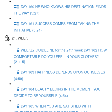
DAY 160 HE WHO KNOWS HIS DESTINATION FINDS
THE WAY (5:27)
DAY 161 SUCCESS COMES FROM TAKING THE
INITIATIVE (3:24)
24. WEEK
WEEKLY GUIDELINE for the 24th week DAY 162 HOW
COMFORTABLE DO YOU FEEL IN YOUR CLOTHES?
(21:15)
DAY 163 HAPPINESS DEPENDS UPON OURSELVES
(4:59)
DAY 164 BEAUTY BEGINS IN THE MOMENT YOU
DECIDE TO BE YOURSELF (4:54)
DAY 165 WHEN YOU ARE SATISFIED WITH