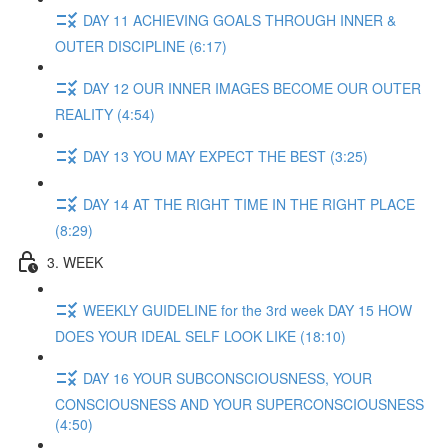
DAY 11 ACHIEVING GOALS THROUGH INNER &
OUTER DISCIPLINE (6:17)
DAY 12 OUR INNER IMAGES BECOME OUR OUTER
REALITY (4:54)
DAY 13 YOU MAY EXPECT THE BEST (3:25)
DAY 14 AT THE RIGHT TIME IN THE RIGHT PLACE
(8:29)
3. WEEK
WEEKLY GUIDELINE for the 3rd week DAY 15 HOW
DOES YOUR IDEAL SELF LOOK LIKE (18:10)
DAY 16 YOUR SUBCONSCIOUSNESS, YOUR
CONSCIOUSNESS AND YOUR SUPERCONSCIOUSNESS
(4:50)