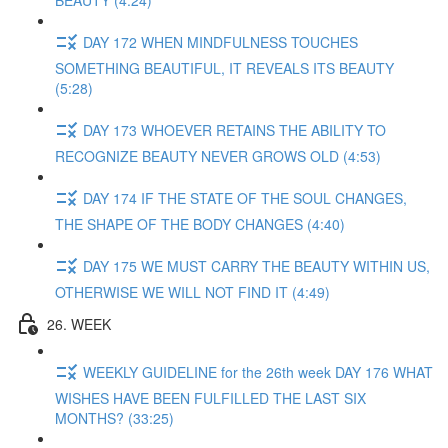
BEAUTY (4:24)
DAY 172 WHEN MINDFULNESS TOUCHES
SOMETHING BEAUTIFUL, IT REVEALS ITS BEAUTY
(5:28)
DAY 173 WHOEVER RETAINS THE ABILITY TO
RECOGNIZE BEAUTY NEVER GROWS OLD (4:53)
DAY 174 IF THE STATE OF THE SOUL CHANGES,
THE SHAPE OF THE BODY CHANGES (4:40)
DAY 175 WE MUST CARRY THE BEAUTY WITHIN US,
OTHERWISE WE WILL NOT FIND IT (4:49)
26. WEEK
WEEKLY GUIDELINE for the 26th week DAY 176 WHAT
WISHES HAVE BEEN FULFILLED THE LAST SIX
MONTHS? (33:25)