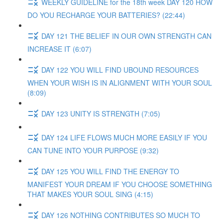
WEEKLY GUIDELINE for the 18th week DAY 120 HOW
DO YOU RECHARGE YOUR BATTERIES? (22:44)
DAY 121 THE BELIEF IN OUR OWN STRENGTH CAN
INCREASE IT (6:07)
DAY 122 YOU WILL FIND UBOUND RESOURCES
WHEN YOUR WISH IS IN ALIGNMENT WITH YOUR SOUL
(8:09)
DAY 123 UNITY IS STRENGTH (7:05)
DAY 124 LIFE FLOWS MUCH MORE EASILY IF YOU
CAN TUNE INTO YOUR PURPOSE (9:32)
DAY 125 YOU WILL FIND THE ENERGY TO
MANIFEST YOUR DREAM IF YOU CHOOSE SOMETHING
THAT MAKES YOUR SOUL SING (4:15)
DAY 126 NOTHING CONTRIBUTES SO MUCH TO