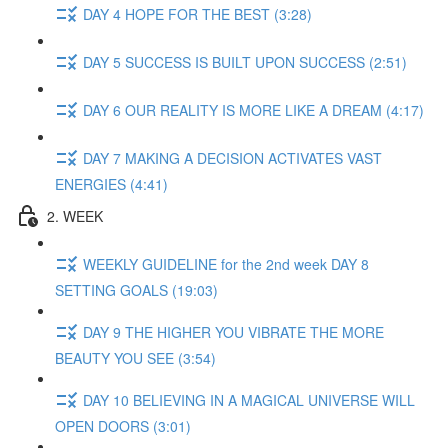
DAY 4 HOPE FOR THE BEST (3:28)
DAY 5 SUCCESS IS BUILT UPON SUCCESS (2:51)
DAY 6 OUR REALITY IS MORE LIKE A DREAM (4:17)
DAY 7 MAKING A DECISION ACTIVATES VAST
ENERGIES (4:41)
2. WEEK
WEEKLY GUIDELINE for the 2nd week DAY 8
SETTING GOALS (19:03)
DAY 9 THE HIGHER YOU VIBRATE THE MORE
BEAUTY YOU SEE (3:54)
DAY 10 BELIEVING IN A MAGICAL UNIVERSE WILL
OPEN DOORS (3:01)