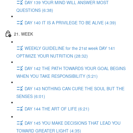
DAY 139 YOUR MIND WILL ANSWER MOST
QUESTIONS (6:38)
DAY 140 IT IS A PRIVILEGE TO BE ALIVE (4:39)
21. WEEK
WEEKLY GUIDELINE for the 21st week DAY 141
OPTIMIZE YOUR NUTRITION (28:32)
DAY 142 THE PATH TOWARDS YOUR GOAL BEGINS
WHEN YOU TAKE RESPONSIBILITY (5:21)
DAY 143 NOTHING CAN CURE THE SOUL BUT THE
SENSES (6:01)
DAY 144 THE ART OF LIFE (6:21)
DAY 145 YOU MAKE DECISIONS THAT LEAD YOU
TOWARD GREATER LIGHT (4:35)