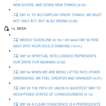
NEW DOORS, AND DOING NEW THINGS (6:00)
DAY 91 TO ACCOMPLISH GREAT THINGS, WE MUST
NOT ONLY ACT, BUT ALSO DREAM (5:28)
14. WEEK
WEEKLY GUIDELINE for the 14th week DAY 92 RISE
DAILY INTO YOUR SOUL'S DIAMOND (19:41)
DAY 93 SPIRITUAL INTELLIGENCE REPRESENTS
OUR DRIVE FOR MEANING (4:52)
DAY 94 WHEN WE ARE BEING LIFTED INTO OTHER
DIMENSIONS, WE FEEL GREATER AND GRANDER (4:07)
DAY 95 THE PATH OF UNION IS SHORTEST WAY TO
HEIGHTENED STATES OF CONSCIOUSNESS (5:12)
DAY 96 A CLEAR CONSCIENCE IS A PREREQUISITE