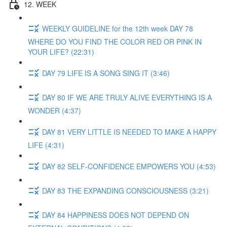
12. WEEK
WEEKLY GUIDELINE for the 12th week DAY 78
WHERE DO YOU FIND THE COLOR RED OR PINK IN
YOUR LIFE? (22:31)
DAY 79 LIFE IS A SONG SING IT (3:46)
DAY 80 IF WE ARE TRULY ALIVE EVERYTHING IS A
WONDER (4:37)
DAY 81 VERY LITTLE IS NEEDED TO MAKE A HAPPY
LIFE (4:31)
DAY 82 SELF-CONFIDENCE EMPOWERS YOU (4:53)
DAY 83 THE EXPANDING CONSCIOUSNESS (3:21)
DAY 84 HAPPINESS DOES NOT DEPEND ON