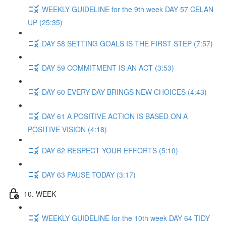
WEEKLY GUIDELINE for the 9th week DAY 57 CELAN
UP (25:35)
DAY 58 SETTING GOALS IS THE FIRST STEP (7:57)
DAY 59 COMMITMENT IS AN ACT (3:53)
DAY 60 EVERY DAY BRINGS NEW CHOICES (4:43)
DAY 61 A POSITIVE ACTION IS BASED ON A
POSITIVE VISION (4:18)
DAY 62 RESPECT YOUR EFFORTS (5:10)
DAY 63 PAUSE TODAY (3:17)
10. WEEK
WEEKLY GUIDELINE for the 10th week DAY 64 TIDY