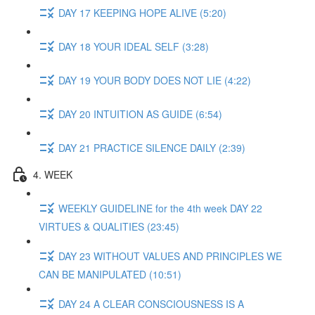
DAY 17 KEEPING HOPE ALIVE (5:20)
DAY 18 YOUR IDEAL SELF (3:28)
DAY 19 YOUR BODY DOES NOT LIE (4:22)
DAY 20 INTUITION AS GUIDE (6:54)
DAY 21 PRACTICE SILENCE DAILY (2:39)
4. WEEK
WEEKLY GUIDELINE for the 4th week DAY 22
VIRTUES & QUALITIES (23:45)
DAY 23 WITHOUT VALUES AND PRINCIPLES WE
CAN BE MANIPULATED (10:51)
DAY 24 A CLEAR CONSCIOUSNESS IS A