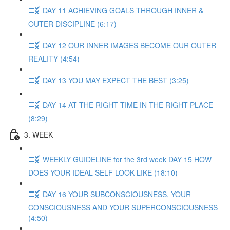
DAY 11 ACHIEVING GOALS THROUGH INNER &
OUTER DISCIPLINE (6:17)
DAY 12 OUR INNER IMAGES BECOME OUR OUTER
REALITY (4:54)
DAY 13 YOU MAY EXPECT THE BEST (3:25)
DAY 14 AT THE RIGHT TIME IN THE RIGHT PLACE
(8:29)
3. WEEK
WEEKLY GUIDELINE for the 3rd week DAY 15 HOW
DOES YOUR IDEAL SELF LOOK LIKE (18:10)
DAY 16 YOUR SUBCONSCIOUSNESS, YOUR
CONSCIOUSNESS AND YOUR SUPERCONSCIOUSNESS
(4:50)