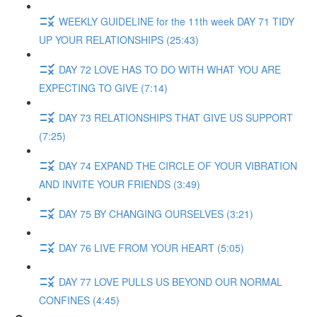
WEEKLY GUIDELINE for the 11th week DAY 71 TIDY
UP YOUR RELATIONSHIPS (25:43)
DAY 72 LOVE HAS TO DO WITH WHAT YOU ARE
EXPECTING TO GIVE (7:14)
DAY 73 RELATIONSHIPS THAT GIVE US SUPPORT
(7:25)
DAY 74 EXPAND THE CIRCLE OF YOUR VIBRATION
AND INVITE YOUR FRIENDS (3:49)
DAY 75 BY CHANGING OURSELVES (3:21)
DAY 76 LIVE FROM YOUR HEART (5:05)
DAY 77 LOVE PULLS US BEYOND OUR NORMAL
CONFINES (4:45)