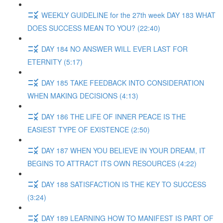
WEEKLY GUIDELINE for the 27th week DAY 183 WHAT
DOES SUCCESS MEAN TO YOU? (22:40)
DAY 184 NO ANSWER WILL EVER LAST FOR
ETERNITY (5:17)
DAY 185 TAKE FEEDBACK INTO CONSIDERATION
WHEN MAKING DECISIONS (4:13)
DAY 186 THE LIFE OF INNER PEACE IS THE
EASIEST TYPE OF EXISTENCE (2:50)
DAY 187 WHEN YOU BELIEVE IN YOUR DREAM, IT
BEGINS TO ATTRACT ITS OWN RESOURCES (4:22)
DAY 188 SATISFACTION IS THE KEY TO SUCCESS
(3:24)
DAY 189 LEARNING HOW TO MANIFEST IS PART OF