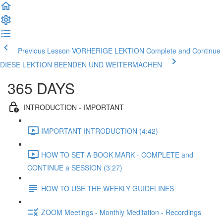
Previous Lesson VORHERIGE LEKTION
Complete and Continue
DIESE LEKTION BEENDEN UND WEITERMACHEN
365 DAYS
INTRODUCTION - IMPORTANT
IMPORTANT INTRODUCTION (4:42)
HOW TO SET A BOOK MARK - COMPLETE and
CONTINUE a SESSION (3:27)
HOW TO USE THE WEEKLY GUIDELINES
ZOOM Meetings - Monthly Meditation - Recordings