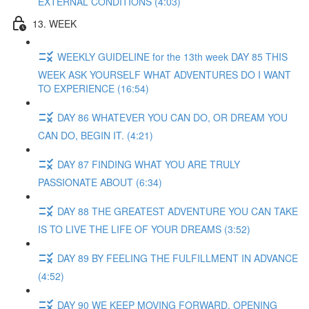
EXTERNAL CONDITIONS (4:03)
13. WEEK
WEEKLY GUIDELINE for the 13th week DAY 85 THIS
WEEK ASK YOURSELF WHAT ADVENTURES DO I WANT
TO EXPERIENCE (16:54)
DAY 86 WHATEVER YOU CAN DO, OR DREAM YOU
CAN DO, BEGIN IT. (4:21)
DAY 87 FINDING WHAT YOU ARE TRULY
PASSIONATE ABOUT (6:34)
DAY 88 THE GREATEST ADVENTURE YOU CAN TAKE
IS TO LIVE THE LIFE OF YOUR DREAMS (3:52)
DAY 89 BY FEELING THE FULFILLMENT IN ADVANCE
(4:52)
DAY 90 WE KEEP MOVING FORWARD, OPENING