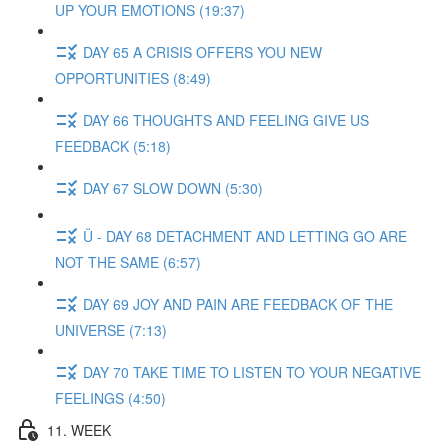
UP YOUR EMOTIONS (19:37)
DAY 65 A CRISIS OFFERS YOU NEW
OPPORTUNITIES (8:49)
DAY 66 THOUGHTS AND FEELING GIVE US
FEEDBACK (5:18)
DAY 67 SLOW DOWN (5:30)
Ü - DAY 68 DETACHMENT AND LETTING GO ARE
NOT THE SAME (6:57)
DAY 69 JOY AND PAIN ARE FEEDBACK OF THE
UNIVERSE (7:13)
DAY 70 TAKE TIME TO LISTEN TO YOUR NEGATIVE
FEELINGS (4:50)
11. WEEK