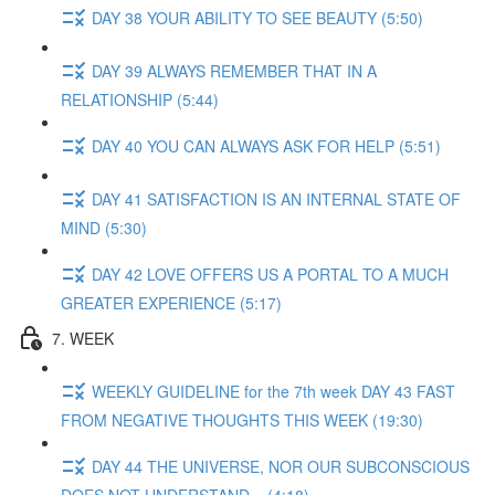
DAY 38 YOUR ABILITY TO SEE BEAUTY (5:50)
DAY 39 ALWAYS REMEMBER THAT IN A
RELATIONSHIP (5:44)
DAY 40 YOU CAN ALWAYS ASK FOR HELP (5:51)
DAY 41 SATISFACTION IS AN INTERNAL STATE OF
MIND (5:30)
DAY 42 LOVE OFFERS US A PORTAL TO A MUCH
GREATER EXPERIENCE (5:17)
7. WEEK
WEEKLY GUIDELINE for the 7th week DAY 43 FAST
FROM NEGATIVE THOUGHTS THIS WEEK (19:30)
DAY 44 THE UNIVERSE, NOR OUR SUBCONSCIOUS