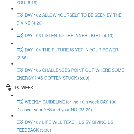
YOU (5:16)
DAY 102 ALLOW YOURSELF TO BE SEEN BY THE
DIVINE (4:26)
DAY 103 LISTEN TO THE INNER LIGHT (4:13)
DAY 104 THE FUTURE IS YET IN YOUR POWER
(2:36)
DAY 105 CHALLENGES POINT OUT WHERE SOME
ENERGY HAS GOTTEN STUCK (5:09)
16. WEEK
WEEKLY GUIDELINE for the 16th week DAY 106
Discover your YES and your NO (33:29)
DAY 107 LIFE WILL TEACH US BY GIVING US
FEEDBACK (5:38)