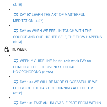
(2:19)
DAY 97 LEARN THE ART OF MASTERFUL
MEDITATION (4:27)
DAY 98 WHEN WE FEEL IN TOUCH WITH THE
SOURCE AND OUR HIGHER SELF, THE FLOW HAPPENS
(6:13)
15. WEEK
WEEKLY GUIDELINE for the 15th week DAY 99
PRACTICE THE FORGIVENESS RITUAL
HO'OPONOPONO (27:55)
DAY 100 WE WILL BE MORE SUCCESSFUL IF WE
LET GO OF THE HABIT OF RUNNING ALL THE TIME
(3:12)
DAY 101 TAKE AN UNLOVABLE PART FROM WITHIN