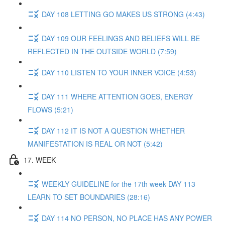
DAY 108 LETTING GO MAKES US STRONG (4:43)
DAY 109 OUR FEELINGS AND BELIEFS WILL BE
REFLECTED IN THE OUTSIDE WORLD (7:59)
DAY 110 LISTEN TO YOUR INNER VOICE (4:53)
DAY 111 WHERE ATTENTION GOES, ENERGY
FLOWS (5:21)
DAY 112 IT IS NOT A QUESTION WHETHER
MANIFESTATION IS REAL OR NOT (5:42)
17. WEEK
WEEKLY GUIDELINE for the 17th week DAY 113
LEARN TO SET BOUNDARIES (28:16)
DAY 114 NO PERSON, NO PLACE HAS ANY POWER