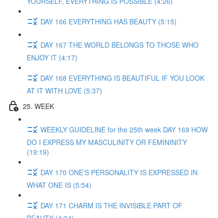
YOURSELF, EVERYTHING IS POSSIBLE (4:26)
DAY 166 EVERYTHING HAS BEAUTY (5:15)
DAY 167 THE WORLD BELONGS TO THOSE WHO
ENJOY IT (4:17)
DAY 168 EVERYTHING IS BEAUTIFUL IF YOU LOOK
AT IT WITH LOVE (5:37)
25. WEEK
WEEKLY GUIDELINE for the 25th week DAY 169 HOW
DO I EXPRESS MY MASCULINITY OR FEMININITY
(19:19)
DAY 170 ONE'S PERSONALITY IS EXPRESSED IN
WHAT ONE IS (5:54)
DAY 171 CHARM IS THE INVISIBLE PART OF