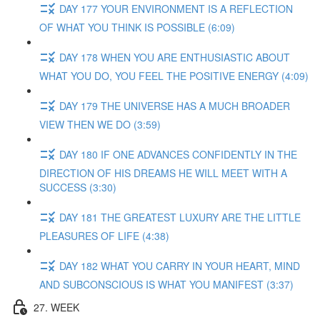
DAY 177 YOUR ENVIRONMENT IS A REFLECTION
OF WHAT YOU THINK IS POSSIBLE (6:09)
DAY 178 WHEN YOU ARE ENTHUSIASTIC ABOUT
WHAT YOU DO, YOU FEEL THE POSITIVE ENERGY (4:09)
DAY 179 THE UNIVERSE HAS A MUCH BROADER
VIEW THEN WE DO (3:59)
DAY 180 IF ONE ADVANCES CONFIDENTLY IN THE
DIRECTION OF HIS DREAMS HE WILL MEET WITH A
SUCCESS (3:30)
DAY 181 THE GREATEST LUXURY ARE THE LITTLE
PLEASURES OF LIFE (4:38)
DAY 182 WHAT YOU CARRY IN YOUR HEART, MIND
AND SUBCONSCIOUS IS WHAT YOU MANIFEST (3:37)
27. WEEK