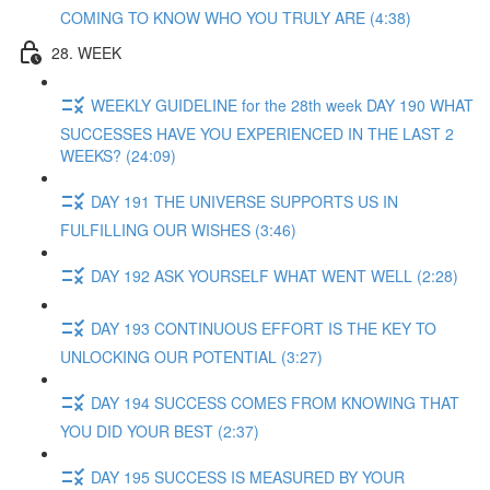
COMING TO KNOW WHO YOU TRULY ARE (4:38)
28. WEEK
WEEKLY GUIDELINE for the 28th week DAY 190 WHAT
SUCCESSES HAVE YOU EXPERIENCED IN THE LAST 2
WEEKS? (24:09)
DAY 191 THE UNIVERSE SUPPORTS US IN
FULFILLING OUR WISHES (3:46)
DAY 192 ASK YOURSELF WHAT WENT WELL (2:28)
DAY 193 CONTINUOUS EFFORT IS THE KEY TO
UNLOCKING OUR POTENTIAL (3:27)
DAY 194 SUCCESS COMES FROM KNOWING THAT
YOU DID YOUR BEST (2:37)
DAY 195 SUCCESS IS MEASURED BY YOUR