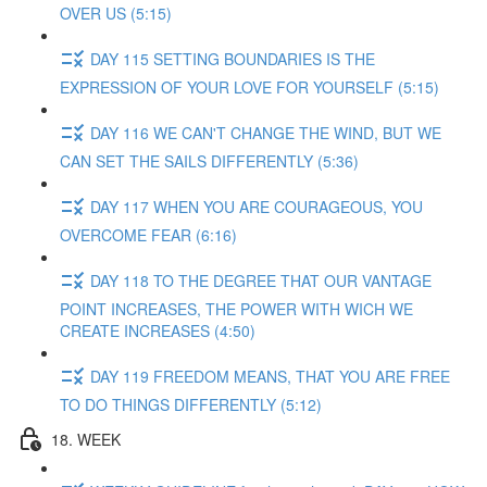
OVER US (5:15)
DAY 115 SETTING BOUNDARIES IS THE
EXPRESSION OF YOUR LOVE FOR YOURSELF (5:15)
DAY 116 WE CAN'T CHANGE THE WIND, BUT WE
CAN SET THE SAILS DIFFERENTLY (5:36)
DAY 117 WHEN YOU ARE COURAGEOUS, YOU
OVERCOME FEAR (6:16)
DAY 118 TO THE DEGREE THAT OUR VANTAGE
POINT INCREASES, THE POWER WITH WICH WE
CREATE INCREASES (4:50)
DAY 119 FREEDOM MEANS, THAT YOU ARE FREE
TO DO THINGS DIFFERENTLY (5:12)
18. WEEK