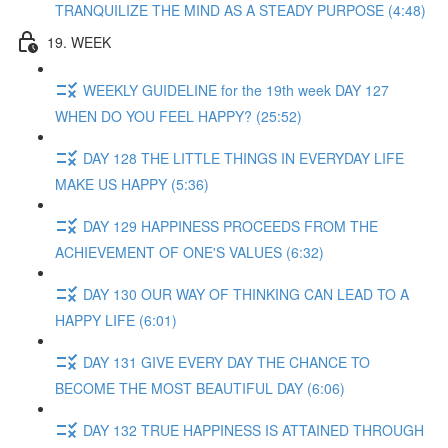
TRANQUILIZE THE MIND AS A STEADY PURPOSE (4:48)
19. WEEK
WEEKLY GUIDELINE for the 19th week DAY 127
WHEN DO YOU FEEL HAPPY? (25:52)
DAY 128 THE LITTLE THINGS IN EVERYDAY LIFE
MAKE US HAPPY (5:36)
DAY 129 HAPPINESS PROCEEDS FROM THE
ACHIEVEMENT OF ONE'S VALUES (6:32)
DAY 130 OUR WAY OF THINKING CAN LEAD TO A
HAPPY LIFE (6:01)
DAY 131 GIVE EVERY DAY THE CHANCE TO
BECOME THE MOST BEAUTIFUL DAY (6:06)
DAY 132 TRUE HAPPINESS IS ATTAINED THROUGH