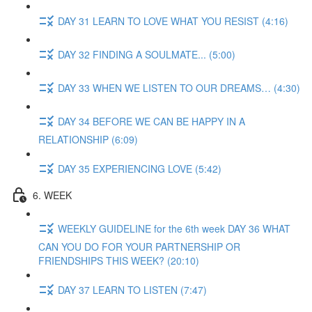
DAY 31 LEARN TO LOVE WHAT YOU RESIST (4:16)
DAY 32 FINDING A SOULMATE... (5:00)
DAY 33 WHEN WE LISTEN TO OUR DREAMS… (4:30)
DAY 34 BEFORE WE CAN BE HAPPY IN A
RELATIONSHIP (6:09)
DAY 35 EXPERIENCING LOVE (5:42)
6. WEEK
WEEKLY GUIDELINE for the 6th week DAY 36 WHAT
CAN YOU DO FOR YOUR PARTNERSHIP OR
FRIENDSHIPS THIS WEEK? (20:10)
DAY 37 LEARN TO LISTEN (7:47)