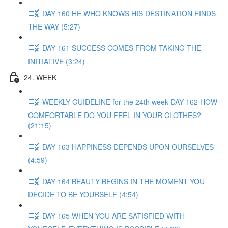
DAY 160 HE WHO KNOWS HIS DESTINATION FINDS
THE WAY (5:27)
DAY 161 SUCCESS COMES FROM TAKING THE
INITIATIVE (3:24)
24. WEEK
WEEKLY GUIDELINE for the 24th week DAY 162 HOW
COMFORTABLE DO YOU FEEL IN YOUR CLOTHES?
(21:15)
DAY 163 HAPPINESS DEPENDS UPON OURSELVES
(4:59)
DAY 164 BEAUTY BEGINS IN THE MOMENT YOU
DECIDE TO BE YOURSELF (4:54)
DAY 165 WHEN YOU ARE SATISFIED WITH