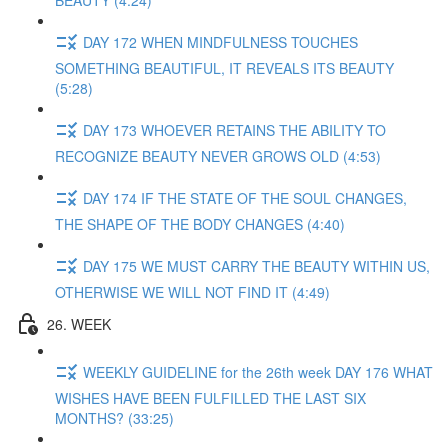
BEAUTY (4:24)
DAY 172 WHEN MINDFULNESS TOUCHES
SOMETHING BEAUTIFUL, IT REVEALS ITS BEAUTY
(5:28)
DAY 173 WHOEVER RETAINS THE ABILITY TO
RECOGNIZE BEAUTY NEVER GROWS OLD (4:53)
DAY 174 IF THE STATE OF THE SOUL CHANGES,
THE SHAPE OF THE BODY CHANGES (4:40)
DAY 175 WE MUST CARRY THE BEAUTY WITHIN US,
OTHERWISE WE WILL NOT FIND IT (4:49)
26. WEEK
WEEKLY GUIDELINE for the 26th week DAY 176 WHAT
WISHES HAVE BEEN FULFILLED THE LAST SIX
MONTHS? (33:25)