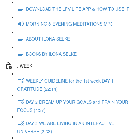
DOWNLOAD THE LFV LITE APP & HOW TO USE IT
MORNING & EVENING MEDITATIONS MP3
ABOUT ILONA SELKE
BOOKS BY ILONA SELKE
1. WEEK
WEEKLY GUIDELINE for the 1st week DAY 1
GRATITUDE (22:14)
DAY 2 DREAM UP YOUR GOALS and TRAIN YOUR
FOCUS (4:37)
DAY 3 WE ARE LIVING IN AN INTERACTIVE
UNIVERSE (2:33)