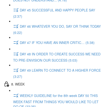
DOES NOT UNDERSTAND... (4:18)
DAY 45 SUCCESSFUL AND HAPPY PEOPLE SAY
(2:37)
DAY 46 WHATEVER YOU DO, SAY OR THINK TODAY
(6:22)
DAY 47 IF YOU HAVE AN INNER CRITIC… (5:38)
DAY 48 IN ORDER TO CREATE SUCCESS WE NEED
TO PRE-ENVISION OUR SUCCESS (5:03)
DAY 49 LEARN TO CONNECT TO A HIGHER FORCE
(3:27)
8. WEEK
WEEKLY GUIDELINE for the 8th week DAY 50 THIS
WEEK FAST FROM THINGS YOU WOULD LIKE TO LET
GO OF (22:35)