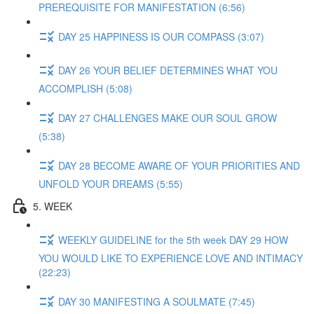
PREREQUISITE FOR MANIFESTATION (6:56)
DAY 25 HAPPINESS IS OUR COMPASS (3:07)
DAY 26 YOUR BELIEF DETERMINES WHAT YOU
ACCOMPLISH (5:08)
DAY 27 CHALLENGES MAKE OUR SOUL GROW
(5:38)
DAY 28 BECOME AWARE OF YOUR PRIORITIES AND
UNFOLD YOUR DREAMS (5:55)
5. WEEK
WEEKLY GUIDELINE for the 5th week DAY 29 HOW
YOU WOULD LIKE TO EXPERIENCE LOVE AND INTIMACY
(22:23)
DAY 30 MANIFESTING A SOULMATE (7:45)