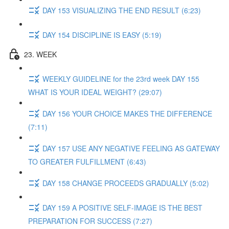
DAY 153 VISUALIZING THE END RESULT (6:23)
DAY 154 DISCIPLINE IS EASY (5:19)
23. WEEK
WEEKLY GUIDELINE for the 23rd week DAY 155
WHAT IS YOUR IDEAL WEIGHT? (29:07)
DAY 156 YOUR CHOICE MAKES THE DIFFERENCE
(7:11)
DAY 157 USE ANY NEGATIVE FEELING AS GATEWAY
TO GREATER FULFILLMENT (6:43)
DAY 158 CHANGE PROCEEDS GRADUALLY (5:02)
DAY 159 A POSITIVE SELF-IMAGE IS THE BEST
PREPARATION FOR SUCCESS (7:27)