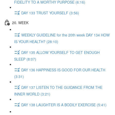
FIDELITY TO A WORTHY PURPOSE (6:16)
DAY 133 TRUST YOURSELF (3:56)
20. WEEK
WEEKLY GUIDELINE for the 20th week DAY 134 HOW
IS YOUR HEALTH? (28:10)
DAY 135 ALLOW YOURSELF TO GET ENOUGH
SLEEP (8:07)
DAY 136 HAPPINESS IS GOOD FOR OUR HEALTH
(3:31)
DAY 137 LISTEN TO THE GUIDANCE FROM THE
INNER WORLD (3:21)
DAY 138 LAUGHTER IS A BODILY EXERCISE (5:41)