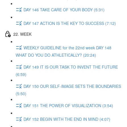
DAY 146 TAKE CARE OF YOUR BODY (5:31)
DAY 147 ACTION IS THE KEY TO SUCCESS (7:12)
22. WEEK
WEEKLY GUIDELINE for the 22nd week DAY 148
WHAT DO YOU DO ATHLETICALLY? (20:24)
DAY 149 IT IS OUR TASK TO INVENT THE FUTURE
(6:59)
DAY 150 OUR SELF-IMAGE SETS THE BOUNDARIES
(5:50)
DAY 151 THE POWER OF VISUALIZATION (3:54)
DAY 152 BEGIN WITH THE END IN MIND (4:07)