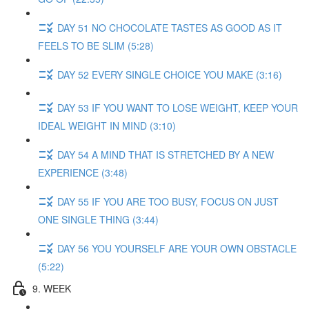
DAY 51 NO CHOCOLATE TASTES AS GOOD AS IT
FEELS TO BE SLIM (5:28)
DAY 52 EVERY SINGLE CHOICE YOU MAKE (3:16)
DAY 53 IF YOU WANT TO LOSE WEIGHT, KEEP YOUR
IDEAL WEIGHT IN MIND (3:10)
DAY 54 A MIND THAT IS STRETCHED BY A NEW
EXPERIENCE (3:48)
DAY 55 IF YOU ARE TOO BUSY, FOCUS ON JUST
ONE SINGLE THING (3:44)
DAY 56 YOU YOURSELF ARE YOUR OWN OBSTACLE
(5:22)
9. WEEK