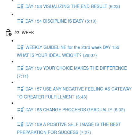
DAY 153 VISUALIZING THE END RESULT (6:23)
DAY 154 DISCIPLINE IS EASY (5:19)
23. WEEK
WEEKLY GUIDELINE for the 23rd week DAY 155
WHAT IS YOUR IDEAL WEIGHT? (29:07)
DAY 156 YOUR CHOICE MAKES THE DIFFERENCE
(7:11)
DAY 157 USE ANY NEGATIVE FEELING AS GATEWAY
TO GREATER FULFILLMENT (6:43)
DAY 158 CHANGE PROCEEDS GRADUALLY (5:02)
DAY 159 A POSITIVE SELF-IMAGE IS THE BEST
PREPARATION FOR SUCCESS (7:27)