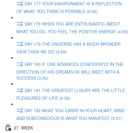
DAY 177 YOUR ENVIRONMENT IS A REFLECTION
OF WHAT YOU THINK IS POSSIBLE (6:09)
DAY 178 WHEN YOU ARE ENTHUSIASTIC ABOUT
WHAT YOU DO, YOU FEEL THE POSITIVE ENERGY (4:09)
DAY 179 THE UNIVERSE HAS A MUCH BROADER
VIEW THEN WE DO (3:59)
DAY 180 IF ONE ADVANCES CONFIDENTLY IN THE
DIRECTION OF HIS DREAMS HE WILL MEET WITH A
SUCCESS (3:30)
DAY 181 THE GREATEST LUXURY ARE THE LITTLE
PLEASURES OF LIFE (4:38)
DAY 182 WHAT YOU CARRY IN YOUR HEART, MIND
AND SUBCONSCIOUS IS WHAT YOU MANIFEST (3:37)
27. WEEK