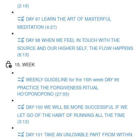
(2:19)
DAY 97 LEARN THE ART OF MASTERFUL
MEDITATION (4:27)
DAY 98 WHEN WE FEEL IN TOUCH WITH THE
SOURCE AND OUR HIGHER SELF, THE FLOW HAPPENS
(6:13)
15. WEEK
WEEKLY GUIDELINE for the 15th week DAY 99
PRACTICE THE FORGIVENESS RITUAL
HO'OPONOPONO (27:55)
DAY 100 WE WILL BE MORE SUCCESSFUL IF WE
LET GO OF THE HABIT OF RUNNING ALL THE TIME
(3:12)
DAY 101 TAKE AN UNLOVABLE PART FROM WITHIN