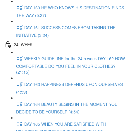
DAY 160 HE WHO KNOWS HIS DESTINATION FINDS
THE WAY (5:27)
DAY 161 SUCCESS COMES FROM TAKING THE
INITIATIVE (3:24)
24. WEEK
WEEKLY GUIDELINE for the 24th week DAY 162 HOW
COMFORTABLE DO YOU FEEL IN YOUR CLOTHES?
(21:15)
DAY 163 HAPPINESS DEPENDS UPON OURSELVES
(4:59)
DAY 164 BEAUTY BEGINS IN THE MOMENT YOU
DECIDE TO BE YOURSELF (4:54)
DAY 165 WHEN YOU ARE SATISFIED WITH