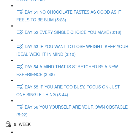
DAY 51 NO CHOCOLATE TASTES AS GOOD AS IT
FEELS TO BE SLIM (5:28)
DAY 52 EVERY SINGLE CHOICE YOU MAKE (3:16)
DAY 53 IF YOU WANT TO LOSE WEIGHT, KEEP YOUR
IDEAL WEIGHT IN MIND (3:10)
DAY 54 A MIND THAT IS STRETCHED BY A NEW
EXPERIENCE (3:48)
DAY 55 IF YOU ARE TOO BUSY, FOCUS ON JUST
ONE SINGLE THING (3:44)
DAY 56 YOU YOURSELF ARE YOUR OWN OBSTACLE
(5:22)
9. WEEK