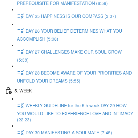
PREREQUISITE FOR MANIFESTATION (6:56)
DAY 25 HAPPINESS IS OUR COMPASS (3:07)
DAY 26 YOUR BELIEF DETERMINES WHAT YOU
ACCOMPLISH (5:08)
DAY 27 CHALLENGES MAKE OUR SOUL GROW
(5:38)
DAY 28 BECOME AWARE OF YOUR PRIORITIES AND
UNFOLD YOUR DREAMS (5:55)
5. WEEK
WEEKLY GUIDELINE for the 5th week DAY 29 HOW
YOU WOULD LIKE TO EXPERIENCE LOVE AND INTIMACY
(22:23)
DAY 30 MANIFESTING A SOULMATE (7:45)