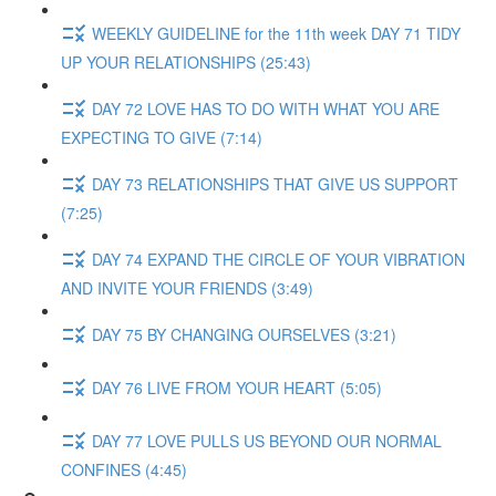
WEEKLY GUIDELINE for the 11th week DAY 71 TIDY
UP YOUR RELATIONSHIPS (25:43)
DAY 72 LOVE HAS TO DO WITH WHAT YOU ARE
EXPECTING TO GIVE (7:14)
DAY 73 RELATIONSHIPS THAT GIVE US SUPPORT
(7:25)
DAY 74 EXPAND THE CIRCLE OF YOUR VIBRATION
AND INVITE YOUR FRIENDS (3:49)
DAY 75 BY CHANGING OURSELVES (3:21)
DAY 76 LIVE FROM YOUR HEART (5:05)
DAY 77 LOVE PULLS US BEYOND OUR NORMAL
CONFINES (4:45)