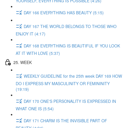
YOURSELF, EVERYTHING IS POSSIBLE (4:26)
DAY 166 EVERYTHING HAS BEAUTY (5:15)
DAY 167 THE WORLD BELONGS TO THOSE WHO
ENJOY IT (4:17)
DAY 168 EVERYTHING IS BEAUTIFUL IF YOU LOOK
AT IT WITH LOVE (5:37)
25. WEEK
WEEKLY GUIDELINE for the 25th week DAY 169 HOW
DO I EXPRESS MY MASCULINITY OR FEMININITY
(19:19)
DAY 170 ONE'S PERSONALITY IS EXPRESSED IN
WHAT ONE IS (5:54)
DAY 171 CHARM IS THE INVISIBLE PART OF