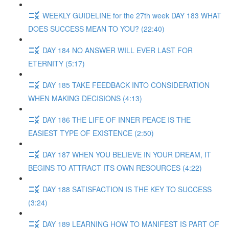
WEEKLY GUIDELINE for the 27th week DAY 183 WHAT
DOES SUCCESS MEAN TO YOU? (22:40)
DAY 184 NO ANSWER WILL EVER LAST FOR
ETERNITY (5:17)
DAY 185 TAKE FEEDBACK INTO CONSIDERATION
WHEN MAKING DECISIONS (4:13)
DAY 186 THE LIFE OF INNER PEACE IS THE
EASIEST TYPE OF EXISTENCE (2:50)
DAY 187 WHEN YOU BELIEVE IN YOUR DREAM, IT
BEGINS TO ATTRACT ITS OWN RESOURCES (4:22)
DAY 188 SATISFACTION IS THE KEY TO SUCCESS
(3:24)
DAY 189 LEARNING HOW TO MANIFEST IS PART OF