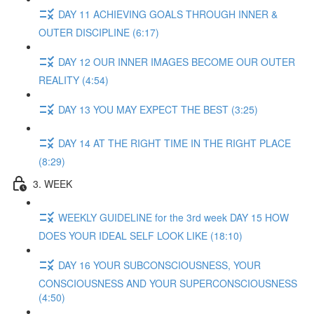
DAY 11 ACHIEVING GOALS THROUGH INNER &
OUTER DISCIPLINE (6:17)
DAY 12 OUR INNER IMAGES BECOME OUR OUTER
REALITY (4:54)
DAY 13 YOU MAY EXPECT THE BEST (3:25)
DAY 14 AT THE RIGHT TIME IN THE RIGHT PLACE
(8:29)
3. WEEK
WEEKLY GUIDELINE for the 3rd week DAY 15 HOW
DOES YOUR IDEAL SELF LOOK LIKE (18:10)
DAY 16 YOUR SUBCONSCIOUSNESS, YOUR
CONSCIOUSNESS AND YOUR SUPERCONSCIOUSNESS
(4:50)