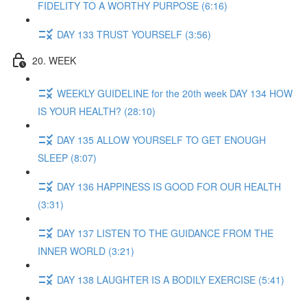
FIDELITY TO A WORTHY PURPOSE (6:16)
DAY 133 TRUST YOURSELF (3:56)
20. WEEK
WEEKLY GUIDELINE for the 20th week DAY 134 HOW
IS YOUR HEALTH? (28:10)
DAY 135 ALLOW YOURSELF TO GET ENOUGH
SLEEP (8:07)
DAY 136 HAPPINESS IS GOOD FOR OUR HEALTH
(3:31)
DAY 137 LISTEN TO THE GUIDANCE FROM THE
INNER WORLD (3:21)
DAY 138 LAUGHTER IS A BODILY EXERCISE (5:41)