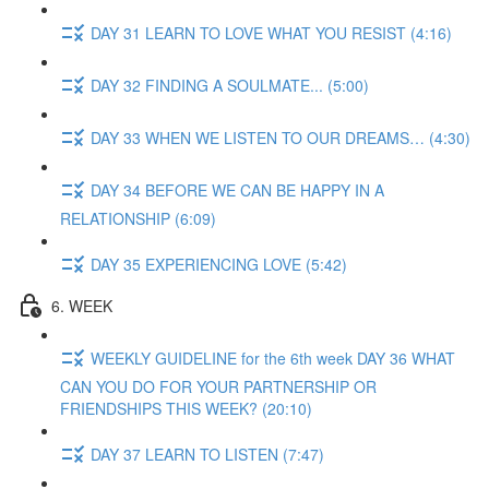
DAY 31 LEARN TO LOVE WHAT YOU RESIST (4:16)
DAY 32 FINDING A SOULMATE... (5:00)
DAY 33 WHEN WE LISTEN TO OUR DREAMS… (4:30)
DAY 34 BEFORE WE CAN BE HAPPY IN A
RELATIONSHIP (6:09)
DAY 35 EXPERIENCING LOVE (5:42)
6. WEEK
WEEKLY GUIDELINE for the 6th week DAY 36 WHAT
CAN YOU DO FOR YOUR PARTNERSHIP OR
FRIENDSHIPS THIS WEEK? (20:10)
DAY 37 LEARN TO LISTEN (7:47)