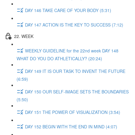
DAY 146 TAKE CARE OF YOUR BODY (5:31)
DAY 147 ACTION IS THE KEY TO SUCCESS (7:12)
22. WEEK
WEEKLY GUIDELINE for the 22nd week DAY 148
WHAT DO YOU DO ATHLETICALLY? (20:24)
DAY 149 IT IS OUR TASK TO INVENT THE FUTURE
(6:59)
DAY 150 OUR SELF-IMAGE SETS THE BOUNDARIES
(5:50)
DAY 151 THE POWER OF VISUALIZATION (3:54)
DAY 152 BEGIN WITH THE END IN MIND (4:07)