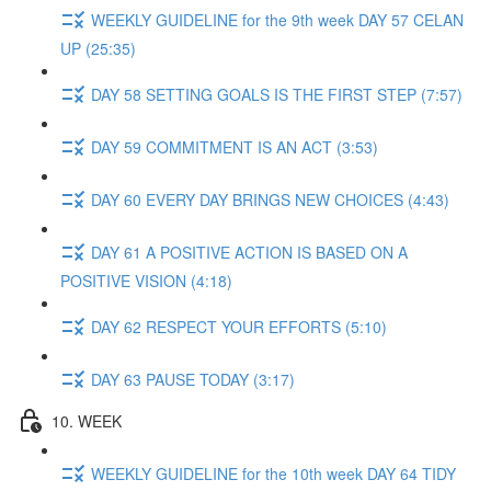
WEEKLY GUIDELINE for the 9th week DAY 57 CELAN
UP (25:35)
DAY 58 SETTING GOALS IS THE FIRST STEP (7:57)
DAY 59 COMMITMENT IS AN ACT (3:53)
DAY 60 EVERY DAY BRINGS NEW CHOICES (4:43)
DAY 61 A POSITIVE ACTION IS BASED ON A
POSITIVE VISION (4:18)
DAY 62 RESPECT YOUR EFFORTS (5:10)
DAY 63 PAUSE TODAY (3:17)
10. WEEK
WEEKLY GUIDELINE for the 10th week DAY 64 TIDY