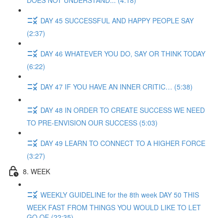
DOES NOT UNDERSTAND... (4:18)
DAY 45 SUCCESSFUL AND HAPPY PEOPLE SAY
(2:37)
DAY 46 WHATEVER YOU DO, SAY OR THINK TODAY
(6:22)
DAY 47 IF YOU HAVE AN INNER CRITIC… (5:38)
DAY 48 IN ORDER TO CREATE SUCCESS WE NEED
TO PRE-ENVISION OUR SUCCESS (5:03)
DAY 49 LEARN TO CONNECT TO A HIGHER FORCE
(3:27)
8. WEEK
WEEKLY GUIDELINE for the 8th week DAY 50 THIS
WEEK FAST FROM THINGS YOU WOULD LIKE TO LET
GO OF (22:35)