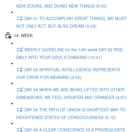
NEW DOORS, AND DOING NEW THINGS (6:00)
DAY 91 TO ACCOMPLISH GREAT THINGS, WE MUST
NOT ONLY ACT, BUT ALSO DREAM (5:28)
14. WEEK
WEEKLY GUIDELINE for the 14th week DAY 92 RISE
DAILY INTO YOUR SOUL'S DIAMOND (19:41)
DAY 93 SPIRITUAL INTELLIGENCE REPRESENTS
OUR DRIVE FOR MEANING (4:52)
DAY 94 WHEN WE ARE BEING LIFTED INTO OTHER
DIMENSIONS, WE FEEL GREATER AND GRANDER (4:07)
DAY 95 THE PATH OF UNION IS SHORTEST WAY TO
HEIGHTENED STATES OF CONSCIOUSNESS (5:12)
DAY 96 A CLEAR CONSCIENCE IS A PREREQUISITE