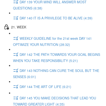
DAY 139 YOUR MIND WILL ANSWER MOST
QUESTIONS (6:38)
DAY 140 IT IS A PRIVILEGE TO BE ALIVE (4:39)
21. WEEK
WEEKLY GUIDELINE for the 21st week DAY 141
OPTIMIZE YOUR NUTRITION (28:32)
DAY 142 THE PATH TOWARDS YOUR GOAL BEGINS
WHEN YOU TAKE RESPONSIBILITY (5:21)
DAY 143 NOTHING CAN CURE THE SOUL BUT THE
SENSES (6:01)
DAY 144 THE ART OF LIFE (6:21)
DAY 145 YOU MAKE DECISIONS THAT LEAD YOU
TOWARD GREATER LIGHT (4:35)