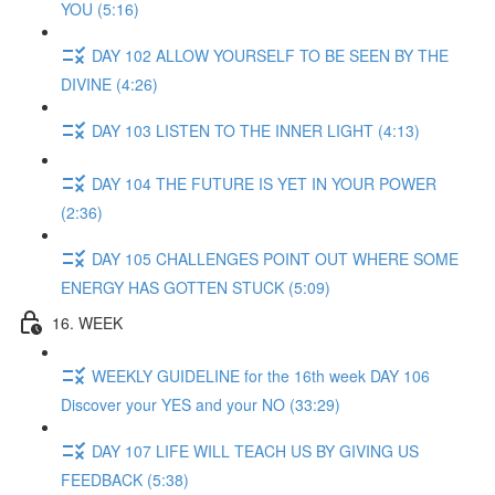
YOU (5:16)
DAY 102 ALLOW YOURSELF TO BE SEEN BY THE
DIVINE (4:26)
DAY 103 LISTEN TO THE INNER LIGHT (4:13)
DAY 104 THE FUTURE IS YET IN YOUR POWER
(2:36)
DAY 105 CHALLENGES POINT OUT WHERE SOME
ENERGY HAS GOTTEN STUCK (5:09)
16. WEEK
WEEKLY GUIDELINE for the 16th week DAY 106
Discover your YES and your NO (33:29)
DAY 107 LIFE WILL TEACH US BY GIVING US
FEEDBACK (5:38)