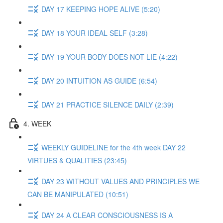
DAY 17 KEEPING HOPE ALIVE (5:20)
DAY 18 YOUR IDEAL SELF (3:28)
DAY 19 YOUR BODY DOES NOT LIE (4:22)
DAY 20 INTUITION AS GUIDE (6:54)
DAY 21 PRACTICE SILENCE DAILY (2:39)
4. WEEK
WEEKLY GUIDELINE for the 4th week DAY 22
VIRTUES & QUALITIES (23:45)
DAY 23 WITHOUT VALUES AND PRINCIPLES WE
CAN BE MANIPULATED (10:51)
DAY 24 A CLEAR CONSCIOUSNESS IS A