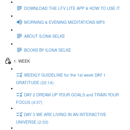
DOWNLOAD THE LFV LITE APP & HOW TO USE IT
MORNING & EVENING MEDITATIONS MP3
ABOUT ILONA SELKE
BOOKS BY ILONA SELKE
1. WEEK
WEEKLY GUIDELINE for the 1st week DAY 1
GRATITUDE (22:14)
DAY 2 DREAM UP YOUR GOALS and TRAIN YOUR
FOCUS (4:37)
DAY 3 WE ARE LIVING IN AN INTERACTIVE
UNIVERSE (2:33)