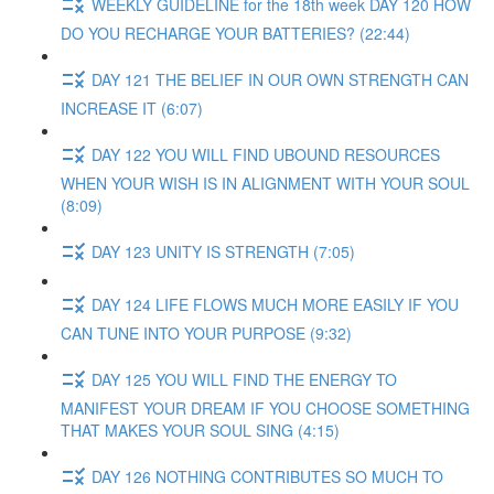
WEEKLY GUIDELINE for the 18th week DAY 120 HOW
DO YOU RECHARGE YOUR BATTERIES? (22:44)
DAY 121 THE BELIEF IN OUR OWN STRENGTH CAN
INCREASE IT (6:07)
DAY 122 YOU WILL FIND UBOUND RESOURCES
WHEN YOUR WISH IS IN ALIGNMENT WITH YOUR SOUL
(8:09)
DAY 123 UNITY IS STRENGTH (7:05)
DAY 124 LIFE FLOWS MUCH MORE EASILY IF YOU
CAN TUNE INTO YOUR PURPOSE (9:32)
DAY 125 YOU WILL FIND THE ENERGY TO
MANIFEST YOUR DREAM IF YOU CHOOSE SOMETHING
THAT MAKES YOUR SOUL SING (4:15)
DAY 126 NOTHING CONTRIBUTES SO MUCH TO