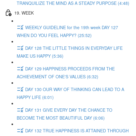
TRANQUILIZE THE MIND AS A STEADY PURPOSE (4:48)
19. WEEK
WEEKLY GUIDELINE for the 19th week DAY 127
WHEN DO YOU FEEL HAPPY? (25:52)
DAY 128 THE LITTLE THINGS IN EVERYDAY LIFE
MAKE US HAPPY (5:36)
DAY 129 HAPPINESS PROCEEDS FROM THE
ACHIEVEMENT OF ONE'S VALUES (6:32)
DAY 130 OUR WAY OF THINKING CAN LEAD TO A
HAPPY LIFE (6:01)
DAY 131 GIVE EVERY DAY THE CHANCE TO
BECOME THE MOST BEAUTIFUL DAY (6:06)
DAY 132 TRUE HAPPINESS IS ATTAINED THROUGH