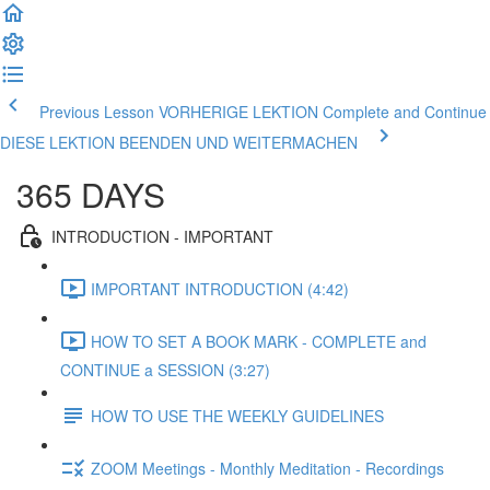
Previous Lesson VORHERIGE LEKTION
Complete and Continue
DIESE LEKTION BEENDEN UND WEITERMACHEN
365 DAYS
INTRODUCTION - IMPORTANT
IMPORTANT INTRODUCTION (4:42)
HOW TO SET A BOOK MARK - COMPLETE and
CONTINUE a SESSION (3:27)
HOW TO USE THE WEEKLY GUIDELINES
ZOOM Meetings - Monthly Meditation - Recordings