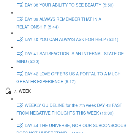
DAY 38 YOUR ABILITY TO SEE BEAUTY (5:50)
DAY 39 ALWAYS REMEMBER THAT IN A
RELATIONSHIP (5:44)
DAY 40 YOU CAN ALWAYS ASK FOR HELP (5:51)
DAY 41 SATISFACTION IS AN INTERNAL STATE OF
MIND (5:30)
DAY 42 LOVE OFFERS US A PORTAL TO A MUCH
GREATER EXPERIENCE (5:17)
7. WEEK
WEEKLY GUIDELINE for the 7th week DAY 43 FAST
FROM NEGATIVE THOUGHTS THIS WEEK (19:30)
DAY 44 THE UNIVERSE, NOR OUR SUBCONSCIOUS