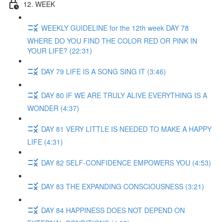
12. WEEK
WEEKLY GUIDELINE for the 12th week DAY 78
WHERE DO YOU FIND THE COLOR RED OR PINK IN
YOUR LIFE? (22:31)
DAY 79 LIFE IS A SONG SING IT (3:46)
DAY 80 IF WE ARE TRULY ALIVE EVERYTHING IS A
WONDER (4:37)
DAY 81 VERY LITTLE IS NEEDED TO MAKE A HAPPY
LIFE (4:31)
DAY 82 SELF-CONFIDENCE EMPOWERS YOU (4:53)
DAY 83 THE EXPANDING CONSCIOUSNESS (3:21)
DAY 84 HAPPINESS DOES NOT DEPEND ON