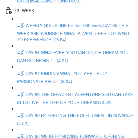
EXTERNAL CONDITIONS (4:03)
13. WEEK
WEEKLY GUIDELINE for the 13th week DAY 85 THIS
WEEK ASK YOURSELF WHAT ADVENTURES DO I WANT
TO EXPERIENCE (16:54)
DAY 86 WHATEVER YOU CAN DO, OR DREAM YOU
CAN DO, BEGIN IT. (4:21)
DAY 87 FINDING WHAT YOU ARE TRULY
PASSIONATE ABOUT (6:34)
DAY 88 THE GREATEST ADVENTURE YOU CAN TAKE
IS TO LIVE THE LIFE OF YOUR DREAMS (3:52)
DAY 89 BY FEELING THE FULFILLMENT IN ADVANCE
(4:52)
DAY 90 WE KEEP MOVING FORWARD, OPENING