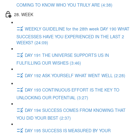
COMING TO KNOW WHO YOU TRULY ARE (4:38)
28. WEEK
WEEKLY GUIDELINE for the 28th week DAY 190 WHAT
SUCCESSES HAVE YOU EXPERIENCED IN THE LAST 2
WEEKS? (24:09)
DAY 191 THE UNIVERSE SUPPORTS US IN
FULFILLING OUR WISHES (3:46)
DAY 192 ASK YOURSELF WHAT WENT WELL (2:28)
DAY 193 CONTINUOUS EFFORT IS THE KEY TO
UNLOCKING OUR POTENTIAL (3:27)
DAY 194 SUCCESS COMES FROM KNOWING THAT
YOU DID YOUR BEST (2:37)
DAY 195 SUCCESS IS MEASURED BY YOUR