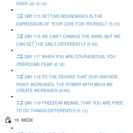
OVER US (5:15)
DAY 115 SETTING BOUNDARIES IS THE
EXPRESSION OF YOUR LOVE FOR YOURSELF (5:15)
DAY 116 WE CAN'T CHANGE THE WIND, BUT WE
CAN SET THE SAILS DIFFERENTLY (5:36)
DAY 117 WHEN YOU ARE COURAGEOUS, YOU
OVERCOME FEAR (6:16)
DAY 118 TO THE DEGREE THAT OUR VANTAGE
POINT INCREASES, THE POWER WITH WICH WE
CREATE INCREASES (4:50)
DAY 119 FREEDOM MEANS, THAT YOU ARE FREE
TO DO THINGS DIFFERENTLY (5:12)
18. WEEK