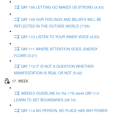
DAY 108 LETTING GO MAKES US STRONG (4:43)
DAY 109 OUR FEELINGS AND BELIEFS WILL BE
REFLECTED IN THE OUTSIDE WORLD (7:59)
DAY 110 LISTEN TO YOUR INNER VOICE (4:53)
DAY 111 WHERE ATTENTION GOES, ENERGY
FLOWS (5:21)
DAY 112 IT IS NOT A QUESTION WHETHER
MANIFESTATION IS REAL OR NOT (5:42)
17. WEEK
WEEKLY GUIDELINE for the 17th week DAY 113
LEARN TO SET BOUNDARIES (28:16)
DAY 114 NO PERSON, NO PLACE HAS ANY POWER