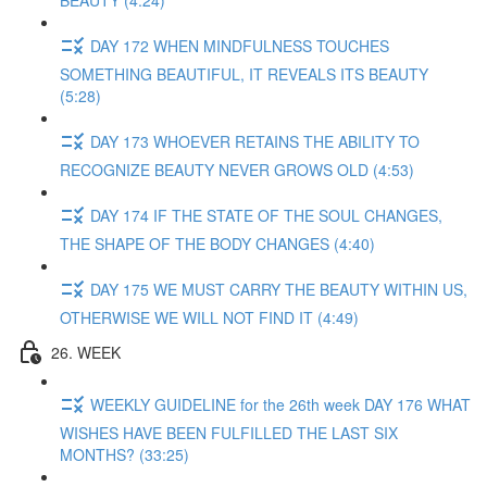
BEAUTY (4:24)
DAY 172 WHEN MINDFULNESS TOUCHES
SOMETHING BEAUTIFUL, IT REVEALS ITS BEAUTY
(5:28)
DAY 173 WHOEVER RETAINS THE ABILITY TO
RECOGNIZE BEAUTY NEVER GROWS OLD (4:53)
DAY 174 IF THE STATE OF THE SOUL CHANGES,
THE SHAPE OF THE BODY CHANGES (4:40)
DAY 175 WE MUST CARRY THE BEAUTY WITHIN US,
OTHERWISE WE WILL NOT FIND IT (4:49)
26. WEEK
WEEKLY GUIDELINE for the 26th week DAY 176 WHAT
WISHES HAVE BEEN FULFILLED THE LAST SIX
MONTHS? (33:25)