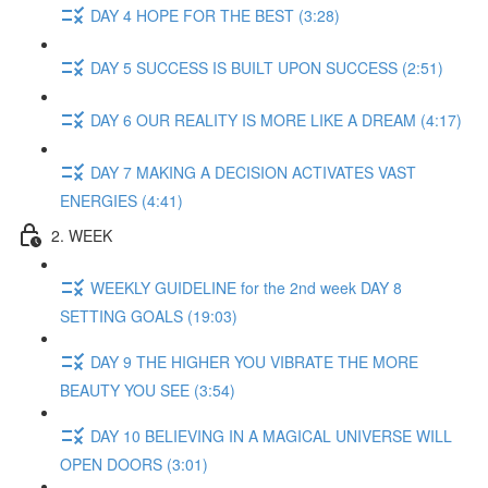
DAY 4 HOPE FOR THE BEST (3:28)
DAY 5 SUCCESS IS BUILT UPON SUCCESS (2:51)
DAY 6 OUR REALITY IS MORE LIKE A DREAM (4:17)
DAY 7 MAKING A DECISION ACTIVATES VAST
ENERGIES (4:41)
2. WEEK
WEEKLY GUIDELINE for the 2nd week DAY 8
SETTING GOALS (19:03)
DAY 9 THE HIGHER YOU VIBRATE THE MORE
BEAUTY YOU SEE (3:54)
DAY 10 BELIEVING IN A MAGICAL UNIVERSE WILL
OPEN DOORS (3:01)