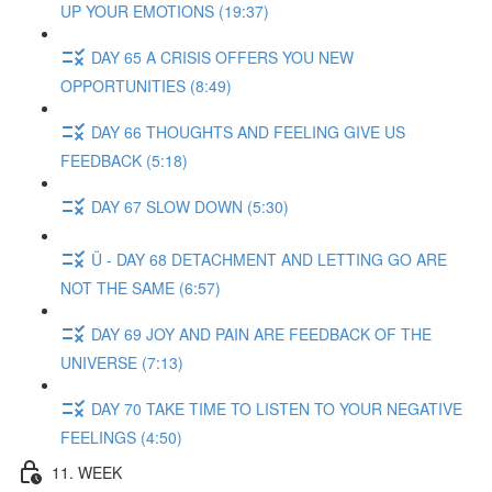
UP YOUR EMOTIONS (19:37)
DAY 65 A CRISIS OFFERS YOU NEW
OPPORTUNITIES (8:49)
DAY 66 THOUGHTS AND FEELING GIVE US
FEEDBACK (5:18)
DAY 67 SLOW DOWN (5:30)
Ü - DAY 68 DETACHMENT AND LETTING GO ARE
NOT THE SAME (6:57)
DAY 69 JOY AND PAIN ARE FEEDBACK OF THE
UNIVERSE (7:13)
DAY 70 TAKE TIME TO LISTEN TO YOUR NEGATIVE
FEELINGS (4:50)
11. WEEK