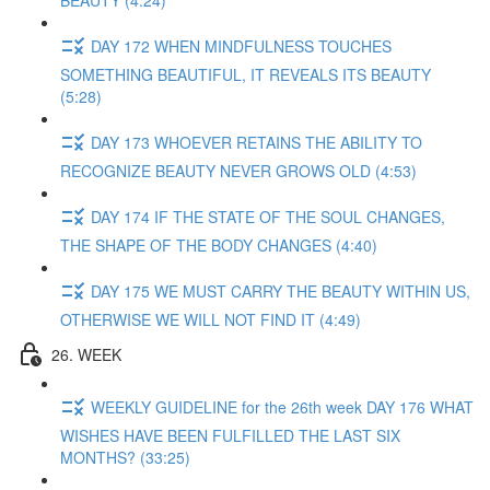
BEAUTY (4:24)
DAY 172 WHEN MINDFULNESS TOUCHES
SOMETHING BEAUTIFUL, IT REVEALS ITS BEAUTY
(5:28)
DAY 173 WHOEVER RETAINS THE ABILITY TO
RECOGNIZE BEAUTY NEVER GROWS OLD (4:53)
DAY 174 IF THE STATE OF THE SOUL CHANGES,
THE SHAPE OF THE BODY CHANGES (4:40)
DAY 175 WE MUST CARRY THE BEAUTY WITHIN US,
OTHERWISE WE WILL NOT FIND IT (4:49)
26. WEEK
WEEKLY GUIDELINE for the 26th week DAY 176 WHAT
WISHES HAVE BEEN FULFILLED THE LAST SIX
MONTHS? (33:25)