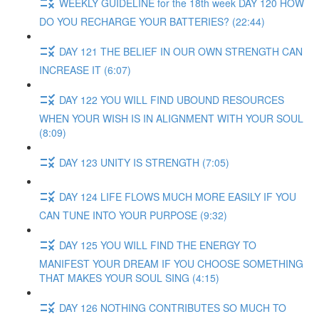
WEEKLY GUIDELINE for the 18th week DAY 120 HOW
DO YOU RECHARGE YOUR BATTERIES? (22:44)
DAY 121 THE BELIEF IN OUR OWN STRENGTH CAN
INCREASE IT (6:07)
DAY 122 YOU WILL FIND UBOUND RESOURCES
WHEN YOUR WISH IS IN ALIGNMENT WITH YOUR SOUL
(8:09)
DAY 123 UNITY IS STRENGTH (7:05)
DAY 124 LIFE FLOWS MUCH MORE EASILY IF YOU
CAN TUNE INTO YOUR PURPOSE (9:32)
DAY 125 YOU WILL FIND THE ENERGY TO
MANIFEST YOUR DREAM IF YOU CHOOSE SOMETHING
THAT MAKES YOUR SOUL SING (4:15)
DAY 126 NOTHING CONTRIBUTES SO MUCH TO