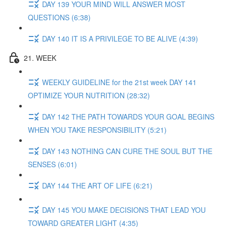
DAY 139 YOUR MIND WILL ANSWER MOST
QUESTIONS (6:38)
DAY 140 IT IS A PRIVILEGE TO BE ALIVE (4:39)
21. WEEK
WEEKLY GUIDELINE for the 21st week DAY 141
OPTIMIZE YOUR NUTRITION (28:32)
DAY 142 THE PATH TOWARDS YOUR GOAL BEGINS
WHEN YOU TAKE RESPONSIBILITY (5:21)
DAY 143 NOTHING CAN CURE THE SOUL BUT THE
SENSES (6:01)
DAY 144 THE ART OF LIFE (6:21)
DAY 145 YOU MAKE DECISIONS THAT LEAD YOU
TOWARD GREATER LIGHT (4:35)