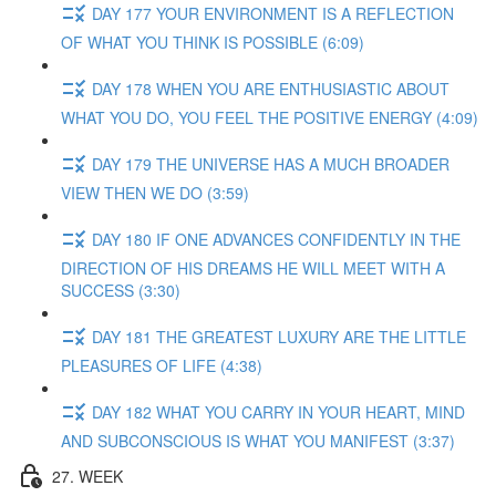
DAY 177 YOUR ENVIRONMENT IS A REFLECTION
OF WHAT YOU THINK IS POSSIBLE (6:09)
DAY 178 WHEN YOU ARE ENTHUSIASTIC ABOUT
WHAT YOU DO, YOU FEEL THE POSITIVE ENERGY (4:09)
DAY 179 THE UNIVERSE HAS A MUCH BROADER
VIEW THEN WE DO (3:59)
DAY 180 IF ONE ADVANCES CONFIDENTLY IN THE
DIRECTION OF HIS DREAMS HE WILL MEET WITH A
SUCCESS (3:30)
DAY 181 THE GREATEST LUXURY ARE THE LITTLE
PLEASURES OF LIFE (4:38)
DAY 182 WHAT YOU CARRY IN YOUR HEART, MIND
AND SUBCONSCIOUS IS WHAT YOU MANIFEST (3:37)
27. WEEK