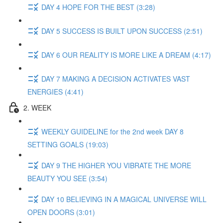
DAY 4 HOPE FOR THE BEST (3:28)
DAY 5 SUCCESS IS BUILT UPON SUCCESS (2:51)
DAY 6 OUR REALITY IS MORE LIKE A DREAM (4:17)
DAY 7 MAKING A DECISION ACTIVATES VAST
ENERGIES (4:41)
2. WEEK
WEEKLY GUIDELINE for the 2nd week DAY 8
SETTING GOALS (19:03)
DAY 9 THE HIGHER YOU VIBRATE THE MORE
BEAUTY YOU SEE (3:54)
DAY 10 BELIEVING IN A MAGICAL UNIVERSE WILL
OPEN DOORS (3:01)