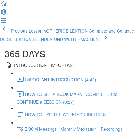
Previous Lesson VORHERIGE LEKTION
Complete and Continue
DIESE LEKTION BEENDEN UND WEITERMACHEN
365 DAYS
INTRODUCTION - IMPORTANT
IMPORTANT INTRODUCTION (4:42)
HOW TO SET A BOOK MARK - COMPLETE and
CONTINUE a SESSION (3:27)
HOW TO USE THE WEEKLY GUIDELINES
ZOOM Meetings - Monthly Meditation - Recordings