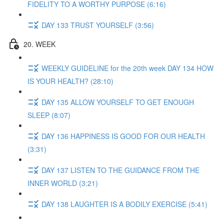
FIDELITY TO A WORTHY PURPOSE (6:16)
DAY 133 TRUST YOURSELF (3:56)
20. WEEK
WEEKLY GUIDELINE for the 20th week DAY 134 HOW
IS YOUR HEALTH? (28:10)
DAY 135 ALLOW YOURSELF TO GET ENOUGH
SLEEP (8:07)
DAY 136 HAPPINESS IS GOOD FOR OUR HEALTH
(3:31)
DAY 137 LISTEN TO THE GUIDANCE FROM THE
INNER WORLD (3:21)
DAY 138 LAUGHTER IS A BODILY EXERCISE (5:41)