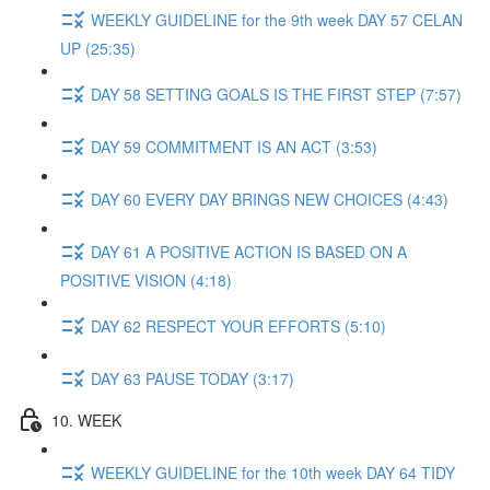
WEEKLY GUIDELINE for the 9th week DAY 57 CELAN
UP (25:35)
DAY 58 SETTING GOALS IS THE FIRST STEP (7:57)
DAY 59 COMMITMENT IS AN ACT (3:53)
DAY 60 EVERY DAY BRINGS NEW CHOICES (4:43)
DAY 61 A POSITIVE ACTION IS BASED ON A
POSITIVE VISION (4:18)
DAY 62 RESPECT YOUR EFFORTS (5:10)
DAY 63 PAUSE TODAY (3:17)
10. WEEK
WEEKLY GUIDELINE for the 10th week DAY 64 TIDY