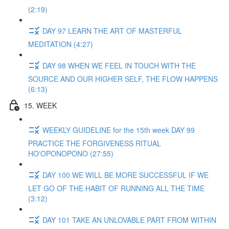
(2:19)
DAY 97 LEARN THE ART OF MASTERFUL
MEDITATION (4:27)
DAY 98 WHEN WE FEEL IN TOUCH WITH THE
SOURCE AND OUR HIGHER SELF, THE FLOW HAPPENS
(6:13)
15. WEEK
WEEKLY GUIDELINE for the 15th week DAY 99
PRACTICE THE FORGIVENESS RITUAL
HO'OPONOPONO (27:55)
DAY 100 WE WILL BE MORE SUCCESSFUL IF WE
LET GO OF THE HABIT OF RUNNING ALL THE TIME
(3:12)
DAY 101 TAKE AN UNLOVABLE PART FROM WITHIN