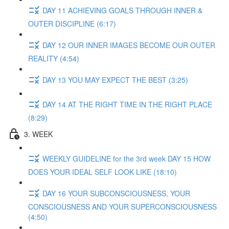
DAY 11 ACHIEVING GOALS THROUGH INNER &
OUTER DISCIPLINE (6:17)
DAY 12 OUR INNER IMAGES BECOME OUR OUTER
REALITY (4:54)
DAY 13 YOU MAY EXPECT THE BEST (3:25)
DAY 14 AT THE RIGHT TIME IN THE RIGHT PLACE
(8:29)
3. WEEK
WEEKLY GUIDELINE for the 3rd week DAY 15 HOW
DOES YOUR IDEAL SELF LOOK LIKE (18:10)
DAY 16 YOUR SUBCONSCIOUSNESS, YOUR
CONSCIOUSNESS AND YOUR SUPERCONSCIOUSNESS
(4:50)