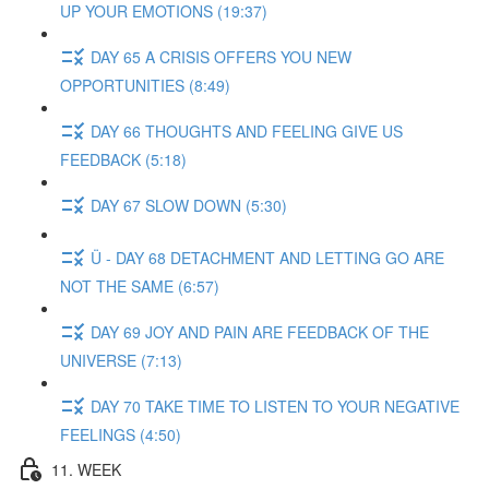
UP YOUR EMOTIONS (19:37)
DAY 65 A CRISIS OFFERS YOU NEW
OPPORTUNITIES (8:49)
DAY 66 THOUGHTS AND FEELING GIVE US
FEEDBACK (5:18)
DAY 67 SLOW DOWN (5:30)
Ü - DAY 68 DETACHMENT AND LETTING GO ARE
NOT THE SAME (6:57)
DAY 69 JOY AND PAIN ARE FEEDBACK OF THE
UNIVERSE (7:13)
DAY 70 TAKE TIME TO LISTEN TO YOUR NEGATIVE
FEELINGS (4:50)
11. WEEK