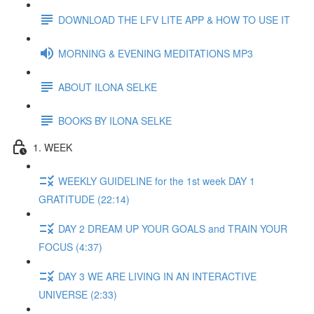
DOWNLOAD THE LFV LITE APP & HOW TO USE IT
MORNING & EVENING MEDITATIONS MP3
ABOUT ILONA SELKE
BOOKS BY ILONA SELKE
1. WEEK
WEEKLY GUIDELINE for the 1st week DAY 1
GRATITUDE (22:14)
DAY 2 DREAM UP YOUR GOALS and TRAIN YOUR
FOCUS (4:37)
DAY 3 WE ARE LIVING IN AN INTERACTIVE
UNIVERSE (2:33)