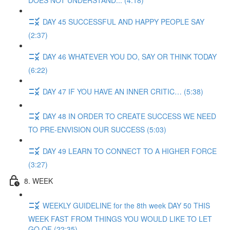
DOES NOT UNDERSTAND... (4:18)
DAY 45 SUCCESSFUL AND HAPPY PEOPLE SAY
(2:37)
DAY 46 WHATEVER YOU DO, SAY OR THINK TODAY
(6:22)
DAY 47 IF YOU HAVE AN INNER CRITIC… (5:38)
DAY 48 IN ORDER TO CREATE SUCCESS WE NEED
TO PRE-ENVISION OUR SUCCESS (5:03)
DAY 49 LEARN TO CONNECT TO A HIGHER FORCE
(3:27)
8. WEEK
WEEKLY GUIDELINE for the 8th week DAY 50 THIS
WEEK FAST FROM THINGS YOU WOULD LIKE TO LET
GO OF (22:35)