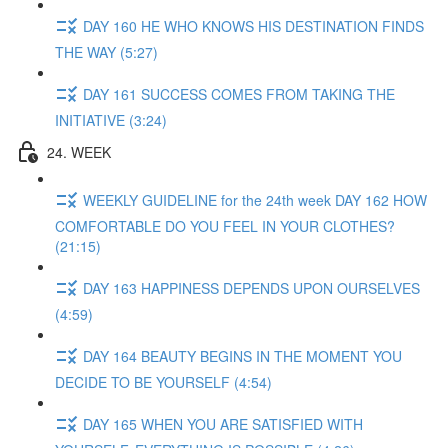
DAY 160 HE WHO KNOWS HIS DESTINATION FINDS
THE WAY (5:27)
DAY 161 SUCCESS COMES FROM TAKING THE
INITIATIVE (3:24)
24. WEEK
WEEKLY GUIDELINE for the 24th week DAY 162 HOW
COMFORTABLE DO YOU FEEL IN YOUR CLOTHES?
(21:15)
DAY 163 HAPPINESS DEPENDS UPON OURSELVES
(4:59)
DAY 164 BEAUTY BEGINS IN THE MOMENT YOU
DECIDE TO BE YOURSELF (4:54)
DAY 165 WHEN YOU ARE SATISFIED WITH