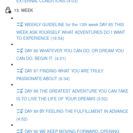
EXTERNAL CONDITIONS (4:03)
13. WEEK
WEEKLY GUIDELINE for the 13th week DAY 85 THIS
WEEK ASK YOURSELF WHAT ADVENTURES DO I WANT
TO EXPERIENCE (16:54)
DAY 86 WHATEVER YOU CAN DO, OR DREAM YOU
CAN DO, BEGIN IT. (4:21)
DAY 87 FINDING WHAT YOU ARE TRULY
PASSIONATE ABOUT (6:34)
DAY 88 THE GREATEST ADVENTURE YOU CAN TAKE
IS TO LIVE THE LIFE OF YOUR DREAMS (3:52)
DAY 89 BY FEELING THE FULFILLMENT IN ADVANCE
(4:52)
DAY 90 WE KEEP MOVING FORWARD, OPENING