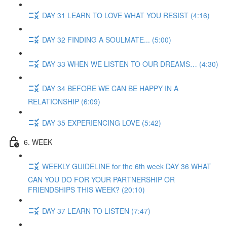
DAY 31 LEARN TO LOVE WHAT YOU RESIST (4:16)
DAY 32 FINDING A SOULMATE... (5:00)
DAY 33 WHEN WE LISTEN TO OUR DREAMS… (4:30)
DAY 34 BEFORE WE CAN BE HAPPY IN A
RELATIONSHIP (6:09)
DAY 35 EXPERIENCING LOVE (5:42)
6. WEEK
WEEKLY GUIDELINE for the 6th week DAY 36 WHAT
CAN YOU DO FOR YOUR PARTNERSHIP OR
FRIENDSHIPS THIS WEEK? (20:10)
DAY 37 LEARN TO LISTEN (7:47)