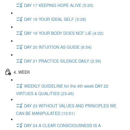
DAY 17 KEEPING HOPE ALIVE (5:20)
DAY 18 YOUR IDEAL SELF (3:28)
DAY 19 YOUR BODY DOES NOT LIE (4:22)
DAY 20 INTUITION AS GUIDE (6:54)
DAY 21 PRACTICE SILENCE DAILY (2:39)
4. WEEK
WEEKLY GUIDELINE for the 4th week DAY 22
VIRTUES & QUALITIES (23:45)
DAY 23 WITHOUT VALUES AND PRINCIPLES WE
CAN BE MANIPULATED (10:51)
DAY 24 A CLEAR CONSCIOUSNESS IS A