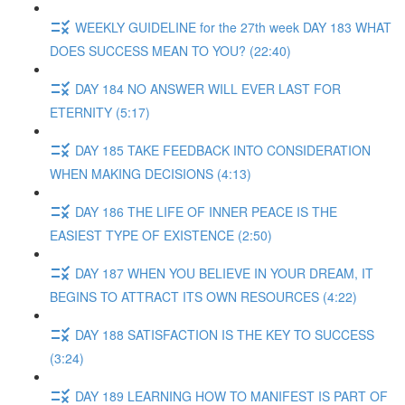
WEEKLY GUIDELINE for the 27th week DAY 183 WHAT
DOES SUCCESS MEAN TO YOU? (22:40)
DAY 184 NO ANSWER WILL EVER LAST FOR
ETERNITY (5:17)
DAY 185 TAKE FEEDBACK INTO CONSIDERATION
WHEN MAKING DECISIONS (4:13)
DAY 186 THE LIFE OF INNER PEACE IS THE
EASIEST TYPE OF EXISTENCE (2:50)
DAY 187 WHEN YOU BELIEVE IN YOUR DREAM, IT
BEGINS TO ATTRACT ITS OWN RESOURCES (4:22)
DAY 188 SATISFACTION IS THE KEY TO SUCCESS
(3:24)
DAY 189 LEARNING HOW TO MANIFEST IS PART OF