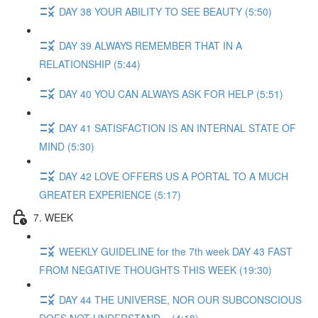
DAY 38 YOUR ABILITY TO SEE BEAUTY (5:50)
DAY 39 ALWAYS REMEMBER THAT IN A
RELATIONSHIP (5:44)
DAY 40 YOU CAN ALWAYS ASK FOR HELP (5:51)
DAY 41 SATISFACTION IS AN INTERNAL STATE OF
MIND (5:30)
DAY 42 LOVE OFFERS US A PORTAL TO A MUCH
GREATER EXPERIENCE (5:17)
7. WEEK
WEEKLY GUIDELINE for the 7th week DAY 43 FAST
FROM NEGATIVE THOUGHTS THIS WEEK (19:30)
DAY 44 THE UNIVERSE, NOR OUR SUBCONSCIOUS