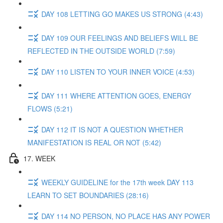
DAY 108 LETTING GO MAKES US STRONG (4:43)
DAY 109 OUR FEELINGS AND BELIEFS WILL BE
REFLECTED IN THE OUTSIDE WORLD (7:59)
DAY 110 LISTEN TO YOUR INNER VOICE (4:53)
DAY 111 WHERE ATTENTION GOES, ENERGY
FLOWS (5:21)
DAY 112 IT IS NOT A QUESTION WHETHER
MANIFESTATION IS REAL OR NOT (5:42)
17. WEEK
WEEKLY GUIDELINE for the 17th week DAY 113
LEARN TO SET BOUNDARIES (28:16)
DAY 114 NO PERSON, NO PLACE HAS ANY POWER