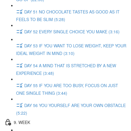
DAY 51 NO CHOCOLATE TASTES AS GOOD AS IT
FEELS TO BE SLIM (5:28)
DAY 52 EVERY SINGLE CHOICE YOU MAKE (3:16)
DAY 53 IF YOU WANT TO LOSE WEIGHT, KEEP YOUR
IDEAL WEIGHT IN MIND (3:10)
DAY 54 A MIND THAT IS STRETCHED BY A NEW
EXPERIENCE (3:48)
DAY 55 IF YOU ARE TOO BUSY, FOCUS ON JUST
ONE SINGLE THING (3:44)
DAY 56 YOU YOURSELF ARE YOUR OWN OBSTACLE
(5:22)
9. WEEK