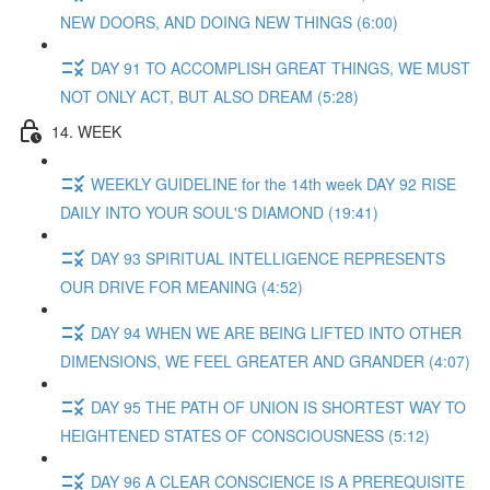
NEW DOORS, AND DOING NEW THINGS (6:00)
DAY 91 TO ACCOMPLISH GREAT THINGS, WE MUST
NOT ONLY ACT, BUT ALSO DREAM (5:28)
14. WEEK
WEEKLY GUIDELINE for the 14th week DAY 92 RISE
DAILY INTO YOUR SOUL'S DIAMOND (19:41)
DAY 93 SPIRITUAL INTELLIGENCE REPRESENTS
OUR DRIVE FOR MEANING (4:52)
DAY 94 WHEN WE ARE BEING LIFTED INTO OTHER
DIMENSIONS, WE FEEL GREATER AND GRANDER (4:07)
DAY 95 THE PATH OF UNION IS SHORTEST WAY TO
HEIGHTENED STATES OF CONSCIOUSNESS (5:12)
DAY 96 A CLEAR CONSCIENCE IS A PREREQUISITE