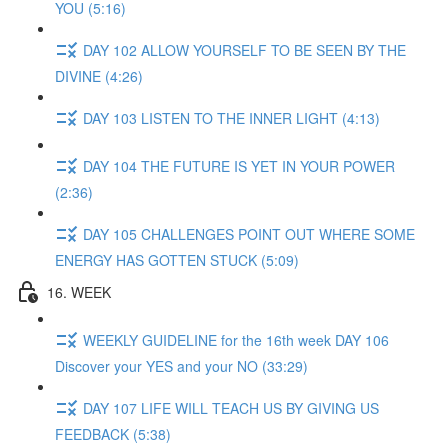
YOU (5:16)
DAY 102 ALLOW YOURSELF TO BE SEEN BY THE
DIVINE (4:26)
DAY 103 LISTEN TO THE INNER LIGHT (4:13)
DAY 104 THE FUTURE IS YET IN YOUR POWER
(2:36)
DAY 105 CHALLENGES POINT OUT WHERE SOME
ENERGY HAS GOTTEN STUCK (5:09)
16. WEEK
WEEKLY GUIDELINE for the 16th week DAY 106
Discover your YES and your NO (33:29)
DAY 107 LIFE WILL TEACH US BY GIVING US
FEEDBACK (5:38)