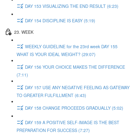
DAY 153 VISUALIZING THE END RESULT (6:23)
DAY 154 DISCIPLINE IS EASY (5:19)
23. WEEK
WEEKLY GUIDELINE for the 23rd week DAY 155
WHAT IS YOUR IDEAL WEIGHT? (29:07)
DAY 156 YOUR CHOICE MAKES THE DIFFERENCE
(7:11)
DAY 157 USE ANY NEGATIVE FEELING AS GATEWAY
TO GREATER FULFILLMENT (6:43)
DAY 158 CHANGE PROCEEDS GRADUALLY (5:02)
DAY 159 A POSITIVE SELF-IMAGE IS THE BEST
PREPARATION FOR SUCCESS (7:27)