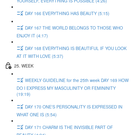
YOURSELF, EVERYTHING IS POSSIBLE (4:26)
DAY 166 EVERYTHING HAS BEAUTY (5:15)
DAY 167 THE WORLD BELONGS TO THOSE WHO
ENJOY IT (4:17)
DAY 168 EVERYTHING IS BEAUTIFUL IF YOU LOOK
AT IT WITH LOVE (5:37)
25. WEEK
WEEKLY GUIDELINE for the 25th week DAY 169 HOW
DO I EXPRESS MY MASCULINITY OR FEMININITY
(19:19)
DAY 170 ONE'S PERSONALITY IS EXPRESSED IN
WHAT ONE IS (5:54)
DAY 171 CHARM IS THE INVISIBLE PART OF