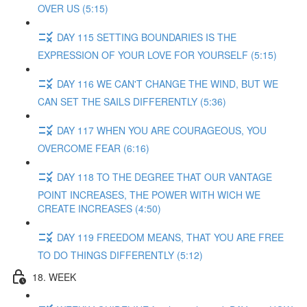
OVER US (5:15)
DAY 115 SETTING BOUNDARIES IS THE
EXPRESSION OF YOUR LOVE FOR YOURSELF (5:15)
DAY 116 WE CAN'T CHANGE THE WIND, BUT WE
CAN SET THE SAILS DIFFERENTLY (5:36)
DAY 117 WHEN YOU ARE COURAGEOUS, YOU
OVERCOME FEAR (6:16)
DAY 118 TO THE DEGREE THAT OUR VANTAGE
POINT INCREASES, THE POWER WITH WICH WE
CREATE INCREASES (4:50)
DAY 119 FREEDOM MEANS, THAT YOU ARE FREE
TO DO THINGS DIFFERENTLY (5:12)
18. WEEK