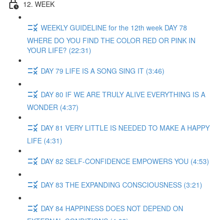
12. WEEK
WEEKLY GUIDELINE for the 12th week DAY 78
WHERE DO YOU FIND THE COLOR RED OR PINK IN
YOUR LIFE? (22:31)
DAY 79 LIFE IS A SONG SING IT (3:46)
DAY 80 IF WE ARE TRULY ALIVE EVERYTHING IS A
WONDER (4:37)
DAY 81 VERY LITTLE IS NEEDED TO MAKE A HAPPY
LIFE (4:31)
DAY 82 SELF-CONFIDENCE EMPOWERS YOU (4:53)
DAY 83 THE EXPANDING CONSCIOUSNESS (3:21)
DAY 84 HAPPINESS DOES NOT DEPEND ON