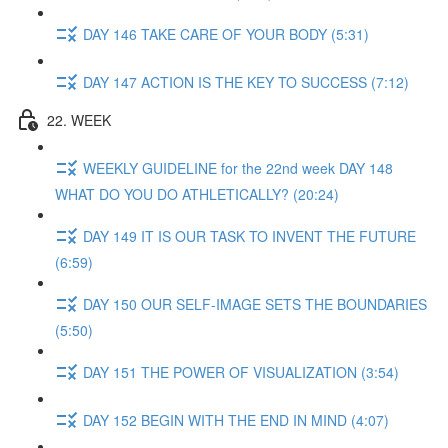
DAY 146 TAKE CARE OF YOUR BODY (5:31)
DAY 147 ACTION IS THE KEY TO SUCCESS (7:12)
22. WEEK
WEEKLY GUIDELINE for the 22nd week DAY 148
WHAT DO YOU DO ATHLETICALLY? (20:24)
DAY 149 IT IS OUR TASK TO INVENT THE FUTURE
(6:59)
DAY 150 OUR SELF-IMAGE SETS THE BOUNDARIES
(5:50)
DAY 151 THE POWER OF VISUALIZATION (3:54)
DAY 152 BEGIN WITH THE END IN MIND (4:07)