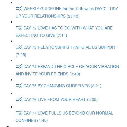
WEEKLY GUIDELINE for the 11th week DAY 71 TIDY
UP YOUR RELATIONSHIPS (25:43)
DAY 72 LOVE HAS TO DO WITH WHAT YOU ARE
EXPECTING TO GIVE (7:14)
DAY 73 RELATIONSHIPS THAT GIVE US SUPPORT
(7:25)
DAY 74 EXPAND THE CIRCLE OF YOUR VIBRATION
AND INVITE YOUR FRIENDS (3:49)
DAY 75 BY CHANGING OURSELVES (3:21)
DAY 76 LIVE FROM YOUR HEART (5:05)
DAY 77 LOVE PULLS US BEYOND OUR NORMAL
CONFINES (4:45)