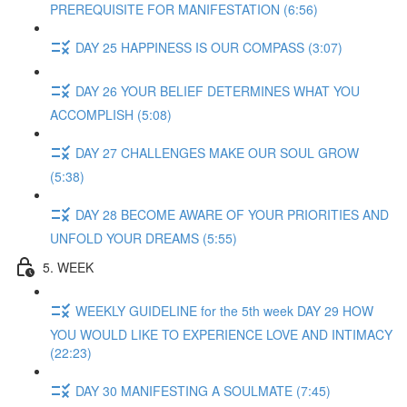
PREREQUISITE FOR MANIFESTATION (6:56)
DAY 25 HAPPINESS IS OUR COMPASS (3:07)
DAY 26 YOUR BELIEF DETERMINES WHAT YOU
ACCOMPLISH (5:08)
DAY 27 CHALLENGES MAKE OUR SOUL GROW
(5:38)
DAY 28 BECOME AWARE OF YOUR PRIORITIES AND
UNFOLD YOUR DREAMS (5:55)
5. WEEK
WEEKLY GUIDELINE for the 5th week DAY 29 HOW
YOU WOULD LIKE TO EXPERIENCE LOVE AND INTIMACY
(22:23)
DAY 30 MANIFESTING A SOULMATE (7:45)