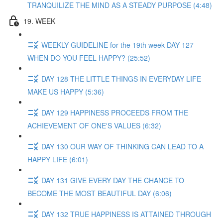
TRANQUILIZE THE MIND AS A STEADY PURPOSE (4:48)
19. WEEK
WEEKLY GUIDELINE for the 19th week DAY 127
WHEN DO YOU FEEL HAPPY? (25:52)
DAY 128 THE LITTLE THINGS IN EVERYDAY LIFE
MAKE US HAPPY (5:36)
DAY 129 HAPPINESS PROCEEDS FROM THE
ACHIEVEMENT OF ONE'S VALUES (6:32)
DAY 130 OUR WAY OF THINKING CAN LEAD TO A
HAPPY LIFE (6:01)
DAY 131 GIVE EVERY DAY THE CHANCE TO
BECOME THE MOST BEAUTIFUL DAY (6:06)
DAY 132 TRUE HAPPINESS IS ATTAINED THROUGH