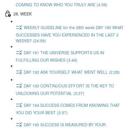
COMING TO KNOW WHO YOU TRULY ARE (4:38)
28. WEEK
WEEKLY GUIDELINE for the 28th week DAY 190 WHAT
SUCCESSES HAVE YOU EXPERIENCED IN THE LAST 2
WEEKS? (24:09)
DAY 191 THE UNIVERSE SUPPORTS US IN
FULFILLING OUR WISHES (3:46)
DAY 192 ASK YOURSELF WHAT WENT WELL (2:28)
DAY 193 CONTINUOUS EFFORT IS THE KEY TO
UNLOCKING OUR POTENTIAL (3:27)
DAY 194 SUCCESS COMES FROM KNOWING THAT
YOU DID YOUR BEST (2:37)
DAY 195 SUCCESS IS MEASURED BY YOUR