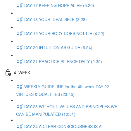
DAY 17 KEEPING HOPE ALIVE (5:20)
DAY 18 YOUR IDEAL SELF (3:28)
DAY 19 YOUR BODY DOES NOT LIE (4:22)
DAY 20 INTUITION AS GUIDE (6:54)
DAY 21 PRACTICE SILENCE DAILY (2:39)
4. WEEK
WEEKLY GUIDELINE for the 4th week DAY 22
VIRTUES & QUALITIES (23:45)
DAY 23 WITHOUT VALUES AND PRINCIPLES WE
CAN BE MANIPULATED (10:51)
DAY 24 A CLEAR CONSCIOUSNESS IS A