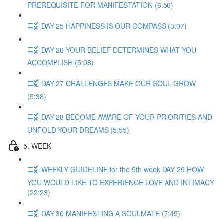
PREREQUISITE FOR MANIFESTATION (6:56)
DAY 25 HAPPINESS IS OUR COMPASS (3:07)
DAY 26 YOUR BELIEF DETERMINES WHAT YOU
ACCOMPLISH (5:08)
DAY 27 CHALLENGES MAKE OUR SOUL GROW
(5:38)
DAY 28 BECOME AWARE OF YOUR PRIORITIES AND
UNFOLD YOUR DREAMS (5:55)
5. WEEK
WEEKLY GUIDELINE for the 5th week DAY 29 HOW
YOU WOULD LIKE TO EXPERIENCE LOVE AND INTIMACY
(22:23)
DAY 30 MANIFESTING A SOULMATE (7:45)