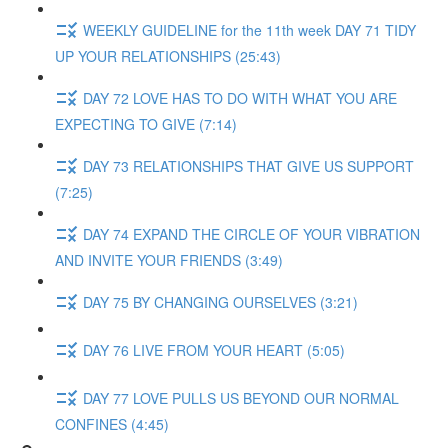
WEEKLY GUIDELINE for the 11th week DAY 71 TIDY
UP YOUR RELATIONSHIPS (25:43)
DAY 72 LOVE HAS TO DO WITH WHAT YOU ARE
EXPECTING TO GIVE (7:14)
DAY 73 RELATIONSHIPS THAT GIVE US SUPPORT
(7:25)
DAY 74 EXPAND THE CIRCLE OF YOUR VIBRATION
AND INVITE YOUR FRIENDS (3:49)
DAY 75 BY CHANGING OURSELVES (3:21)
DAY 76 LIVE FROM YOUR HEART (5:05)
DAY 77 LOVE PULLS US BEYOND OUR NORMAL
CONFINES (4:45)