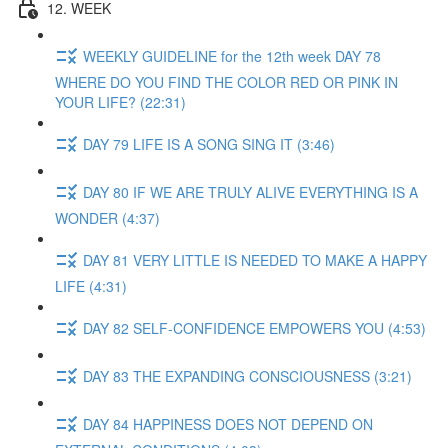
12. WEEK
WEEKLY GUIDELINE for the 12th week DAY 78
WHERE DO YOU FIND THE COLOR RED OR PINK IN
YOUR LIFE? (22:31)
DAY 79 LIFE IS A SONG SING IT (3:46)
DAY 80 IF WE ARE TRULY ALIVE EVERYTHING IS A
WONDER (4:37)
DAY 81 VERY LITTLE IS NEEDED TO MAKE A HAPPY
LIFE (4:31)
DAY 82 SELF-CONFIDENCE EMPOWERS YOU (4:53)
DAY 83 THE EXPANDING CONSCIOUSNESS (3:21)
DAY 84 HAPPINESS DOES NOT DEPEND ON