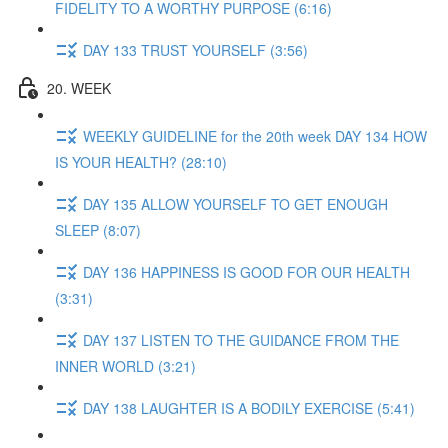
FIDELITY TO A WORTHY PURPOSE (6:16)
DAY 133 TRUST YOURSELF (3:56)
20. WEEK
WEEKLY GUIDELINE for the 20th week DAY 134 HOW
IS YOUR HEALTH? (28:10)
DAY 135 ALLOW YOURSELF TO GET ENOUGH
SLEEP (8:07)
DAY 136 HAPPINESS IS GOOD FOR OUR HEALTH
(3:31)
DAY 137 LISTEN TO THE GUIDANCE FROM THE
INNER WORLD (3:21)
DAY 138 LAUGHTER IS A BODILY EXERCISE (5:41)