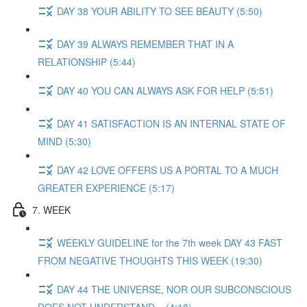
DAY 38 YOUR ABILITY TO SEE BEAUTY (5:50)
DAY 39 ALWAYS REMEMBER THAT IN A
RELATIONSHIP (5:44)
DAY 40 YOU CAN ALWAYS ASK FOR HELP (5:51)
DAY 41 SATISFACTION IS AN INTERNAL STATE OF
MIND (5:30)
DAY 42 LOVE OFFERS US A PORTAL TO A MUCH
GREATER EXPERIENCE (5:17)
7. WEEK
WEEKLY GUIDELINE for the 7th week DAY 43 FAST
FROM NEGATIVE THOUGHTS THIS WEEK (19:30)
DAY 44 THE UNIVERSE, NOR OUR SUBCONSCIOUS