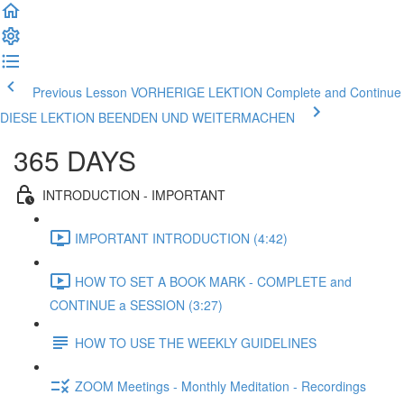
Previous Lesson VORHERIGE LEKTION
Complete and Continue
DIESE LEKTION BEENDEN UND WEITERMACHEN
365 DAYS
INTRODUCTION - IMPORTANT
IMPORTANT INTRODUCTION (4:42)
HOW TO SET A BOOK MARK - COMPLETE and
CONTINUE a SESSION (3:27)
HOW TO USE THE WEEKLY GUIDELINES
ZOOM Meetings - Monthly Meditation - Recordings