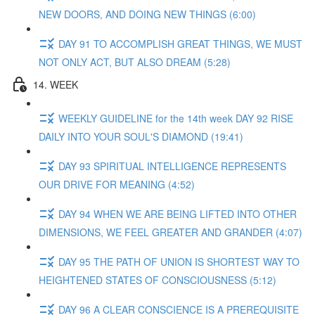
NEW DOORS, AND DOING NEW THINGS (6:00)
DAY 91 TO ACCOMPLISH GREAT THINGS, WE MUST
NOT ONLY ACT, BUT ALSO DREAM (5:28)
14. WEEK
WEEKLY GUIDELINE for the 14th week DAY 92 RISE
DAILY INTO YOUR SOUL'S DIAMOND (19:41)
DAY 93 SPIRITUAL INTELLIGENCE REPRESENTS
OUR DRIVE FOR MEANING (4:52)
DAY 94 WHEN WE ARE BEING LIFTED INTO OTHER
DIMENSIONS, WE FEEL GREATER AND GRANDER (4:07)
DAY 95 THE PATH OF UNION IS SHORTEST WAY TO
HEIGHTENED STATES OF CONSCIOUSNESS (5:12)
DAY 96 A CLEAR CONSCIENCE IS A PREREQUISITE