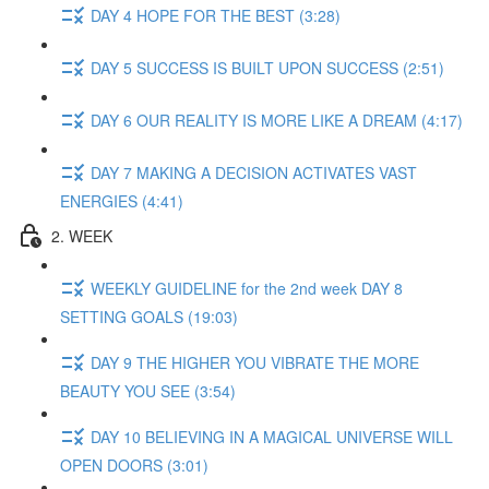
DAY 4 HOPE FOR THE BEST (3:28)
DAY 5 SUCCESS IS BUILT UPON SUCCESS (2:51)
DAY 6 OUR REALITY IS MORE LIKE A DREAM (4:17)
DAY 7 MAKING A DECISION ACTIVATES VAST
ENERGIES (4:41)
2. WEEK
WEEKLY GUIDELINE for the 2nd week DAY 8
SETTING GOALS (19:03)
DAY 9 THE HIGHER YOU VIBRATE THE MORE
BEAUTY YOU SEE (3:54)
DAY 10 BELIEVING IN A MAGICAL UNIVERSE WILL
OPEN DOORS (3:01)