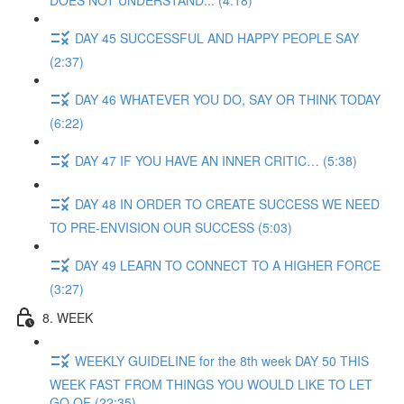
DOES NOT UNDERSTAND... (4:18)
DAY 45 SUCCESSFUL AND HAPPY PEOPLE SAY
(2:37)
DAY 46 WHATEVER YOU DO, SAY OR THINK TODAY
(6:22)
DAY 47 IF YOU HAVE AN INNER CRITIC… (5:38)
DAY 48 IN ORDER TO CREATE SUCCESS WE NEED
TO PRE-ENVISION OUR SUCCESS (5:03)
DAY 49 LEARN TO CONNECT TO A HIGHER FORCE
(3:27)
8. WEEK
WEEKLY GUIDELINE for the 8th week DAY 50 THIS
WEEK FAST FROM THINGS YOU WOULD LIKE TO LET
GO OF (22:35)