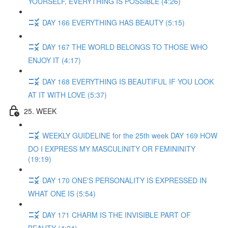
YOURSELF, EVERYTHING IS POSSIBLE (4:26)
DAY 166 EVERYTHING HAS BEAUTY (5:15)
DAY 167 THE WORLD BELONGS TO THOSE WHO
ENJOY IT (4:17)
DAY 168 EVERYTHING IS BEAUTIFUL IF YOU LOOK
AT IT WITH LOVE (5:37)
25. WEEK
WEEKLY GUIDELINE for the 25th week DAY 169 HOW
DO I EXPRESS MY MASCULINITY OR FEMININITY
(19:19)
DAY 170 ONE'S PERSONALITY IS EXPRESSED IN
WHAT ONE IS (5:54)
DAY 171 CHARM IS THE INVISIBLE PART OF