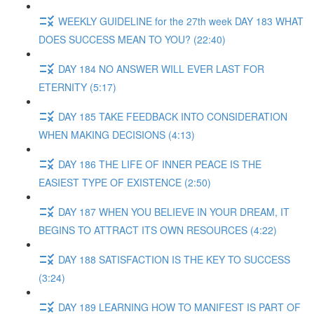
WEEKLY GUIDELINE for the 27th week DAY 183 WHAT
DOES SUCCESS MEAN TO YOU? (22:40)
DAY 184 NO ANSWER WILL EVER LAST FOR
ETERNITY (5:17)
DAY 185 TAKE FEEDBACK INTO CONSIDERATION
WHEN MAKING DECISIONS (4:13)
DAY 186 THE LIFE OF INNER PEACE IS THE
EASIEST TYPE OF EXISTENCE (2:50)
DAY 187 WHEN YOU BELIEVE IN YOUR DREAM, IT
BEGINS TO ATTRACT ITS OWN RESOURCES (4:22)
DAY 188 SATISFACTION IS THE KEY TO SUCCESS
(3:24)
DAY 189 LEARNING HOW TO MANIFEST IS PART OF