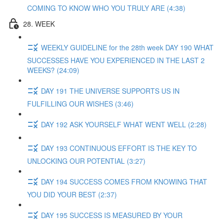
COMING TO KNOW WHO YOU TRULY ARE (4:38)
28. WEEK
WEEKLY GUIDELINE for the 28th week DAY 190 WHAT
SUCCESSES HAVE YOU EXPERIENCED IN THE LAST 2
WEEKS? (24:09)
DAY 191 THE UNIVERSE SUPPORTS US IN
FULFILLING OUR WISHES (3:46)
DAY 192 ASK YOURSELF WHAT WENT WELL (2:28)
DAY 193 CONTINUOUS EFFORT IS THE KEY TO
UNLOCKING OUR POTENTIAL (3:27)
DAY 194 SUCCESS COMES FROM KNOWING THAT
YOU DID YOUR BEST (2:37)
DAY 195 SUCCESS IS MEASURED BY YOUR