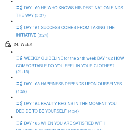
DAY 160 HE WHO KNOWS HIS DESTINATION FINDS
THE WAY (5:27)
DAY 161 SUCCESS COMES FROM TAKING THE
INITIATIVE (3:24)
24. WEEK
WEEKLY GUIDELINE for the 24th week DAY 162 HOW
COMFORTABLE DO YOU FEEL IN YOUR CLOTHES?
(21:15)
DAY 163 HAPPINESS DEPENDS UPON OURSELVES
(4:59)
DAY 164 BEAUTY BEGINS IN THE MOMENT YOU
DECIDE TO BE YOURSELF (4:54)
DAY 165 WHEN YOU ARE SATISFIED WITH