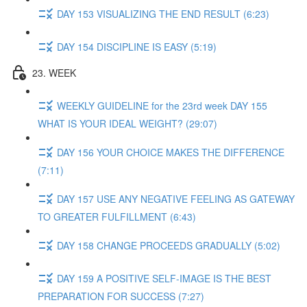
DAY 153 VISUALIZING THE END RESULT (6:23)
DAY 154 DISCIPLINE IS EASY (5:19)
23. WEEK
WEEKLY GUIDELINE for the 23rd week DAY 155
WHAT IS YOUR IDEAL WEIGHT? (29:07)
DAY 156 YOUR CHOICE MAKES THE DIFFERENCE
(7:11)
DAY 157 USE ANY NEGATIVE FEELING AS GATEWAY
TO GREATER FULFILLMENT (6:43)
DAY 158 CHANGE PROCEEDS GRADUALLY (5:02)
DAY 159 A POSITIVE SELF-IMAGE IS THE BEST
PREPARATION FOR SUCCESS (7:27)