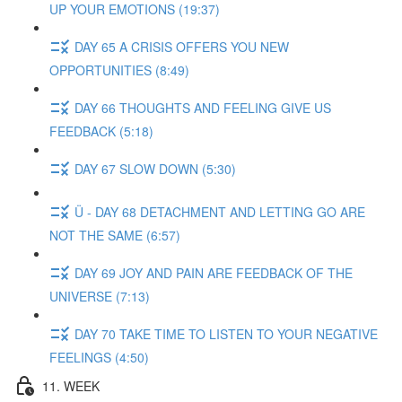
UP YOUR EMOTIONS (19:37)
DAY 65 A CRISIS OFFERS YOU NEW
OPPORTUNITIES (8:49)
DAY 66 THOUGHTS AND FEELING GIVE US
FEEDBACK (5:18)
DAY 67 SLOW DOWN (5:30)
Ü - DAY 68 DETACHMENT AND LETTING GO ARE
NOT THE SAME (6:57)
DAY 69 JOY AND PAIN ARE FEEDBACK OF THE
UNIVERSE (7:13)
DAY 70 TAKE TIME TO LISTEN TO YOUR NEGATIVE
FEELINGS (4:50)
11. WEEK