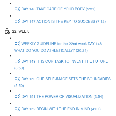
DAY 146 TAKE CARE OF YOUR BODY (5:31)
DAY 147 ACTION IS THE KEY TO SUCCESS (7:12)
22. WEEK
WEEKLY GUIDELINE for the 22nd week DAY 148
WHAT DO YOU DO ATHLETICALLY? (20:24)
DAY 149 IT IS OUR TASK TO INVENT THE FUTURE
(6:59)
DAY 150 OUR SELF-IMAGE SETS THE BOUNDARIES
(5:50)
DAY 151 THE POWER OF VISUALIZATION (3:54)
DAY 152 BEGIN WITH THE END IN MIND (4:07)