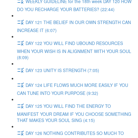
WEEKLY GUIDELINE for the 18th week DAY 120 HOW
DO YOU RECHARGE YOUR BATTERIES? (22:44)
DAY 121 THE BELIEF IN OUR OWN STRENGTH CAN
INCREASE IT (6:07)
DAY 122 YOU WILL FIND UBOUND RESOURCES
WHEN YOUR WISH IS IN ALIGNMENT WITH YOUR SOUL
(8:09)
DAY 123 UNITY IS STRENGTH (7:05)
DAY 124 LIFE FLOWS MUCH MORE EASILY IF YOU
CAN TUNE INTO YOUR PURPOSE (9:32)
DAY 125 YOU WILL FIND THE ENERGY TO
MANIFEST YOUR DREAM IF YOU CHOOSE SOMETHING
THAT MAKES YOUR SOUL SING (4:15)
DAY 126 NOTHING CONTRIBUTES SO MUCH TO