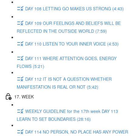
DAY 108 LETTING GO MAKES US STRONG (4:43)
DAY 109 OUR FEELINGS AND BELIEFS WILL BE
REFLECTED IN THE OUTSIDE WORLD (7:59)
DAY 110 LISTEN TO YOUR INNER VOICE (4:53)
DAY 111 WHERE ATTENTION GOES, ENERGY
FLOWS (5:21)
DAY 112 IT IS NOT A QUESTION WHETHER
MANIFESTATION IS REAL OR NOT (5:42)
17. WEEK
WEEKLY GUIDELINE for the 17th week DAY 113
LEARN TO SET BOUNDARIES (28:16)
DAY 114 NO PERSON, NO PLACE HAS ANY POWER