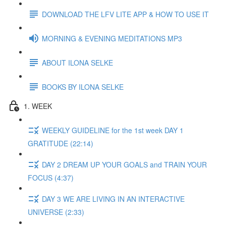
DOWNLOAD THE LFV LITE APP & HOW TO USE IT
MORNING & EVENING MEDITATIONS MP3
ABOUT ILONA SELKE
BOOKS BY ILONA SELKE
1. WEEK
WEEKLY GUIDELINE for the 1st week DAY 1
GRATITUDE (22:14)
DAY 2 DREAM UP YOUR GOALS and TRAIN YOUR
FOCUS (4:37)
DAY 3 WE ARE LIVING IN AN INTERACTIVE
UNIVERSE (2:33)