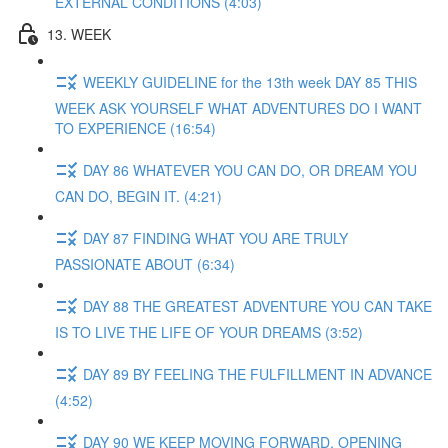
EXTERNAL CONDITIONS (4:03)
13. WEEK
WEEKLY GUIDELINE for the 13th week DAY 85 THIS
WEEK ASK YOURSELF WHAT ADVENTURES DO I WANT
TO EXPERIENCE (16:54)
DAY 86 WHATEVER YOU CAN DO, OR DREAM YOU
CAN DO, BEGIN IT. (4:21)
DAY 87 FINDING WHAT YOU ARE TRULY
PASSIONATE ABOUT (6:34)
DAY 88 THE GREATEST ADVENTURE YOU CAN TAKE
IS TO LIVE THE LIFE OF YOUR DREAMS (3:52)
DAY 89 BY FEELING THE FULFILLMENT IN ADVANCE
(4:52)
DAY 90 WE KEEP MOVING FORWARD, OPENING