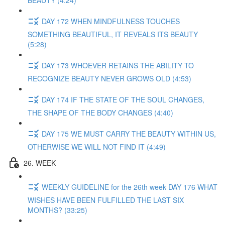
BEAUTY (4:24)
DAY 172 WHEN MINDFULNESS TOUCHES
SOMETHING BEAUTIFUL, IT REVEALS ITS BEAUTY
(5:28)
DAY 173 WHOEVER RETAINS THE ABILITY TO
RECOGNIZE BEAUTY NEVER GROWS OLD (4:53)
DAY 174 IF THE STATE OF THE SOUL CHANGES,
THE SHAPE OF THE BODY CHANGES (4:40)
DAY 175 WE MUST CARRY THE BEAUTY WITHIN US,
OTHERWISE WE WILL NOT FIND IT (4:49)
26. WEEK
WEEKLY GUIDELINE for the 26th week DAY 176 WHAT
WISHES HAVE BEEN FULFILLED THE LAST SIX
MONTHS? (33:25)