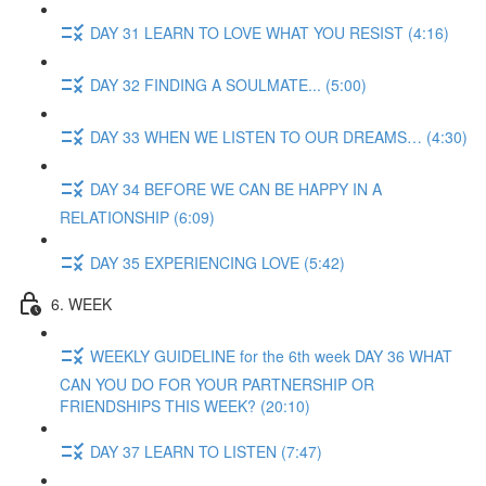
DAY 31 LEARN TO LOVE WHAT YOU RESIST (4:16)
DAY 32 FINDING A SOULMATE... (5:00)
DAY 33 WHEN WE LISTEN TO OUR DREAMS… (4:30)
DAY 34 BEFORE WE CAN BE HAPPY IN A
RELATIONSHIP (6:09)
DAY 35 EXPERIENCING LOVE (5:42)
6. WEEK
WEEKLY GUIDELINE for the 6th week DAY 36 WHAT
CAN YOU DO FOR YOUR PARTNERSHIP OR
FRIENDSHIPS THIS WEEK? (20:10)
DAY 37 LEARN TO LISTEN (7:47)