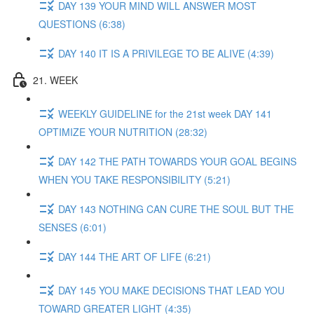
DAY 139 YOUR MIND WILL ANSWER MOST
QUESTIONS (6:38)
DAY 140 IT IS A PRIVILEGE TO BE ALIVE (4:39)
21. WEEK
WEEKLY GUIDELINE for the 21st week DAY 141
OPTIMIZE YOUR NUTRITION (28:32)
DAY 142 THE PATH TOWARDS YOUR GOAL BEGINS
WHEN YOU TAKE RESPONSIBILITY (5:21)
DAY 143 NOTHING CAN CURE THE SOUL BUT THE
SENSES (6:01)
DAY 144 THE ART OF LIFE (6:21)
DAY 145 YOU MAKE DECISIONS THAT LEAD YOU
TOWARD GREATER LIGHT (4:35)