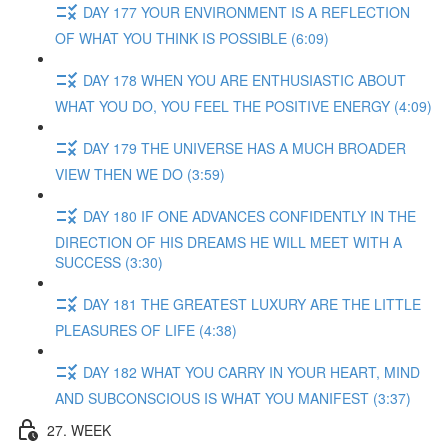
DAY 177 YOUR ENVIRONMENT IS A REFLECTION
OF WHAT YOU THINK IS POSSIBLE (6:09)
DAY 178 WHEN YOU ARE ENTHUSIASTIC ABOUT
WHAT YOU DO, YOU FEEL THE POSITIVE ENERGY (4:09)
DAY 179 THE UNIVERSE HAS A MUCH BROADER
VIEW THEN WE DO (3:59)
DAY 180 IF ONE ADVANCES CONFIDENTLY IN THE
DIRECTION OF HIS DREAMS HE WILL MEET WITH A
SUCCESS (3:30)
DAY 181 THE GREATEST LUXURY ARE THE LITTLE
PLEASURES OF LIFE (4:38)
DAY 182 WHAT YOU CARRY IN YOUR HEART, MIND
AND SUBCONSCIOUS IS WHAT YOU MANIFEST (3:37)
27. WEEK