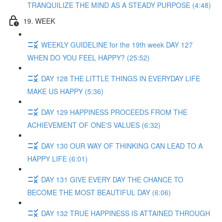
TRANQUILIZE THE MIND AS A STEADY PURPOSE (4:48)
19. WEEK
WEEKLY GUIDELINE for the 19th week DAY 127
WHEN DO YOU FEEL HAPPY? (25:52)
DAY 128 THE LITTLE THINGS IN EVERYDAY LIFE
MAKE US HAPPY (5:36)
DAY 129 HAPPINESS PROCEEDS FROM THE
ACHIEVEMENT OF ONE'S VALUES (6:32)
DAY 130 OUR WAY OF THINKING CAN LEAD TO A
HAPPY LIFE (6:01)
DAY 131 GIVE EVERY DAY THE CHANCE TO
BECOME THE MOST BEAUTIFUL DAY (6:06)
DAY 132 TRUE HAPPINESS IS ATTAINED THROUGH