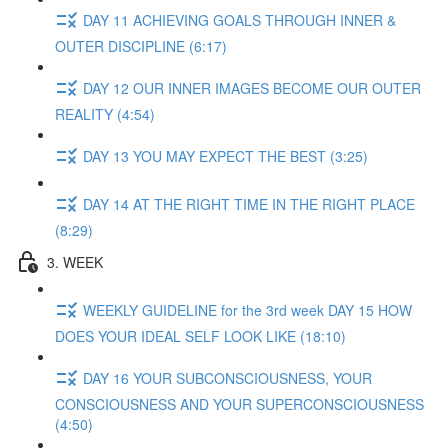
DAY 11 ACHIEVING GOALS THROUGH INNER &
OUTER DISCIPLINE (6:17)
DAY 12 OUR INNER IMAGES BECOME OUR OUTER
REALITY (4:54)
DAY 13 YOU MAY EXPECT THE BEST (3:25)
DAY 14 AT THE RIGHT TIME IN THE RIGHT PLACE
(8:29)
3. WEEK
WEEKLY GUIDELINE for the 3rd week DAY 15 HOW
DOES YOUR IDEAL SELF LOOK LIKE (18:10)
DAY 16 YOUR SUBCONSCIOUSNESS, YOUR
CONSCIOUSNESS AND YOUR SUPERCONSCIOUSNESS
(4:50)