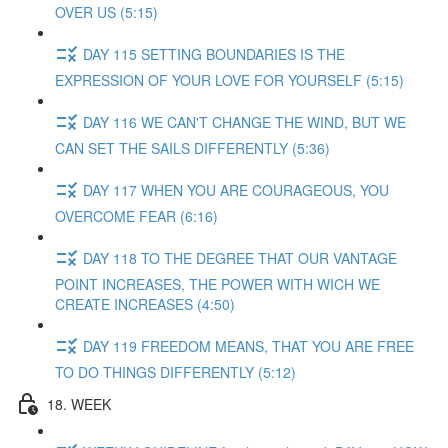
OVER US (5:15)
DAY 115 SETTING BOUNDARIES IS THE
EXPRESSION OF YOUR LOVE FOR YOURSELF (5:15)
DAY 116 WE CAN'T CHANGE THE WIND, BUT WE
CAN SET THE SAILS DIFFERENTLY (5:36)
DAY 117 WHEN YOU ARE COURAGEOUS, YOU
OVERCOME FEAR (6:16)
DAY 118 TO THE DEGREE THAT OUR VANTAGE
POINT INCREASES, THE POWER WITH WICH WE
CREATE INCREASES (4:50)
DAY 119 FREEDOM MEANS, THAT YOU ARE FREE
TO DO THINGS DIFFERENTLY (5:12)
18. WEEK