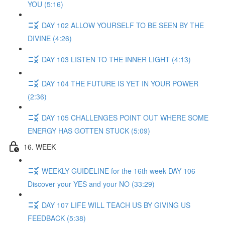
YOU (5:16)
DAY 102 ALLOW YOURSELF TO BE SEEN BY THE
DIVINE (4:26)
DAY 103 LISTEN TO THE INNER LIGHT (4:13)
DAY 104 THE FUTURE IS YET IN YOUR POWER
(2:36)
DAY 105 CHALLENGES POINT OUT WHERE SOME
ENERGY HAS GOTTEN STUCK (5:09)
16. WEEK
WEEKLY GUIDELINE for the 16th week DAY 106
Discover your YES and your NO (33:29)
DAY 107 LIFE WILL TEACH US BY GIVING US
FEEDBACK (5:38)