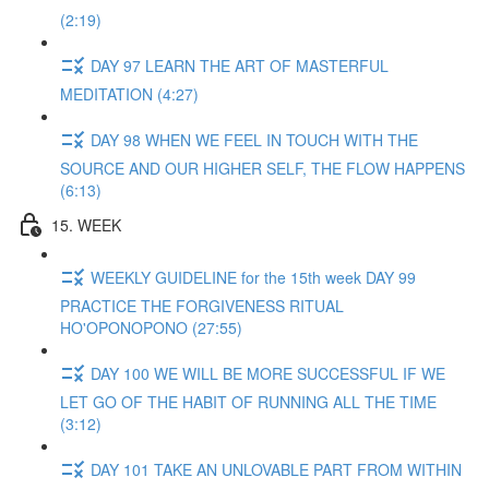
(2:19)
DAY 97 LEARN THE ART OF MASTERFUL
MEDITATION (4:27)
DAY 98 WHEN WE FEEL IN TOUCH WITH THE
SOURCE AND OUR HIGHER SELF, THE FLOW HAPPENS
(6:13)
15. WEEK
WEEKLY GUIDELINE for the 15th week DAY 99
PRACTICE THE FORGIVENESS RITUAL
HO'OPONOPONO (27:55)
DAY 100 WE WILL BE MORE SUCCESSFUL IF WE
LET GO OF THE HABIT OF RUNNING ALL THE TIME
(3:12)
DAY 101 TAKE AN UNLOVABLE PART FROM WITHIN