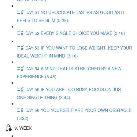
DAY 51 NO CHOCOLATE TASTES AS GOOD AS IT
FEELS TO BE SLIM (5:28)
DAY 52 EVERY SINGLE CHOICE YOU MAKE (3:16)
DAY 53 IF YOU WANT TO LOSE WEIGHT, KEEP YOUR
IDEAL WEIGHT IN MIND (3:10)
DAY 54 A MIND THAT IS STRETCHED BY A NEW
EXPERIENCE (3:48)
DAY 55 IF YOU ARE TOO BUSY, FOCUS ON JUST
ONE SINGLE THING (3:44)
DAY 56 YOU YOURSELF ARE YOUR OWN OBSTACLE
(5:22)
9. WEEK