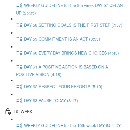
WEEKLY GUIDELINE for the 9th week DAY 57 CELAN
UP (25:35)
DAY 58 SETTING GOALS IS THE FIRST STEP (7:57)
DAY 59 COMMITMENT IS AN ACT (3:53)
DAY 60 EVERY DAY BRINGS NEW CHOICES (4:43)
DAY 61 A POSITIVE ACTION IS BASED ON A
POSITIVE VISION (4:18)
DAY 62 RESPECT YOUR EFFORTS (5:10)
DAY 63 PAUSE TODAY (3:17)
10. WEEK
WEEKLY GUIDELINE for the 10th week DAY 64 TIDY