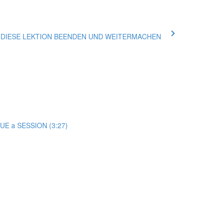
ue DIESE LEKTION BEENDEN UND WEITERMACHEN
E a SESSION (3:27)