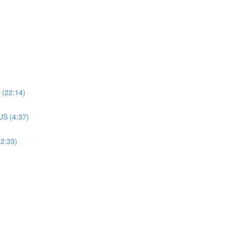
(22:14)
S (4:37)
2:33)