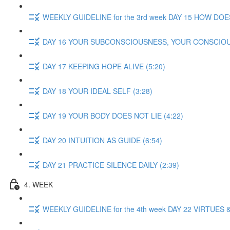
WEEKLY GUIDELINE for the 3rd week DAY 15 HOW DOE
DAY 16 YOUR SUBCONSCIOUSNESS, YOUR CONSCIOU
DAY 17 KEEPING HOPE ALIVE (5:20)
DAY 18 YOUR IDEAL SELF (3:28)
DAY 19 YOUR BODY DOES NOT LIE (4:22)
DAY 20 INTUITION AS GUIDE (6:54)
DAY 21 PRACTICE SILENCE DAILY (2:39)
4. WEEK
WEEKLY GUIDELINE for the 4th week DAY 22 VIRTUES &