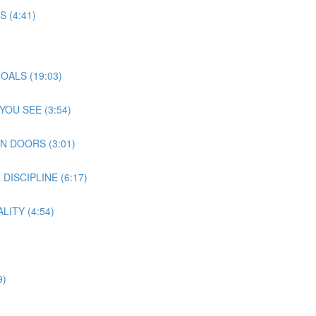
 (4:41)
OALS (19:03)
OU SEE (3:54)
N DOORS (3:01)
ISCIPLINE (6:17)
ITY (4:54)
9)