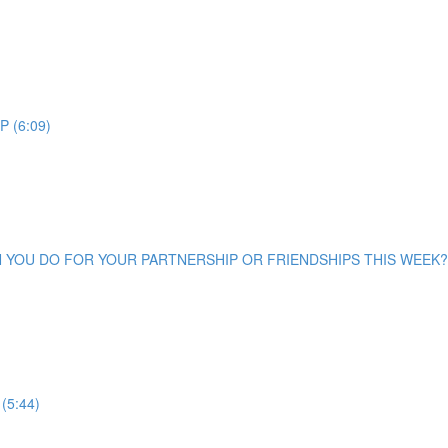
 (6:09)
CAN YOU DO FOR YOUR PARTNERSHIP OR FRIENDSHIPS THIS WEEK? 
(5:44)