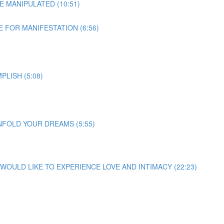
E MANIPULATED (10:51)
 FOR MANIFESTATION (6:56)
LISH (5:08)
NFOLD YOUR DREAMS (5:55)
U WOULD LIKE TO EXPERIENCE LOVE AND INTIMACY (22:23)