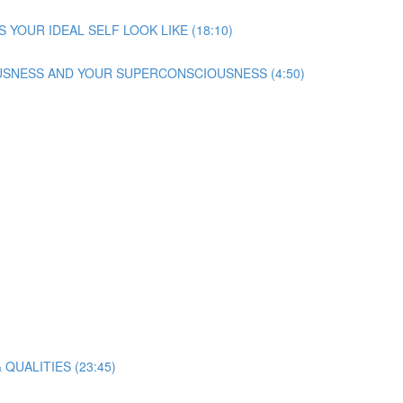
S YOUR IDEAL SELF LOOK LIKE (18:10)
SNESS AND YOUR SUPERCONSCIOUSNESS (4:50)
 QUALITIES (23:45)