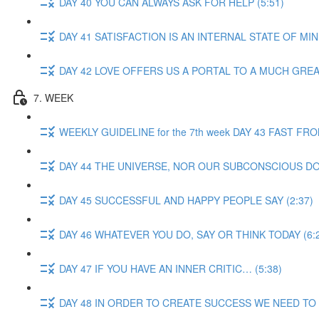
DAY 40 YOU CAN ALWAYS ASK FOR HELP (5:51)
DAY 41 SATISFACTION IS AN INTERNAL STATE OF MIND
DAY 42 LOVE OFFERS US A PORTAL TO A MUCH GREA
7. WEEK
WEEKLY GUIDELINE for the 7th week DAY 43 FAST F
DAY 44 THE UNIVERSE, NOR OUR SUBCONSCIOUS DOE
DAY 45 SUCCESSFUL AND HAPPY PEOPLE SAY (2:37)
DAY 46 WHATEVER YOU DO, SAY OR THINK TODAY (6:
DAY 47 IF YOU HAVE AN INNER CRITIC… (5:38)
DAY 48 IN ORDER TO CREATE SUCCESS WE NEED TO 