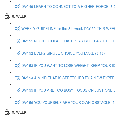
DAY 49 LEARN TO CONNECT TO A HIGHER FORCE (3:
8. WEEK
WEEKLY GUIDELINE for the 8th week DAY 50 THIS W
DAY 51 NO CHOCOLATE TASTES AS GOOD AS IT FEELS
DAY 52 EVERY SINGLE CHOICE YOU MAKE (3:16)
DAY 53 IF YOU WANT TO LOSE WEIGHT, KEEP YOUR ID
DAY 54 A MIND THAT IS STRETCHED BY A NEW EXPERI
DAY 55 IF YOU ARE TOO BUSY, FOCUS ON JUST ONE S
DAY 56 YOU YOURSELF ARE YOUR OWN OBSTACLE (5:
9. WEEK