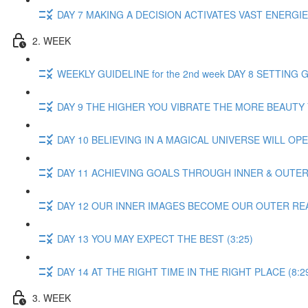
DAY 7 MAKING A DECISION ACTIVATES VAST ENERGIES
2. WEEK
WEEKLY GUIDELINE for the 2nd week DAY 8 SETTING G
DAY 9 THE HIGHER YOU VIBRATE THE MORE BEAUTY Y
DAY 10 BELIEVING IN A MAGICAL UNIVERSE WILL OPE
DAY 11 ACHIEVING GOALS THROUGH INNER & OUTER D
DAY 12 OUR INNER IMAGES BECOME OUR OUTER REAL
DAY 13 YOU MAY EXPECT THE BEST (3:25)
DAY 14 AT THE RIGHT TIME IN THE RIGHT PLACE (8:2
3. WEEK