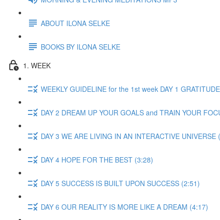
ABOUT ILONA SELKE
BOOKS BY ILONA SELKE
1. WEEK
WEEKLY GUIDELINE for the 1st week DAY 1 GRATITUDE 
DAY 2 DREAM UP YOUR GOALS and TRAIN YOUR FOCU
DAY 3 WE ARE LIVING IN AN INTERACTIVE UNIVERSE (
DAY 4 HOPE FOR THE BEST (3:28)
DAY 5 SUCCESS IS BUILT UPON SUCCESS (2:51)
DAY 6 OUR REALITY IS MORE LIKE A DREAM (4:17)