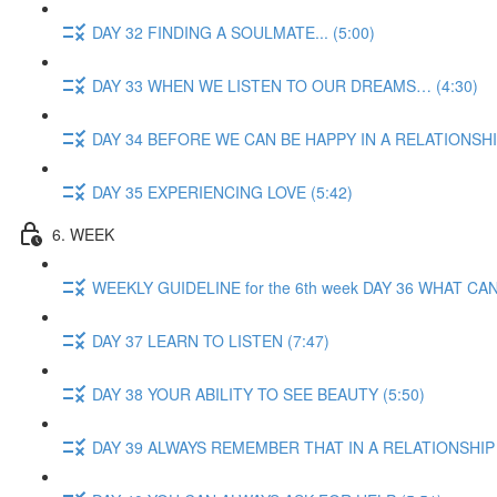
DAY 32 FINDING A SOULMATE... (5:00)
DAY 33 WHEN WE LISTEN TO OUR DREAMS… (4:30)
DAY 34 BEFORE WE CAN BE HAPPY IN A RELATIONSHIP
DAY 35 EXPERIENCING LOVE (5:42)
6. WEEK
WEEKLY GUIDELINE for the 6th week DAY 36 WHAT 
DAY 37 LEARN TO LISTEN (7:47)
DAY 38 YOUR ABILITY TO SEE BEAUTY (5:50)
DAY 39 ALWAYS REMEMBER THAT IN A RELATIONSHIP 