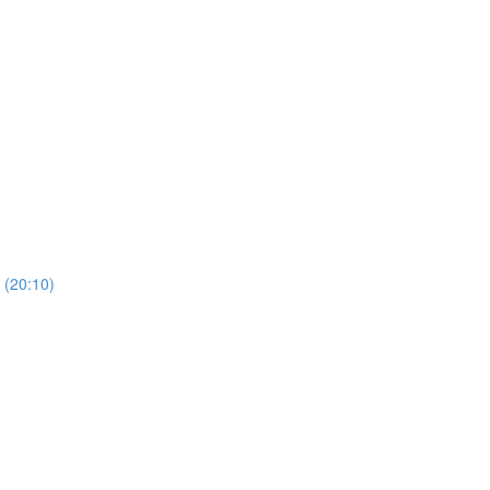
(20:10)