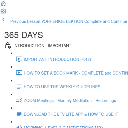
Previous Lesson VORHERIGE LEKTION
Complete and Contin
365 DAYS
INTRODUCTION - IMPORTANT
IMPORTANT INTRODUCTION (4:42)
HOW TO SET A BOOK MARK - COMPLETE and CONTINU
HOW TO USE THE WEEKLY GUIDELINES
ZOOM Meetings - Monthly Meditation - Recordings
DOWNLOAD THE LFV LITE APP & HOW TO USE IT
MORNING & EVENING MEDITATIONS MP3