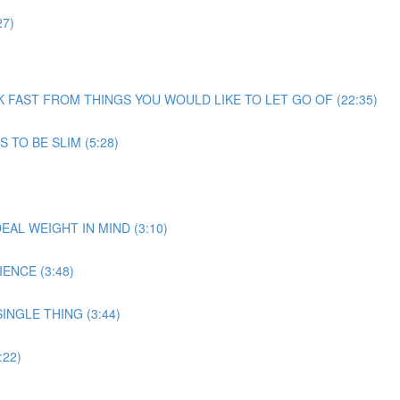
27)
EEK FAST FROM THINGS YOU WOULD LIKE TO LET GO OF (22:35)
 TO BE SLIM (5:28)
EAL WEIGHT IN MIND (3:10)
ENCE (3:48)
INGLE THING (3:44)
22)