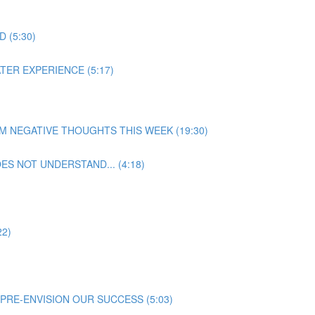
 (5:30)
TER EXPERIENCE (5:17)
ROM NEGATIVE THOUGHTS THIS WEEK (19:30)
S NOT UNDERSTAND... (4:18)
22)
PRE-ENVISION OUR SUCCESS (5:03)