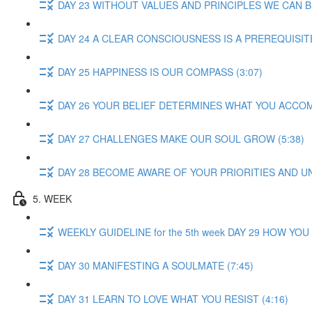
DAY 23 WITHOUT VALUES AND PRINCIPLES WE CAN B
DAY 24 A CLEAR CONSCIOUSNESS IS A PREREQUISITE
DAY 25 HAPPINESS IS OUR COMPASS (3:07)
DAY 26 YOUR BELIEF DETERMINES WHAT YOU ACCOMP
DAY 27 CHALLENGES MAKE OUR SOUL GROW (5:38)
DAY 28 BECOME AWARE OF YOUR PRIORITIES AND U
5. WEEK
WEEKLY GUIDELINE for the 5th week DAY 29 HOW YO
DAY 30 MANIFESTING A SOULMATE (7:45)
DAY 31 LEARN TO LOVE WHAT YOU RESIST (4:16)