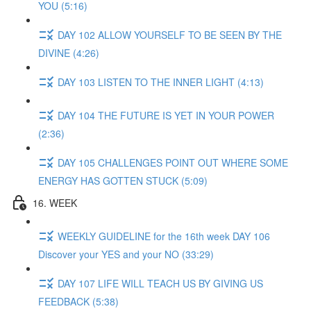
YOU (5:16)
DAY 102 ALLOW YOURSELF TO BE SEEN BY THE
DIVINE (4:26)
DAY 103 LISTEN TO THE INNER LIGHT (4:13)
DAY 104 THE FUTURE IS YET IN YOUR POWER
(2:36)
DAY 105 CHALLENGES POINT OUT WHERE SOME
ENERGY HAS GOTTEN STUCK (5:09)
16. WEEK
WEEKLY GUIDELINE for the 16th week DAY 106
Discover your YES and your NO (33:29)
DAY 107 LIFE WILL TEACH US BY GIVING US
FEEDBACK (5:38)