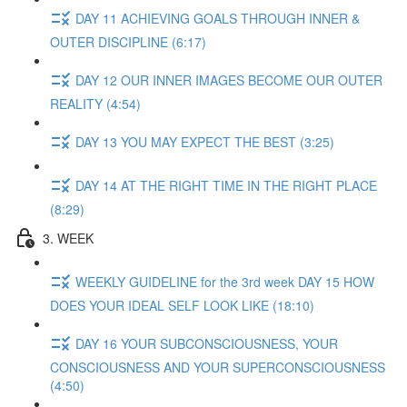
DAY 11 ACHIEVING GOALS THROUGH INNER &
OUTER DISCIPLINE (6:17)
DAY 12 OUR INNER IMAGES BECOME OUR OUTER
REALITY (4:54)
DAY 13 YOU MAY EXPECT THE BEST (3:25)
DAY 14 AT THE RIGHT TIME IN THE RIGHT PLACE
(8:29)
3. WEEK
WEEKLY GUIDELINE for the 3rd week DAY 15 HOW
DOES YOUR IDEAL SELF LOOK LIKE (18:10)
DAY 16 YOUR SUBCONSCIOUSNESS, YOUR
CONSCIOUSNESS AND YOUR SUPERCONSCIOUSNESS
(4:50)