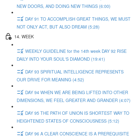
NEW DOORS, AND DOING NEW THINGS (6:00)
DAY 91 TO ACCOMPLISH GREAT THINGS, WE MUST
NOT ONLY ACT, BUT ALSO DREAM (5:28)
14. WEEK
WEEKLY GUIDELINE for the 14th week DAY 92 RISE
DAILY INTO YOUR SOUL'S DIAMOND (19:41)
DAY 93 SPIRITUAL INTELLIGENCE REPRESENTS
OUR DRIVE FOR MEANING (4:52)
DAY 94 WHEN WE ARE BEING LIFTED INTO OTHER
DIMENSIONS, WE FEEL GREATER AND GRANDER (4:07)
DAY 95 THE PATH OF UNION IS SHORTEST WAY TO
HEIGHTENED STATES OF CONSCIOUSNESS (5:12)
DAY 96 A CLEAR CONSCIENCE IS A PREREQUISITE