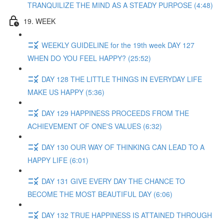
TRANQUILIZE THE MIND AS A STEADY PURPOSE (4:48)
19. WEEK
WEEKLY GUIDELINE for the 19th week DAY 127
WHEN DO YOU FEEL HAPPY? (25:52)
DAY 128 THE LITTLE THINGS IN EVERYDAY LIFE
MAKE US HAPPY (5:36)
DAY 129 HAPPINESS PROCEEDS FROM THE
ACHIEVEMENT OF ONE'S VALUES (6:32)
DAY 130 OUR WAY OF THINKING CAN LEAD TO A
HAPPY LIFE (6:01)
DAY 131 GIVE EVERY DAY THE CHANCE TO
BECOME THE MOST BEAUTIFUL DAY (6:06)
DAY 132 TRUE HAPPINESS IS ATTAINED THROUGH