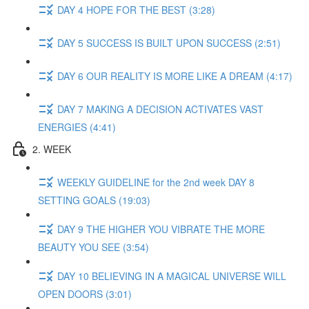
DAY 4 HOPE FOR THE BEST (3:28)
DAY 5 SUCCESS IS BUILT UPON SUCCESS (2:51)
DAY 6 OUR REALITY IS MORE LIKE A DREAM (4:17)
DAY 7 MAKING A DECISION ACTIVATES VAST
ENERGIES (4:41)
2. WEEK
WEEKLY GUIDELINE for the 2nd week DAY 8
SETTING GOALS (19:03)
DAY 9 THE HIGHER YOU VIBRATE THE MORE
BEAUTY YOU SEE (3:54)
DAY 10 BELIEVING IN A MAGICAL UNIVERSE WILL
OPEN DOORS (3:01)