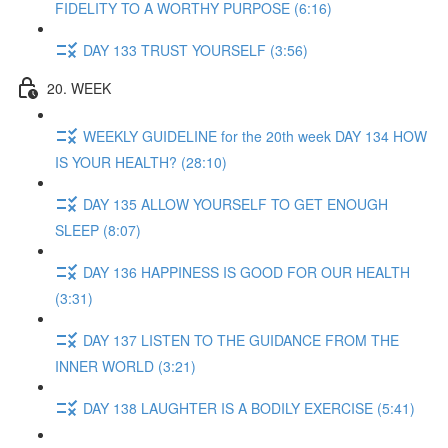
FIDELITY TO A WORTHY PURPOSE (6:16)
DAY 133 TRUST YOURSELF (3:56)
20. WEEK
WEEKLY GUIDELINE for the 20th week DAY 134 HOW
IS YOUR HEALTH? (28:10)
DAY 135 ALLOW YOURSELF TO GET ENOUGH
SLEEP (8:07)
DAY 136 HAPPINESS IS GOOD FOR OUR HEALTH
(3:31)
DAY 137 LISTEN TO THE GUIDANCE FROM THE
INNER WORLD (3:21)
DAY 138 LAUGHTER IS A BODILY EXERCISE (5:41)