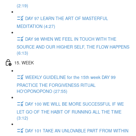
(2:19)
DAY 97 LEARN THE ART OF MASTERFUL
MEDITATION (4:27)
DAY 98 WHEN WE FEEL IN TOUCH WITH THE
SOURCE AND OUR HIGHER SELF, THE FLOW HAPPENS
(6:13)
15. WEEK
WEEKLY GUIDELINE for the 15th week DAY 99
PRACTICE THE FORGIVENESS RITUAL
HO'OPONOPONO (27:55)
DAY 100 WE WILL BE MORE SUCCESSFUL IF WE
LET GO OF THE HABIT OF RUNNING ALL THE TIME
(3:12)
DAY 101 TAKE AN UNLOVABLE PART FROM WITHIN