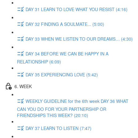
DAY 31 LEARN TO LOVE WHAT YOU RESIST (4:16)
DAY 32 FINDING A SOULMATE... (5:00)
DAY 33 WHEN WE LISTEN TO OUR DREAMS… (4:30)
DAY 34 BEFORE WE CAN BE HAPPY IN A
RELATIONSHIP (6:09)
DAY 35 EXPERIENCING LOVE (5:42)
6. WEEK
WEEKLY GUIDELINE for the 6th week DAY 36 WHAT
CAN YOU DO FOR YOUR PARTNERSHIP OR
FRIENDSHIPS THIS WEEK? (20:10)
DAY 37 LEARN TO LISTEN (7:47)