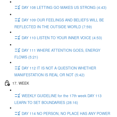
DAY 108 LETTING GO MAKES US STRONG (4:43)
DAY 109 OUR FEELINGS AND BELIEFS WILL BE
REFLECTED IN THE OUTSIDE WORLD (7:59)
DAY 110 LISTEN TO YOUR INNER VOICE (4:53)
DAY 111 WHERE ATTENTION GOES, ENERGY
FLOWS (5:21)
DAY 112 IT IS NOT A QUESTION WHETHER
MANIFESTATION IS REAL OR NOT (5:42)
17. WEEK
WEEKLY GUIDELINE for the 17th week DAY 113
LEARN TO SET BOUNDARIES (28:16)
DAY 114 NO PERSON, NO PLACE HAS ANY POWER