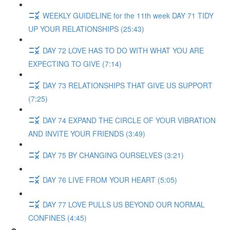
WEEKLY GUIDELINE for the 11th week DAY 71 TIDY
UP YOUR RELATIONSHIPS (25:43)
DAY 72 LOVE HAS TO DO WITH WHAT YOU ARE
EXPECTING TO GIVE (7:14)
DAY 73 RELATIONSHIPS THAT GIVE US SUPPORT
(7:25)
DAY 74 EXPAND THE CIRCLE OF YOUR VIBRATION
AND INVITE YOUR FRIENDS (3:49)
DAY 75 BY CHANGING OURSELVES (3:21)
DAY 76 LIVE FROM YOUR HEART (5:05)
DAY 77 LOVE PULLS US BEYOND OUR NORMAL
CONFINES (4:45)