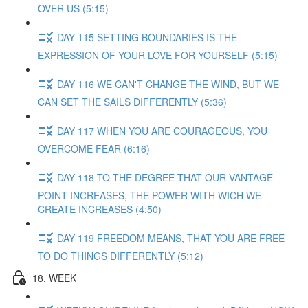
OVER US (5:15)
DAY 115 SETTING BOUNDARIES IS THE
EXPRESSION OF YOUR LOVE FOR YOURSELF (5:15)
DAY 116 WE CAN'T CHANGE THE WIND, BUT WE
CAN SET THE SAILS DIFFERENTLY (5:36)
DAY 117 WHEN YOU ARE COURAGEOUS, YOU
OVERCOME FEAR (6:16)
DAY 118 TO THE DEGREE THAT OUR VANTAGE
POINT INCREASES, THE POWER WITH WICH WE
CREATE INCREASES (4:50)
DAY 119 FREEDOM MEANS, THAT YOU ARE FREE
TO DO THINGS DIFFERENTLY (5:12)
18. WEEK