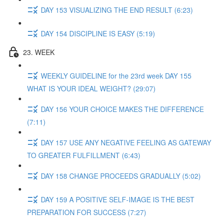
DAY 153 VISUALIZING THE END RESULT (6:23)
DAY 154 DISCIPLINE IS EASY (5:19)
23. WEEK
WEEKLY GUIDELINE for the 23rd week DAY 155
WHAT IS YOUR IDEAL WEIGHT? (29:07)
DAY 156 YOUR CHOICE MAKES THE DIFFERENCE
(7:11)
DAY 157 USE ANY NEGATIVE FEELING AS GATEWAY
TO GREATER FULFILLMENT (6:43)
DAY 158 CHANGE PROCEEDS GRADUALLY (5:02)
DAY 159 A POSITIVE SELF-IMAGE IS THE BEST
PREPARATION FOR SUCCESS (7:27)