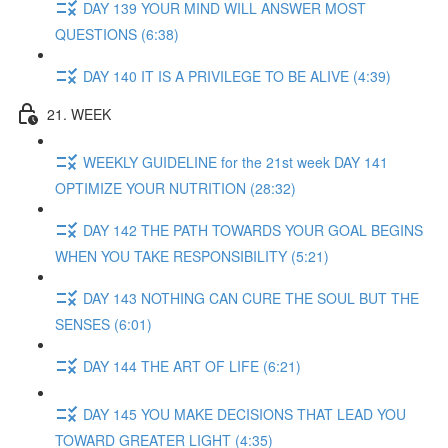
DAY 139 YOUR MIND WILL ANSWER MOST
QUESTIONS (6:38)
DAY 140 IT IS A PRIVILEGE TO BE ALIVE (4:39)
21. WEEK
WEEKLY GUIDELINE for the 21st week DAY 141
OPTIMIZE YOUR NUTRITION (28:32)
DAY 142 THE PATH TOWARDS YOUR GOAL BEGINS
WHEN YOU TAKE RESPONSIBILITY (5:21)
DAY 143 NOTHING CAN CURE THE SOUL BUT THE
SENSES (6:01)
DAY 144 THE ART OF LIFE (6:21)
DAY 145 YOU MAKE DECISIONS THAT LEAD YOU
TOWARD GREATER LIGHT (4:35)