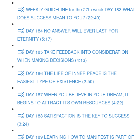
WEEKLY GUIDELINE for the 27th week DAY 183 WHAT
DOES SUCCESS MEAN TO YOU? (22:40)
DAY 184 NO ANSWER WILL EVER LAST FOR
ETERNITY (5:17)
DAY 185 TAKE FEEDBACK INTO CONSIDERATION
WHEN MAKING DECISIONS (4:13)
DAY 186 THE LIFE OF INNER PEACE IS THE
EASIEST TYPE OF EXISTENCE (2:50)
DAY 187 WHEN YOU BELIEVE IN YOUR DREAM, IT
BEGINS TO ATTRACT ITS OWN RESOURCES (4:22)
DAY 188 SATISFACTION IS THE KEY TO SUCCESS
(3:24)
DAY 189 LEARNING HOW TO MANIFEST IS PART OF