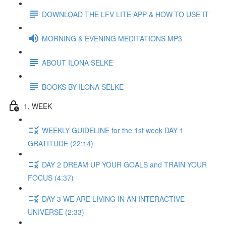
DOWNLOAD THE LFV LITE APP & HOW TO USE IT
MORNING & EVENING MEDITATIONS MP3
ABOUT ILONA SELKE
BOOKS BY ILONA SELKE
1. WEEK
WEEKLY GUIDELINE for the 1st week DAY 1
GRATITUDE (22:14)
DAY 2 DREAM UP YOUR GOALS and TRAIN YOUR
FOCUS (4:37)
DAY 3 WE ARE LIVING IN AN INTERACTIVE
UNIVERSE (2:33)