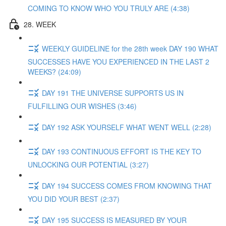
COMING TO KNOW WHO YOU TRULY ARE (4:38)
28. WEEK
WEEKLY GUIDELINE for the 28th week DAY 190 WHAT
SUCCESSES HAVE YOU EXPERIENCED IN THE LAST 2
WEEKS? (24:09)
DAY 191 THE UNIVERSE SUPPORTS US IN
FULFILLING OUR WISHES (3:46)
DAY 192 ASK YOURSELF WHAT WENT WELL (2:28)
DAY 193 CONTINUOUS EFFORT IS THE KEY TO
UNLOCKING OUR POTENTIAL (3:27)
DAY 194 SUCCESS COMES FROM KNOWING THAT
YOU DID YOUR BEST (2:37)
DAY 195 SUCCESS IS MEASURED BY YOUR