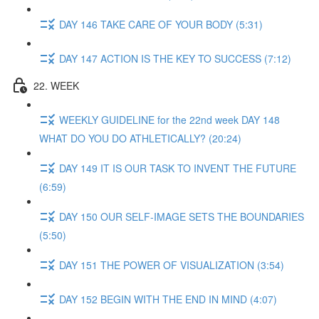
DAY 146 TAKE CARE OF YOUR BODY (5:31)
DAY 147 ACTION IS THE KEY TO SUCCESS (7:12)
22. WEEK
WEEKLY GUIDELINE for the 22nd week DAY 148
WHAT DO YOU DO ATHLETICALLY? (20:24)
DAY 149 IT IS OUR TASK TO INVENT THE FUTURE
(6:59)
DAY 150 OUR SELF-IMAGE SETS THE BOUNDARIES
(5:50)
DAY 151 THE POWER OF VISUALIZATION (3:54)
DAY 152 BEGIN WITH THE END IN MIND (4:07)