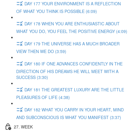
DAY 177 YOUR ENVIRONMENT IS A REFLECTION
OF WHAT YOU THINK IS POSSIBLE (6:09)
DAY 178 WHEN YOU ARE ENTHUSIASTIC ABOUT
WHAT YOU DO, YOU FEEL THE POSITIVE ENERGY (4:09)
DAY 179 THE UNIVERSE HAS A MUCH BROADER
VIEW THEN WE DO (3:59)
DAY 180 IF ONE ADVANCES CONFIDENTLY IN THE
DIRECTION OF HIS DREAMS HE WILL MEET WITH A
SUCCESS (3:30)
DAY 181 THE GREATEST LUXURY ARE THE LITTLE
PLEASURES OF LIFE (4:38)
DAY 182 WHAT YOU CARRY IN YOUR HEART, MIND
AND SUBCONSCIOUS IS WHAT YOU MANIFEST (3:37)
27. WEEK