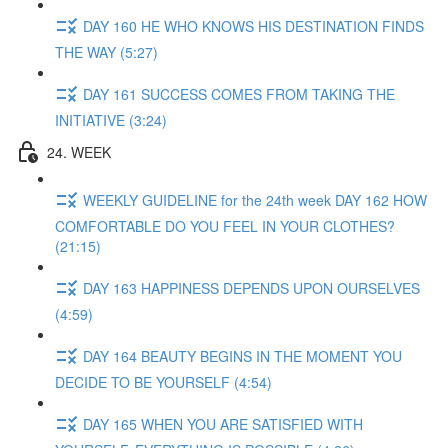
DAY 160 HE WHO KNOWS HIS DESTINATION FINDS
THE WAY (5:27)
DAY 161 SUCCESS COMES FROM TAKING THE
INITIATIVE (3:24)
24. WEEK
WEEKLY GUIDELINE for the 24th week DAY 162 HOW
COMFORTABLE DO YOU FEEL IN YOUR CLOTHES?
(21:15)
DAY 163 HAPPINESS DEPENDS UPON OURSELVES
(4:59)
DAY 164 BEAUTY BEGINS IN THE MOMENT YOU
DECIDE TO BE YOURSELF (4:54)
DAY 165 WHEN YOU ARE SATISFIED WITH