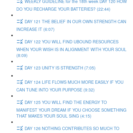
WEEKLY GUIDELINE for the 18th week DAY 120 HOW
DO YOU RECHARGE YOUR BATTERIES? (22:44)
DAY 121 THE BELIEF IN OUR OWN STRENGTH CAN
INCREASE IT (6:07)
DAY 122 YOU WILL FIND UBOUND RESOURCES
WHEN YOUR WISH IS IN ALIGNMENT WITH YOUR SOUL
(8:09)
DAY 123 UNITY IS STRENGTH (7:05)
DAY 124 LIFE FLOWS MUCH MORE EASILY IF YOU
CAN TUNE INTO YOUR PURPOSE (9:32)
DAY 125 YOU WILL FIND THE ENERGY TO
MANIFEST YOUR DREAM IF YOU CHOOSE SOMETHING
THAT MAKES YOUR SOUL SING (4:15)
DAY 126 NOTHING CONTRIBUTES SO MUCH TO