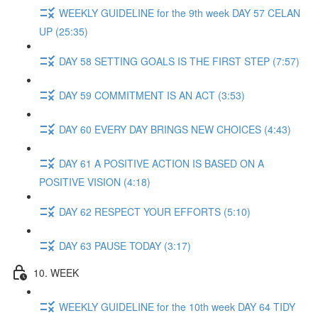
WEEKLY GUIDELINE for the 9th week DAY 57 CELAN
UP (25:35)
DAY 58 SETTING GOALS IS THE FIRST STEP (7:57)
DAY 59 COMMITMENT IS AN ACT (3:53)
DAY 60 EVERY DAY BRINGS NEW CHOICES (4:43)
DAY 61 A POSITIVE ACTION IS BASED ON A
POSITIVE VISION (4:18)
DAY 62 RESPECT YOUR EFFORTS (5:10)
DAY 63 PAUSE TODAY (3:17)
10. WEEK
WEEKLY GUIDELINE for the 10th week DAY 64 TIDY