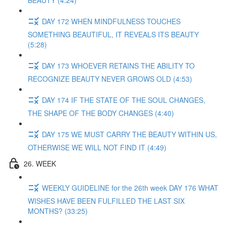
BEAUTY (4:24)
DAY 172 WHEN MINDFULNESS TOUCHES
SOMETHING BEAUTIFUL, IT REVEALS ITS BEAUTY
(5:28)
DAY 173 WHOEVER RETAINS THE ABILITY TO
RECOGNIZE BEAUTY NEVER GROWS OLD (4:53)
DAY 174 IF THE STATE OF THE SOUL CHANGES,
THE SHAPE OF THE BODY CHANGES (4:40)
DAY 175 WE MUST CARRY THE BEAUTY WITHIN US,
OTHERWISE WE WILL NOT FIND IT (4:49)
26. WEEK
WEEKLY GUIDELINE for the 26th week DAY 176 WHAT
WISHES HAVE BEEN FULFILLED THE LAST SIX
MONTHS? (33:25)