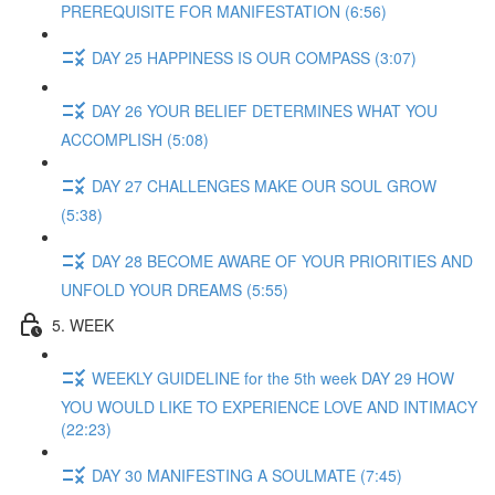
PREREQUISITE FOR MANIFESTATION (6:56)
DAY 25 HAPPINESS IS OUR COMPASS (3:07)
DAY 26 YOUR BELIEF DETERMINES WHAT YOU
ACCOMPLISH (5:08)
DAY 27 CHALLENGES MAKE OUR SOUL GROW
(5:38)
DAY 28 BECOME AWARE OF YOUR PRIORITIES AND
UNFOLD YOUR DREAMS (5:55)
5. WEEK
WEEKLY GUIDELINE for the 5th week DAY 29 HOW
YOU WOULD LIKE TO EXPERIENCE LOVE AND INTIMACY
(22:23)
DAY 30 MANIFESTING A SOULMATE (7:45)