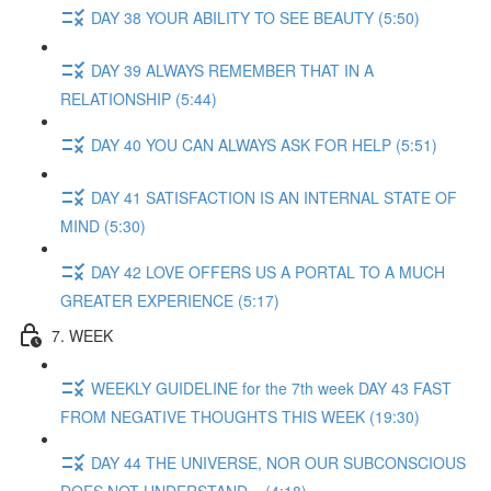
DAY 38 YOUR ABILITY TO SEE BEAUTY (5:50)
DAY 39 ALWAYS REMEMBER THAT IN A
RELATIONSHIP (5:44)
DAY 40 YOU CAN ALWAYS ASK FOR HELP (5:51)
DAY 41 SATISFACTION IS AN INTERNAL STATE OF
MIND (5:30)
DAY 42 LOVE OFFERS US A PORTAL TO A MUCH
GREATER EXPERIENCE (5:17)
7. WEEK
WEEKLY GUIDELINE for the 7th week DAY 43 FAST
FROM NEGATIVE THOUGHTS THIS WEEK (19:30)
DAY 44 THE UNIVERSE, NOR OUR SUBCONSCIOUS