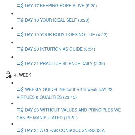
DAY 17 KEEPING HOPE ALIVE (5:20)
DAY 18 YOUR IDEAL SELF (3:28)
DAY 19 YOUR BODY DOES NOT LIE (4:22)
DAY 20 INTUITION AS GUIDE (6:54)
DAY 21 PRACTICE SILENCE DAILY (2:39)
4. WEEK
WEEKLY GUIDELINE for the 4th week DAY 22
VIRTUES & QUALITIES (23:45)
DAY 23 WITHOUT VALUES AND PRINCIPLES WE
CAN BE MANIPULATED (10:51)
DAY 24 A CLEAR CONSCIOUSNESS IS A