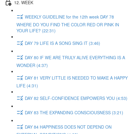
12. WEEK
WEEKLY GUIDELINE for the 12th week DAY 78
WHERE DO YOU FIND THE COLOR RED OR PINK IN
YOUR LIFE? (22:31)
DAY 79 LIFE IS A SONG SING IT (3:46)
DAY 80 IF WE ARE TRULY ALIVE EVERYTHING IS A
WONDER (4:37)
DAY 81 VERY LITTLE IS NEEDED TO MAKE A HAPPY
LIFE (4:31)
DAY 82 SELF-CONFIDENCE EMPOWERS YOU (4:53)
DAY 83 THE EXPANDING CONSCIOUSNESS (3:21)
DAY 84 HAPPINESS DOES NOT DEPEND ON