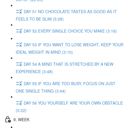
DAY 51 NO CHOCOLATE TASTES AS GOOD AS IT
FEELS TO BE SLIM (5:28)
DAY 52 EVERY SINGLE CHOICE YOU MAKE (3:16)
DAY 53 IF YOU WANT TO LOSE WEIGHT, KEEP YOUR
IDEAL WEIGHT IN MIND (3:10)
DAY 54 A MIND THAT IS STRETCHED BY A NEW
EXPERIENCE (3:48)
DAY 55 IF YOU ARE TOO BUSY, FOCUS ON JUST
ONE SINGLE THING (3:44)
DAY 56 YOU YOURSELF ARE YOUR OWN OBSTACLE
(5:22)
9. WEEK