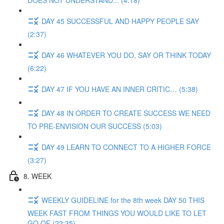
DOES NOT UNDERSTAND... (4:18)
DAY 45 SUCCESSFUL AND HAPPY PEOPLE SAY
(2:37)
DAY 46 WHATEVER YOU DO, SAY OR THINK TODAY
(6:22)
DAY 47 IF YOU HAVE AN INNER CRITIC… (5:38)
DAY 48 IN ORDER TO CREATE SUCCESS WE NEED
TO PRE-ENVISION OUR SUCCESS (5:03)
DAY 49 LEARN TO CONNECT TO A HIGHER FORCE
(3:27)
8. WEEK
WEEKLY GUIDELINE for the 8th week DAY 50 THIS
WEEK FAST FROM THINGS YOU WOULD LIKE TO LET
GO OF (22:35)