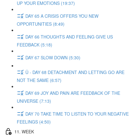
UP YOUR EMOTIONS (19:37)
DAY 65 A CRISIS OFFERS YOU NEW
OPPORTUNITIES (8:49)
DAY 66 THOUGHTS AND FEELING GIVE US
FEEDBACK (5:18)
DAY 67 SLOW DOWN (5:30)
Ü - DAY 68 DETACHMENT AND LETTING GO ARE
NOT THE SAME (6:57)
DAY 69 JOY AND PAIN ARE FEEDBACK OF THE
UNIVERSE (7:13)
DAY 70 TAKE TIME TO LISTEN TO YOUR NEGATIVE
FEELINGS (4:50)
11. WEEK