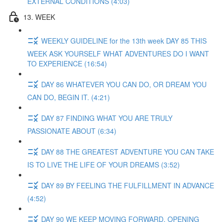
EXTERNAL CONDITIONS (4:03)
13. WEEK
WEEKLY GUIDELINE for the 13th week DAY 85 THIS
WEEK ASK YOURSELF WHAT ADVENTURES DO I WANT
TO EXPERIENCE (16:54)
DAY 86 WHATEVER YOU CAN DO, OR DREAM YOU
CAN DO, BEGIN IT. (4:21)
DAY 87 FINDING WHAT YOU ARE TRULY
PASSIONATE ABOUT (6:34)
DAY 88 THE GREATEST ADVENTURE YOU CAN TAKE
IS TO LIVE THE LIFE OF YOUR DREAMS (3:52)
DAY 89 BY FEELING THE FULFILLMENT IN ADVANCE
(4:52)
DAY 90 WE KEEP MOVING FORWARD, OPENING