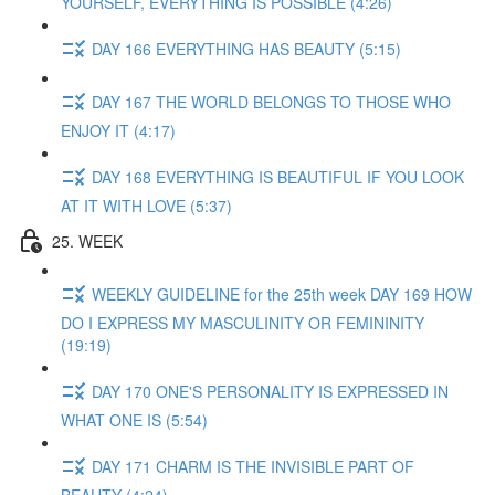
YOURSELF, EVERYTHING IS POSSIBLE (4:26)
DAY 166 EVERYTHING HAS BEAUTY (5:15)
DAY 167 THE WORLD BELONGS TO THOSE WHO
ENJOY IT (4:17)
DAY 168 EVERYTHING IS BEAUTIFUL IF YOU LOOK
AT IT WITH LOVE (5:37)
25. WEEK
WEEKLY GUIDELINE for the 25th week DAY 169 HOW
DO I EXPRESS MY MASCULINITY OR FEMININITY
(19:19)
DAY 170 ONE'S PERSONALITY IS EXPRESSED IN
WHAT ONE IS (5:54)
DAY 171 CHARM IS THE INVISIBLE PART OF