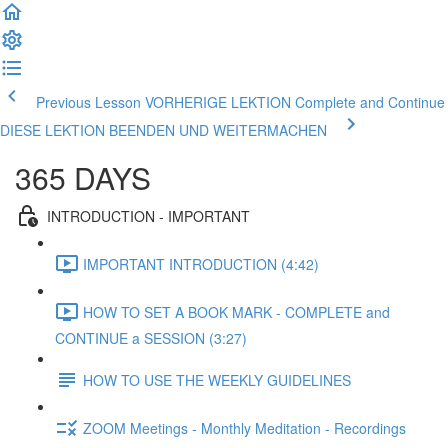
Previous Lesson VORHERIGE LEKTION
Complete and Continue
DIESE LEKTION BEENDEN UND WEITERMACHEN
365 DAYS
INTRODUCTION - IMPORTANT
IMPORTANT INTRODUCTION (4:42)
HOW TO SET A BOOK MARK - COMPLETE and
CONTINUE a SESSION (3:27)
HOW TO USE THE WEEKLY GUIDELINES
ZOOM Meetings - Monthly Meditation - Recordings