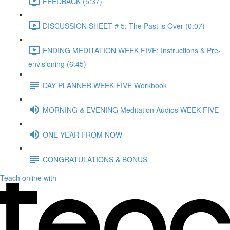
FEEDBACK (5:37)
DISCUSSION SHEET # 5: The Past is Over (0:07)
ENDING MEDITATION WEEK FIVE: Instructions & Pre-
envisioning (6:45)
DAY PLANNER WEEK FIVE Workbook
MORNING & EVENING Meditation Audios WEEK FIVE
ONE YEAR FROM NOW
CONGRATULATIONS & BONUS
Teach online with