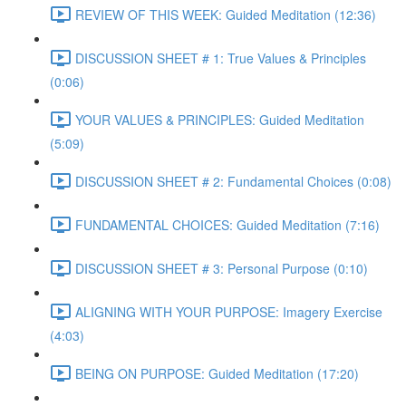
REVIEW OF THIS WEEK: Guided Meditation (12:36)
DISCUSSION SHEET # 1: True Values & Principles
(0:06)
YOUR VALUES & PRINCIPLES: Guided Meditation
(5:09)
DISCUSSION SHEET # 2: Fundamental Choices (0:08)
FUNDAMENTAL CHOICES: Guided Meditation (7:16)
DISCUSSION SHEET # 3: Personal Purpose (0:10)
ALIGNING WITH YOUR PURPOSE: Imagery Exercise
(4:03)
BEING ON PURPOSE: Guided Meditation (17:20)