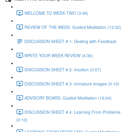
WELCOME TO WEEK TWO (3:46)
REVIEW OF THE WEEK: Guided Meditation (12:32)
DISCUSSION SHEET # 1: Dealing with Feedback
WRITE YOUR WEEK REVIEW (4:36)
DISCUSSION SHEET # 2: Intuition (0:07)
DISCUSSION SHEET # 3: Immature Images (0:10)
ADVISORY BOARD: Guided Meditation (16:04)
DISCUSSION SHEET # 4: Learning From Problems
(0:10)
LEARNING FROM PROBLEMS: Guided Meditation