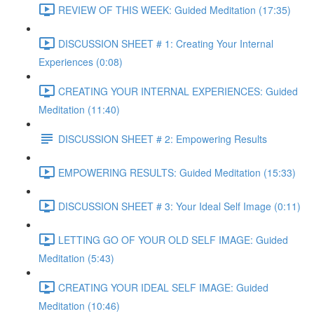
REVIEW OF THIS WEEK: Guided Meditation (17:35)
DISCUSSION SHEET # 1: Creating Your Internal
Experiences (0:08)
CREATING YOUR INTERNAL EXPERIENCES: Guided
Meditation (11:40)
DISCUSSION SHEET # 2: Empowering Results
EMPOWERING RESULTS: Guided Meditation (15:33)
DISCUSSION SHEET # 3: Your Ideal Self Image (0:11)
LETTING GO OF YOUR OLD SELF IMAGE: Guided
Meditation (5:43)
CREATING YOUR IDEAL SELF IMAGE: Guided
Meditation (10:46)