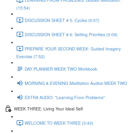
(15:54)
DISCUSSION SHEET # 5: Cycles (0:07)
DISCUSSION SHEET # 6: Setting Priorities (0:09)
PREPARE YOUR SECOND WEEK: Guided Imagery
Exercise (7:52)
DAY PLANNER WEEK TWO Workbook
MORNING & EVENING Meditation Audios WEEK TWO
EXTRA AUDIO: "Learning From Problems"
WEEK THREE: Living Your Ideal Self
WELCOME TO WEEK THREE (3:43)