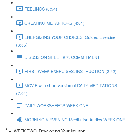
FEELINGS (0:54)
CREATING METAPHORS (4:01)
ENERGIZING YOUR CHOICES: Guided Exercise
(3:36)
DISUSSION SHEET # 7: COMMITMENT
FIRST WEEK EXERCISES: INSTRUCTION (2:42)
MOVIE with short version of DAILY MEDITATIONS
(7:04)
DAILY WORKSHEETS WEEK ONE
MORNING & EVENING Meditation Audios WEEK ONE
WEEK TWO: Developing Your Intuition