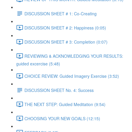
DISCUSSION SHEET # 1: Co-Creating
DISCUSSION SHEET # 2: Happiness (0:05)
DISCUSSION SHEET # 3: Completion (0:07)
REVIEWING & ACKNOWLEDGING YOUR RESULTS:
guided excercise (5:48)
CHOICE REVIEW: Guided Imagery Exercise (3:52)
DISCUSSION SHEET No. 4: Success
THE NEXT STEP: Guided Meditation (9:54)
CHOOSING YOUR NEW GOALS (12:15)