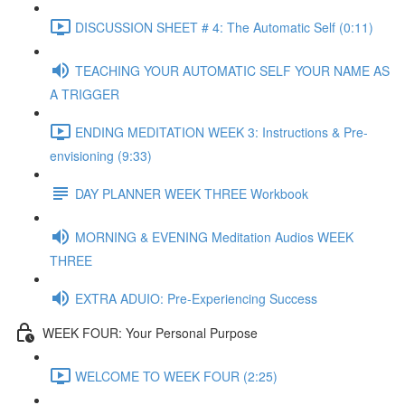
DISCUSSION SHEET # 4: The Automatic Self (0:11)
TEACHING YOUR AUTOMATIC SELF YOUR NAME AS
A TRIGGER
ENDING MEDITATION WEEK 3: Instructions & Pre-
envisioning (9:33)
DAY PLANNER WEEK THREE Workbook
MORNING & EVENING Meditation Audios WEEK
THREE
EXTRA ADUIO: Pre-Experiencing Success
WEEK FOUR: Your Personal Purpose
WELCOME TO WEEK FOUR (2:25)