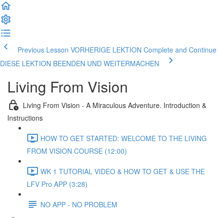
Previous Lesson VORHERIGE LEKTION
Complete and Continue
DIESE LEKTION BEENDEN UND WEITERMACHEN
Living From Vision
Living From Vision - A Miraculous Adventure. Introduction &
Instructions
HOW TO GET STARTED: WELCOME TO THE LIVING
FROM VISION COURSE (12:00)
WK 1 TUTORIAL VIDEO & HOW TO GET & USE THE
LFV Pro APP (3:28)
NO APP - NO PROBLEM