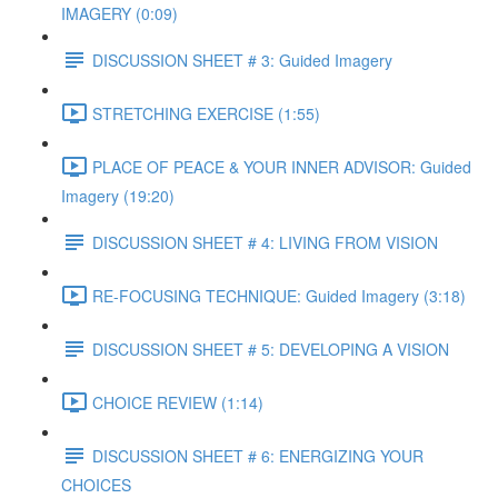
IMAGERY (0:09)
DISCUSSION SHEET # 3: Guided Imagery
STRETCHING EXERCISE (1:55)
PLACE OF PEACE & YOUR INNER ADVISOR: Guided
Imagery (19:20)
DISCUSSION SHEET # 4: LIVING FROM VISION
RE-FOCUSING TECHNIQUE: Guided Imagery (3:18)
DISCUSSION SHEET # 5: DEVELOPING A VISION
CHOICE REVIEW (1:14)
DISCUSSION SHEET # 6: ENERGIZING YOUR
CHOICES