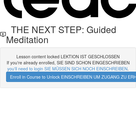
THE NEXT STEP: Guided
Meditation
Lesson content locked LEKTION IST GESCHLOSSEN
If you're already enrolled, SIE SIND SCHON EINGESCHRIEBEN
you'll need to login SIE MÜSSEN SICH NOCH EINSCHREIBEN
.
Enroll in Course to Unlock EINSCHREIBEN UM ZUGANG ZU E