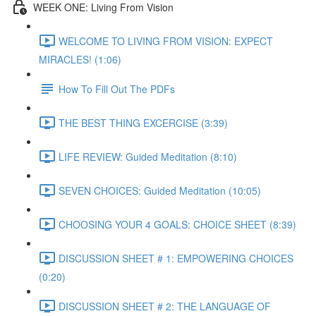
WEEK ONE: Living From Vision
WELCOME TO LIVING FROM VISION: EXPECT
MIRACLES! (1:06)
How To Fill Out The PDFs
THE BEST THING EXCERCISE (3:39)
LIFE REVIEW: Guided Meditation (8:10)
SEVEN CHOICES: Guided Meditation (10:05)
CHOOSING YOUR 4 GOALS: CHOICE SHEET (8:39)
DISCUSSION SHEET # 1: EMPOWERING CHOICES
(0:20)
DISCUSSION SHEET # 2: THE LANGUAGE OF