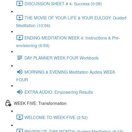
DISCUSSION SHEET # 4: Success (0:08)
THE MOVIE OF YOUR LIFE & YOUR EULOGY: Guided
Meditation (10:56)
ENDING MEDITATION WEEK 4: Instructions & Pre-
envisioning (6:59)
DAY PLANNER WEEK FOUR Workbook
MORNING & EVENING Meditation Audios WEEK
FOUR
EXTRA AUDIO: Empowering Results
WEEK FIVE: Transformation
WELCOME TO WEEK FIVE (2:52)
REVIEW OF THIS MONTH: Guided Meditation (8:13)