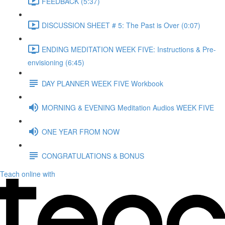
FEEDBACK (5:37)
DISCUSSION SHEET # 5: The Past is Over (0:07)
ENDING MEDITATION WEEK FIVE: Instructions & Pre-
envisioning (6:45)
DAY PLANNER WEEK FIVE Workbook
MORNING & EVENING Meditation Audios WEEK FIVE
ONE YEAR FROM NOW
CONGRATULATIONS & BONUS
Teach online with