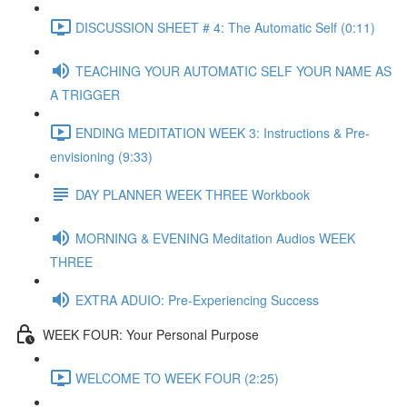
DISCUSSION SHEET # 4: The Automatic Self (0:11)
TEACHING YOUR AUTOMATIC SELF YOUR NAME AS
A TRIGGER
ENDING MEDITATION WEEK 3: Instructions & Pre-
envisioning (9:33)
DAY PLANNER WEEK THREE Workbook
MORNING & EVENING Meditation Audios WEEK
THREE
EXTRA ADUIO: Pre-Experiencing Success
WEEK FOUR: Your Personal Purpose
WELCOME TO WEEK FOUR (2:25)