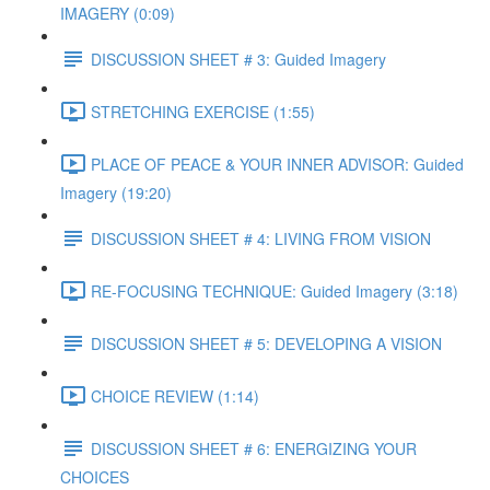
IMAGERY (0:09)
DISCUSSION SHEET # 3: Guided Imagery
STRETCHING EXERCISE (1:55)
PLACE OF PEACE & YOUR INNER ADVISOR: Guided
Imagery (19:20)
DISCUSSION SHEET # 4: LIVING FROM VISION
RE-FOCUSING TECHNIQUE: Guided Imagery (3:18)
DISCUSSION SHEET # 5: DEVELOPING A VISION
CHOICE REVIEW (1:14)
DISCUSSION SHEET # 6: ENERGIZING YOUR
CHOICES