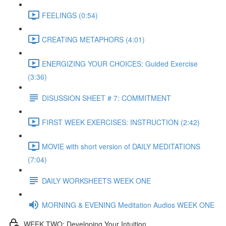
FEELINGS (0:54)
CREATING METAPHORS (4:01)
ENERGIZING YOUR CHOICES: Guided Exercise
(3:36)
DISUSSION SHEET # 7: COMMITMENT
FIRST WEEK EXERCISES: INSTRUCTION (2:42)
MOVIE with short version of DAILY MEDITATIONS
(7:04)
DAILY WORKSHEETS WEEK ONE
MORNING & EVENING Meditation Audios WEEK ONE
WEEK TWO: Developing Your Intuition