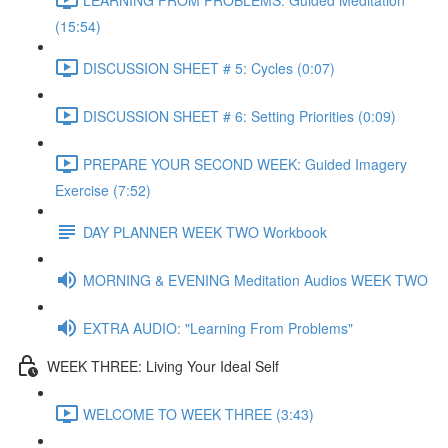
(15:54)
DISCUSSION SHEET # 5: Cycles (0:07)
DISCUSSION SHEET # 6: Setting Priorities (0:09)
PREPARE YOUR SECOND WEEK: Guided Imagery
Exercise (7:52)
DAY PLANNER WEEK TWO Workbook
MORNING & EVENING Meditation Audios WEEK TWO
EXTRA AUDIO: "Learning From Problems"
WEEK THREE: Living Your Ideal Self
WELCOME TO WEEK THREE (3:43)