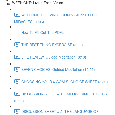
WEEK ONE: Living From Vision
WELCOME TO LIVING FROM VISION: EXPECT
MIRACLES! (1:06)
How To Fill Out The PDFs
THE BEST THING EXCERCISE (3:39)
LIFE REVIEW: Guided Meditation (8:10)
SEVEN CHOICES: Guided Meditation (10:05)
CHOOSING YOUR 4 GOALS: CHOICE SHEET (8:39)
DISCUSSION SHEET # 1: EMPOWERING CHOICES
(0:20)
DISCUSSION SHEET # 2: THE LANGUAGE OF