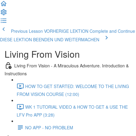
Previous Lesson VORHERIGE LEKTION
Complete and Continue
DIESE LEKTION BEENDEN UND WEITERMACHEN
Living From Vision
Living From Vision - A Miraculous Adventure. Introduction &
Instructions
HOW TO GET STARTED: WELCOME TO THE LIVING
FROM VISION COURSE (12:00)
WK 1 TUTORIAL VIDEO & HOW TO GET & USE THE
LFV Pro APP (3:28)
NO APP - NO PROBLEM