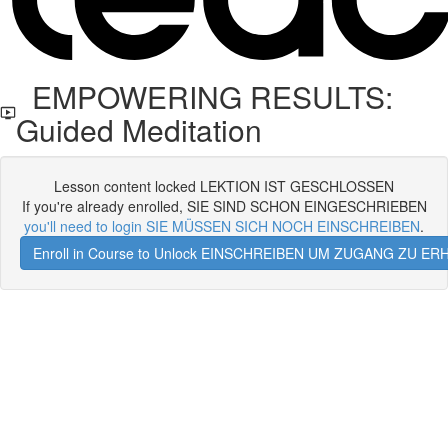
EMPOWERING RESULTS:
Guided Meditation
Lesson content locked LEKTION IST GESCHLOSSEN
If you're already enrolled, SIE SIND SCHON EINGESCHRIEBEN
you'll need to login SIE MÜSSEN SICH NOCH EINSCHREIBEN
.
Enroll in Course to Unlock EINSCHREIBEN UM ZUGANG ZU E