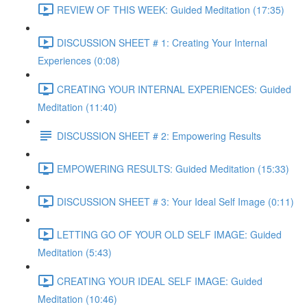
REVIEW OF THIS WEEK: Guided Meditation (17:35)
DISCUSSION SHEET # 1: Creating Your Internal
Experiences (0:08)
CREATING YOUR INTERNAL EXPERIENCES: Guided
Meditation (11:40)
DISCUSSION SHEET # 2: Empowering Results
EMPOWERING RESULTS: Guided Meditation (15:33)
DISCUSSION SHEET # 3: Your Ideal Self Image (0:11)
LETTING GO OF YOUR OLD SELF IMAGE: Guided
Meditation (5:43)
CREATING YOUR IDEAL SELF IMAGE: Guided
Meditation (10:46)