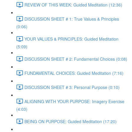
REVIEW OF THIS WEEK: Guided Meditation (12:36)
DISCUSSION SHEET # 1: True Values & Principles
(0:06)
YOUR VALUES & PRINCIPLES: Guided Meditation
(5:09)
DISCUSSION SHEET # 2: Fundamental Choices (0:08)
FUNDAMENTAL CHOICES: Guided Meditation (7:16)
DISCUSSION SHEET # 3: Personal Purpose (0:10)
ALIGNING WITH YOUR PURPOSE: Imagery Exercise
(4:03)
BEING ON PURPOSE: Guided Meditation (17:20)