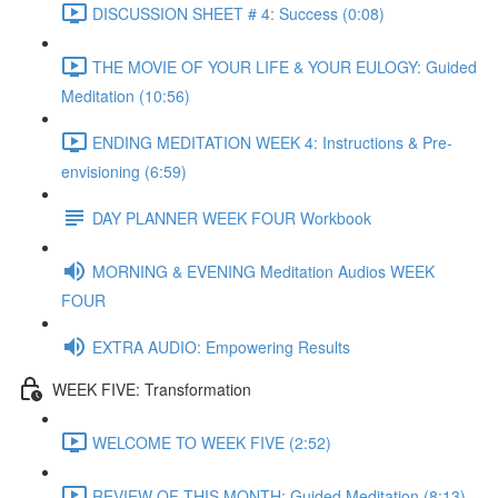
DISCUSSION SHEET # 4: Success (0:08)
THE MOVIE OF YOUR LIFE & YOUR EULOGY: Guided
Meditation (10:56)
ENDING MEDITATION WEEK 4: Instructions & Pre-
envisioning (6:59)
DAY PLANNER WEEK FOUR Workbook
MORNING & EVENING Meditation Audios WEEK
FOUR
EXTRA AUDIO: Empowering Results
WEEK FIVE: Transformation
WELCOME TO WEEK FIVE (2:52)
REVIEW OF THIS MONTH: Guided Meditation (8:13)