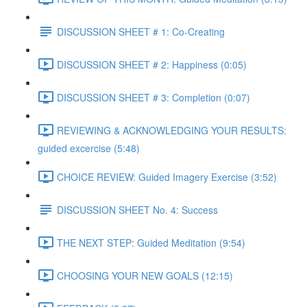
DISCUSSION SHEET # 1: Co-Creating
DISCUSSION SHEET # 2: Happiness (0:05)
DISCUSSION SHEET # 3: Completion (0:07)
REVIEWING & ACKNOWLEDGING YOUR RESULTS:
guided excercise (5:48)
CHOICE REVIEW: Guided Imagery Exercise (3:52)
DISCUSSION SHEET No. 4: Success
THE NEXT STEP: Guided Meditation (9:54)
CHOOSING YOUR NEW GOALS (12:15)