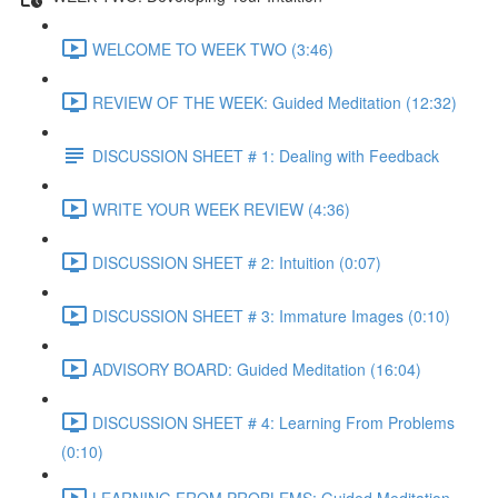
WELCOME TO WEEK TWO (3:46)
REVIEW OF THE WEEK: Guided Meditation (12:32)
DISCUSSION SHEET # 1: Dealing with Feedback
WRITE YOUR WEEK REVIEW (4:36)
DISCUSSION SHEET # 2: Intuition (0:07)
DISCUSSION SHEET # 3: Immature Images (0:10)
ADVISORY BOARD: Guided Meditation (16:04)
DISCUSSION SHEET # 4: Learning From Problems
(0:10)
LEARNING FROM PROBLEMS: Guided Meditation