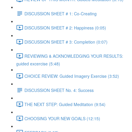
DISCUSSION SHEET # 1: Co-Creating
DISCUSSION SHEET # 2: Happiness (0:05)
DISCUSSION SHEET # 3: Completion (0:07)
REVIEWING & ACKNOWLEDGING YOUR RESULTS:
guided excercise (5:48)
CHOICE REVIEW: Guided Imagery Exercise (3:52)
DISCUSSION SHEET No. 4: Success
THE NEXT STEP: Guided Meditation (9:54)
CHOOSING YOUR NEW GOALS (12:15)