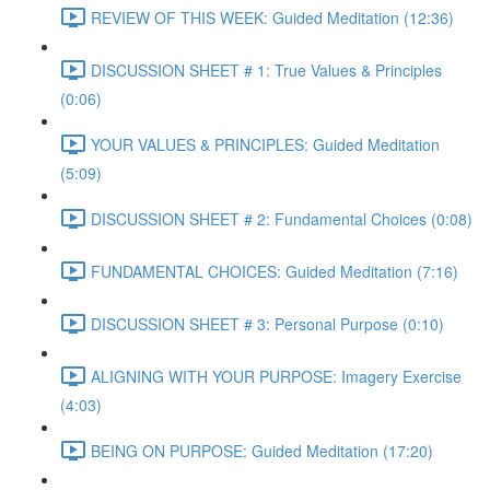
REVIEW OF THIS WEEK: Guided Meditation (12:36)
DISCUSSION SHEET # 1: True Values & Principles
(0:06)
YOUR VALUES & PRINCIPLES: Guided Meditation
(5:09)
DISCUSSION SHEET # 2: Fundamental Choices (0:08)
FUNDAMENTAL CHOICES: Guided Meditation (7:16)
DISCUSSION SHEET # 3: Personal Purpose (0:10)
ALIGNING WITH YOUR PURPOSE: Imagery Exercise
(4:03)
BEING ON PURPOSE: Guided Meditation (17:20)