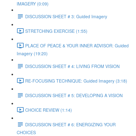
IMAGERY (0:09)
DISCUSSION SHEET # 3: Guided Imagery
STRETCHING EXERCISE (1:55)
PLACE OF PEACE & YOUR INNER ADVISOR: Guided
Imagery (19:20)
DISCUSSION SHEET # 4: LIVING FROM VISION
RE-FOCUSING TECHNIQUE: Guided Imagery (3:18)
DISCUSSION SHEET # 5: DEVELOPING A VISION
CHOICE REVIEW (1:14)
DISCUSSION SHEET # 6: ENERGIZING YOUR
CHOICES