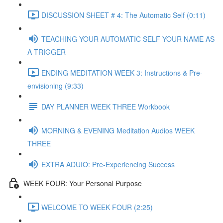
DISCUSSION SHEET # 4: The Automatic Self (0:11)
TEACHING YOUR AUTOMATIC SELF YOUR NAME AS
A TRIGGER
ENDING MEDITATION WEEK 3: Instructions & Pre-
envisioning (9:33)
DAY PLANNER WEEK THREE Workbook
MORNING & EVENING Meditation Audios WEEK
THREE
EXTRA ADUIO: Pre-Experiencing Success
WEEK FOUR: Your Personal Purpose
WELCOME TO WEEK FOUR (2:25)