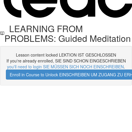
LEARNING FROM
PROBLEMS: Guided Meditation
Lesson content locked LEKTION IST GESCHLOSSEN
If you're already enrolled, SIE SIND SCHON EINGESCHRIEBEN
you'll need to login SIE MÜSSEN SICH NOCH EINSCHREIBEN
.
Enroll in Course to Unlock EINSCHREIBEN UM ZUGANG ZU E