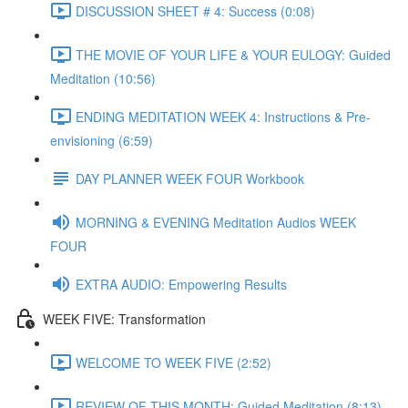
DISCUSSION SHEET # 4: Success (0:08)
THE MOVIE OF YOUR LIFE & YOUR EULOGY: Guided
Meditation (10:56)
ENDING MEDITATION WEEK 4: Instructions & Pre-
envisioning (6:59)
DAY PLANNER WEEK FOUR Workbook
MORNING & EVENING Meditation Audios WEEK
FOUR
EXTRA AUDIO: Empowering Results
WEEK FIVE: Transformation
WELCOME TO WEEK FIVE (2:52)
REVIEW OF THIS MONTH: Guided Meditation (8:13)