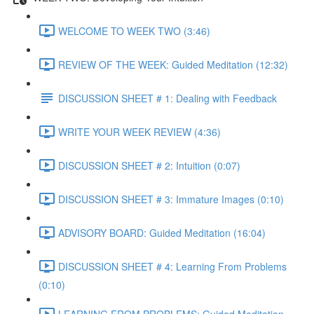
WELCOME TO WEEK TWO (3:46)
REVIEW OF THE WEEK: Guided Meditation (12:32)
DISCUSSION SHEET # 1: Dealing with Feedback
WRITE YOUR WEEK REVIEW (4:36)
DISCUSSION SHEET # 2: Intuition (0:07)
DISCUSSION SHEET # 3: Immature Images (0:10)
ADVISORY BOARD: Guided Meditation (16:04)
DISCUSSION SHEET # 4: Learning From Problems
(0:10)
LEARNING FROM PROBLEMS: Guided Meditation