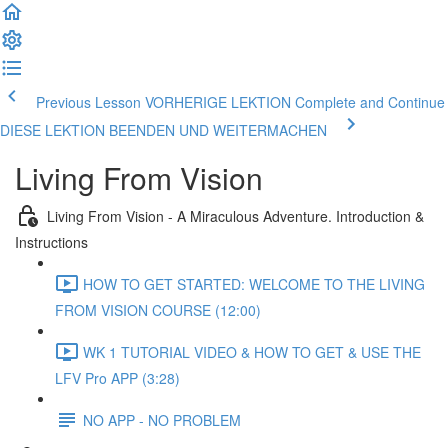
Previous Lesson VORHERIGE LEKTION
Complete and Continue
DIESE LEKTION BEENDEN UND WEITERMACHEN
Living From Vision
Living From Vision - A Miraculous Adventure. Introduction &
Instructions
HOW TO GET STARTED: WELCOME TO THE LIVING
FROM VISION COURSE (12:00)
WK 1 TUTORIAL VIDEO & HOW TO GET & USE THE
LFV Pro APP (3:28)
NO APP - NO PROBLEM