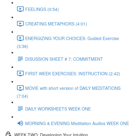
FEELINGS (0:54)
CREATING METAPHORS (4:01)
ENERGIZING YOUR CHOICES: Guided Exercise
(3:36)
DISUSSION SHEET # 7: COMMITMENT
FIRST WEEK EXERCISES: INSTRUCTION (2:42)
MOVIE with short version of DAILY MEDITATIONS
(7:04)
DAILY WORKSHEETS WEEK ONE
MORNING & EVENING Meditation Audios WEEK ONE
WEEK TWO: Developing Your Intuition