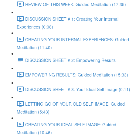
REVIEW OF THIS WEEK: Guided Meditation (17:35)
DISCUSSION SHEET # 1: Creating Your Internal
Experiences (0:08)
CREATING YOUR INTERNAL EXPERIENCES: Guided
Meditation (11:40)
DISCUSSION SHEET # 2: Empowering Results
EMPOWERING RESULTS: Guided Meditation (15:33)
DISCUSSION SHEET # 3: Your Ideal Self Image (0:11)
LETTING GO OF YOUR OLD SELF IMAGE: Guided
Meditation (5:43)
CREATING YOUR IDEAL SELF IMAGE: Guided
Meditation (10:46)