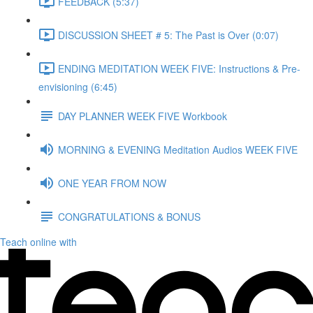
FEEDBACK (5:37)
DISCUSSION SHEET # 5: The Past is Over (0:07)
ENDING MEDITATION WEEK FIVE: Instructions & Pre-
envisioning (6:45)
DAY PLANNER WEEK FIVE Workbook
MORNING & EVENING Meditation Audios WEEK FIVE
ONE YEAR FROM NOW
CONGRATULATIONS & BONUS
Teach online with