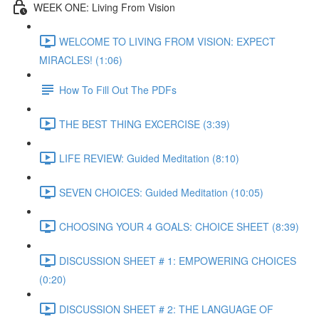
WEEK ONE: Living From Vision
WELCOME TO LIVING FROM VISION: EXPECT
MIRACLES! (1:06)
How To Fill Out The PDFs
THE BEST THING EXCERCISE (3:39)
LIFE REVIEW: Guided Meditation (8:10)
SEVEN CHOICES: Guided Meditation (10:05)
CHOOSING YOUR 4 GOALS: CHOICE SHEET (8:39)
DISCUSSION SHEET # 1: EMPOWERING CHOICES
(0:20)
DISCUSSION SHEET # 2: THE LANGUAGE OF