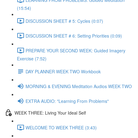
(15:54)
DISCUSSION SHEET # 5: Cycles (0:07)
DISCUSSION SHEET # 6: Setting Priorities (0:09)
PREPARE YOUR SECOND WEEK: Guided Imagery
Exercise (7:52)
DAY PLANNER WEEK TWO Workbook
MORNING & EVENING Meditation Audios WEEK TWO
EXTRA AUDIO: "Learning From Problems"
WEEK THREE: Living Your Ideal Self
WELCOME TO WEEK THREE (3:43)