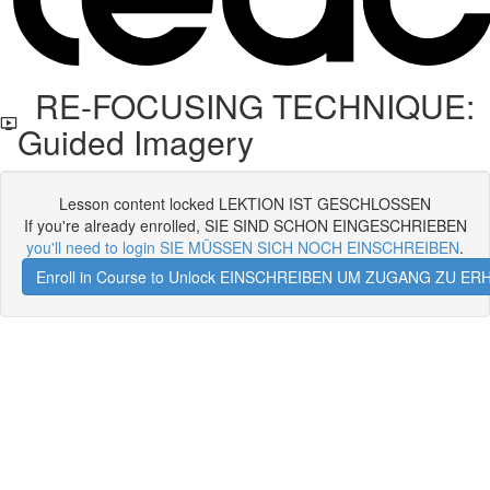
RE-FOCUSING TECHNIQUE:
Guided Imagery
Lesson content locked LEKTION IST GESCHLOSSEN
If you're already enrolled, SIE SIND SCHON EINGESCHRIEBEN
you'll need to login SIE MÜSSEN SICH NOCH EINSCHREIBEN
.
Enroll in Course to Unlock EINSCHREIBEN UM ZUGANG ZU E