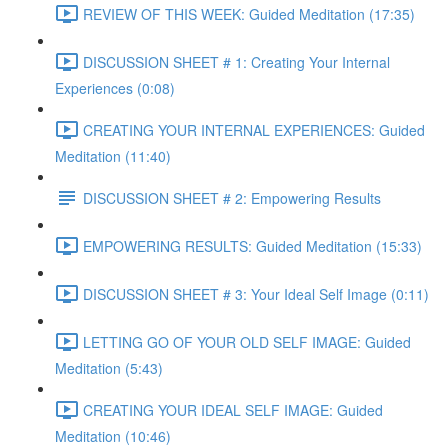
REVIEW OF THIS WEEK: Guided Meditation (17:35)
DISCUSSION SHEET # 1: Creating Your Internal
Experiences (0:08)
CREATING YOUR INTERNAL EXPERIENCES: Guided
Meditation (11:40)
DISCUSSION SHEET # 2: Empowering Results
EMPOWERING RESULTS: Guided Meditation (15:33)
DISCUSSION SHEET # 3: Your Ideal Self Image (0:11)
LETTING GO OF YOUR OLD SELF IMAGE: Guided
Meditation (5:43)
CREATING YOUR IDEAL SELF IMAGE: Guided
Meditation (10:46)