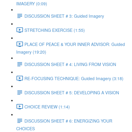
IMAGERY (0:09)
DISCUSSION SHEET # 3: Guided Imagery
STRETCHING EXERCISE (1:55)
PLACE OF PEACE & YOUR INNER ADVISOR: Guided
Imagery (19:20)
DISCUSSION SHEET # 4: LIVING FROM VISION
RE-FOCUSING TECHNIQUE: Guided Imagery (3:18)
DISCUSSION SHEET # 5: DEVELOPING A VISION
CHOICE REVIEW (1:14)
DISCUSSION SHEET # 6: ENERGIZING YOUR
CHOICES