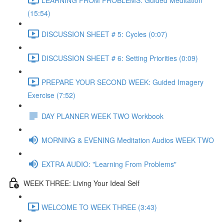
(15:54)
DISCUSSION SHEET # 5: Cycles (0:07)
DISCUSSION SHEET # 6: Setting Priorities (0:09)
PREPARE YOUR SECOND WEEK: Guided Imagery
Exercise (7:52)
DAY PLANNER WEEK TWO Workbook
MORNING & EVENING Meditation Audios WEEK TWO
EXTRA AUDIO: "Learning From Problems"
WEEK THREE: Living Your Ideal Self
WELCOME TO WEEK THREE (3:43)