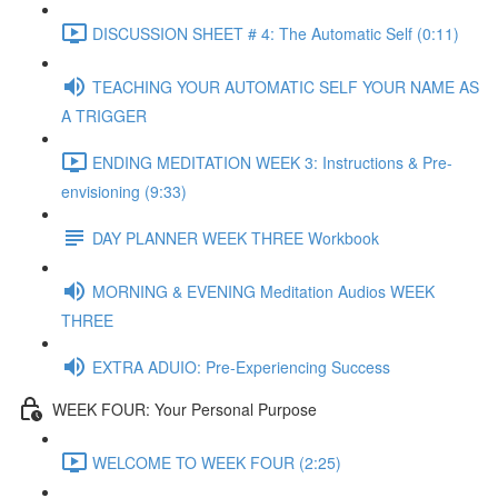
DISCUSSION SHEET # 4: The Automatic Self (0:11)
TEACHING YOUR AUTOMATIC SELF YOUR NAME AS
A TRIGGER
ENDING MEDITATION WEEK 3: Instructions & Pre-
envisioning (9:33)
DAY PLANNER WEEK THREE Workbook
MORNING & EVENING Meditation Audios WEEK
THREE
EXTRA ADUIO: Pre-Experiencing Success
WEEK FOUR: Your Personal Purpose
WELCOME TO WEEK FOUR (2:25)