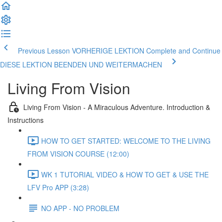
Previous Lesson VORHERIGE LEKTION
Complete and Continue
DIESE LEKTION BEENDEN UND WEITERMACHEN
Living From Vision
Living From Vision - A Miraculous Adventure. Introduction &
Instructions
HOW TO GET STARTED: WELCOME TO THE LIVING
FROM VISION COURSE (12:00)
WK 1 TUTORIAL VIDEO & HOW TO GET & USE THE
LFV Pro APP (3:28)
NO APP - NO PROBLEM