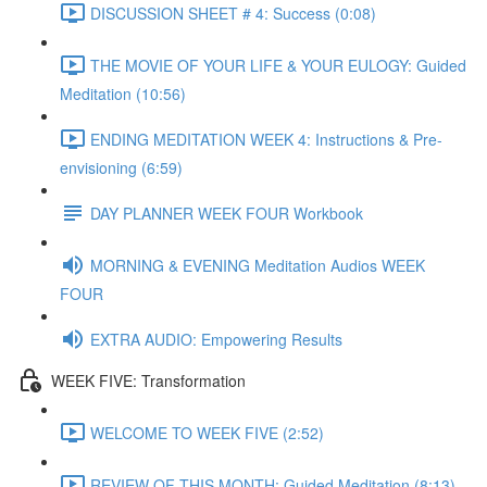
DISCUSSION SHEET # 4: Success (0:08)
THE MOVIE OF YOUR LIFE & YOUR EULOGY: Guided
Meditation (10:56)
ENDING MEDITATION WEEK 4: Instructions & Pre-
envisioning (6:59)
DAY PLANNER WEEK FOUR Workbook
MORNING & EVENING Meditation Audios WEEK
FOUR
EXTRA AUDIO: Empowering Results
WEEK FIVE: Transformation
WELCOME TO WEEK FIVE (2:52)
REVIEW OF THIS MONTH: Guided Meditation (8:13)