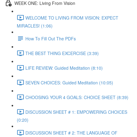
WEEK ONE: Living From Vision
WELCOME TO LIVING FROM VISION: EXPECT
MIRACLES! (1:06)
How To Fill Out The PDFs
THE BEST THING EXCERCISE (3:39)
LIFE REVIEW: Guided Meditation (8:10)
SEVEN CHOICES: Guided Meditation (10:05)
CHOOSING YOUR 4 GOALS: CHOICE SHEET (8:39)
DISCUSSION SHEET # 1: EMPOWERING CHOICES
(0:20)
DISCUSSION SHEET # 2: THE LANGUAGE OF