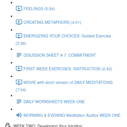
FEELINGS (0:54)
CREATING METAPHORS (4:01)
ENERGIZING YOUR CHOICES: Guided Exercise
(3:36)
DISUSSION SHEET # 7: COMMITMENT
FIRST WEEK EXERCISES: INSTRUCTION (2:42)
MOVIE with short version of DAILY MEDITATIONS
(7:04)
DAILY WORKSHEETS WEEK ONE
MORNING & EVENING Meditation Audios WEEK ONE
WEEK TWO: Developing Your Intuition