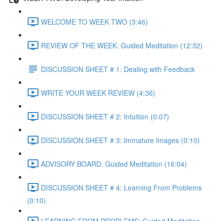
WELCOME TO WEEK TWO (3:46)
REVIEW OF THE WEEK: Guided Meditation (12:32)
DISCUSSION SHEET # 1: Dealing with Feedback
WRITE YOUR WEEK REVIEW (4:36)
DISCUSSION SHEET # 2: Intuition (0:07)
DISCUSSION SHEET # 3: Immature Images (0:10)
ADVISORY BOARD: Guided Meditation (16:04)
DISCUSSION SHEET # 4: Learning From Problems
(0:10)
LEARNING FROM PROBLEMS: Guided Meditation