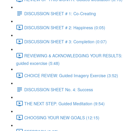
DISCUSSION SHEET # 1: Co-Creating
DISCUSSION SHEET # 2: Happiness (0:05)
DISCUSSION SHEET # 3: Completion (0:07)
REVIEWING & ACKNOWLEDGING YOUR RESULTS:
guided excercise (5:48)
CHOICE REVIEW: Guided Imagery Exercise (3:52)
DISCUSSION SHEET No. 4: Success
THE NEXT STEP: Guided Meditation (9:54)
CHOOSING YOUR NEW GOALS (12:15)