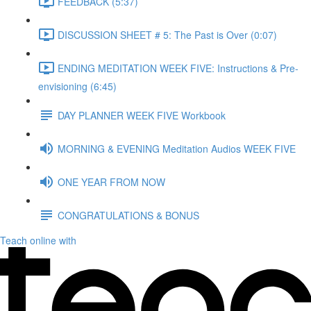
FEEDBACK (5:37)
DISCUSSION SHEET # 5: The Past is Over (0:07)
ENDING MEDITATION WEEK FIVE: Instructions & Pre-
envisioning (6:45)
DAY PLANNER WEEK FIVE Workbook
MORNING & EVENING Meditation Audios WEEK FIVE
ONE YEAR FROM NOW
CONGRATULATIONS & BONUS
Teach online with