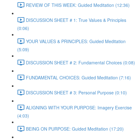
REVIEW OF THIS WEEK: Guided Meditation (12:36)
DISCUSSION SHEET # 1: True Values & Principles
(0:06)
YOUR VALUES & PRINCIPLES: Guided Meditation
(5:09)
DISCUSSION SHEET # 2: Fundamental Choices (0:08)
FUNDAMENTAL CHOICES: Guided Meditation (7:16)
DISCUSSION SHEET # 3: Personal Purpose (0:10)
ALIGNING WITH YOUR PURPOSE: Imagery Exercise
(4:03)
BEING ON PURPOSE: Guided Meditation (17:20)