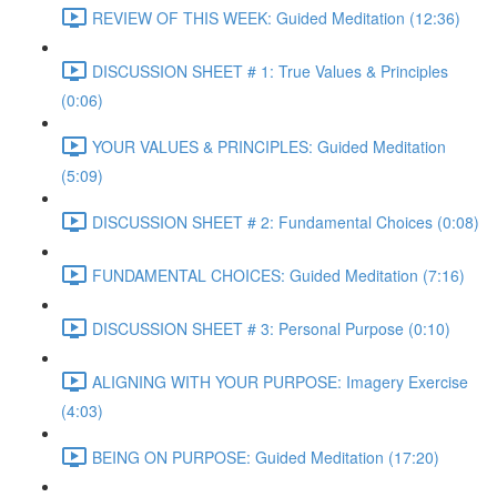
REVIEW OF THIS WEEK: Guided Meditation (12:36)
DISCUSSION SHEET # 1: True Values & Principles
(0:06)
YOUR VALUES & PRINCIPLES: Guided Meditation
(5:09)
DISCUSSION SHEET # 2: Fundamental Choices (0:08)
FUNDAMENTAL CHOICES: Guided Meditation (7:16)
DISCUSSION SHEET # 3: Personal Purpose (0:10)
ALIGNING WITH YOUR PURPOSE: Imagery Exercise
(4:03)
BEING ON PURPOSE: Guided Meditation (17:20)