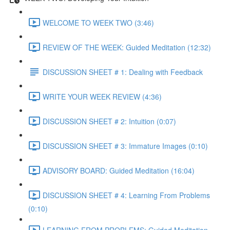
WELCOME TO WEEK TWO (3:46)
REVIEW OF THE WEEK: Guided Meditation (12:32)
DISCUSSION SHEET # 1: Dealing with Feedback
WRITE YOUR WEEK REVIEW (4:36)
DISCUSSION SHEET # 2: Intuition (0:07)
DISCUSSION SHEET # 3: Immature Images (0:10)
ADVISORY BOARD: Guided Meditation (16:04)
DISCUSSION SHEET # 4: Learning From Problems
(0:10)
LEARNING FROM PROBLEMS: Guided Meditation