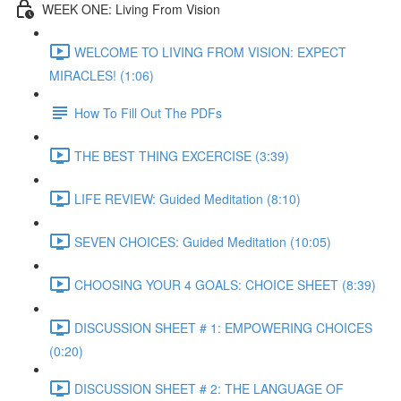
WEEK ONE: Living From Vision
WELCOME TO LIVING FROM VISION: EXPECT
MIRACLES! (1:06)
How To Fill Out The PDFs
THE BEST THING EXCERCISE (3:39)
LIFE REVIEW: Guided Meditation (8:10)
SEVEN CHOICES: Guided Meditation (10:05)
CHOOSING YOUR 4 GOALS: CHOICE SHEET (8:39)
DISCUSSION SHEET # 1: EMPOWERING CHOICES
(0:20)
DISCUSSION SHEET # 2: THE LANGUAGE OF