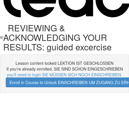
REVIEWING &
ACKNOWLEDGING YOUR
RESULTS: guided excercise
Lesson content locked LEKTION IST GESCHLOSSEN
If you're already enrolled, SIE SIND SCHON EINGESCHRIEBEN
you'll need to login SIE MÜSSEN SICH NOCH EINSCHREIBEN
.
Enroll in Course to Unlock EINSCHREIBEN UM ZUGANG ZU E