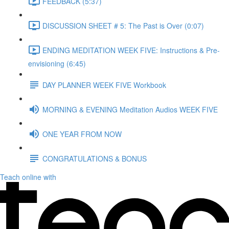
FEEDBACK (5:37)
DISCUSSION SHEET # 5: The Past is Over (0:07)
ENDING MEDITATION WEEK FIVE: Instructions & Pre-
envisioning (6:45)
DAY PLANNER WEEK FIVE Workbook
MORNING & EVENING Meditation Audios WEEK FIVE
ONE YEAR FROM NOW
CONGRATULATIONS & BONUS
Teach online with