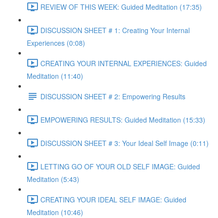
REVIEW OF THIS WEEK: Guided Meditation (17:35)
DISCUSSION SHEET # 1: Creating Your Internal
Experiences (0:08)
CREATING YOUR INTERNAL EXPERIENCES: Guided
Meditation (11:40)
DISCUSSION SHEET # 2: Empowering Results
EMPOWERING RESULTS: Guided Meditation (15:33)
DISCUSSION SHEET # 3: Your Ideal Self Image (0:11)
LETTING GO OF YOUR OLD SELF IMAGE: Guided
Meditation (5:43)
CREATING YOUR IDEAL SELF IMAGE: Guided
Meditation (10:46)