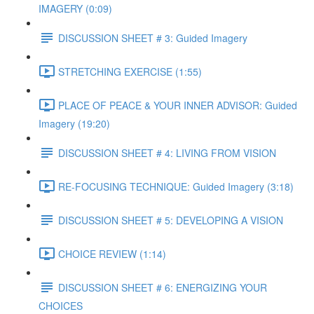
IMAGERY (0:09)
DISCUSSION SHEET # 3: Guided Imagery
STRETCHING EXERCISE (1:55)
PLACE OF PEACE & YOUR INNER ADVISOR: Guided
Imagery (19:20)
DISCUSSION SHEET # 4: LIVING FROM VISION
RE-FOCUSING TECHNIQUE: Guided Imagery (3:18)
DISCUSSION SHEET # 5: DEVELOPING A VISION
CHOICE REVIEW (1:14)
DISCUSSION SHEET # 6: ENERGIZING YOUR
CHOICES