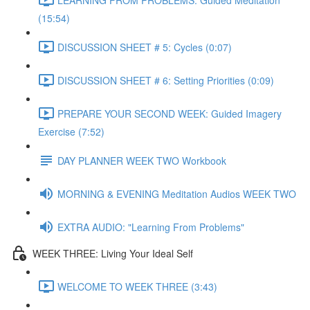
(15:54)
DISCUSSION SHEET # 5: Cycles (0:07)
DISCUSSION SHEET # 6: Setting Priorities (0:09)
PREPARE YOUR SECOND WEEK: Guided Imagery
Exercise (7:52)
DAY PLANNER WEEK TWO Workbook
MORNING & EVENING Meditation Audios WEEK TWO
EXTRA AUDIO: "Learning From Problems"
WEEK THREE: Living Your Ideal Self
WELCOME TO WEEK THREE (3:43)