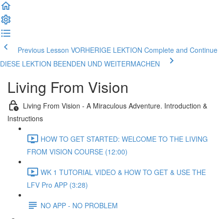
Previous Lesson VORHERIGE LEKTION
Complete and Continue
DIESE LEKTION BEENDEN UND WEITERMACHEN
Living From Vision
Living From Vision - A Miraculous Adventure. Introduction &
Instructions
HOW TO GET STARTED: WELCOME TO THE LIVING
FROM VISION COURSE (12:00)
WK 1 TUTORIAL VIDEO & HOW TO GET & USE THE
LFV Pro APP (3:28)
NO APP - NO PROBLEM