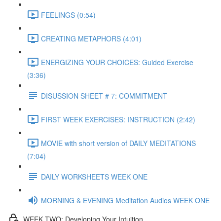
FEELINGS (0:54)
CREATING METAPHORS (4:01)
ENERGIZING YOUR CHOICES: Guided Exercise
(3:36)
DISUSSION SHEET # 7: COMMITMENT
FIRST WEEK EXERCISES: INSTRUCTION (2:42)
MOVIE with short version of DAILY MEDITATIONS
(7:04)
DAILY WORKSHEETS WEEK ONE
MORNING & EVENING Meditation Audios WEEK ONE
WEEK TWO: Developing Your Intuition