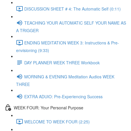
DISCUSSION SHEET # 4: The Automatic Self (0:11)
TEACHING YOUR AUTOMATIC SELF YOUR NAME AS
A TRIGGER
ENDING MEDITATION WEEK 3: Instructions & Pre-
envisioning (9:33)
DAY PLANNER WEEK THREE Workbook
MORNING & EVENING Meditation Audios WEEK
THREE
EXTRA ADUIO: Pre-Experiencing Success
WEEK FOUR: Your Personal Purpose
WELCOME TO WEEK FOUR (2:25)