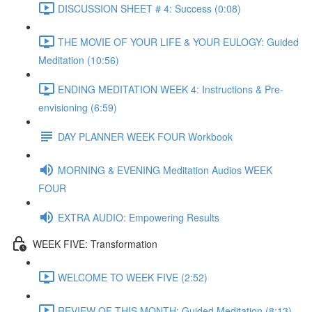
DISCUSSION SHEET # 4: Success (0:08)
THE MOVIE OF YOUR LIFE & YOUR EULOGY: Guided
Meditation (10:56)
ENDING MEDITATION WEEK 4: Instructions & Pre-
envisioning (6:59)
DAY PLANNER WEEK FOUR Workbook
MORNING & EVENING Meditation Audios WEEK
FOUR
EXTRA AUDIO: Empowering Results
WEEK FIVE: Transformation
WELCOME TO WEEK FIVE (2:52)
REVIEW OF THIS MONTH: Guided Meditation (8:13)