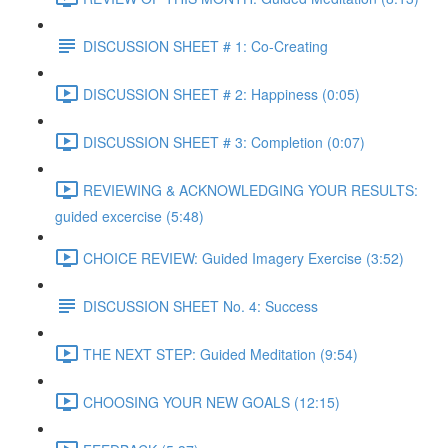
DISCUSSION SHEET # 1: Co-Creating
DISCUSSION SHEET # 2: Happiness (0:05)
DISCUSSION SHEET # 3: Completion (0:07)
REVIEWING & ACKNOWLEDGING YOUR RESULTS:
guided excercise (5:48)
CHOICE REVIEW: Guided Imagery Exercise (3:52)
DISCUSSION SHEET No. 4: Success
THE NEXT STEP: Guided Meditation (9:54)
CHOOSING YOUR NEW GOALS (12:15)