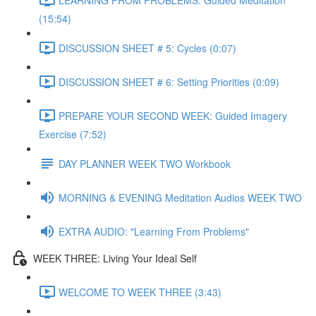
(15:54)
DISCUSSION SHEET # 5: Cycles (0:07)
DISCUSSION SHEET # 6: Setting Priorities (0:09)
PREPARE YOUR SECOND WEEK: Guided Imagery
Exercise (7:52)
DAY PLANNER WEEK TWO Workbook
MORNING & EVENING Meditation Audios WEEK TWO
EXTRA AUDIO: "Learning From Problems"
WEEK THREE: Living Your Ideal Self
WELCOME TO WEEK THREE (3:43)