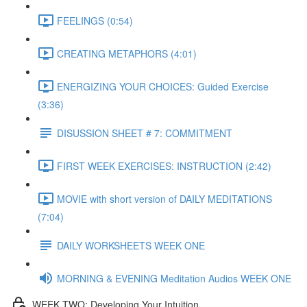
FEELINGS (0:54)
CREATING METAPHORS (4:01)
ENERGIZING YOUR CHOICES: Guided Exercise
(3:36)
DISUSSION SHEET # 7: COMMITMENT
FIRST WEEK EXERCISES: INSTRUCTION (2:42)
MOVIE with short version of DAILY MEDITATIONS
(7:04)
DAILY WORKSHEETS WEEK ONE
MORNING & EVENING Meditation Audios WEEK ONE
WEEK TWO: Developing Your Intuition