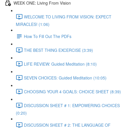
WEEK ONE: Living From Vision
WELCOME TO LIVING FROM VISION: EXPECT
MIRACLES! (1:06)
How To Fill Out The PDFs
THE BEST THING EXCERCISE (3:39)
LIFE REVIEW: Guided Meditation (8:10)
SEVEN CHOICES: Guided Meditation (10:05)
CHOOSING YOUR 4 GOALS: CHOICE SHEET (8:39)
DISCUSSION SHEET # 1: EMPOWERING CHOICES
(0:20)
DISCUSSION SHEET # 2: THE LANGUAGE OF