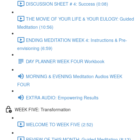
DISCUSSION SHEET # 4: Success (0:08)
THE MOVIE OF YOUR LIFE & YOUR EULOGY: Guided
Meditation (10:56)
ENDING MEDITATION WEEK 4: Instructions & Pre-
envisioning (6:59)
DAY PLANNER WEEK FOUR Workbook
MORNING & EVENING Meditation Audios WEEK
FOUR
EXTRA AUDIO: Empowering Results
WEEK FIVE: Transformation
WELCOME TO WEEK FIVE (2:52)
REVIEW OF THIS MONTH: Guided Meditation (8:13)