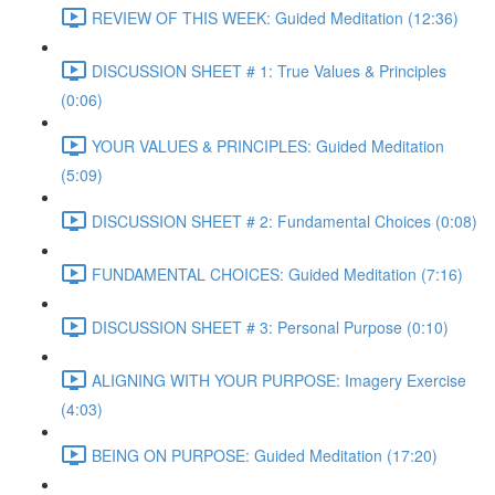
REVIEW OF THIS WEEK: Guided Meditation (12:36)
DISCUSSION SHEET # 1: True Values & Principles
(0:06)
YOUR VALUES & PRINCIPLES: Guided Meditation
(5:09)
DISCUSSION SHEET # 2: Fundamental Choices (0:08)
FUNDAMENTAL CHOICES: Guided Meditation (7:16)
DISCUSSION SHEET # 3: Personal Purpose (0:10)
ALIGNING WITH YOUR PURPOSE: Imagery Exercise
(4:03)
BEING ON PURPOSE: Guided Meditation (17:20)