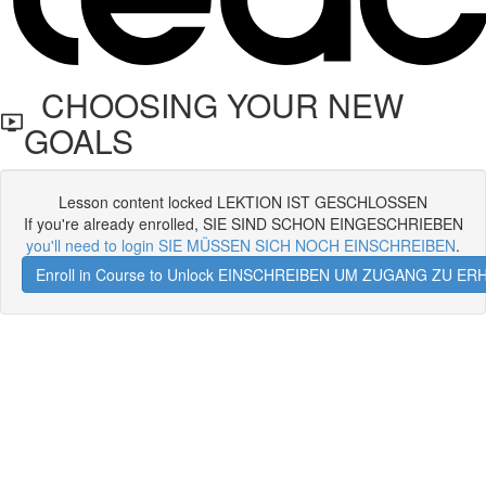
CHOOSING YOUR NEW
GOALS
Lesson content locked LEKTION IST GESCHLOSSEN
If you're already enrolled, SIE SIND SCHON EINGESCHRIEBEN
you'll need to login SIE MÜSSEN SICH NOCH EINSCHREIBEN
.
Enroll in Course to Unlock EINSCHREIBEN UM ZUGANG ZU E