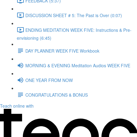
FEEDBACK (5:37)
DISCUSSION SHEET # 5: The Past is Over (0:07)
ENDING MEDITATION WEEK FIVE: Instructions & Pre-
envisioning (6:45)
DAY PLANNER WEEK FIVE Workbook
MORNING & EVENING Meditation Audios WEEK FIVE
ONE YEAR FROM NOW
CONGRATULATIONS & BONUS
Teach online with