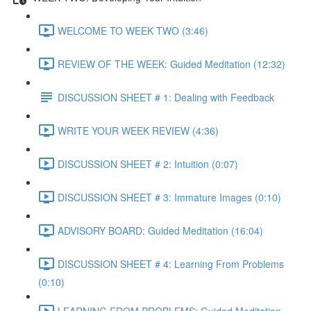
WELCOME TO WEEK TWO (3:46)
REVIEW OF THE WEEK: Guided Meditation (12:32)
DISCUSSION SHEET # 1: Dealing with Feedback
WRITE YOUR WEEK REVIEW (4:36)
DISCUSSION SHEET # 2: Intuition (0:07)
DISCUSSION SHEET # 3: Immature Images (0:10)
ADVISORY BOARD: Guided Meditation (16:04)
DISCUSSION SHEET # 4: Learning From Problems
(0:10)
LEARNING FROM PROBLEMS: Guided Meditation