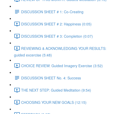
DISCUSSION SHEET # 1: Co-Creating
DISCUSSION SHEET # 2: Happiness (0:05)
DISCUSSION SHEET # 3: Completion (0:07)
REVIEWING & ACKNOWLEDGING YOUR RESULTS:
guided excercise (5:48)
CHOICE REVIEW: Guided Imagery Exercise (3:52)
DISCUSSION SHEET No. 4: Success
THE NEXT STEP: Guided Meditation (9:54)
CHOOSING YOUR NEW GOALS (12:15)