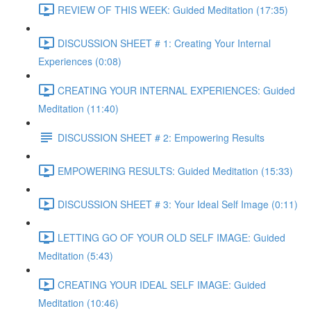
REVIEW OF THIS WEEK: Guided Meditation (17:35)
DISCUSSION SHEET # 1: Creating Your Internal
Experiences (0:08)
CREATING YOUR INTERNAL EXPERIENCES: Guided
Meditation (11:40)
DISCUSSION SHEET # 2: Empowering Results
EMPOWERING RESULTS: Guided Meditation (15:33)
DISCUSSION SHEET # 3: Your Ideal Self Image (0:11)
LETTING GO OF YOUR OLD SELF IMAGE: Guided
Meditation (5:43)
CREATING YOUR IDEAL SELF IMAGE: Guided
Meditation (10:46)