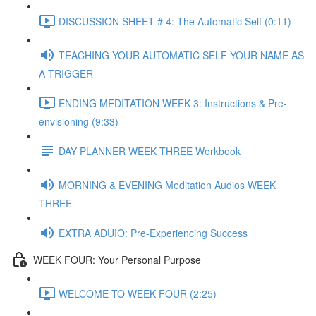
DISCUSSION SHEET # 4: The Automatic Self (0:11)
TEACHING YOUR AUTOMATIC SELF YOUR NAME AS
A TRIGGER
ENDING MEDITATION WEEK 3: Instructions & Pre-
envisioning (9:33)
DAY PLANNER WEEK THREE Workbook
MORNING & EVENING Meditation Audios WEEK
THREE
EXTRA ADUIO: Pre-Experiencing Success
WEEK FOUR: Your Personal Purpose
WELCOME TO WEEK FOUR (2:25)