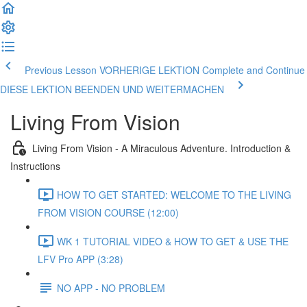
Previous Lesson VORHERIGE LEKTION
Complete and Continue
DIESE LEKTION BEENDEN UND WEITERMACHEN
Living From Vision
Living From Vision - A Miraculous Adventure. Introduction &
Instructions
HOW TO GET STARTED: WELCOME TO THE LIVING
FROM VISION COURSE (12:00)
WK 1 TUTORIAL VIDEO & HOW TO GET & USE THE
LFV Pro APP (3:28)
NO APP - NO PROBLEM