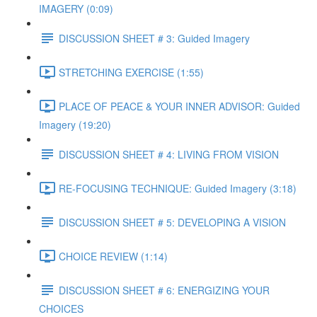
IMAGERY (0:09)
DISCUSSION SHEET # 3: Guided Imagery
STRETCHING EXERCISE (1:55)
PLACE OF PEACE & YOUR INNER ADVISOR: Guided
Imagery (19:20)
DISCUSSION SHEET # 4: LIVING FROM VISION
RE-FOCUSING TECHNIQUE: Guided Imagery (3:18)
DISCUSSION SHEET # 5: DEVELOPING A VISION
CHOICE REVIEW (1:14)
DISCUSSION SHEET # 6: ENERGIZING YOUR
CHOICES