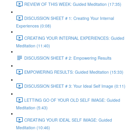
REVIEW OF THIS WEEK: Guided Meditation (17:35)
DISCUSSION SHEET # 1: Creating Your Internal
Experiences (0:08)
CREATING YOUR INTERNAL EXPERIENCES: Guided
Meditation (11:40)
DISCUSSION SHEET # 2: Empowering Results
EMPOWERING RESULTS: Guided Meditation (15:33)
DISCUSSION SHEET # 3: Your Ideal Self Image (0:11)
LETTING GO OF YOUR OLD SELF IMAGE: Guided
Meditation (5:43)
CREATING YOUR IDEAL SELF IMAGE: Guided
Meditation (10:46)