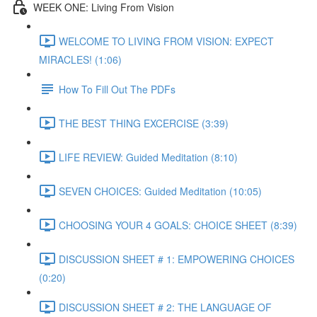
WEEK ONE: Living From Vision
WELCOME TO LIVING FROM VISION: EXPECT
MIRACLES! (1:06)
How To Fill Out The PDFs
THE BEST THING EXCERCISE (3:39)
LIFE REVIEW: Guided Meditation (8:10)
SEVEN CHOICES: Guided Meditation (10:05)
CHOOSING YOUR 4 GOALS: CHOICE SHEET (8:39)
DISCUSSION SHEET # 1: EMPOWERING CHOICES
(0:20)
DISCUSSION SHEET # 2: THE LANGUAGE OF