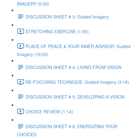
IMAGERY (0:09)
DISCUSSION SHEET # 3: Guided Imagery
STRETCHING EXERCISE (1:55)
PLACE OF PEACE & YOUR INNER ADVISOR: Guided
Imagery (19:20)
DISCUSSION SHEET # 4: LIVING FROM VISION
RE-FOCUSING TECHNIQUE: Guided Imagery (3:18)
DISCUSSION SHEET # 5: DEVELOPING A VISION
CHOICE REVIEW (1:14)
DISCUSSION SHEET # 6: ENERGIZING YOUR
CHOICES