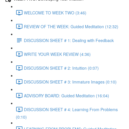
WELCOME TO WEEK TWO (3:46)
REVIEW OF THE WEEK: Guided Meditation (12:32)
DISCUSSION SHEET # 1: Dealing with Feedback
WRITE YOUR WEEK REVIEW (4:36)
DISCUSSION SHEET # 2: Intuition (0:07)
DISCUSSION SHEET # 3: Immature Images (0:10)
ADVISORY BOARD: Guided Meditation (16:04)
DISCUSSION SHEET # 4: Learning From Problems
(0:10)
LEARNING FROM PROBLEMS: Guided Meditation