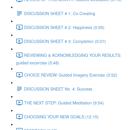
DISCUSSION SHEET # 1: Co-Creating
DISCUSSION SHEET # 2: Happiness (0:05)
DISCUSSION SHEET # 3: Completion (0:07)
REVIEWING & ACKNOWLEDGING YOUR RESULTS:
guided excercise (5:48)
CHOICE REVIEW: Guided Imagery Exercise (3:52)
DISCUSSION SHEET No. 4: Success
THE NEXT STEP: Guided Meditation (9:54)
CHOOSING YOUR NEW GOALS (12:15)