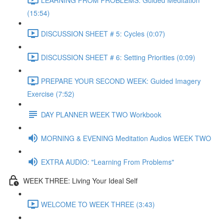
(15:54)
DISCUSSION SHEET # 5: Cycles (0:07)
DISCUSSION SHEET # 6: Setting Priorities (0:09)
PREPARE YOUR SECOND WEEK: Guided Imagery
Exercise (7:52)
DAY PLANNER WEEK TWO Workbook
MORNING & EVENING Meditation Audios WEEK TWO
EXTRA AUDIO: "Learning From Problems"
WEEK THREE: Living Your Ideal Self
WELCOME TO WEEK THREE (3:43)