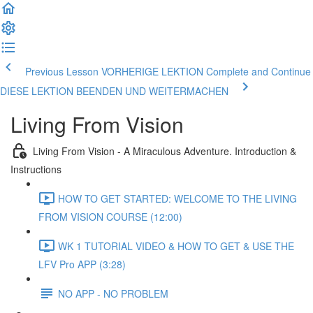
Previous Lesson VORHERIGE LEKTION
Complete and Continue
DIESE LEKTION BEENDEN UND WEITERMACHEN
Living From Vision
Living From Vision - A Miraculous Adventure. Introduction &
Instructions
HOW TO GET STARTED: WELCOME TO THE LIVING
FROM VISION COURSE (12:00)
WK 1 TUTORIAL VIDEO & HOW TO GET & USE THE
LFV Pro APP (3:28)
NO APP - NO PROBLEM