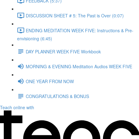
FEEDBACK (5:37)
DISCUSSION SHEET # 5: The Past is Over (0:07)
ENDING MEDITATION WEEK FIVE: Instructions & Pre-
envisioning (6:45)
DAY PLANNER WEEK FIVE Workbook
MORNING & EVENING Meditation Audios WEEK FIVE
ONE YEAR FROM NOW
CONGRATULATIONS & BONUS
Teach online with