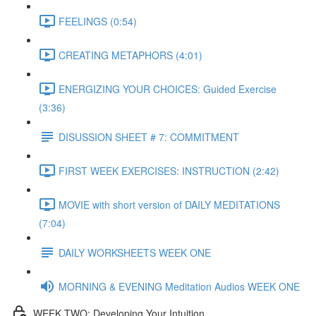
FEELINGS (0:54)
CREATING METAPHORS (4:01)
ENERGIZING YOUR CHOICES: Guided Exercise
(3:36)
DISUSSION SHEET # 7: COMMITMENT
FIRST WEEK EXERCISES: INSTRUCTION (2:42)
MOVIE with short version of DAILY MEDITATIONS
(7:04)
DAILY WORKSHEETS WEEK ONE
MORNING & EVENING Meditation Audios WEEK ONE
WEEK TWO: Developing Your Intuition