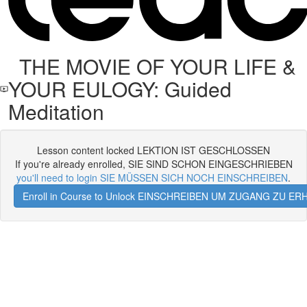
THE MOVIE OF YOUR LIFE &
YOUR EULOGY: Guided
Meditation
Lesson content locked LEKTION IST GESCHLOSSEN
If you're already enrolled, SIE SIND SCHON EINGESCHRIEBEN
you'll need to login SIE MÜSSEN SICH NOCH EINSCHREIBEN
.
Enroll in Course to Unlock EINSCHREIBEN UM ZUGANG ZU E