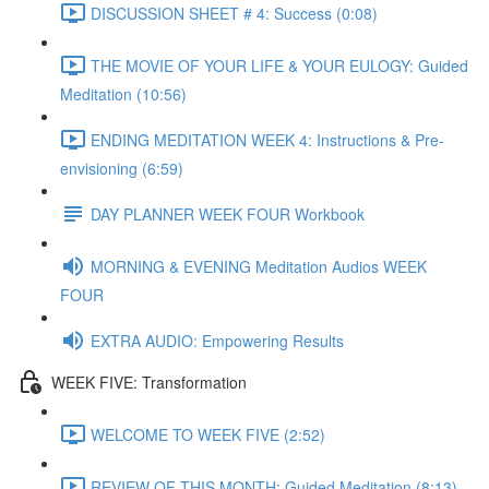
DISCUSSION SHEET # 4: Success (0:08)
THE MOVIE OF YOUR LIFE & YOUR EULOGY: Guided
Meditation (10:56)
ENDING MEDITATION WEEK 4: Instructions & Pre-
envisioning (6:59)
DAY PLANNER WEEK FOUR Workbook
MORNING & EVENING Meditation Audios WEEK
FOUR
EXTRA AUDIO: Empowering Results
WEEK FIVE: Transformation
WELCOME TO WEEK FIVE (2:52)
REVIEW OF THIS MONTH: Guided Meditation (8:13)