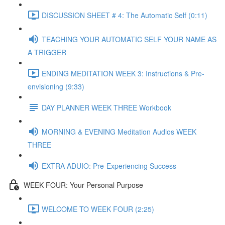
DISCUSSION SHEET # 4: The Automatic Self (0:11)
TEACHING YOUR AUTOMATIC SELF YOUR NAME AS
A TRIGGER
ENDING MEDITATION WEEK 3: Instructions & Pre-
envisioning (9:33)
DAY PLANNER WEEK THREE Workbook
MORNING & EVENING Meditation Audios WEEK
THREE
EXTRA ADUIO: Pre-Experiencing Success
WEEK FOUR: Your Personal Purpose
WELCOME TO WEEK FOUR (2:25)