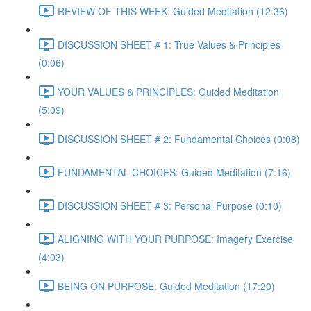
REVIEW OF THIS WEEK: Guided Meditation (12:36)
DISCUSSION SHEET # 1: True Values & Principles
(0:06)
YOUR VALUES & PRINCIPLES: Guided Meditation
(5:09)
DISCUSSION SHEET # 2: Fundamental Choices (0:08)
FUNDAMENTAL CHOICES: Guided Meditation (7:16)
DISCUSSION SHEET # 3: Personal Purpose (0:10)
ALIGNING WITH YOUR PURPOSE: Imagery Exercise
(4:03)
BEING ON PURPOSE: Guided Meditation (17:20)