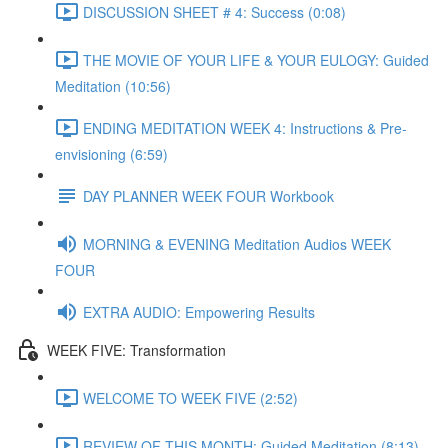
DISCUSSION SHEET # 4: Success (0:08)
THE MOVIE OF YOUR LIFE & YOUR EULOGY: Guided
Meditation (10:56)
ENDING MEDITATION WEEK 4: Instructions & Pre-
envisioning (6:59)
DAY PLANNER WEEK FOUR Workbook
MORNING & EVENING Meditation Audios WEEK
FOUR
EXTRA AUDIO: Empowering Results
WEEK FIVE: Transformation
WELCOME TO WEEK FIVE (2:52)
REVIEW OF THIS MONTH: Guided Meditation (8:13)