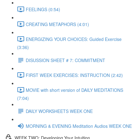
FEELINGS (0:54)
CREATING METAPHORS (4:01)
ENERGIZING YOUR CHOICES: Guided Exercise
(3:36)
DISUSSION SHEET # 7: COMMITMENT
FIRST WEEK EXERCISES: INSTRUCTION (2:42)
MOVIE with short version of DAILY MEDITATIONS
(7:04)
DAILY WORKSHEETS WEEK ONE
MORNING & EVENING Meditation Audios WEEK ONE
WEEK TWO: Developing Your Intuition