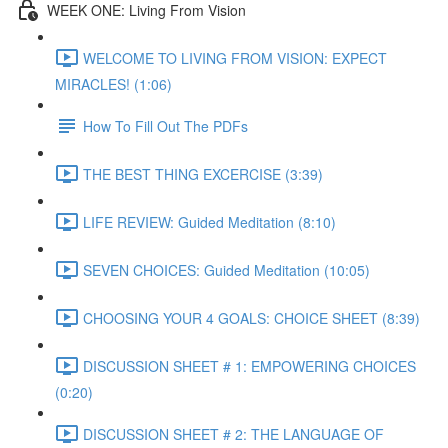
WEEK ONE: Living From Vision
WELCOME TO LIVING FROM VISION: EXPECT
MIRACLES! (1:06)
How To Fill Out The PDFs
THE BEST THING EXCERCISE (3:39)
LIFE REVIEW: Guided Meditation (8:10)
SEVEN CHOICES: Guided Meditation (10:05)
CHOOSING YOUR 4 GOALS: CHOICE SHEET (8:39)
DISCUSSION SHEET # 1: EMPOWERING CHOICES
(0:20)
DISCUSSION SHEET # 2: THE LANGUAGE OF