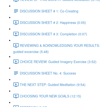
DISCUSSION SHEET # 1: Co-Creating
DISCUSSION SHEET # 2: Happiness (0:05)
DISCUSSION SHEET # 3: Completion (0:07)
REVIEWING & ACKNOWLEDGING YOUR RESULTS:
guided excercise (5:48)
CHOICE REVIEW: Guided Imagery Exercise (3:52)
DISCUSSION SHEET No. 4: Success
THE NEXT STEP: Guided Meditation (9:54)
CHOOSING YOUR NEW GOALS (12:15)