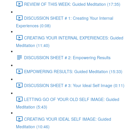
REVIEW OF THIS WEEK: Guided Meditation (17:35)
DISCUSSION SHEET # 1: Creating Your Internal
Experiences (0:08)
CREATING YOUR INTERNAL EXPERIENCES: Guided
Meditation (11:40)
DISCUSSION SHEET # 2: Empowering Results
EMPOWERING RESULTS: Guided Meditation (15:33)
DISCUSSION SHEET # 3: Your Ideal Self Image (0:11)
LETTING GO OF YOUR OLD SELF IMAGE: Guided
Meditation (5:43)
CREATING YOUR IDEAL SELF IMAGE: Guided
Meditation (10:46)