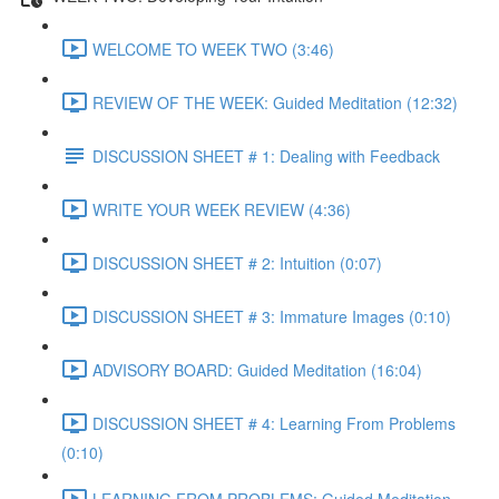
WELCOME TO WEEK TWO (3:46)
REVIEW OF THE WEEK: Guided Meditation (12:32)
DISCUSSION SHEET # 1: Dealing with Feedback
WRITE YOUR WEEK REVIEW (4:36)
DISCUSSION SHEET # 2: Intuition (0:07)
DISCUSSION SHEET # 3: Immature Images (0:10)
ADVISORY BOARD: Guided Meditation (16:04)
DISCUSSION SHEET # 4: Learning From Problems
(0:10)
LEARNING FROM PROBLEMS: Guided Meditation