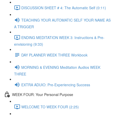
DISCUSSION SHEET # 4: The Automatic Self (0:11)
TEACHING YOUR AUTOMATIC SELF YOUR NAME AS
A TRIGGER
ENDING MEDITATION WEEK 3: Instructions & Pre-
envisioning (9:33)
DAY PLANNER WEEK THREE Workbook
MORNING & EVENING Meditation Audios WEEK
THREE
EXTRA ADUIO: Pre-Experiencing Success
WEEK FOUR: Your Personal Purpose
WELCOME TO WEEK FOUR (2:25)