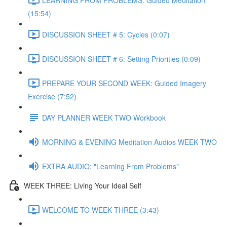
(15:54)
DISCUSSION SHEET # 5: Cycles (0:07)
DISCUSSION SHEET # 6: Setting Priorities (0:09)
PREPARE YOUR SECOND WEEK: Guided Imagery
Exercise (7:52)
DAY PLANNER WEEK TWO Workbook
MORNING & EVENING Meditation Audios WEEK TWO
EXTRA AUDIO: "Learning From Problems"
WEEK THREE: Living Your Ideal Self
WELCOME TO WEEK THREE (3:43)