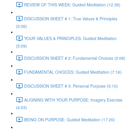
REVIEW OF THIS WEEK: Guided Meditation (12:36)
DISCUSSION SHEET # 1: True Values & Principles
(0:06)
YOUR VALUES & PRINCIPLES: Guided Meditation
(5:09)
DISCUSSION SHEET # 2: Fundamental Choices (0:08)
FUNDAMENTAL CHOICES: Guided Meditation (7:16)
DISCUSSION SHEET # 3: Personal Purpose (0:10)
ALIGNING WITH YOUR PURPOSE: Imagery Exercise
(4:03)
BEING ON PURPOSE: Guided Meditation (17:20)