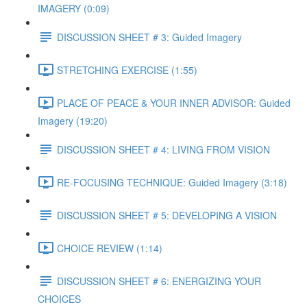
IMAGERY (0:09)
DISCUSSION SHEET # 3: Guided Imagery
STRETCHING EXERCISE (1:55)
PLACE OF PEACE & YOUR INNER ADVISOR: Guided
Imagery (19:20)
DISCUSSION SHEET # 4: LIVING FROM VISION
RE-FOCUSING TECHNIQUE: Guided Imagery (3:18)
DISCUSSION SHEET # 5: DEVELOPING A VISION
CHOICE REVIEW (1:14)
DISCUSSION SHEET # 6: ENERGIZING YOUR
CHOICES