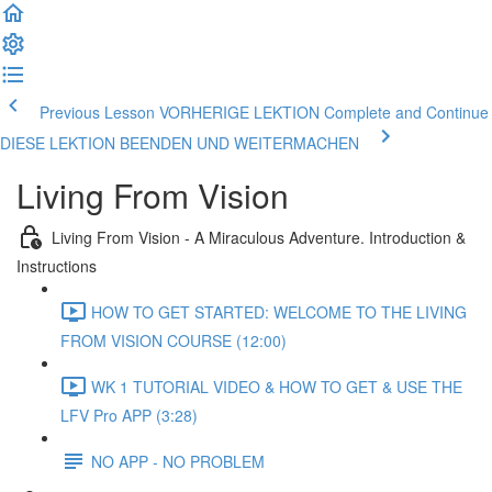
Previous Lesson VORHERIGE LEKTION
Complete and Continue
DIESE LEKTION BEENDEN UND WEITERMACHEN
Living From Vision
Living From Vision - A Miraculous Adventure. Introduction &
Instructions
HOW TO GET STARTED: WELCOME TO THE LIVING
FROM VISION COURSE (12:00)
WK 1 TUTORIAL VIDEO & HOW TO GET & USE THE
LFV Pro APP (3:28)
NO APP - NO PROBLEM