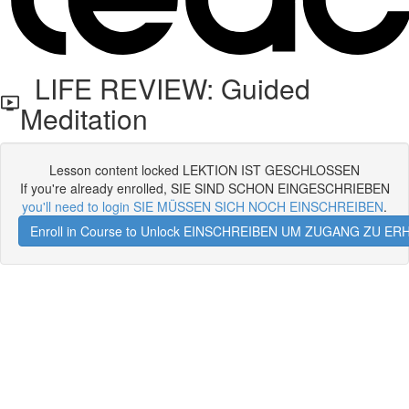
LIFE REVIEW: Guided
Meditation
Lesson content locked LEKTION IST GESCHLOSSEN
If you're already enrolled, SIE SIND SCHON EINGESCHRIEBEN
you'll need to login SIE MÜSSEN SICH NOCH EINSCHREIBEN
.
Enroll in Course to Unlock EINSCHREIBEN UM ZUGANG ZU E