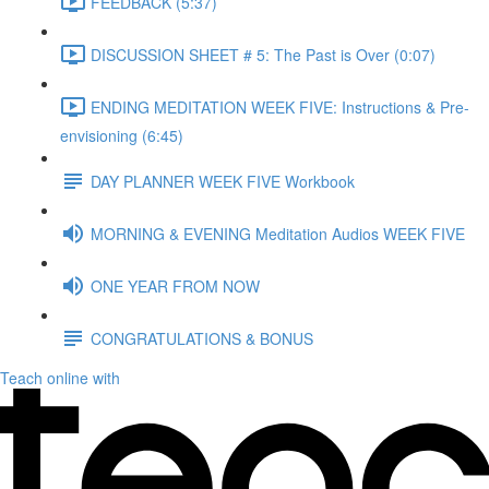
FEEDBACK (5:37)
DISCUSSION SHEET # 5: The Past is Over (0:07)
ENDING MEDITATION WEEK FIVE: Instructions & Pre-
envisioning (6:45)
DAY PLANNER WEEK FIVE Workbook
MORNING & EVENING Meditation Audios WEEK FIVE
ONE YEAR FROM NOW
CONGRATULATIONS & BONUS
Teach online with