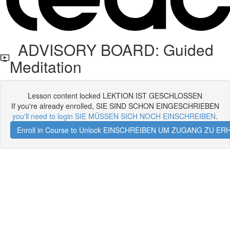
ADVISORY BOARD: Guided
Meditation
Lesson content locked LEKTION IST GESCHLOSSEN
If you're already enrolled, SIE SIND SCHON EINGESCHRIEBEN
you'll need to login SIE MÜSSEN SICH NOCH EINSCHREIBEN
.
Enroll in Course to Unlock EINSCHREIBEN UM ZUGANG ZU E