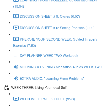
(15:54)
DISCUSSION SHEET # 5: Cycles (0:07)
DISCUSSION SHEET # 6: Setting Priorities (0:09)
PREPARE YOUR SECOND WEEK: Guided Imagery
Exercise (7:52)
DAY PLANNER WEEK TWO Workbook
MORNING & EVENING Meditation Audios WEEK TWO
EXTRA AUDIO: "Learning From Problems"
WEEK THREE: Living Your Ideal Self
WELCOME TO WEEK THREE (3:43)