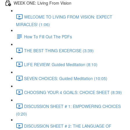
WEEK ONE: Living From Vision
WELCOME TO LIVING FROM VISION: EXPECT
MIRACLES! (1:06)
How To Fill Out The PDFs
THE BEST THING EXCERCISE (3:39)
LIFE REVIEW: Guided Meditation (8:10)
SEVEN CHOICES: Guided Meditation (10:05)
CHOOSING YOUR 4 GOALS: CHOICE SHEET (8:39)
DISCUSSION SHEET # 1: EMPOWERING CHOICES
(0:20)
DISCUSSION SHEET # 2: THE LANGUAGE OF