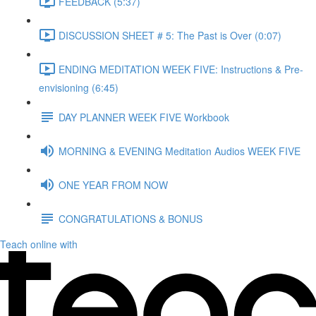
FEEDBACK (5:37)
DISCUSSION SHEET # 5: The Past is Over (0:07)
ENDING MEDITATION WEEK FIVE: Instructions & Pre-
envisioning (6:45)
DAY PLANNER WEEK FIVE Workbook
MORNING & EVENING Meditation Audios WEEK FIVE
ONE YEAR FROM NOW
CONGRATULATIONS & BONUS
Teach online with