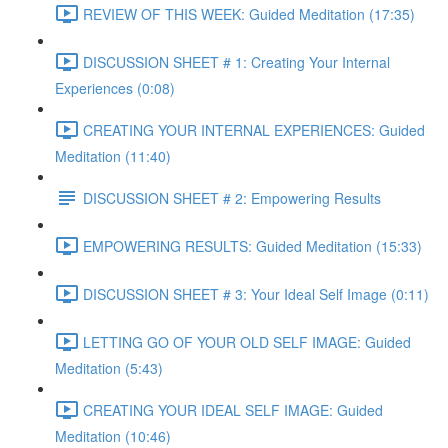
REVIEW OF THIS WEEK: Guided Meditation (17:35)
DISCUSSION SHEET # 1: Creating Your Internal
Experiences (0:08)
CREATING YOUR INTERNAL EXPERIENCES: Guided
Meditation (11:40)
DISCUSSION SHEET # 2: Empowering Results
EMPOWERING RESULTS: Guided Meditation (15:33)
DISCUSSION SHEET # 3: Your Ideal Self Image (0:11)
LETTING GO OF YOUR OLD SELF IMAGE: Guided
Meditation (5:43)
CREATING YOUR IDEAL SELF IMAGE: Guided
Meditation (10:46)