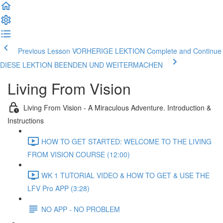
Previous Lesson VORHERIGE LEKTION
Complete and Continue
DIESE LEKTION BEENDEN UND WEITERMACHEN
Living From Vision
Living From Vision - A Miraculous Adventure. Introduction &
Instructions
HOW TO GET STARTED: WELCOME TO THE LIVING
FROM VISION COURSE (12:00)
WK 1 TUTORIAL VIDEO & HOW TO GET & USE THE
LFV Pro APP (3:28)
NO APP - NO PROBLEM