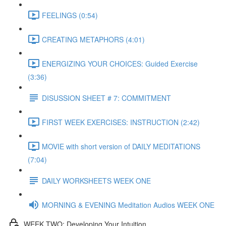
FEELINGS (0:54)
CREATING METAPHORS (4:01)
ENERGIZING YOUR CHOICES: Guided Exercise
(3:36)
DISUSSION SHEET # 7: COMMITMENT
FIRST WEEK EXERCISES: INSTRUCTION (2:42)
MOVIE with short version of DAILY MEDITATIONS
(7:04)
DAILY WORKSHEETS WEEK ONE
MORNING & EVENING Meditation Audios WEEK ONE
WEEK TWO: Developing Your Intuition