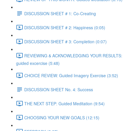
DISCUSSION SHEET # 1: Co-Creating
DISCUSSION SHEET # 2: Happiness (0:05)
DISCUSSION SHEET # 3: Completion (0:07)
REVIEWING & ACKNOWLEDGING YOUR RESULTS:
guided excercise (5:48)
CHOICE REVIEW: Guided Imagery Exercise (3:52)
DISCUSSION SHEET No. 4: Success
THE NEXT STEP: Guided Meditation (9:54)
CHOOSING YOUR NEW GOALS (12:15)