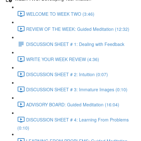
WELCOME TO WEEK TWO (3:46)
REVIEW OF THE WEEK: Guided Meditation (12:32)
DISCUSSION SHEET # 1: Dealing with Feedback
WRITE YOUR WEEK REVIEW (4:36)
DISCUSSION SHEET # 2: Intuition (0:07)
DISCUSSION SHEET # 3: Immature Images (0:10)
ADVISORY BOARD: Guided Meditation (16:04)
DISCUSSION SHEET # 4: Learning From Problems
(0:10)
LEARNING FROM PROBLEMS: Guided Meditation