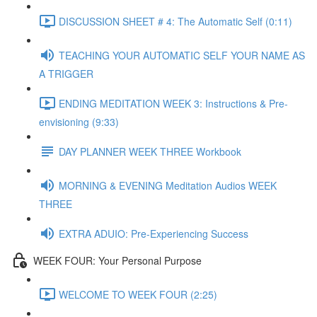
DISCUSSION SHEET # 4: The Automatic Self (0:11)
TEACHING YOUR AUTOMATIC SELF YOUR NAME AS
A TRIGGER
ENDING MEDITATION WEEK 3: Instructions & Pre-
envisioning (9:33)
DAY PLANNER WEEK THREE Workbook
MORNING & EVENING Meditation Audios WEEK
THREE
EXTRA ADUIO: Pre-Experiencing Success
WEEK FOUR: Your Personal Purpose
WELCOME TO WEEK FOUR (2:25)