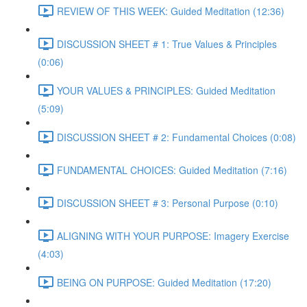
REVIEW OF THIS WEEK: Guided Meditation (12:36)
DISCUSSION SHEET # 1: True Values & Principles
(0:06)
YOUR VALUES & PRINCIPLES: Guided Meditation
(5:09)
DISCUSSION SHEET # 2: Fundamental Choices (0:08)
FUNDAMENTAL CHOICES: Guided Meditation (7:16)
DISCUSSION SHEET # 3: Personal Purpose (0:10)
ALIGNING WITH YOUR PURPOSE: Imagery Exercise
(4:03)
BEING ON PURPOSE: Guided Meditation (17:20)