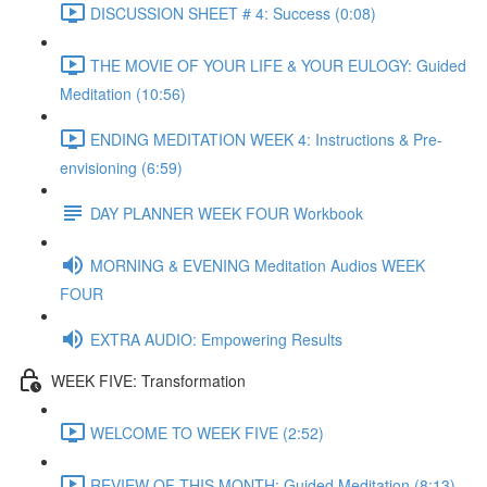
DISCUSSION SHEET # 4: Success (0:08)
THE MOVIE OF YOUR LIFE & YOUR EULOGY: Guided
Meditation (10:56)
ENDING MEDITATION WEEK 4: Instructions & Pre-
envisioning (6:59)
DAY PLANNER WEEK FOUR Workbook
MORNING & EVENING Meditation Audios WEEK
FOUR
EXTRA AUDIO: Empowering Results
WEEK FIVE: Transformation
WELCOME TO WEEK FIVE (2:52)
REVIEW OF THIS MONTH: Guided Meditation (8:13)