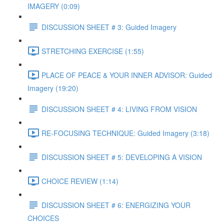
IMAGERY (0:09)
DISCUSSION SHEET # 3: Guided Imagery
STRETCHING EXERCISE (1:55)
PLACE OF PEACE & YOUR INNER ADVISOR: Guided
Imagery (19:20)
DISCUSSION SHEET # 4: LIVING FROM VISION
RE-FOCUSING TECHNIQUE: Guided Imagery (3:18)
DISCUSSION SHEET # 5: DEVELOPING A VISION
CHOICE REVIEW (1:14)
DISCUSSION SHEET # 6: ENERGIZING YOUR
CHOICES