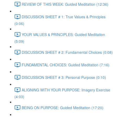
REVIEW OF THIS WEEK: Guided Meditation (12:36)
DISCUSSION SHEET # 1: True Values & Principles
(0:06)
YOUR VALUES & PRINCIPLES: Guided Meditation
(5:09)
DISCUSSION SHEET # 2: Fundamental Choices (0:08)
FUNDAMENTAL CHOICES: Guided Meditation (7:16)
DISCUSSION SHEET # 3: Personal Purpose (0:10)
ALIGNING WITH YOUR PURPOSE: Imagery Exercise
(4:03)
BEING ON PURPOSE: Guided Meditation (17:20)