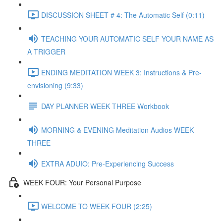
DISCUSSION SHEET # 4: The Automatic Self (0:11)
TEACHING YOUR AUTOMATIC SELF YOUR NAME AS
A TRIGGER
ENDING MEDITATION WEEK 3: Instructions & Pre-
envisioning (9:33)
DAY PLANNER WEEK THREE Workbook
MORNING & EVENING Meditation Audios WEEK
THREE
EXTRA ADUIO: Pre-Experiencing Success
WEEK FOUR: Your Personal Purpose
WELCOME TO WEEK FOUR (2:25)