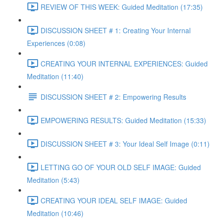
REVIEW OF THIS WEEK: Guided Meditation (17:35)
DISCUSSION SHEET # 1: Creating Your Internal
Experiences (0:08)
CREATING YOUR INTERNAL EXPERIENCES: Guided
Meditation (11:40)
DISCUSSION SHEET # 2: Empowering Results
EMPOWERING RESULTS: Guided Meditation (15:33)
DISCUSSION SHEET # 3: Your Ideal Self Image (0:11)
LETTING GO OF YOUR OLD SELF IMAGE: Guided
Meditation (5:43)
CREATING YOUR IDEAL SELF IMAGE: Guided
Meditation (10:46)