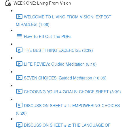
WEEK ONE: Living From Vision
WELCOME TO LIVING FROM VISION: EXPECT
MIRACLES! (1:06)
How To Fill Out The PDFs
THE BEST THING EXCERCISE (3:39)
LIFE REVIEW: Guided Meditation (8:10)
SEVEN CHOICES: Guided Meditation (10:05)
CHOOSING YOUR 4 GOALS: CHOICE SHEET (8:39)
DISCUSSION SHEET # 1: EMPOWERING CHOICES
(0:20)
DISCUSSION SHEET # 2: THE LANGUAGE OF