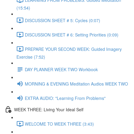
(15:54)
DISCUSSION SHEET # 5: Cycles (0:07)
DISCUSSION SHEET # 6: Setting Priorities (0:09)
PREPARE YOUR SECOND WEEK: Guided Imagery
Exercise (7:52)
DAY PLANNER WEEK TWO Workbook
MORNING & EVENING Meditation Audios WEEK TWO
EXTRA AUDIO: "Learning From Problems"
WEEK THREE: Living Your Ideal Self
WELCOME TO WEEK THREE (3:43)