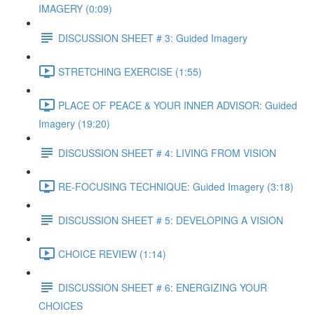
IMAGERY (0:09)
DISCUSSION SHEET # 3: Guided Imagery
STRETCHING EXERCISE (1:55)
PLACE OF PEACE & YOUR INNER ADVISOR: Guided
Imagery (19:20)
DISCUSSION SHEET # 4: LIVING FROM VISION
RE-FOCUSING TECHNIQUE: Guided Imagery (3:18)
DISCUSSION SHEET # 5: DEVELOPING A VISION
CHOICE REVIEW (1:14)
DISCUSSION SHEET # 6: ENERGIZING YOUR
CHOICES