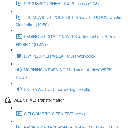
DISCUSSION SHEET # 4: Success (0:08)
THE MOVIE OF YOUR LIFE & YOUR EULOGY: Guided
Meditation (10:56)
ENDING MEDITATION WEEK 4: Instructions & Pre-
envisioning (6:59)
DAY PLANNER WEEK FOUR Workbook
MORNING & EVENING Meditation Audios WEEK
FOUR
EXTRA AUDIO: Empowering Results
WEEK FIVE: Transformation
WELCOME TO WEEK FIVE (2:52)
REVIEW OF THIS MONTH: Guided Meditation (8:13)