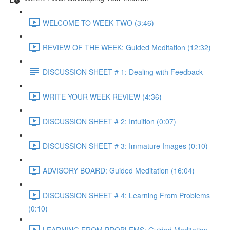
WELCOME TO WEEK TWO (3:46)
REVIEW OF THE WEEK: Guided Meditation (12:32)
DISCUSSION SHEET # 1: Dealing with Feedback
WRITE YOUR WEEK REVIEW (4:36)
DISCUSSION SHEET # 2: Intuition (0:07)
DISCUSSION SHEET # 3: Immature Images (0:10)
ADVISORY BOARD: Guided Meditation (16:04)
DISCUSSION SHEET # 4: Learning From Problems
(0:10)
LEARNING FROM PROBLEMS: Guided Meditation