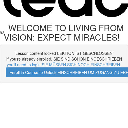
WELCOME TO LIVING FROM
VISION: EXPECT MIRACLES!
Lesson content locked LEKTION IST GESCHLOSSEN
If you're already enrolled, SIE SIND SCHON EINGESCHRIEBEN
you'll need to login SIE MÜSSEN SICH NOCH EINSCHREIBEN
.
Enroll in Course to Unlock EINSCHREIBEN UM ZUGANG ZU E