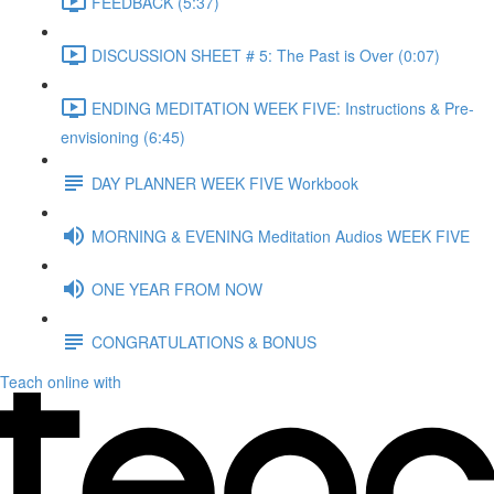
FEEDBACK (5:37)
DISCUSSION SHEET # 5: The Past is Over (0:07)
ENDING MEDITATION WEEK FIVE: Instructions & Pre-
envisioning (6:45)
DAY PLANNER WEEK FIVE Workbook
MORNING & EVENING Meditation Audios WEEK FIVE
ONE YEAR FROM NOW
CONGRATULATIONS & BONUS
Teach online with