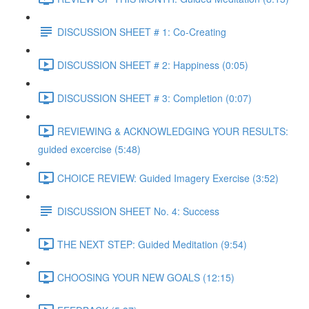
DISCUSSION SHEET # 1: Co-Creating
DISCUSSION SHEET # 2: Happiness (0:05)
DISCUSSION SHEET # 3: Completion (0:07)
REVIEWING & ACKNOWLEDGING YOUR RESULTS:
guided excercise (5:48)
CHOICE REVIEW: Guided Imagery Exercise (3:52)
DISCUSSION SHEET No. 4: Success
THE NEXT STEP: Guided Meditation (9:54)
CHOOSING YOUR NEW GOALS (12:15)