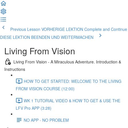
Previous Lesson VORHERIGE LEKTION
Complete and Continue
DIESE LEKTION BEENDEN UND WEITERMACHEN
Living From Vision
Living From Vision - A Miraculous Adventure. Introduction &
Instructions
HOW TO GET STARTED: WELCOME TO THE LIVING
FROM VISION COURSE (12:00)
WK 1 TUTORIAL VIDEO & HOW TO GET & USE THE
LFV Pro APP (3:28)
NO APP - NO PROBLEM