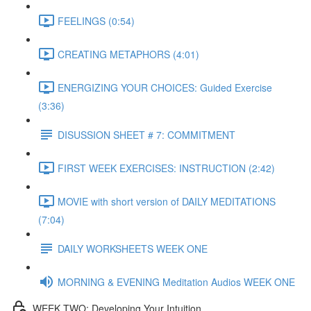
FEELINGS (0:54)
CREATING METAPHORS (4:01)
ENERGIZING YOUR CHOICES: Guided Exercise
(3:36)
DISUSSION SHEET # 7: COMMITMENT
FIRST WEEK EXERCISES: INSTRUCTION (2:42)
MOVIE with short version of DAILY MEDITATIONS
(7:04)
DAILY WORKSHEETS WEEK ONE
MORNING & EVENING Meditation Audios WEEK ONE
WEEK TWO: Developing Your Intuition