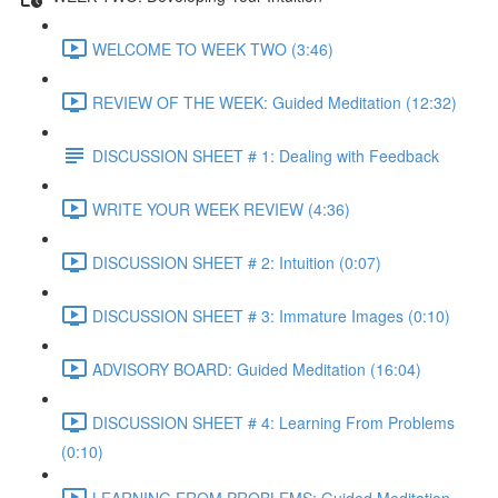
WELCOME TO WEEK TWO (3:46)
REVIEW OF THE WEEK: Guided Meditation (12:32)
DISCUSSION SHEET # 1: Dealing with Feedback
WRITE YOUR WEEK REVIEW (4:36)
DISCUSSION SHEET # 2: Intuition (0:07)
DISCUSSION SHEET # 3: Immature Images (0:10)
ADVISORY BOARD: Guided Meditation (16:04)
DISCUSSION SHEET # 4: Learning From Problems
(0:10)
LEARNING FROM PROBLEMS: Guided Meditation