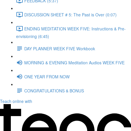
FEEDBACK (5:37)
DISCUSSION SHEET # 5: The Past is Over (0:07)
ENDING MEDITATION WEEK FIVE: Instructions & Pre-
envisioning (6:45)
DAY PLANNER WEEK FIVE Workbook
MORNING & EVENING Meditation Audios WEEK FIVE
ONE YEAR FROM NOW
CONGRATULATIONS & BONUS
Teach online with