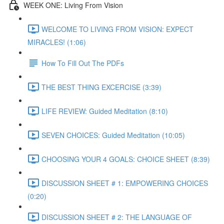
WEEK ONE: Living From Vision
WELCOME TO LIVING FROM VISION: EXPECT
MIRACLES! (1:06)
How To Fill Out The PDFs
THE BEST THING EXCERCISE (3:39)
LIFE REVIEW: Guided Meditation (8:10)
SEVEN CHOICES: Guided Meditation (10:05)
CHOOSING YOUR 4 GOALS: CHOICE SHEET (8:39)
DISCUSSION SHEET # 1: EMPOWERING CHOICES
(0:20)
DISCUSSION SHEET # 2: THE LANGUAGE OF