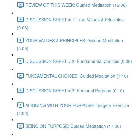
REVIEW OF THIS WEEK: Guided Meditation (12:36)
DISCUSSION SHEET # 1: True Values & Principles
(0:06)
YOUR VALUES & PRINCIPLES: Guided Meditation
(5:09)
DISCUSSION SHEET # 2: Fundamental Choices (0:08)
FUNDAMENTAL CHOICES: Guided Meditation (7:16)
DISCUSSION SHEET # 3: Personal Purpose (0:10)
ALIGNING WITH YOUR PURPOSE: Imagery Exercise
(4:03)
BEING ON PURPOSE: Guided Meditation (17:20)