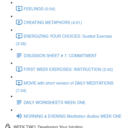
FEELINGS (0:54)
CREATING METAPHORS (4:01)
ENERGIZING YOUR CHOICES: Guided Exercise
(3:36)
DISUSSION SHEET # 7: COMMITMENT
FIRST WEEK EXERCISES: INSTRUCTION (2:42)
MOVIE with short version of DAILY MEDITATIONS
(7:04)
DAILY WORKSHEETS WEEK ONE
MORNING & EVENING Meditation Audios WEEK ONE
WEEK TWO: Developing Your Intuition