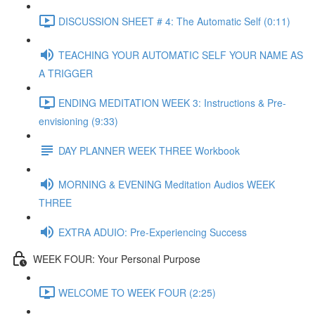
DISCUSSION SHEET # 4: The Automatic Self (0:11)
TEACHING YOUR AUTOMATIC SELF YOUR NAME AS
A TRIGGER
ENDING MEDITATION WEEK 3: Instructions & Pre-
envisioning (9:33)
DAY PLANNER WEEK THREE Workbook
MORNING & EVENING Meditation Audios WEEK
THREE
EXTRA ADUIO: Pre-Experiencing Success
WEEK FOUR: Your Personal Purpose
WELCOME TO WEEK FOUR (2:25)