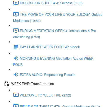
DISCUSSION SHEET # 4: Success (0:08)
THE MOVIE OF YOUR LIFE & YOUR EULOGY: Guided
Meditation (10:56)
ENDING MEDITATION WEEK 4: Instructions & Pre-
envisioning (6:59)
DAY PLANNER WEEK FOUR Workbook
MORNING & EVENING Meditation Audios WEEK
FOUR
EXTRA AUDIO: Empowering Results
WEEK FIVE: Transformation
WELCOME TO WEEK FIVE (2:52)
REVIEW OF THIS MONTH: Guided Meditation (8:13)