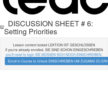
DISCUSSION SHEET # 6:
Setting Priorities
Lesson content locked LEKTION IST GESCHLOSSEN
If you're already enrolled, SIE SIND SCHON EINGESCHRIEBEN
you'll need to login SIE MÜSSEN SICH NOCH EINSCHREIBEN
.
Enroll in Course to Unlock EINSCHREIBEN UM ZUGANG ZU E