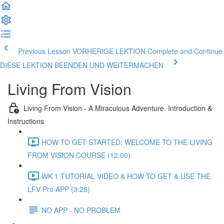
Previous Lesson VORHERIGE LEKTION
Complete and Continue
DIESE LEKTION BEENDEN UND WEITERMACHEN
Living From Vision
Living From Vision - A Miraculous Adventure. Introduction &
Instructions
HOW TO GET STARTED: WELCOME TO THE LIVING
FROM VISION COURSE (12:00)
WK 1 TUTORIAL VIDEO & HOW TO GET & USE THE
LFV Pro APP (3:28)
NO APP - NO PROBLEM