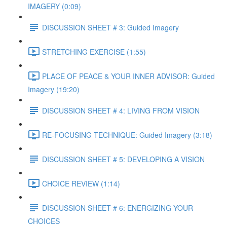
IMAGERY (0:09)
DISCUSSION SHEET # 3: Guided Imagery
STRETCHING EXERCISE (1:55)
PLACE OF PEACE & YOUR INNER ADVISOR: Guided
Imagery (19:20)
DISCUSSION SHEET # 4: LIVING FROM VISION
RE-FOCUSING TECHNIQUE: Guided Imagery (3:18)
DISCUSSION SHEET # 5: DEVELOPING A VISION
CHOICE REVIEW (1:14)
DISCUSSION SHEET # 6: ENERGIZING YOUR
CHOICES