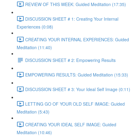
REVIEW OF THIS WEEK: Guided Meditation (17:35)
DISCUSSION SHEET # 1: Creating Your Internal
Experiences (0:08)
CREATING YOUR INTERNAL EXPERIENCES: Guided
Meditation (11:40)
DISCUSSION SHEET # 2: Empowering Results
EMPOWERING RESULTS: Guided Meditation (15:33)
DISCUSSION SHEET # 3: Your Ideal Self Image (0:11)
LETTING GO OF YOUR OLD SELF IMAGE: Guided
Meditation (5:43)
CREATING YOUR IDEAL SELF IMAGE: Guided
Meditation (10:46)