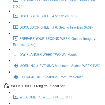
(15:54)
DISCUSSION SHEET # 5: Cycles (0:07)
DISCUSSION SHEET # 6: Setting Priorities (0:09)
PREPARE YOUR SECOND WEEK: Guided Imagery
Exercise (7:52)
DAY PLANNER WEEK TWO Workbook
MORNING & EVENING Meditation Audios WEEK TWO
EXTRA AUDIO: "Learning From Problems"
WEEK THREE: Living Your Ideal Self
WELCOME TO WEEK THREE (3:43)