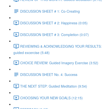
DISCUSSION SHEET # 1: Co-Creating
DISCUSSION SHEET # 2: Happiness (0:05)
DISCUSSION SHEET # 3: Completion (0:07)
REVIEWING & ACKNOWLEDGING YOUR RESULTS:
guided excercise (5:48)
CHOICE REVIEW: Guided Imagery Exercise (3:52)
DISCUSSION SHEET No. 4: Success
THE NEXT STEP: Guided Meditation (9:54)
CHOOSING YOUR NEW GOALS (12:15)