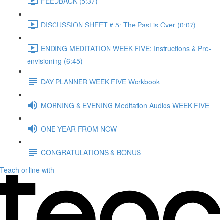
FEEDBACK (5:37)
DISCUSSION SHEET # 5: The Past is Over (0:07)
ENDING MEDITATION WEEK FIVE: Instructions & Pre-
envisioning (6:45)
DAY PLANNER WEEK FIVE Workbook
MORNING & EVENING Meditation Audios WEEK FIVE
ONE YEAR FROM NOW
CONGRATULATIONS & BONUS
Teach online with