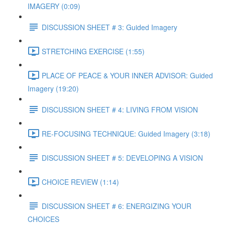
IMAGERY (0:09)
DISCUSSION SHEET # 3: Guided Imagery
STRETCHING EXERCISE (1:55)
PLACE OF PEACE & YOUR INNER ADVISOR: Guided
Imagery (19:20)
DISCUSSION SHEET # 4: LIVING FROM VISION
RE-FOCUSING TECHNIQUE: Guided Imagery (3:18)
DISCUSSION SHEET # 5: DEVELOPING A VISION
CHOICE REVIEW (1:14)
DISCUSSION SHEET # 6: ENERGIZING YOUR
CHOICES