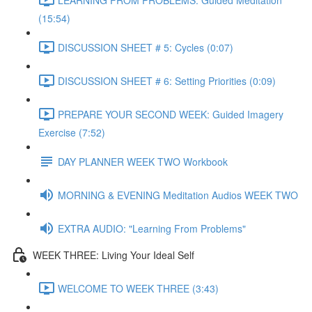
(15:54)
DISCUSSION SHEET # 5: Cycles (0:07)
DISCUSSION SHEET # 6: Setting Priorities (0:09)
PREPARE YOUR SECOND WEEK: Guided Imagery
Exercise (7:52)
DAY PLANNER WEEK TWO Workbook
MORNING & EVENING Meditation Audios WEEK TWO
EXTRA AUDIO: "Learning From Problems"
WEEK THREE: Living Your Ideal Self
WELCOME TO WEEK THREE (3:43)