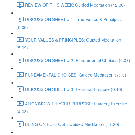
REVIEW OF THIS WEEK: Guided Meditation (12:36)
DISCUSSION SHEET # 1: True Values & Principles
(0:06)
YOUR VALUES & PRINCIPLES: Guided Meditation
(5:09)
DISCUSSION SHEET # 2: Fundamental Choices (0:08)
FUNDAMENTAL CHOICES: Guided Meditation (7:16)
DISCUSSION SHEET # 3: Personal Purpose (0:10)
ALIGNING WITH YOUR PURPOSE: Imagery Exercise
(4:03)
BEING ON PURPOSE: Guided Meditation (17:20)