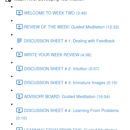
WELCOME TO WEEK TWO (3:46)
REVIEW OF THE WEEK: Guided Meditation (12:32)
DISCUSSION SHEET # 1: Dealing with Feedback
WRITE YOUR WEEK REVIEW (4:36)
DISCUSSION SHEET # 2: Intuition (0:07)
DISCUSSION SHEET # 3: Immature Images (0:10)
ADVISORY BOARD: Guided Meditation (16:04)
DISCUSSION SHEET # 4: Learning From Problems
(0:10)
LEARNING FROM PROBLEMS: Guided Meditation