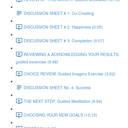
DISCUSSION SHEET # 1: Co-Creating
DISCUSSION SHEET # 2: Happiness (0:05)
DISCUSSION SHEET # 3: Completion (0:07)
REVIEWING & ACKNOWLEDGING YOUR RESULTS:
guided excercise (5:48)
CHOICE REVIEW: Guided Imagery Exercise (3:52)
DISCUSSION SHEET No. 4: Success
THE NEXT STEP: Guided Meditation (9:54)
CHOOSING YOUR NEW GOALS (12:15)