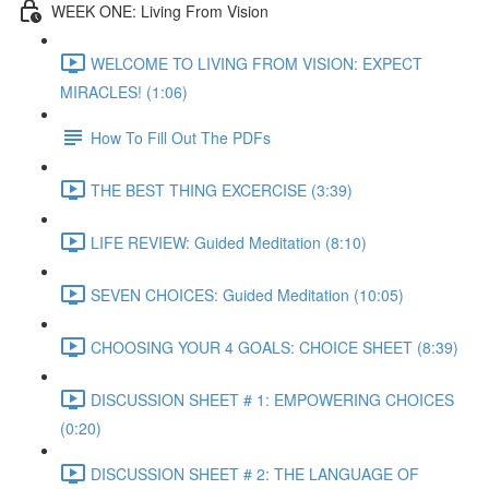
WEEK ONE: Living From Vision
WELCOME TO LIVING FROM VISION: EXPECT
MIRACLES! (1:06)
How To Fill Out The PDFs
THE BEST THING EXCERCISE (3:39)
LIFE REVIEW: Guided Meditation (8:10)
SEVEN CHOICES: Guided Meditation (10:05)
CHOOSING YOUR 4 GOALS: CHOICE SHEET (8:39)
DISCUSSION SHEET # 1: EMPOWERING CHOICES
(0:20)
DISCUSSION SHEET # 2: THE LANGUAGE OF