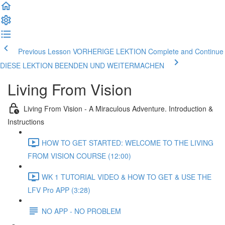
Previous Lesson VORHERIGE LEKTION
Complete and Continue
DIESE LEKTION BEENDEN UND WEITERMACHEN
Living From Vision
Living From Vision - A Miraculous Adventure. Introduction &
Instructions
HOW TO GET STARTED: WELCOME TO THE LIVING
FROM VISION COURSE (12:00)
WK 1 TUTORIAL VIDEO & HOW TO GET & USE THE
LFV Pro APP (3:28)
NO APP - NO PROBLEM