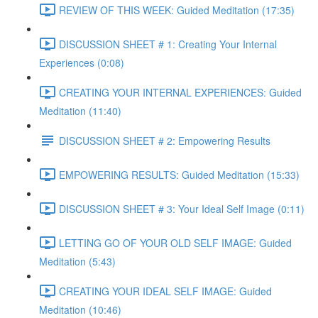
REVIEW OF THIS WEEK: Guided Meditation (17:35)
DISCUSSION SHEET # 1: Creating Your Internal
Experiences (0:08)
CREATING YOUR INTERNAL EXPERIENCES: Guided
Meditation (11:40)
DISCUSSION SHEET # 2: Empowering Results
EMPOWERING RESULTS: Guided Meditation (15:33)
DISCUSSION SHEET # 3: Your Ideal Self Image (0:11)
LETTING GO OF YOUR OLD SELF IMAGE: Guided
Meditation (5:43)
CREATING YOUR IDEAL SELF IMAGE: Guided
Meditation (10:46)