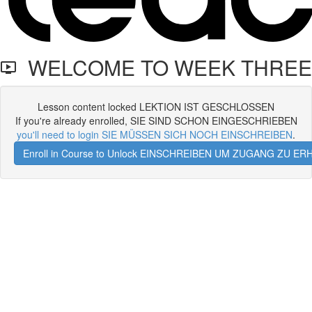
WELCOME TO WEEK THREE
Lesson content locked LEKTION IST GESCHLOSSEN
If you're already enrolled, SIE SIND SCHON EINGESCHRIEBEN
you'll need to login SIE MÜSSEN SICH NOCH EINSCHREIBEN
.
Enroll in Course to Unlock EINSCHREIBEN UM ZUGANG ZU E