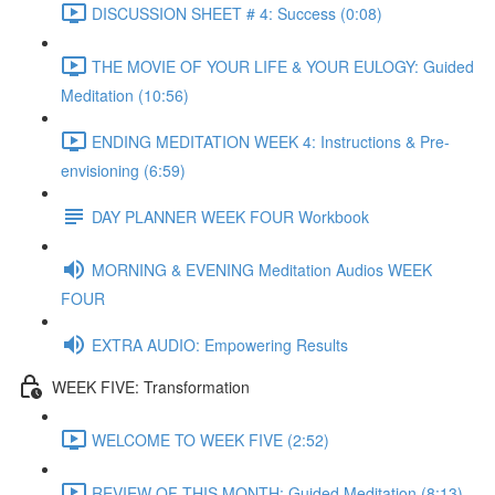
DISCUSSION SHEET # 4: Success (0:08)
THE MOVIE OF YOUR LIFE & YOUR EULOGY: Guided
Meditation (10:56)
ENDING MEDITATION WEEK 4: Instructions & Pre-
envisioning (6:59)
DAY PLANNER WEEK FOUR Workbook
MORNING & EVENING Meditation Audios WEEK
FOUR
EXTRA AUDIO: Empowering Results
WEEK FIVE: Transformation
WELCOME TO WEEK FIVE (2:52)
REVIEW OF THIS MONTH: Guided Meditation (8:13)