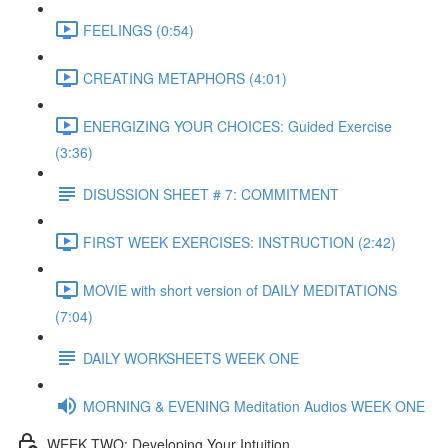
FEELINGS (0:54)
CREATING METAPHORS (4:01)
ENERGIZING YOUR CHOICES: Guided Exercise
(3:36)
DISUSSION SHEET # 7: COMMITMENT
FIRST WEEK EXERCISES: INSTRUCTION (2:42)
MOVIE with short version of DAILY MEDITATIONS
(7:04)
DAILY WORKSHEETS WEEK ONE
MORNING & EVENING Meditation Audios WEEK ONE
WEEK TWO: Developing Your Intuition