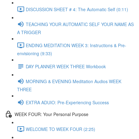
DISCUSSION SHEET # 4: The Automatic Self (0:11)
TEACHING YOUR AUTOMATIC SELF YOUR NAME AS
A TRIGGER
ENDING MEDITATION WEEK 3: Instructions & Pre-
envisioning (9:33)
DAY PLANNER WEEK THREE Workbook
MORNING & EVENING Meditation Audios WEEK
THREE
EXTRA ADUIO: Pre-Experiencing Success
WEEK FOUR: Your Personal Purpose
WELCOME TO WEEK FOUR (2:25)