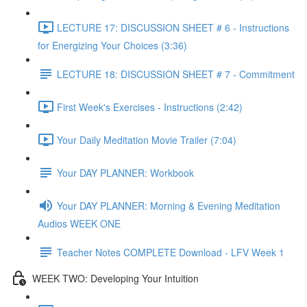
LECTURE 17: DISCUSSION SHEET # 6 - Instructions
for Energizing Your Choices (3:36)
LECTURE 18: DISCUSSION SHEET # 7 - Commitment
First Week's Exercises - Instructions (2:42)
Your Daily Meditation Movie Trailer (7:04)
Your DAY PLANNER: Workbook
Your DAY PLANNER: Morning & Evening Meditation
Audios WEEK ONE
Teacher Notes COMPLETE Download - LFV Week 1
WEEK TWO: Developing Your Intuition