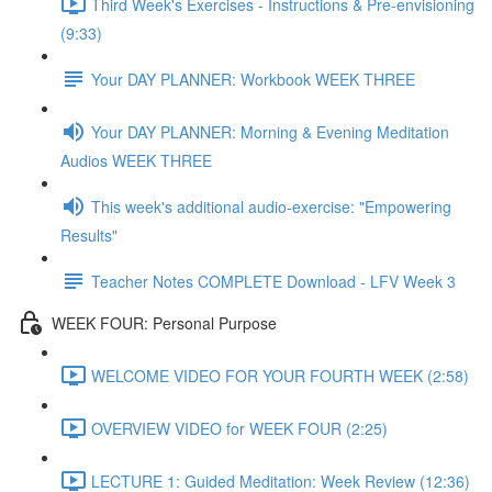
Third Week's Exercises - Instructions & Pre-envisioning
(9:33)
Your DAY PLANNER: Workbook WEEK THREE
Your DAY PLANNER: Morning & Evening Meditation
Audios WEEK THREE
This week's additional audio-exercise: "Empowering
Results"
Teacher Notes COMPLETE Download - LFV Week 3
WEEK FOUR: Personal Purpose
WELCOME VIDEO FOR YOUR FOURTH WEEK (2:58)
OVERVIEW VIDEO for WEEK FOUR (2:25)
LECTURE 1: Guided Meditation: Week Review (12:36)