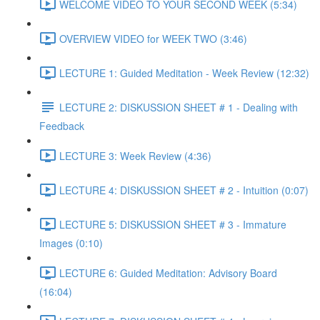
WELCOME VIDEO TO YOUR SECOND WEEK (5:34)
OVERVIEW VIDEO for WEEK TWO (3:46)
LECTURE 1: Guided Meditation - Week Review (12:32)
LECTURE 2: DISKUSSION SHEET # 1 - Dealing with
Feedback
LECTURE 3: Week Review (4:36)
LECTURE 4: DISKUSSION SHEET # 2 - Intuition (0:07)
LECTURE 5: DISKUSSION SHEET # 3 - Immature
Images (0:10)
LECTURE 6: Guided Meditation: Advisory Board
(16:04)