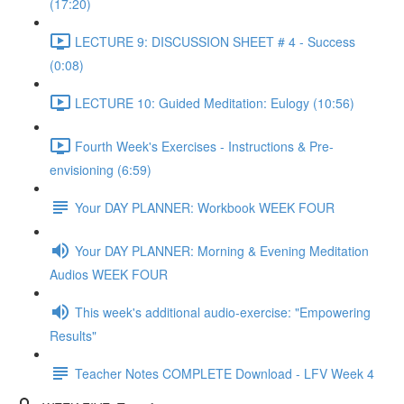
(17:20)
LECTURE 9: DISCUSSION SHEET # 4 - Success
(0:08)
LECTURE 10: Guided Meditation: Eulogy (10:56)
Fourth Week's Exercises - Instructions & Pre-
envisioning (6:59)
Your DAY PLANNER: Workbook WEEK FOUR
Your DAY PLANNER: Morning & Evening Meditation
Audios WEEK FOUR
This week's additional audio-exercise: "Empowering
Results"
Teacher Notes COMPLETE Download - LFV Week 4