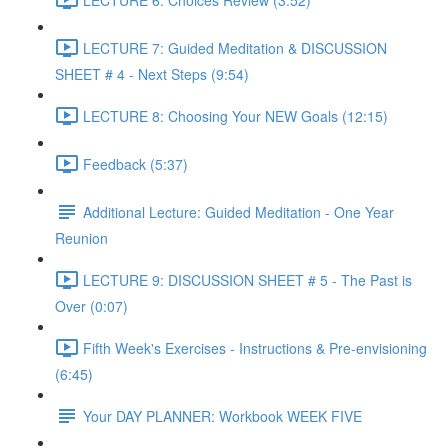
LECTURE 7: Guided Meditation & DISCUSSION
SHEET # 4 - Next Steps (9:54)
LECTURE 8: Choosing Your NEW Goals (12:15)
Feedback (5:37)
Additional Lecture: Guided Meditation - One Year
Reunion
LECTURE 9: DISCUSSION SHEET # 5 - The Past is
Over (0:07)
Fifth Week's Exercises - Instructions & Pre-envisioning
(6:45)
Your DAY PLANNER: Workbook WEEK FIVE