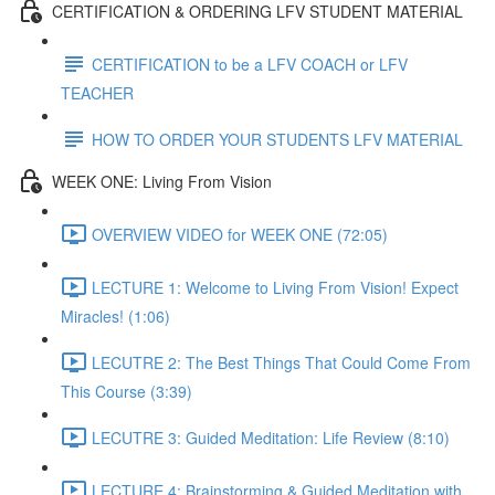
CERTIFICATION & ORDERING LFV STUDENT MATERIAL
CERTIFICATION to be a LFV COACH or LFV
TEACHER
HOW TO ORDER YOUR STUDENTS LFV MATERIAL
WEEK ONE: Living From Vision
OVERVIEW VIDEO for WEEK ONE (72:05)
LECTURE 1: Welcome to Living From Vision! Expect
Miracles! (1:06)
LECUTRE 2: The Best Things That Could Come From
This Course (3:39)
LECUTRE 3: Guided Meditation: Life Review (8:10)
LECTURE 4: Brainstorming & Guided Meditation with