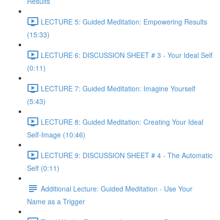
Results
LECTURE 5: Guided Meditation: Empowering Results
(15:33)
LECTURE 6: DISCUSSION SHEET # 3 - Your Ideal Self
(0:11)
LECTURE 7: Guided Meditation: Imagine Yourself
(5:43)
LECTURE 8: Guided Meditation: Creating Your Ideal
Self-Image (10:46)
LECTURE 9: DISCUSSION SHEET # 4 - The Automatic
Self (0:11)
Additional Lecture: Guided Meditation - Use Your
Name as a Trigger