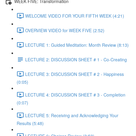
WEEK FIVE: Transformation
WELCOME VIDEO FOR YOUR FIFTH WEEK (4:21)
OVERVIEW VIDEO for WEEK FIVE (2:52)
LECTURE 1: Guided Meditation: Month Review (8:13)
LECTURE 2: DISCUSSION SHEET # 1 - Co-Creating
LECTURE 3: DISCUSSION SHEET # 2 - Happiness
(0:05)
LECTURE 4: DISCUSSION SHEET # 3 - Completion
(0:07)
LECTURE 5: Receiving and Acknowledging Your
Results (5:48)
LECTURE 6: Choices Review (3:52)