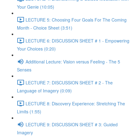
Your Genie (10:05)
LECTURE 5: Choosing Four Goals For The Coming
Month - Choice Sheet (3:51)
LECTURE 6: DISCUSSION SHEET # 1 - Empowering
Your Choices (0:20)
Additional Lecture: Vision versus Feeling - The 5
Senses
LECTURE 7: DISCUSSION SHEET # 2 - The
Language of Imagery (0:09)
LECTURE 8: Discovery Experience: Stretching The
Limits (1:55)
LECTURE 9: DISCUSSION SHEET # 3: Guided
Imagery