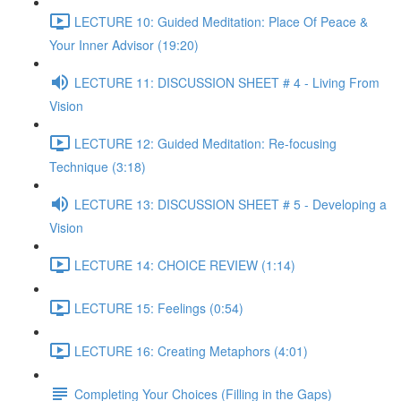
LECTURE 10: Guided Meditation: Place Of Peace &
Your Inner Advisor (19:20)
LECTURE 11: DISCUSSION SHEET # 4 - Living From
Vision
LECTURE 12: Guided Meditation: Re-focusing
Technique (3:18)
LECTURE 13: DISCUSSION SHEET # 5 - Developing a
Vision
LECTURE 14: CHOICE REVIEW (1:14)
LECTURE 15: Feelings (0:54)
LECTURE 16: Creating Metaphors (4:01)
Completing Your Choices (Filling in the Gaps)