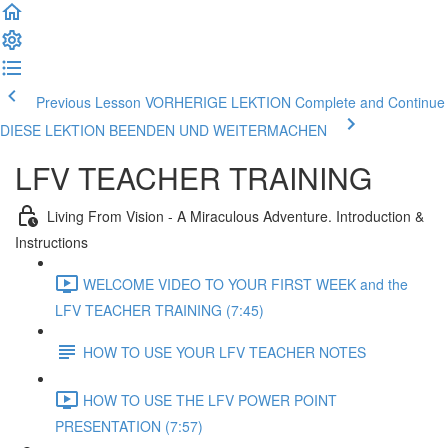
Previous Lesson VORHERIGE LEKTION
Complete and Continue
DIESE LEKTION BEENDEN UND WEITERMACHEN
LFV TEACHER TRAINING
Living From Vision - A Miraculous Adventure. Introduction &
Instructions
WELCOME VIDEO TO YOUR FIRST WEEK and the
LFV TEACHER TRAINING (7:45)
HOW TO USE YOUR LFV TEACHER NOTES
HOW TO USE THE LFV POWER POINT
PRESENTATION (7:57)