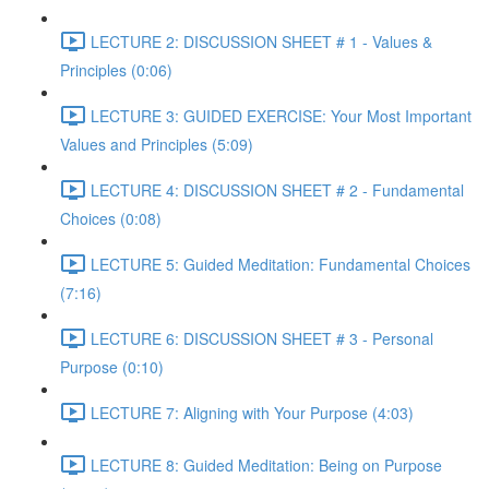
LECTURE 2: DISCUSSION SHEET # 1 - Values &
Principles (0:06)
LECTURE 3: GUIDED EXERCISE: Your Most Important
Values and Principles (5:09)
LECTURE 4: DISCUSSION SHEET # 2 - Fundamental
Choices (0:08)
LECTURE 5: Guided Meditation: Fundamental Choices
(7:16)
LECTURE 6: DISCUSSION SHEET # 3 - Personal
Purpose (0:10)
LECTURE 7: Aligning with Your Purpose (4:03)
LECTURE 8: Guided Meditation: Being on Purpose