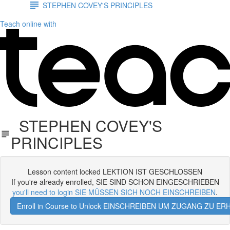
STEPHEN COVEY'S PRINCIPLES
Teach online with
STEPHEN COVEY'S
PRINCIPLES
Lesson content locked LEKTION IST GESCHLOSSEN
If you're already enrolled, SIE SIND SCHON EINGESCHRIEBEN
you'll need to login SIE MÜSSEN SICH NOCH EINSCHREIBEN
.
Enroll in Course to Unlock EINSCHREIBEN UM ZUGANG ZU E