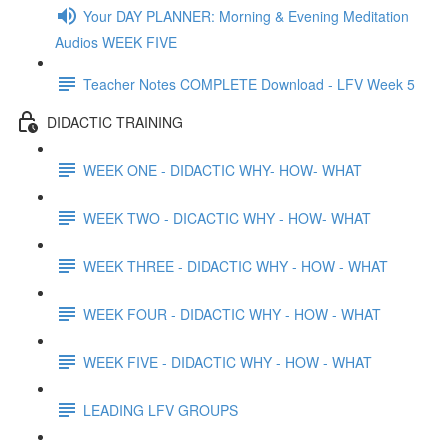
Your DAY PLANNER: Morning & Evening Meditation
Audios WEEK FIVE
Teacher Notes COMPLETE Download - LFV Week 5
DIDACTIC TRAINING
WEEK ONE - DIDACTIC WHY- HOW- WHAT
WEEK TWO - DICACTIC WHY - HOW- WHAT
WEEK THREE - DIDACTIC WHY - HOW - WHAT
WEEK FOUR - DIDACTIC WHY - HOW - WHAT
WEEK FIVE - DIDACTIC WHY - HOW - WHAT
LEADING LFV GROUPS