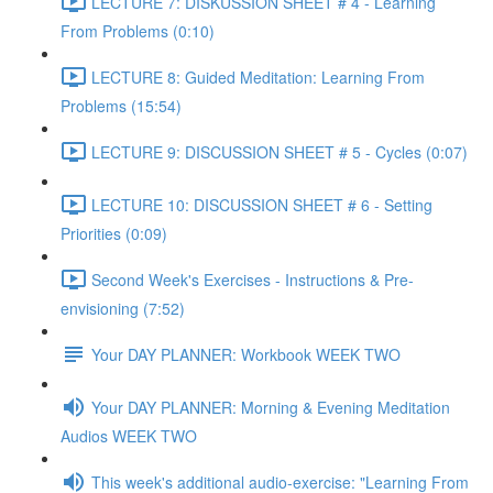
LECTURE 7: DISKUSSION SHEET # 4 - Learning
From Problems (0:10)
LECTURE 8: Guided Meditation: Learning From
Problems (15:54)
LECTURE 9: DISCUSSION SHEET # 5 - Cycles (0:07)
LECTURE 10: DISCUSSION SHEET # 6 - Setting
Priorities (0:09)
Second Week's Exercises - Instructions & Pre-
envisioning (7:52)
Your DAY PLANNER: Workbook WEEK TWO
Your DAY PLANNER: Morning & Evening Meditation
Audios WEEK TWO
This week's additional audio-exercise: "Learning From