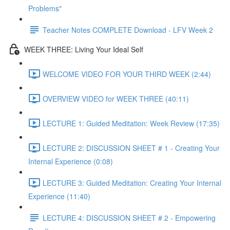
Problems"
Teacher Notes COMPLETE Download - LFV Week 2
WEEK THREE: Living Your Ideal Self
WELCOME VIDEO FOR YOUR THIRD WEEK (2:44)
OVERVIEW VIDEO for WEEK THREE (40:11)
LECTURE 1: Guided Meditation: Week Review (17:35)
LECTURE 2: DISCUSSION SHEET # 1 - Creating Your
Internal Experience (0:08)
LECTURE 3: Guided Meditation: Creating Your Internal
Experience (11:40)
LECTURE 4: DISCUSSION SHEET # 2 - Empowering