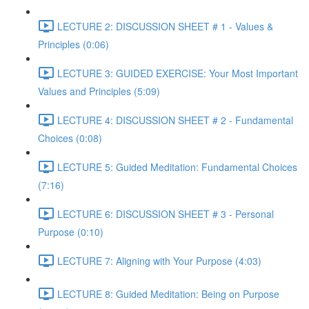
LECTURE 2: DISCUSSION SHEET # 1 - Values &
Principles (0:06)
LECTURE 3: GUIDED EXERCISE: Your Most Important
Values and Principles (5:09)
LECTURE 4: DISCUSSION SHEET # 2 - Fundamental
Choices (0:08)
LECTURE 5: Guided Meditation: Fundamental Choices
(7:16)
LECTURE 6: DISCUSSION SHEET # 3 - Personal
Purpose (0:10)
LECTURE 7: Aligning with Your Purpose (4:03)
LECTURE 8: Guided Meditation: Being on Purpose