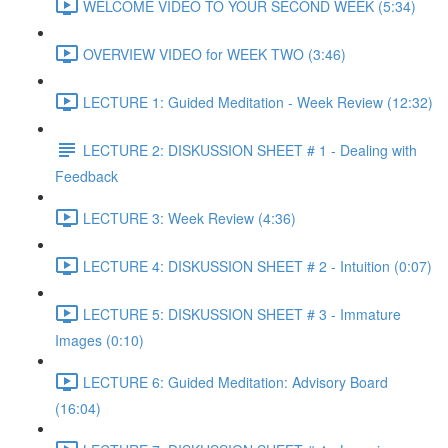
WELCOME VIDEO TO YOUR SECOND WEEK (5:34)
OVERVIEW VIDEO for WEEK TWO (3:46)
LECTURE 1: Guided Meditation - Week Review (12:32)
LECTURE 2: DISKUSSION SHEET # 1 - Dealing with
Feedback
LECTURE 3: Week Review (4:36)
LECTURE 4: DISKUSSION SHEET # 2 - Intuition (0:07)
LECTURE 5: DISKUSSION SHEET # 3 - Immature
Images (0:10)
LECTURE 6: Guided Meditation: Advisory Board
(16:04)