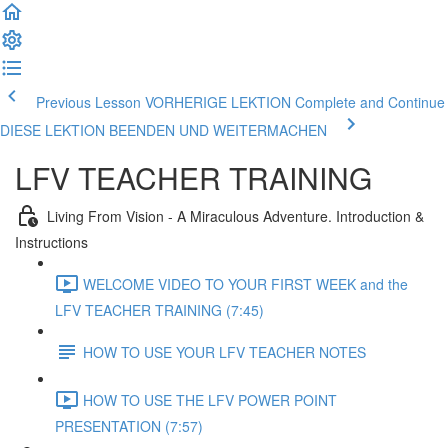
Previous Lesson VORHERIGE LEKTION
Complete and Continue
DIESE LEKTION BEENDEN UND WEITERMACHEN
LFV TEACHER TRAINING
Living From Vision - A Miraculous Adventure. Introduction &
Instructions
WELCOME VIDEO TO YOUR FIRST WEEK and the
LFV TEACHER TRAINING (7:45)
HOW TO USE YOUR LFV TEACHER NOTES
HOW TO USE THE LFV POWER POINT
PRESENTATION (7:57)