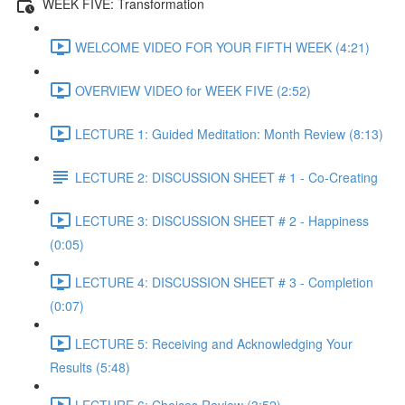
WEEK FIVE: Transformation
WELCOME VIDEO FOR YOUR FIFTH WEEK (4:21)
OVERVIEW VIDEO for WEEK FIVE (2:52)
LECTURE 1: Guided Meditation: Month Review (8:13)
LECTURE 2: DISCUSSION SHEET # 1 - Co-Creating
LECTURE 3: DISCUSSION SHEET # 2 - Happiness
(0:05)
LECTURE 4: DISCUSSION SHEET # 3 - Completion
(0:07)
LECTURE 5: Receiving and Acknowledging Your
Results (5:48)
LECTURE 6: Choices Review (3:52)