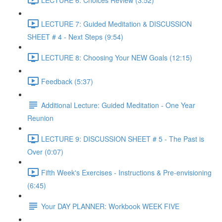
LECTURE 7: Guided Meditation & DISCUSSION
SHEET # 4 - Next Steps (9:54)
LECTURE 8: Choosing Your NEW Goals (12:15)
Feedback (5:37)
Additional Lecture: Guided Meditation - One Year
Reunion
LECTURE 9: DISCUSSION SHEET # 5 - The Past is
Over (0:07)
Fifth Week's Exercises - Instructions & Pre-envisioning
(6:45)
Your DAY PLANNER: Workbook WEEK FIVE