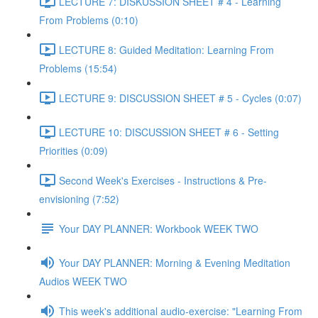
LECTURE 7: DISKUSSION SHEET # 4 - Learning
From Problems (0:10)
LECTURE 8: Guided Meditation: Learning From
Problems (15:54)
LECTURE 9: DISCUSSION SHEET # 5 - Cycles (0:07)
LECTURE 10: DISCUSSION SHEET # 6 - Setting
Priorities (0:09)
Second Week's Exercises - Instructions & Pre-
envisioning (7:52)
Your DAY PLANNER: Workbook WEEK TWO
Your DAY PLANNER: Morning & Evening Meditation
Audios WEEK TWO
This week's additional audio-exercise: "Learning From