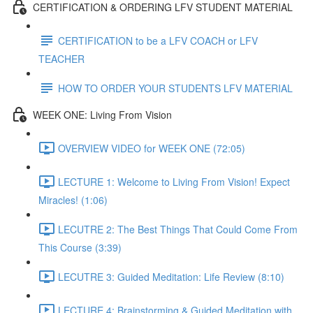
CERTIFICATION & ORDERING LFV STUDENT MATERIAL
CERTIFICATION to be a LFV COACH or LFV
TEACHER
HOW TO ORDER YOUR STUDENTS LFV MATERIAL
WEEK ONE: Living From Vision
OVERVIEW VIDEO for WEEK ONE (72:05)
LECTURE 1: Welcome to Living From Vision! Expect
Miracles! (1:06)
LECUTRE 2: The Best Things That Could Come From
This Course (3:39)
LECUTRE 3: Guided Meditation: Life Review (8:10)
LECTURE 4: Brainstorming & Guided Meditation with