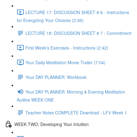
LECTURE 17: DISCUSSION SHEET # 6 - Instructions
for Energizing Your Choices (3:36)
LECTURE 18: DISCUSSION SHEET # 7 - Commitment
First Week's Exercises - Instructions (2:42)
Your Daily Meditation Movie Trailer (7:04)
Your DAY PLANNER: Workbook
Your DAY PLANNER: Morning & Evening Meditation
Audios WEEK ONE
Teacher Notes COMPLETE Download - LFV Week 1
WEEK TWO: Developing Your Intuition