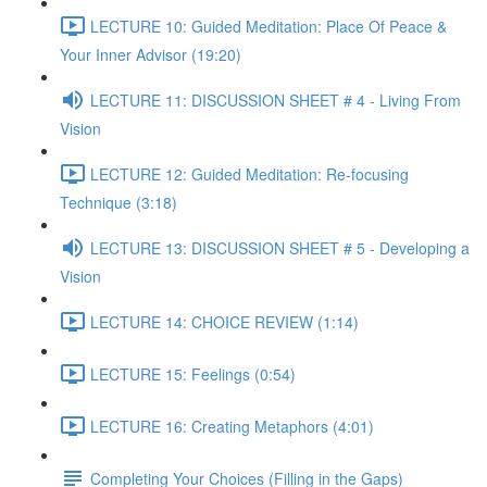
LECTURE 10: Guided Meditation: Place Of Peace &
Your Inner Advisor (19:20)
LECTURE 11: DISCUSSION SHEET # 4 - Living From
Vision
LECTURE 12: Guided Meditation: Re-focusing
Technique (3:18)
LECTURE 13: DISCUSSION SHEET # 5 - Developing a
Vision
LECTURE 14: CHOICE REVIEW (1:14)
LECTURE 15: Feelings (0:54)
LECTURE 16: Creating Metaphors (4:01)
Completing Your Choices (Filling in the Gaps)