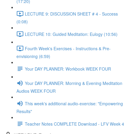
(17:20)
LECTURE 9: DISCUSSION SHEET # 4 - Success
(0:08)
LECTURE 10: Guided Meditation: Eulogy (10:56)
Fourth Week's Exercises - Instructions & Pre-
envisioning (6:59)
Your DAY PLANNER: Workbook WEEK FOUR
Your DAY PLANNER: Morning & Evening Meditation
Audios WEEK FOUR
This week's additional audio-exercise: "Empowering
Results"
Teacher Notes COMPLETE Download - LFV Week 4