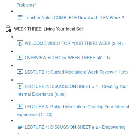
Problems"
Teacher Notes COMPLETE Download - LFV Week 2
WEEK THREE: Living Your Ideal Self
WELCOME VIDEO FOR YOUR THIRD WEEK (2:44)
OVERVIEW VIDEO for WEEK THREE (40:11)
LECTURE 1: Guided Meditation: Week Review (17:35)
LECTURE 2: DISCUSSION SHEET # 1 - Creating Your
Internal Experience (0:08)
LECTURE 3: Guided Meditation: Creating Your Internal
Experience (11:40)
LECTURE 4: DISCUSSION SHEET # 2 - Empowering