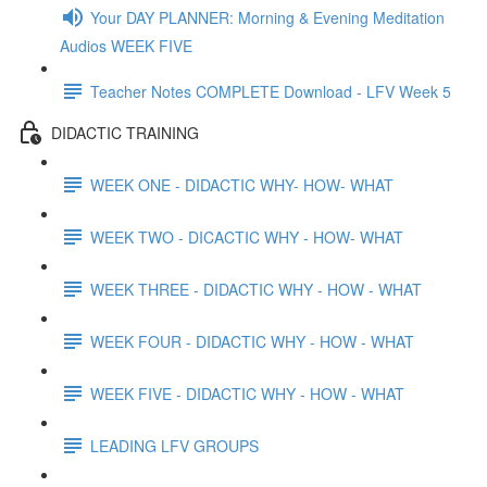
Your DAY PLANNER: Morning & Evening Meditation
Audios WEEK FIVE
Teacher Notes COMPLETE Download - LFV Week 5
DIDACTIC TRAINING
WEEK ONE - DIDACTIC WHY- HOW- WHAT
WEEK TWO - DICACTIC WHY - HOW- WHAT
WEEK THREE - DIDACTIC WHY - HOW - WHAT
WEEK FOUR - DIDACTIC WHY - HOW - WHAT
WEEK FIVE - DIDACTIC WHY - HOW - WHAT
LEADING LFV GROUPS