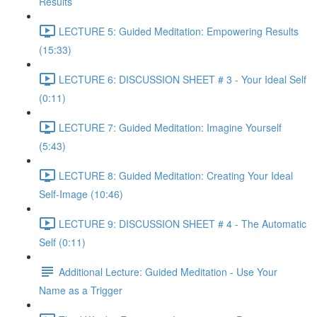
Results
LECTURE 5: Guided Meditation: Empowering Results
(15:33)
LECTURE 6: DISCUSSION SHEET # 3 - Your Ideal Self
(0:11)
LECTURE 7: Guided Meditation: Imagine Yourself
(5:43)
LECTURE 8: Guided Meditation: Creating Your Ideal
Self-Image (10:46)
LECTURE 9: DISCUSSION SHEET # 4 - The Automatic
Self (0:11)
Additional Lecture: Guided Meditation - Use Your
Name as a Trigger