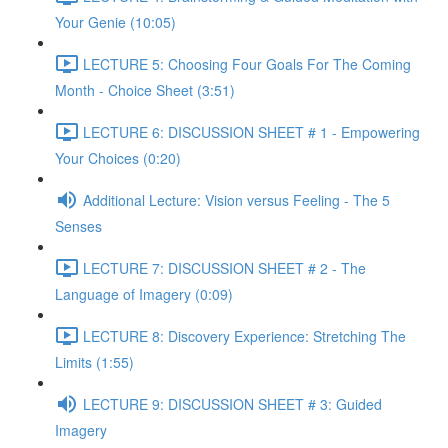
Your Genie (10:05)
LECTURE 5: Choosing Four Goals For The Coming
Month - Choice Sheet (3:51)
LECTURE 6: DISCUSSION SHEET # 1 - Empowering
Your Choices (0:20)
Additional Lecture: Vision versus Feeling - The 5
Senses
LECTURE 7: DISCUSSION SHEET # 2 - The
Language of Imagery (0:09)
LECTURE 8: Discovery Experience: Stretching The
Limits (1:55)
LECTURE 9: DISCUSSION SHEET # 3: Guided
Imagery