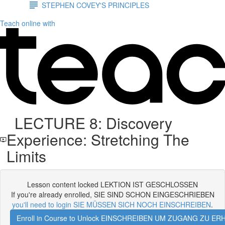
STEPHEN COVEY'S PRINCIPLES
Teach online with
LECTURE 8: Discovery
Experience: Stretching The
Limits
Lesson content locked LEKTION IST GESCHLOSSEN
If you're already enrolled, SIE SIND SCHON EINGESCHRIEBEN
you'll need to login SIE MÜSSEN SICH NOCH EINSCHREIBEN
.
Enroll in Course to Unlock EINSCHREIBEN UM ZUGANG ZU E