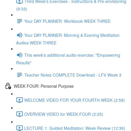
Third Week's Exercises - Instructions & Pre-envisioning
(9:33)
Your DAY PLANNER: Workbook WEEK THREE
Your DAY PLANNER: Morning & Evening Meditation
Audios WEEK THREE
This week's additional audio-exercise: "Empowering
Results"
Teacher Notes COMPLETE Download - LFV Week 3
WEEK FOUR: Personal Purpose
WELCOME VIDEO FOR YOUR FOURTH WEEK (2:58)
OVERVIEW VIDEO for WEEK FOUR (2:25)
LECTURE 1: Guided Meditation: Week Review (12:36)