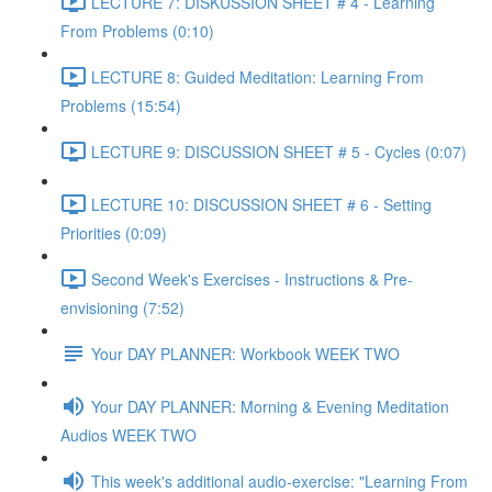
LECTURE 7: DISKUSSION SHEET # 4 - Learning
From Problems (0:10)
LECTURE 8: Guided Meditation: Learning From
Problems (15:54)
LECTURE 9: DISCUSSION SHEET # 5 - Cycles (0:07)
LECTURE 10: DISCUSSION SHEET # 6 - Setting
Priorities (0:09)
Second Week's Exercises - Instructions & Pre-
envisioning (7:52)
Your DAY PLANNER: Workbook WEEK TWO
Your DAY PLANNER: Morning & Evening Meditation
Audios WEEK TWO
This week's additional audio-exercise: "Learning From