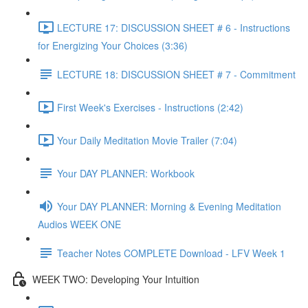
LECTURE 17: DISCUSSION SHEET # 6 - Instructions
for Energizing Your Choices (3:36)
LECTURE 18: DISCUSSION SHEET # 7 - Commitment
First Week's Exercises - Instructions (2:42)
Your Daily Meditation Movie Trailer (7:04)
Your DAY PLANNER: Workbook
Your DAY PLANNER: Morning & Evening Meditation
Audios WEEK ONE
Teacher Notes COMPLETE Download - LFV Week 1
WEEK TWO: Developing Your Intuition