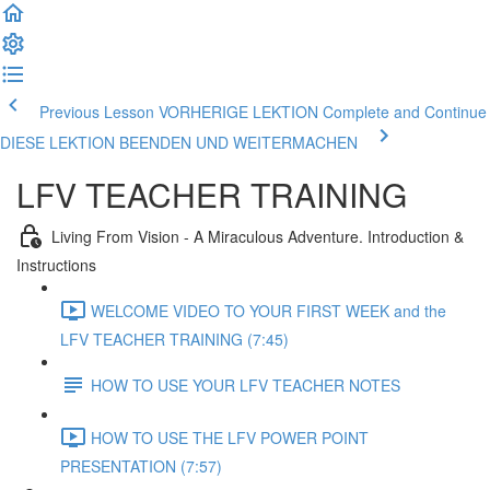
Previous Lesson VORHERIGE LEKTION
Complete and Continue
DIESE LEKTION BEENDEN UND WEITERMACHEN
LFV TEACHER TRAINING
Living From Vision - A Miraculous Adventure. Introduction &
Instructions
WELCOME VIDEO TO YOUR FIRST WEEK and the
LFV TEACHER TRAINING (7:45)
HOW TO USE YOUR LFV TEACHER NOTES
HOW TO USE THE LFV POWER POINT
PRESENTATION (7:57)