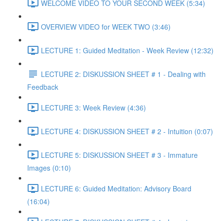
WELCOME VIDEO TO YOUR SECOND WEEK (5:34)
OVERVIEW VIDEO for WEEK TWO (3:46)
LECTURE 1: Guided Meditation - Week Review (12:32)
LECTURE 2: DISKUSSION SHEET # 1 - Dealing with
Feedback
LECTURE 3: Week Review (4:36)
LECTURE 4: DISKUSSION SHEET # 2 - Intuition (0:07)
LECTURE 5: DISKUSSION SHEET # 3 - Immature
Images (0:10)
LECTURE 6: Guided Meditation: Advisory Board
(16:04)