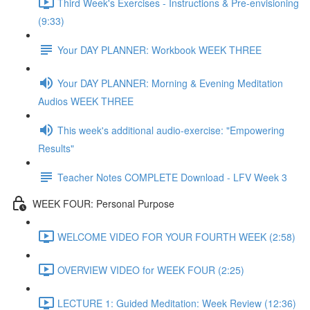
Third Week's Exercises - Instructions & Pre-envisioning
(9:33)
Your DAY PLANNER: Workbook WEEK THREE
Your DAY PLANNER: Morning & Evening Meditation
Audios WEEK THREE
This week's additional audio-exercise: "Empowering
Results"
Teacher Notes COMPLETE Download - LFV Week 3
WEEK FOUR: Personal Purpose
WELCOME VIDEO FOR YOUR FOURTH WEEK (2:58)
OVERVIEW VIDEO for WEEK FOUR (2:25)
LECTURE 1: Guided Meditation: Week Review (12:36)