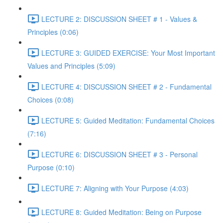
LECTURE 2: DISCUSSION SHEET # 1 - Values &
Principles (0:06)
LECTURE 3: GUIDED EXERCISE: Your Most Important
Values and Principles (5:09)
LECTURE 4: DISCUSSION SHEET # 2 - Fundamental
Choices (0:08)
LECTURE 5: Guided Meditation: Fundamental Choices
(7:16)
LECTURE 6: DISCUSSION SHEET # 3 - Personal
Purpose (0:10)
LECTURE 7: Aligning with Your Purpose (4:03)
LECTURE 8: Guided Meditation: Being on Purpose