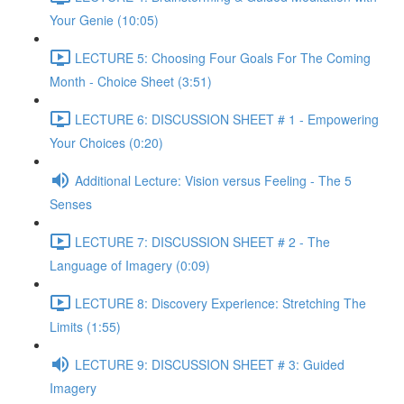
Your Genie (10:05)
LECTURE 5: Choosing Four Goals For The Coming
Month - Choice Sheet (3:51)
LECTURE 6: DISCUSSION SHEET # 1 - Empowering
Your Choices (0:20)
Additional Lecture: Vision versus Feeling - The 5
Senses
LECTURE 7: DISCUSSION SHEET # 2 - The
Language of Imagery (0:09)
LECTURE 8: Discovery Experience: Stretching The
Limits (1:55)
LECTURE 9: DISCUSSION SHEET # 3: Guided
Imagery