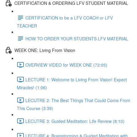
CERTIFICATION & ORDERING LFV STUDENT MATERIAL
CERTIFICATION to be a LFV COACH or LFV
TEACHER
HOW TO ORDER YOUR STUDENTS LFV MATERIAL
WEEK ONE: Living From Vision
OVERVIEW VIDEO for WEEK ONE (72:05)
LECTURE 1: Welcome to Living From Vision! Expect
Miracles! (1:06)
LECUTRE 2: The Best Things That Could Come From
This Course (3:39)
LECUTRE 3: Guided Meditation: Life Review (8:10)
LECTURE 4: Brainstorming & Guided Meditation with