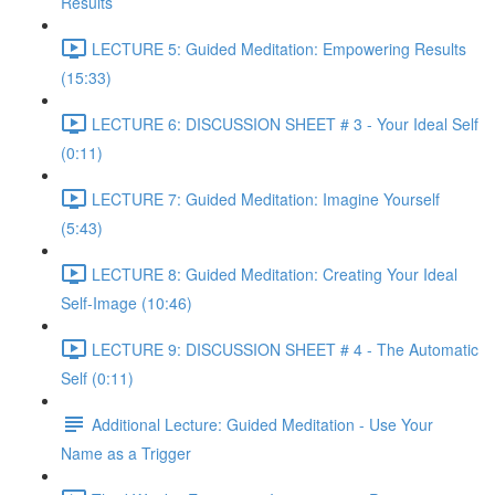
Results
LECTURE 5: Guided Meditation: Empowering Results
(15:33)
LECTURE 6: DISCUSSION SHEET # 3 - Your Ideal Self
(0:11)
LECTURE 7: Guided Meditation: Imagine Yourself
(5:43)
LECTURE 8: Guided Meditation: Creating Your Ideal
Self-Image (10:46)
LECTURE 9: DISCUSSION SHEET # 4 - The Automatic
Self (0:11)
Additional Lecture: Guided Meditation - Use Your
Name as a Trigger