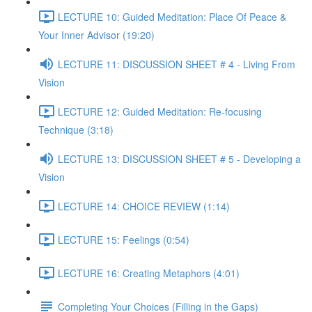
LECTURE 10: Guided Meditation: Place Of Peace &
Your Inner Advisor (19:20)
LECTURE 11: DISCUSSION SHEET # 4 - Living From
Vision
LECTURE 12: Guided Meditation: Re-focusing
Technique (3:18)
LECTURE 13: DISCUSSION SHEET # 5 - Developing a
Vision
LECTURE 14: CHOICE REVIEW (1:14)
LECTURE 15: Feelings (0:54)
LECTURE 16: Creating Metaphors (4:01)
Completing Your Choices (Filling in the Gaps)