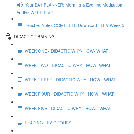
Your DAY PLANNER: Morning & Evening Meditation
Audios WEEK FIVE
Teacher Notes COMPLETE Download - LFV Week 5
DIDACTIC TRAINING
WEEK ONE - DIDACTIC WHY- HOW- WHAT
WEEK TWO - DICACTIC WHY - HOW- WHAT
WEEK THREE - DIDACTIC WHY - HOW - WHAT
WEEK FOUR - DIDACTIC WHY - HOW - WHAT
WEEK FIVE - DIDACTIC WHY - HOW - WHAT
LEADING LFV GROUPS