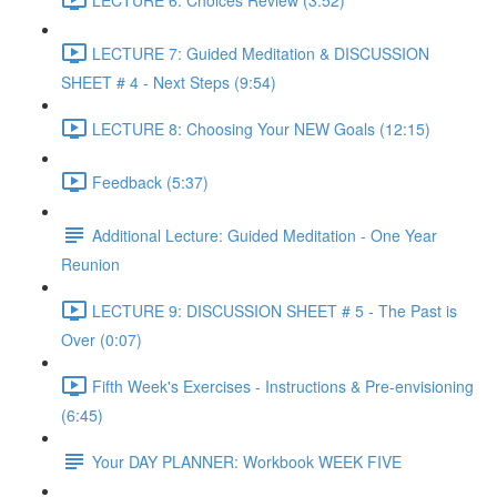
LECTURE 7: Guided Meditation & DISCUSSION
SHEET # 4 - Next Steps (9:54)
LECTURE 8: Choosing Your NEW Goals (12:15)
Feedback (5:37)
Additional Lecture: Guided Meditation - One Year
Reunion
LECTURE 9: DISCUSSION SHEET # 5 - The Past is
Over (0:07)
Fifth Week's Exercises - Instructions & Pre-envisioning
(6:45)
Your DAY PLANNER: Workbook WEEK FIVE