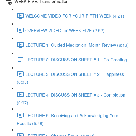
WEEK FIVE: Transformation
WELCOME VIDEO FOR YOUR FIFTH WEEK (4:21)
OVERVIEW VIDEO for WEEK FIVE (2:52)
LECTURE 1: Guided Meditation: Month Review (8:13)
LECTURE 2: DISCUSSION SHEET # 1 - Co-Creating
LECTURE 3: DISCUSSION SHEET # 2 - Happiness
(0:05)
LECTURE 4: DISCUSSION SHEET # 3 - Completion
(0:07)
LECTURE 5: Receiving and Acknowledging Your
Results (5:48)
LECTURE 6: Choices Review (3:52)