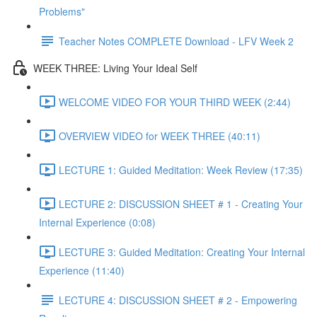
Problems"
Teacher Notes COMPLETE Download - LFV Week 2
WEEK THREE: Living Your Ideal Self
WELCOME VIDEO FOR YOUR THIRD WEEK (2:44)
OVERVIEW VIDEO for WEEK THREE (40:11)
LECTURE 1: Guided Meditation: Week Review (17:35)
LECTURE 2: DISCUSSION SHEET # 1 - Creating Your
Internal Experience (0:08)
LECTURE 3: Guided Meditation: Creating Your Internal
Experience (11:40)
LECTURE 4: DISCUSSION SHEET # 2 - Empowering