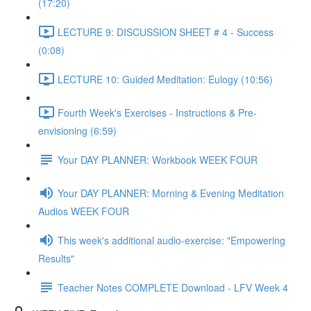
(17:20)
LECTURE 9: DISCUSSION SHEET # 4 - Success
(0:08)
LECTURE 10: Guided Meditation: Eulogy (10:56)
Fourth Week's Exercises - Instructions & Pre-
envisioning (6:59)
Your DAY PLANNER: Workbook WEEK FOUR
Your DAY PLANNER: Morning & Evening Meditation
Audios WEEK FOUR
This week's additional audio-exercise: "Empowering
Results"
Teacher Notes COMPLETE Download - LFV Week 4