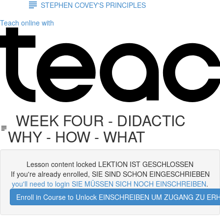
STEPHEN COVEY'S PRINCIPLES
Teach online with
WEEK FOUR - DIDACTIC
WHY - HOW - WHAT
Lesson content locked LEKTION IST GESCHLOSSEN
If you're already enrolled, SIE SIND SCHON EINGESCHRIEBEN
you'll need to login SIE MÜSSEN SICH NOCH EINSCHREIBEN
.
Enroll in Course to Unlock EINSCHREIBEN UM ZUGANG ZU E