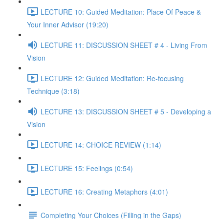
LECTURE 10: Guided Meditation: Place Of Peace &
Your Inner Advisor (19:20)
LECTURE 11: DISCUSSION SHEET # 4 - Living From
Vision
LECTURE 12: Guided Meditation: Re-focusing
Technique (3:18)
LECTURE 13: DISCUSSION SHEET # 5 - Developing a
Vision
LECTURE 14: CHOICE REVIEW (1:14)
LECTURE 15: Feelings (0:54)
LECTURE 16: Creating Metaphors (4:01)
Completing Your Choices (Filling in the Gaps)