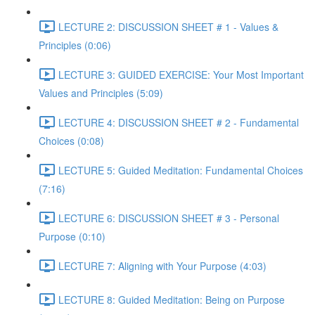
LECTURE 2: DISCUSSION SHEET # 1 - Values &
Principles (0:06)
LECTURE 3: GUIDED EXERCISE: Your Most Important
Values and Principles (5:09)
LECTURE 4: DISCUSSION SHEET # 2 - Fundamental
Choices (0:08)
LECTURE 5: Guided Meditation: Fundamental Choices
(7:16)
LECTURE 6: DISCUSSION SHEET # 3 - Personal
Purpose (0:10)
LECTURE 7: Aligning with Your Purpose (4:03)
LECTURE 8: Guided Meditation: Being on Purpose