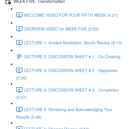
WEEK FIVE: Transformation
WELCOME VIDEO FOR YOUR FIFTH WEEK (4:21)
OVERVIEW VIDEO for WEEK FIVE (2:52)
LECTURE 1: Guided Meditation: Month Review (8:13)
LECTURE 2: DISCUSSION SHEET # 1 - Co-Creating
LECTURE 3: DISCUSSION SHEET # 2 - Happiness
(0:05)
LECTURE 4: DISCUSSION SHEET # 3 - Completion
(0:07)
LECTURE 5: Receiving and Acknowledging Your
Results (5:48)
LECTURE 6: Choices Review (3:52)