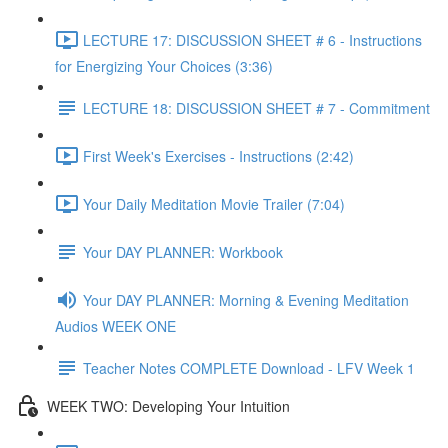
LECTURE 17: DISCUSSION SHEET # 6 - Instructions
for Energizing Your Choices (3:36)
LECTURE 18: DISCUSSION SHEET # 7 - Commitment
First Week's Exercises - Instructions (2:42)
Your Daily Meditation Movie Trailer (7:04)
Your DAY PLANNER: Workbook
Your DAY PLANNER: Morning & Evening Meditation
Audios WEEK ONE
Teacher Notes COMPLETE Download - LFV Week 1
WEEK TWO: Developing Your Intuition