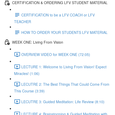
CERTIFICATION & ORDERING LFV STUDENT MATERIAL
CERTIFICATION to be a LFV COACH or LFV
TEACHER
HOW TO ORDER YOUR STUDENTS LFV MATERIAL
WEEK ONE: Living From Vision
OVERVIEW VIDEO for WEEK ONE (72:05)
LECTURE 1: Welcome to Living From Vision! Expect
Miracles! (1:06)
LECUTRE 2: The Best Things That Could Come From
This Course (3:39)
LECUTRE 3: Guided Meditation: Life Review (8:10)
LECTURE 4: Brainstorming & Guided Meditation with