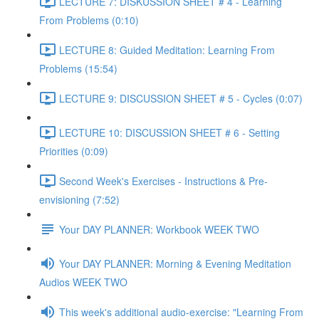
LECTURE 7: DISKUSSION SHEET # 4 - Learning
From Problems (0:10)
LECTURE 8: Guided Meditation: Learning From
Problems (15:54)
LECTURE 9: DISCUSSION SHEET # 5 - Cycles (0:07)
LECTURE 10: DISCUSSION SHEET # 6 - Setting
Priorities (0:09)
Second Week's Exercises - Instructions & Pre-
envisioning (7:52)
Your DAY PLANNER: Workbook WEEK TWO
Your DAY PLANNER: Morning & Evening Meditation
Audios WEEK TWO
This week's additional audio-exercise: "Learning From