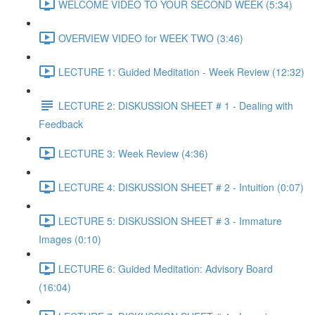
WELCOME VIDEO TO YOUR SECOND WEEK (5:34)
OVERVIEW VIDEO for WEEK TWO (3:46)
LECTURE 1: Guided Meditation - Week Review (12:32)
LECTURE 2: DISKUSSION SHEET # 1 - Dealing with
Feedback
LECTURE 3: Week Review (4:36)
LECTURE 4: DISKUSSION SHEET # 2 - Intuition (0:07)
LECTURE 5: DISKUSSION SHEET # 3 - Immature
Images (0:10)
LECTURE 6: Guided Meditation: Advisory Board
(16:04)