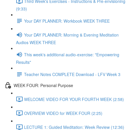
Third Week's Exercises - Instructions & Pre-envisioning
(9:33)
Your DAY PLANNER: Workbook WEEK THREE
Your DAY PLANNER: Morning & Evening Meditation
Audios WEEK THREE
This week's additional audio-exercise: "Empowering
Results"
Teacher Notes COMPLETE Download - LFV Week 3
WEEK FOUR: Personal Purpose
WELCOME VIDEO FOR YOUR FOURTH WEEK (2:58)
OVERVIEW VIDEO for WEEK FOUR (2:25)
LECTURE 1: Guided Meditation: Week Review (12:36)