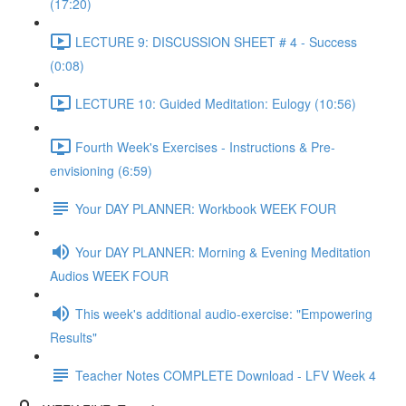
(17:20)
LECTURE 9: DISCUSSION SHEET # 4 - Success
(0:08)
LECTURE 10: Guided Meditation: Eulogy (10:56)
Fourth Week's Exercises - Instructions & Pre-
envisioning (6:59)
Your DAY PLANNER: Workbook WEEK FOUR
Your DAY PLANNER: Morning & Evening Meditation
Audios WEEK FOUR
This week's additional audio-exercise: "Empowering
Results"
Teacher Notes COMPLETE Download - LFV Week 4