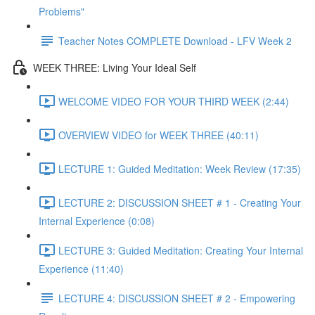
Problems"
Teacher Notes COMPLETE Download - LFV Week 2
WEEK THREE: Living Your Ideal Self
WELCOME VIDEO FOR YOUR THIRD WEEK (2:44)
OVERVIEW VIDEO for WEEK THREE (40:11)
LECTURE 1: Guided Meditation: Week Review (17:35)
LECTURE 2: DISCUSSION SHEET # 1 - Creating Your
Internal Experience (0:08)
LECTURE 3: Guided Meditation: Creating Your Internal
Experience (11:40)
LECTURE 4: DISCUSSION SHEET # 2 - Empowering