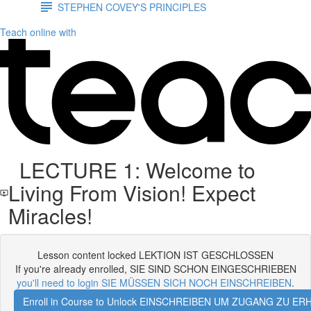
STEPHEN COVEY'S PRINCIPLES
Teach online with
LECTURE 1: Welcome to
Living From Vision! Expect
Miracles!
Lesson content locked LEKTION IST GESCHLOSSEN
If you're already enrolled, SIE SIND SCHON EINGESCHRIEBEN
you'll need to login SIE MÜSSEN SICH NOCH EINSCHREIBEN
.
Enroll in Course to Unlock EINSCHREIBEN UM ZUGANG ZU E