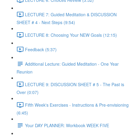
LECTURE 7: Guided Meditation & DISCUSSION
SHEET # 4 - Next Steps (9:54)
LECTURE 8: Choosing Your NEW Goals (12:15)
Feedback (5:37)
Additional Lecture: Guided Meditation - One Year
Reunion
LECTURE 9: DISCUSSION SHEET # 5 - The Past is
Over (0:07)
Fifth Week's Exercises - Instructions & Pre-envisioning
(6:45)
Your DAY PLANNER: Workbook WEEK FIVE