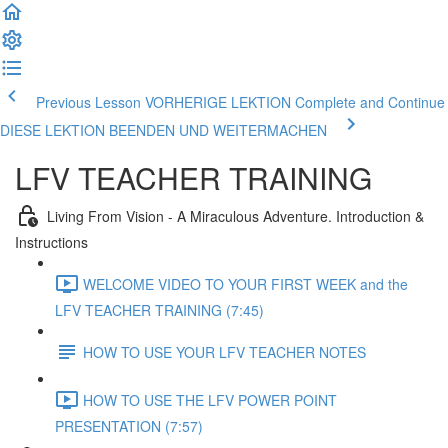
Previous Lesson VORHERIGE LEKTION
Complete and Continue
DIESE LEKTION BEENDEN UND WEITERMACHEN
LFV TEACHER TRAINING
Living From Vision - A Miraculous Adventure. Introduction &
Instructions
WELCOME VIDEO TO YOUR FIRST WEEK and the
LFV TEACHER TRAINING (7:45)
HOW TO USE YOUR LFV TEACHER NOTES
HOW TO USE THE LFV POWER POINT
PRESENTATION (7:57)