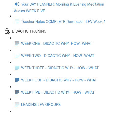
Your DAY PLANNER: Morning & Evening Meditation
Audios WEEK FIVE
Teacher Notes COMPLETE Download - LFV Week 5
DIDACTIC TRAINING
WEEK ONE - DIDACTIC WHY- HOW- WHAT
WEEK TWO - DICACTIC WHY - HOW- WHAT
WEEK THREE - DIDACTIC WHY - HOW - WHAT
WEEK FOUR - DIDACTIC WHY - HOW - WHAT
WEEK FIVE - DIDACTIC WHY - HOW - WHAT
LEADING LFV GROUPS