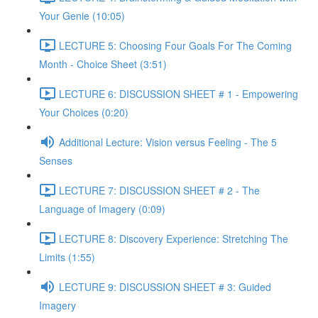
Your Genie (10:05)
LECTURE 5: Choosing Four Goals For The Coming
Month - Choice Sheet (3:51)
LECTURE 6: DISCUSSION SHEET # 1 - Empowering
Your Choices (0:20)
Additional Lecture: Vision versus Feeling - The 5
Senses
LECTURE 7: DISCUSSION SHEET # 2 - The
Language of Imagery (0:09)
LECTURE 8: Discovery Experience: Stretching The
Limits (1:55)
LECTURE 9: DISCUSSION SHEET # 3: Guided
Imagery