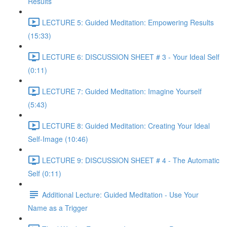
Results
LECTURE 5: Guided Meditation: Empowering Results
(15:33)
LECTURE 6: DISCUSSION SHEET # 3 - Your Ideal Self
(0:11)
LECTURE 7: Guided Meditation: Imagine Yourself
(5:43)
LECTURE 8: Guided Meditation: Creating Your Ideal
Self-Image (10:46)
LECTURE 9: DISCUSSION SHEET # 4 - The Automatic
Self (0:11)
Additional Lecture: Guided Meditation - Use Your
Name as a Trigger