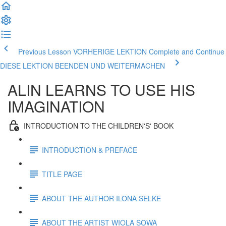
Previous Lesson VORHERIGE LEKTION
Complete and Continue
DIESE LEKTION BEENDEN UND WEITERMACHEN
ALIN LEARNS TO USE HIS
IMAGINATION
INTRODUCTION TO THE CHILDREN'S' BOOK
INTRODUCTION & PREFACE
TITLE PAGE
ABOUT THE AUTHOR ILONA SELKE
ABOUT THE ARTIST WIOLA SOWA