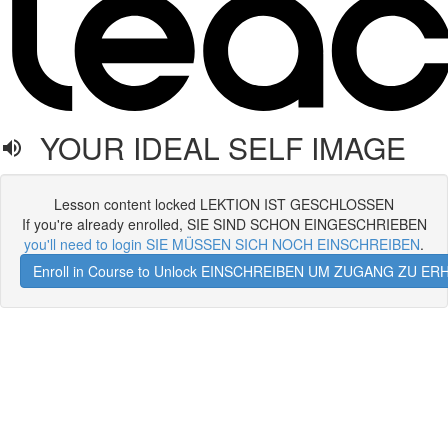
YOUR IDEAL SELF IMAGE
Lesson content locked LEKTION IST GESCHLOSSEN
If you're already enrolled, SIE SIND SCHON EINGESCHRIEBEN
you'll need to login SIE MÜSSEN SICH NOCH EINSCHREIBEN
.
Enroll in Course to Unlock EINSCHREIBEN UM ZUGANG ZU E