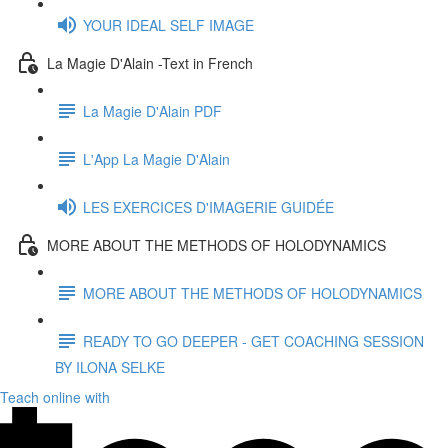
YOUR IDEAL SELF IMAGE
La Magie D'Alain -Text in French
La Magie D'Alain PDF
L'App La Magie D'Alain
LES EXERCICES D'IMAGERIE GUIDÉE
MORE ABOUT THE METHODS OF HOLODYNAMICS
MORE ABOUT THE METHODS OF HOLODYNAMICS
READY TO GO DEEPER - GET COACHING SESSION
BY ILONA SELKE
Teach online with