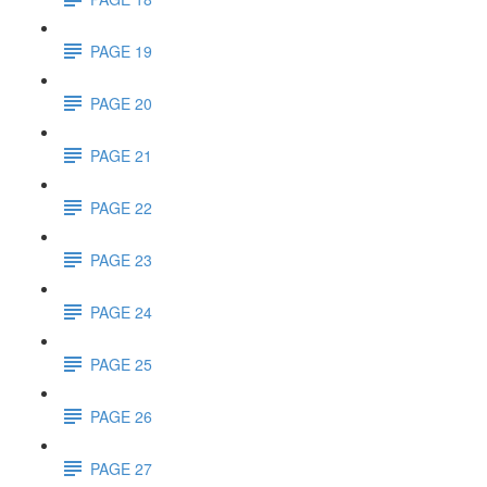
PAGE 19
PAGE 20
PAGE 21
PAGE 22
PAGE 23
PAGE 24
PAGE 25
PAGE 26
PAGE 27