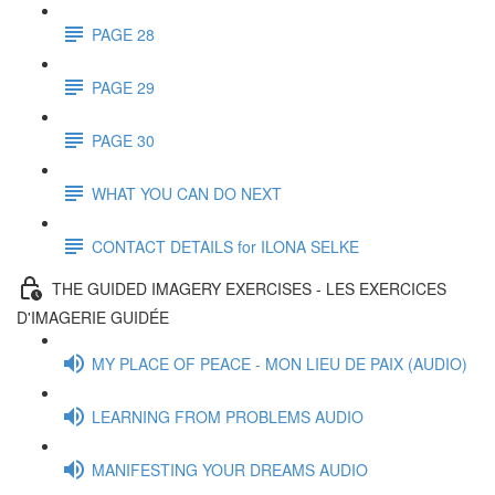
PAGE 28
PAGE 29
PAGE 30
WHAT YOU CAN DO NEXT
CONTACT DETAILS for ILONA SELKE
THE GUIDED IMAGERY EXERCISES - LES EXERCICES
D'IMAGERIE GUIDÉE
MY PLACE OF PEACE - MON LIEU DE PAIX (AUDIO)
LEARNING FROM PROBLEMS AUDIO
MANIFESTING YOUR DREAMS AUDIO