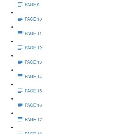
PAGE 9
PAGE 10
PAGE 11
PAGE 12
PAGE 13
PAGE 14
PAGE 15
PAGE 16
PAGE 17
PAGE 18