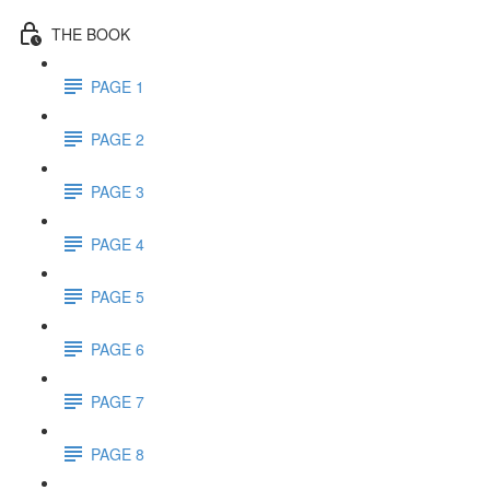
THE BOOK
PAGE 1
PAGE 2
PAGE 3
PAGE 4
PAGE 5
PAGE 6
PAGE 7
PAGE 8