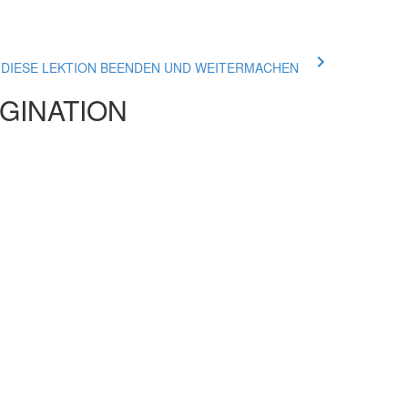
ue DIESE LEKTION BEENDEN UND WEITERMACHEN
AGINATION