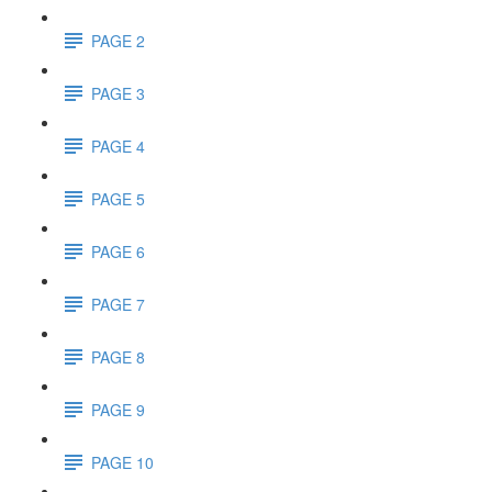
PAGE 2
PAGE 3
PAGE 4
PAGE 5
PAGE 6
PAGE 7
PAGE 8
PAGE 9
PAGE 10