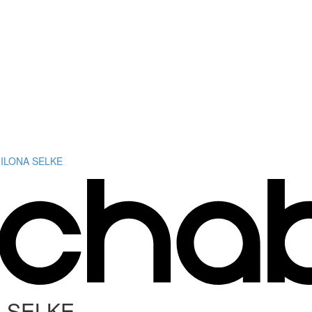
 ILONA SELKE
A SELKE