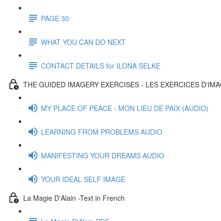
PAGE 30
WHAT YOU CAN DO NEXT
CONTACT DETAILS for ILONA SELKE
THE GUIDED IMAGERY EXERCISES - LES EXERCICES D'IM
MY PLACE OF PEACE - MON LIEU DE PAIX (AUDIO)
LEARNING FROM PROBLEMS AUDIO
MANIFESTING YOUR DREAMS AUDIO
YOUR IDEAL SELF IMAGE
La Magie D'Alain -Text in French