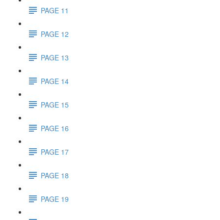
PAGE 11
PAGE 12
PAGE 13
PAGE 14
PAGE 15
PAGE 16
PAGE 17
PAGE 18
PAGE 19