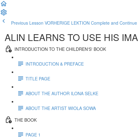
Previous Lesson VORHERIGE LEKTION
Complete and Contin
ALIN LEARNS TO USE HIS IM
INTRODUCTION TO THE CHILDREN'S' BOOK
INTRODUCTION & PREFACE
TITLE PAGE
ABOUT THE AUTHOR ILONA SELKE
ABOUT THE ARTIST WIOLA SOWA
THE BOOK
PAGE 1