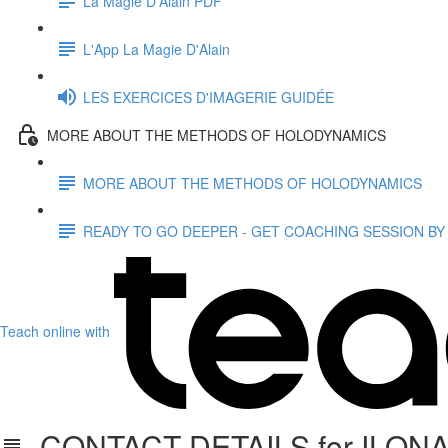
La Magie D'Alain PDF
L'App La Magie D'Alain
LES EXERCICES D'IMAGERIE GUIDÉE
MORE ABOUT THE METHODS OF HOLODYNAMICS
MORE ABOUT THE METHODS OF HOLODYNAMICS
READY TO GO DEEPER - GET COACHING SESSION BY
Teach online with
CONTACT DETAILS for ILON