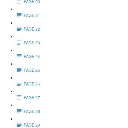
PAGE 20
PAGE 21
PAGE 22
PAGE 23
PAGE 24
PAGE 25
PAGE 26
PAGE 27
PAGE 28
PAGE 29