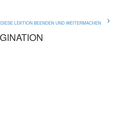
ue DIESE LEKTION BEENDEN UND WEITERMACHEN
AGINATION