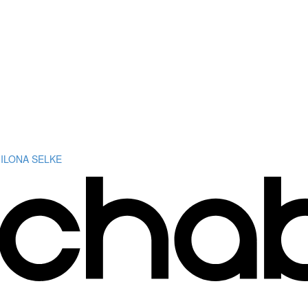
 ILONA SELKE