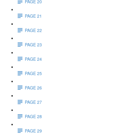
PAGE 20
PAGE 21
PAGE 22
PAGE 23
PAGE 24
PAGE 25
PAGE 26
PAGE 27
PAGE 28
PAGE 29