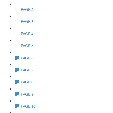
PAGE 2
PAGE 3
PAGE 4
PAGE 5
PAGE 6
PAGE 7
PAGE 8
PAGE 9
PAGE 10