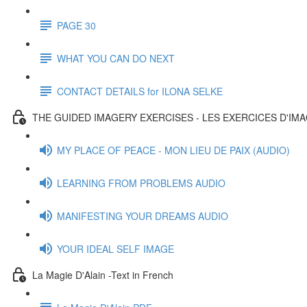
PAGE 30
WHAT YOU CAN DO NEXT
CONTACT DETAILS for ILONA SELKE
THE GUIDED IMAGERY EXERCISES - LES EXERCICES D'IM
MY PLACE OF PEACE - MON LIEU DE PAIX (AUDIO)
LEARNING FROM PROBLEMS AUDIO
MANIFESTING YOUR DREAMS AUDIO
YOUR IDEAL SELF IMAGE
La Magie D'Alain -Text in French