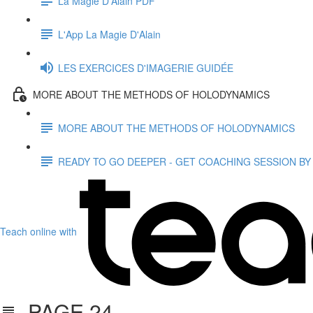
La Magie D'Alain PDF
L'App La Magie D'Alain
LES EXERCICES D'IMAGERIE GUIDÉE
MORE ABOUT THE METHODS OF HOLODYNAMICS
MORE ABOUT THE METHODS OF HOLODYNAMICS
READY TO GO DEEPER - GET COACHING SESSION BY
Teach online with
PAGE 24