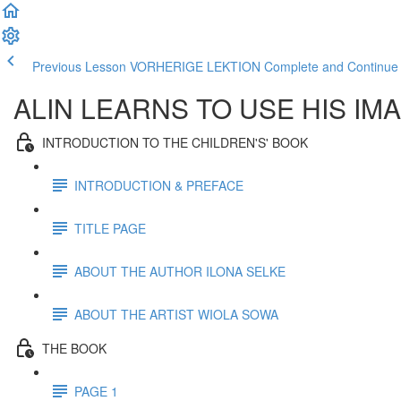
Previous Lesson VORHERIGE LEKTION
Complete and Contin
ALIN LEARNS TO USE HIS IM
INTRODUCTION TO THE CHILDREN'S' BOOK
INTRODUCTION & PREFACE
TITLE PAGE
ABOUT THE AUTHOR ILONA SELKE
ABOUT THE ARTIST WIOLA SOWA
THE BOOK
PAGE 1