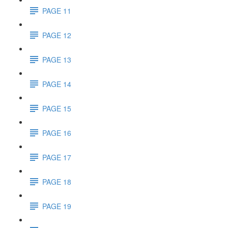
PAGE 11
PAGE 12
PAGE 13
PAGE 14
PAGE 15
PAGE 16
PAGE 17
PAGE 18
PAGE 19