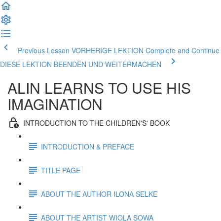
Previous Lesson VORHERIGE LEKTION
Complete and Continue
DIESE LEKTION BEENDEN UND WEITERMACHEN
ALIN LEARNS TO USE HIS
IMAGINATION
INTRODUCTION TO THE CHILDREN'S' BOOK
INTRODUCTION & PREFACE
TITLE PAGE
ABOUT THE AUTHOR ILONA SELKE
ABOUT THE ARTIST WIOLA SOWA