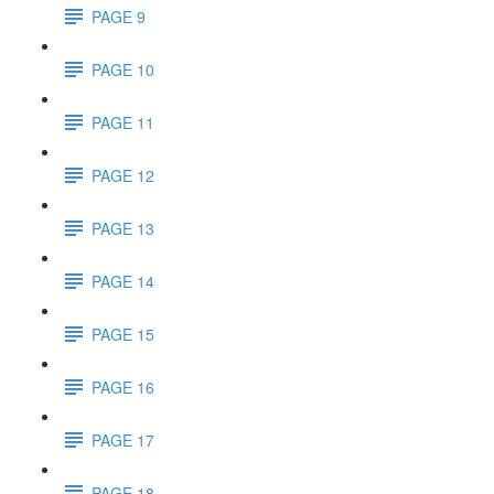
PAGE 9
PAGE 10
PAGE 11
PAGE 12
PAGE 13
PAGE 14
PAGE 15
PAGE 16
PAGE 17
PAGE 18