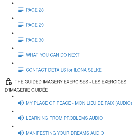
PAGE 28
PAGE 29
PAGE 30
WHAT YOU CAN DO NEXT
CONTACT DETAILS for ILONA SELKE
THE GUIDED IMAGERY EXERCISES - LES EXERCICES
D'IMAGERIE GUIDÉE
MY PLACE OF PEACE - MON LIEU DE PAIX (AUDIO)
LEARNING FROM PROBLEMS AUDIO
MANIFESTING YOUR DREAMS AUDIO