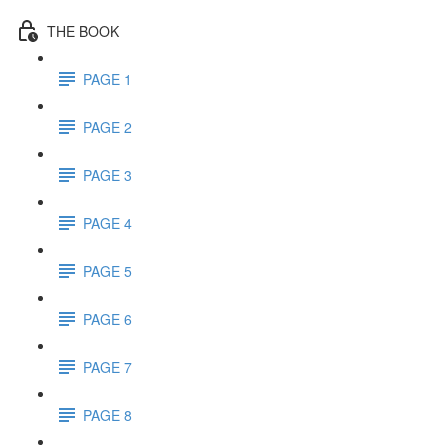
THE BOOK
PAGE 1
PAGE 2
PAGE 3
PAGE 4
PAGE 5
PAGE 6
PAGE 7
PAGE 8