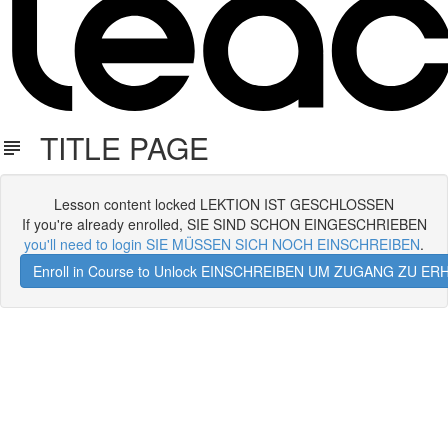
TITLE PAGE
Lesson content locked LEKTION IST GESCHLOSSEN
If you're already enrolled, SIE SIND SCHON EINGESCHRIEBEN
you'll need to login SIE MÜSSEN SICH NOCH EINSCHREIBEN
.
Enroll in Course to Unlock EINSCHREIBEN UM ZUGANG ZU E