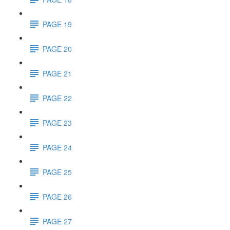
PAGE 19
PAGE 20
PAGE 21
PAGE 22
PAGE 23
PAGE 24
PAGE 25
PAGE 26
PAGE 27