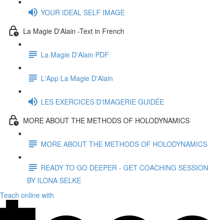
YOUR IDEAL SELF IMAGE
La Magie D'Alain -Text in French
La Magie D'Alain PDF
L'App La Magie D'Alain
LES EXERCICES D'IMAGERIE GUIDÉE
MORE ABOUT THE METHODS OF HOLODYNAMICS
MORE ABOUT THE METHODS OF HOLODYNAMICS
READY TO GO DEEPER - GET COACHING SESSION
BY ILONA SELKE
Teach online with