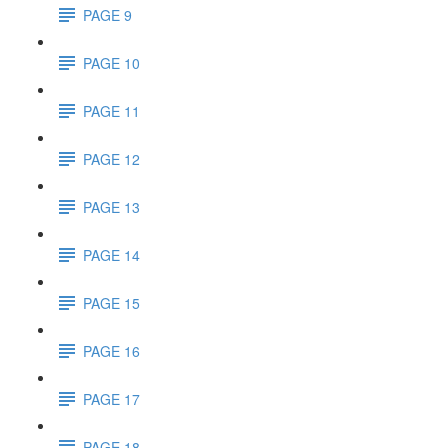
PAGE 9
PAGE 10
PAGE 11
PAGE 12
PAGE 13
PAGE 14
PAGE 15
PAGE 16
PAGE 17
PAGE 18