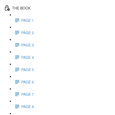
THE BOOK
PAGE 1
PAGE 2
PAGE 3
PAGE 4
PAGE 5
PAGE 6
PAGE 7
PAGE 8