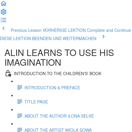
Previous Lesson VORHERIGE LEKTION
Complete and Continue
DIESE LEKTION BEENDEN UND WEITERMACHEN
ALIN LEARNS TO USE HIS
IMAGINATION
INTRODUCTION TO THE CHILDREN'S' BOOK
INTRODUCTION & PREFACE
TITLE PAGE
ABOUT THE AUTHOR ILONA SELKE
ABOUT THE ARTIST WIOLA SOWA