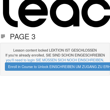
PAGE 3
Lesson content locked LEKTION IST GESCHLOSSEN
If you're already enrolled, SIE SIND SCHON EINGESCHRIEBEN
you'll need to login SIE MÜSSEN SICH NOCH EINSCHREIBEN
.
Enroll in Course to Unlock EINSCHREIBEN UM ZUGANG ZU E