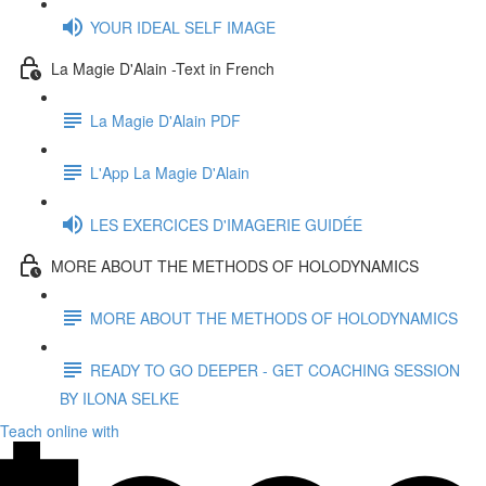
YOUR IDEAL SELF IMAGE
La Magie D'Alain -Text in French
La Magie D'Alain PDF
L'App La Magie D'Alain
LES EXERCICES D'IMAGERIE GUIDÉE
MORE ABOUT THE METHODS OF HOLODYNAMICS
MORE ABOUT THE METHODS OF HOLODYNAMICS
READY TO GO DEEPER - GET COACHING SESSION
BY ILONA SELKE
Teach online with