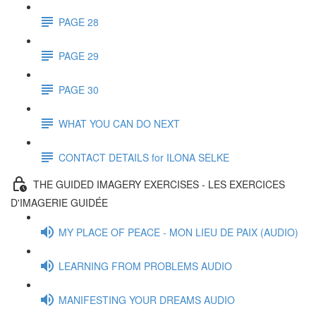
PAGE 28
PAGE 29
PAGE 30
WHAT YOU CAN DO NEXT
CONTACT DETAILS for ILONA SELKE
THE GUIDED IMAGERY EXERCISES - LES EXERCICES
D'IMAGERIE GUIDÉE
MY PLACE OF PEACE - MON LIEU DE PAIX (AUDIO)
LEARNING FROM PROBLEMS AUDIO
MANIFESTING YOUR DREAMS AUDIO