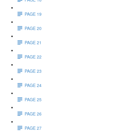
PAGE 19
PAGE 20
PAGE 21
PAGE 22
PAGE 23
PAGE 24
PAGE 25
PAGE 26
PAGE 27