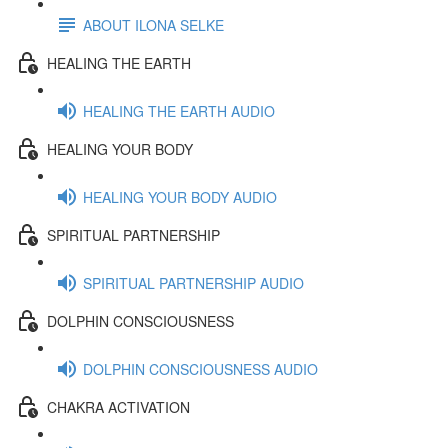
ABOUT ILONA SELKE
HEALING THE EARTH
HEALING THE EARTH AUDIO
HEALING YOUR BODY
HEALING YOUR BODY AUDIO
SPIRITUAL PARTNERSHIP
SPIRITUAL PARTNERSHIP AUDIO
DOLPHIN CONSCIOUSNESS
DOLPHIN CONSCIOUSNESS AUDIO
CHAKRA ACTIVATION