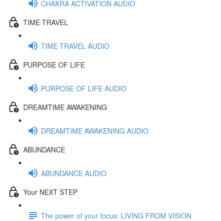
CHAKRA ACTIVATION AUDIO
TIME TRAVEL
TIME TRAVEL AUDIO
PURPOSE OF LIFE
PURPOSE OF LIFE AUDIO
DREAMTIME AWAKENING
DREAMTIME AWAKENING AUDIO
ABUNDANCE
ABUNDANCE AUDIO
Your NEXT STEP
The power of your focus: LIVING FROM VISION