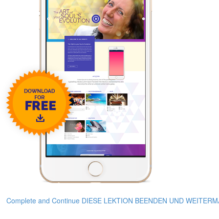
Complete and Continue DIESE LEKTION BEENDEN UND WEITER