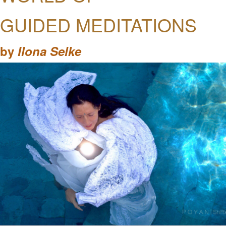
GUIDED MEDITATIONS
by
Ilona Selke