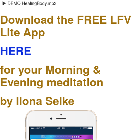
DEMO HealingBody.mp3
Download the FREE LFV
Lite App
HERE
for your Morning &
Evening meditation
by Ilona Selke