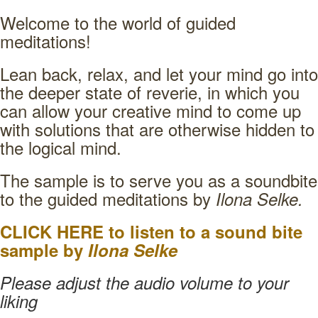
Welcome to the world of guided
meditations!
Lean back, relax, and let your mind go into
the deeper state of reverie, in which you
can allow your creative mind to come up
with solutions that are otherwise hidden to
the logical mind.
The sample is to serve you as a soundbite
to the guided meditations by
Ilona Selke.
CLICK HERE to listen to a sound bite
sample by
Ilona Selke
Please adjust the audio volume to your
liking