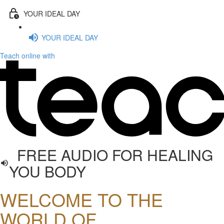
YOUR IDEAL DAY
YOUR IDEAL DAY
Teach online with
FREE AUDIO FOR HEALING
YOU BODY
WELCOME TO THE
WORLD OF