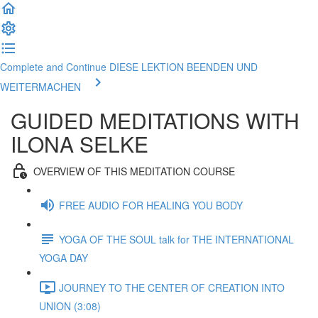
Complete and Continue DIESE LEKTION BEENDEN UND
WEITERMACHEN
GUIDED MEDITATIONS WITH
ILONA SELKE
OVERVIEW OF THIS MEDITATION COURSE
FREE AUDIO FOR HEALING YOU BODY
YOGA OF THE SOUL talk for THE INTERNATIONAL
YOGA DAY
JOURNEY TO THE CENTER OF CREATION INTO
UNION (3:08)