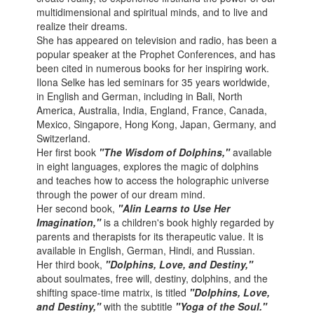
multidimensional and spiritual minds, and to live and
realize their dreams.
She has appeared on television and radio, has been a
popular speaker at the Prophet Conferences, and has
been cited in numerous books for her inspiring work.
Ilona Selke has led seminars for 35 years worldwide,
in English and German, including in Bali, North
America, Australia, India, England, France, Canada,
Mexico, Singapore, Hong Kong, Japan, Germany, and
Switzerland.
Her first book
"The Wisdom of Dolphins,"
available
in eight languages, explores the magic of dolphins
and teaches how to access the holographic universe
through the power of our dream mind.
Her second book,
"Alin Learns to Use Her
Imagination,"
is a children's book highly regarded by
parents and therapists for its therapeutic value. It is
available in English, German, Hindi, and Russian.
Her third book,
"Dolphins, Love, and Destiny,"
about soulmates, free will, destiny, dolphins, and the
shifting space-time matrix, is titled
"Dolphins, Love,
and Destiny,"
with the subtitle
"Yoga of the Soul."