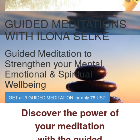
GUIDED MEDITATIONS
WITH ILONA SELKE
Guided Meditation to
Strengthen your Mental,
Emotional & Spiritual
Wellbeing
GET all 9 GUIDED MEDITATION for only 75 USD
Discover the power of
your meditation
with the guided