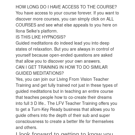
HOW LONG DO I HAVE ACCESS TO THE COURSE?
You have access to your course forever. If you want to
discover more courses, you can simply click on ALL
COURSES and see what else appeals to you here on
Ilona Selke's platform.
IS THIS LIKE HYPNOSIS?
Guided meditations do indeed lead you into deep
states of relaxation. But you are always in control of
yourself because open-ended questions are asked
that allow you to discover your own answers.
CAN I GET TRAINING IN HOW TO DO SIMILAR
GUIDED MEDITATIONS?
Yes, you can join our Living From Vision Teacher
Training and get fully trained not just in these types of
guided meditations but in teaching an entire course
that teaches people how to co-create their dreams
into full 3 D life.. The LFV Teacher Training offers you
to get a Turn-Key Ready business that allows you to
guide others into the depth of their sub and super
consciousness to create a better life for themselves
and others.
I look forward to getting to know you