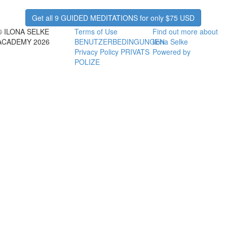
Get all 9 GUIDED MEDITATIONS for only $75 USD
© ILONA SELKE
Terms of Use
Find out more about
ACADEMY 2026
BENUTZERBEDINGUNGEN
Ilona Selke
Privacy Policy PRIVATS
Powered by
POLIZE