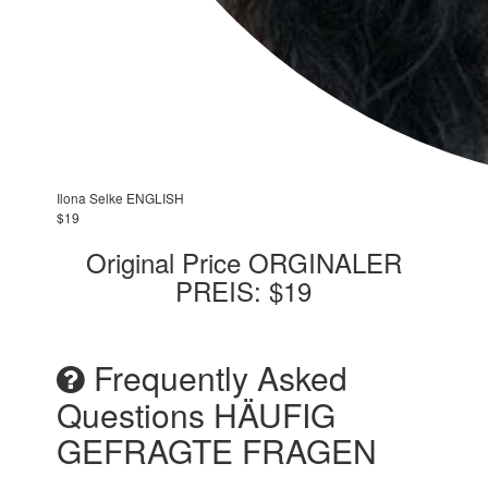
Ilona Selke ENGLISH
$19
Original Price ORGINALER
PREIS: $19
Frequently Asked
Questions HÄUFIG
GEFRAGTE FRAGEN