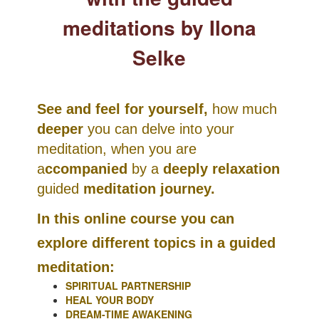
meditations by Ilona
Selke
See and feel for yourself,
how much
deeper
you can delve into your
meditation, when you are
a
ccompanied
by a
deeply relaxation
guided
meditation journey.
In this online course you can
explore different topics in a guided
meditation:
SPIRITUAL PARTNERSHIP
HEAL YOUR BODY
DREAM-TIME AWAKENING