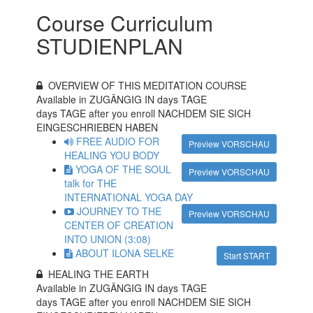
Course Curriculum
STUDIENPLAN
OVERVIEW OF THIS MEDITATION COURSE
Available in ZUGÄNGIG IN
days TAGE
days TAGE after you enroll NACHDEM SIE SICH
EINGESCHRIEBEN HABEN
FREE AUDIO FOR
Preview VORSCHAU
HEALING YOU BODY
YOGA OF THE SOUL
Preview VORSCHAU
talk for THE
INTERNATIONAL YOGA DAY
JOURNEY TO THE
Preview VORSCHAU
CENTER OF CREATION
INTO UNION (3:08)
ABOUT ILONA SELKE
Start START
HEALING THE EARTH
Available in ZUGÄNGIG IN
days TAGE
days TAGE after you enroll NACHDEM SIE SICH