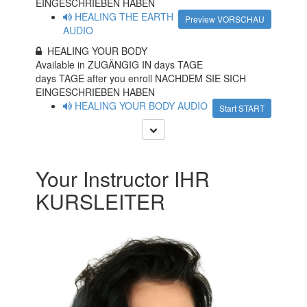
EINGESCHRIEBEN HABEN
HEALING THE EARTH
Preview VORSCHAU
AUDIO
HEALING YOUR BODY
Available in ZUGÄNGIG IN
days TAGE
days TAGE after you enroll NACHDEM SIE SICH
EINGESCHRIEBEN HABEN
HEALING YOUR BODY AUDIO
Start START
Your Instructor IHR
KURSLEITER