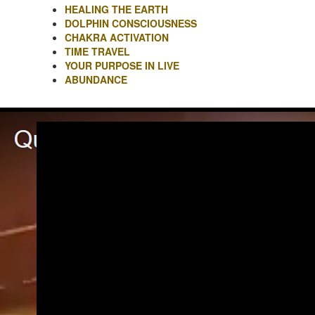
HEALING THE EARTH
DOLPHIN CONSCIOUSNESS
CHAKRA ACTIVATION
TIME TRAVEL
YOUR PURPOSE IN LIVE
ABUNDANCE