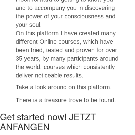
and to accompany you in discovering
the power of your consciousness and
your soul.
On this platform I have created many
different Online courses, which have
been tried, tested and proven for over
35 years, by many participants around
the world, courses which consistently
deliver noticeable results.
Take a look around on this platform.
There is a treasure trove to be found.
Get started now! JETZT
ANFANGEN