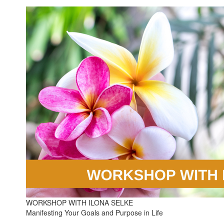
WORKSHOP WITH ILONA SELKE
Manifesting Your Goals and Purpose in Life