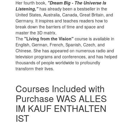
Her fourth book,
"Dream Big - The Universe Is
Listening,"
has already been a bestseller in the
United States, Australia, Canada, Great Britain, and
Germany. It inspires and teaches readers how to
break down the barriers of time and space and
master the 3D matrix.
The
"Living from the Vision"
course is available in
English, German, French, Spanish, Czech, and
Chinese. She has appeared on numerous radio and
television programs and conferences, and has helped
thousands of people worldwide to profoundly
transform their lives.
Courses Included with
Purchase WAS ALLES
IM KAUF ENTHALTEN
IST