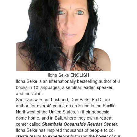
Ilona Selke ENGLISH
Ilona Selke is an internationally bestselling author of 6
books in 10 languages, a seminar leader, speaker,
and musician.
She lives with her husband, Don Paris, Ph.D., an
author, for over 40 years, on an island in the Pacific
Northwest of the United States, in their geodesic
dome home, and in Bali, where they own a retreat
center called
Shambala Oceanside Retreat Center.
Ilona Selke has inspired thousands of people to co-
create reality, to experience firsthand the power of our