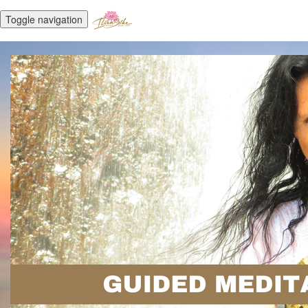
Toggle navigation