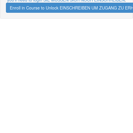
Enroll in Course to Unlock EINSCHREIBEN UM ZUGANG ZU E