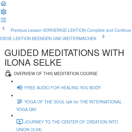
Previous Lesson VORHERIGE LEKTION
Complete and Continue
DIESE LEKTION BEENDEN UND WEITERMACHEN
GUIDED MEDITATIONS WITH
ILONA SELKE
OVERVIEW OF THIS MEDITATION COURSE
FREE AUDIO FOR HEALING YOU BODY
YOGA OF THE SOUL talk for THE INTERNATIONAL
YOGA DAY
JOURNEY TO THE CENTER OF CREATION INTO
UNION (3:08)