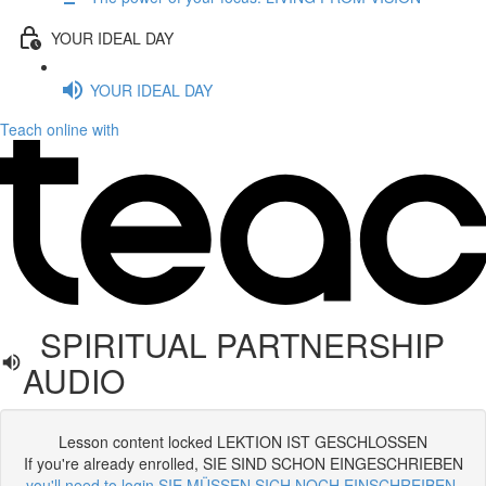
YOUR IDEAL DAY
YOUR IDEAL DAY
Teach online with
SPIRITUAL PARTNERSHIP
AUDIO
Lesson content locked LEKTION IST GESCHLOSSEN
If you're already enrolled, SIE SIND SCHON EINGESCHRIEBEN
you'll need to login SIE MÜSSEN SICH NOCH EINSCHREIBEN
.