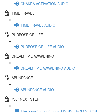
CHAKRA ACTIVATION AUDIO
TIME TRAVEL
TIME TRAVEL AUDIO
PURPOSE OF LIFE
PURPOSE OF LIFE AUDIO
DREAMTIME AWAKENING
DREAMTIME AWAKENING AUDIO
ABUNDANCE
ABUNDANCE AUDIO
Your NEXT STEP
The power of your focus: LIVING FROM VISION