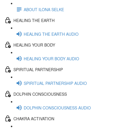
ABOUT ILONA SELKE
HEALING THE EARTH
HEALING THE EARTH AUDIO
HEALING YOUR BODY
HEALING YOUR BODY AUDIO
SPIRITUAL PARTNERSHIP
SPIRITUAL PARTNERSHIP AUDIO
DOLPHIN CONSCIOUSNESS
DOLPHIN CONSCIOUSNESS AUDIO
CHAKRA ACTIVATION