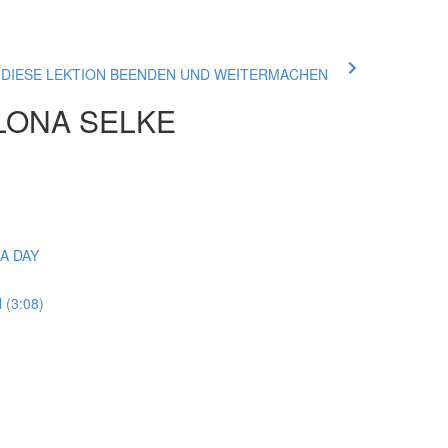
ue DIESE LEKTION BEENDEN UND WEITERMACHEN
ILONA SELKE
GA DAY
(3:08)