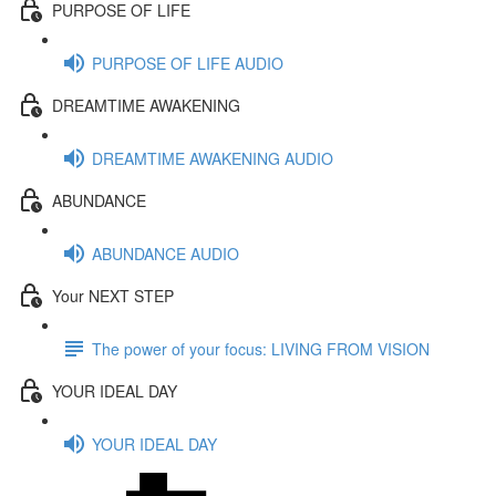
PURPOSE OF LIFE
PURPOSE OF LIFE AUDIO
DREAMTIME AWAKENING
DREAMTIME AWAKENING AUDIO
ABUNDANCE
ABUNDANCE AUDIO
Your NEXT STEP
The power of your focus: LIVING FROM VISION
YOUR IDEAL DAY
YOUR IDEAL DAY