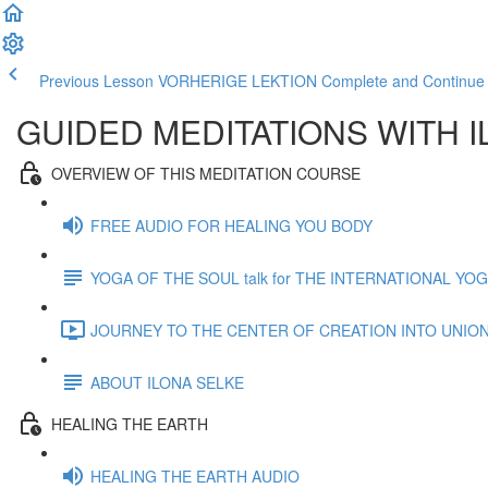
Previous Lesson VORHERIGE LEKTION
Complete and Contin
GUIDED MEDITATIONS WITH 
OVERVIEW OF THIS MEDITATION COURSE
FREE AUDIO FOR HEALING YOU BODY
YOGA OF THE SOUL talk for THE INTERNATIONAL YO
JOURNEY TO THE CENTER OF CREATION INTO UNION 
ABOUT ILONA SELKE
HEALING THE EARTH
HEALING THE EARTH AUDIO