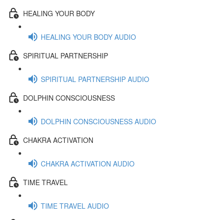
HEALING YOUR BODY
HEALING YOUR BODY AUDIO
SPIRITUAL PARTNERSHIP
SPIRITUAL PARTNERSHIP AUDIO
DOLPHIN CONSCIOUSNESS
DOLPHIN CONSCIOUSNESS AUDIO
CHAKRA ACTIVATION
CHAKRA ACTIVATION AUDIO
TIME TRAVEL
TIME TRAVEL AUDIO