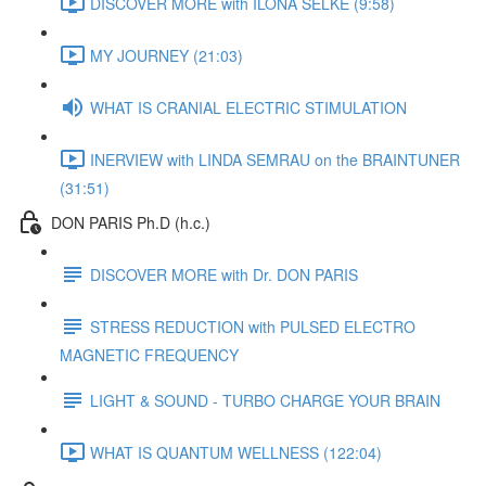
DISCOVER MORE with ILONA SELKE (9:58)
MY JOURNEY (21:03)
WHAT IS CRANIAL ELECTRIC STIMULATION
INERVIEW with LINDA SEMRAU on the BRAINTUNER
(31:51)
DON PARIS Ph.D (h.c.)
DISCOVER MORE with Dr. DON PARIS
STRESS REDUCTION with PULSED ELECTRO
MAGNETIC FREQUENCY
LIGHT & SOUND - TURBO CHARGE YOUR BRAIN
WHAT IS QUANTUM WELLNESS (122:04)