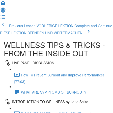
Previous Lesson VORHERIGE LEKTION
Complete and Continue
DIESE LEKTION BEENDEN UND WEITERMACHEN
WELLNESS TIPS & TRICKS -
FROM THE INSIDE OUT
LIVE PANEL DISCUSSION
How To Prevent Burnout and Improve Performance!
(77:03)
WHAT ARE SYMPTOMS OF BURNOUT?
INTRODUCTION TO WELLNESS by Ilona Selke