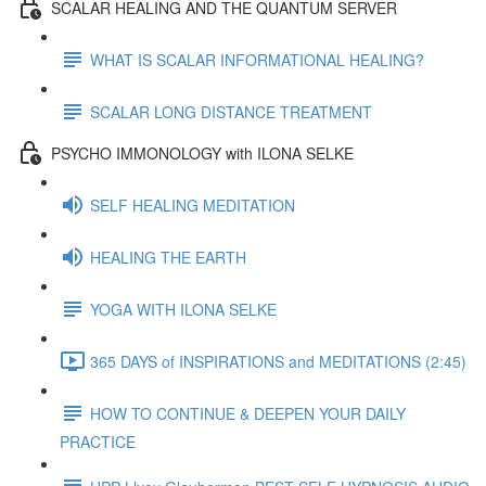
SCALAR HEALING AND THE QUANTUM SERVER
WHAT IS SCALAR INFORMATIONAL HEALING?
SCALAR LONG DISTANCE TREATMENT
PSYCHO IMMONOLOGY with ILONA SELKE
SELF HEALING MEDITATION
HEALING THE EARTH
YOGA WITH ILONA SELKE
365 DAYS of INSPIRATIONS and MEDITATIONS (2:45)
HOW TO CONTINUE & DEEPEN YOUR DAILY
PRACTICE