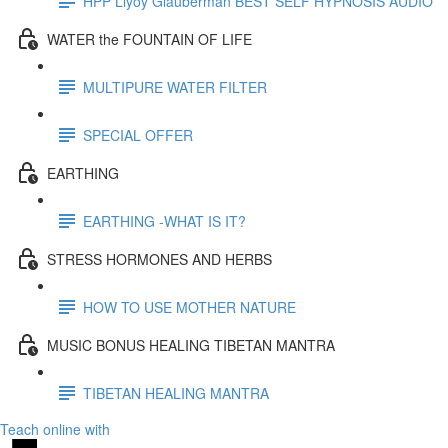
HPP Llyoy Glauberman BEST SELF HYPNOSIS AUDIO
WATER the FOUNTAIN OF LIFE
MULTIPURE WATER FILTER
SPECIAL OFFER
EARTHING
EARTHING -WHAT IS IT?
STRESS HORMONES AND HERBS
HOW TO USE MOTHER NATURE
MUSIC BONUS HEALING TIBETAN MANTRA
TIBETAN HEALING MANTRA
Teach online with