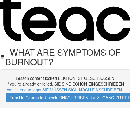
WHAT ARE SYMPTOMS OF
BURNOUT?
Lesson content locked LEKTION IST GESCHLOSSEN
If you're already enrolled, SIE SIND SCHON EINGESCHRIEBEN
you'll need to login SIE MÜSSEN SICH NOCH EINSCHREIBEN
.
Enroll in Course to Unlock EINSCHREIBEN UM ZUGANG ZU E