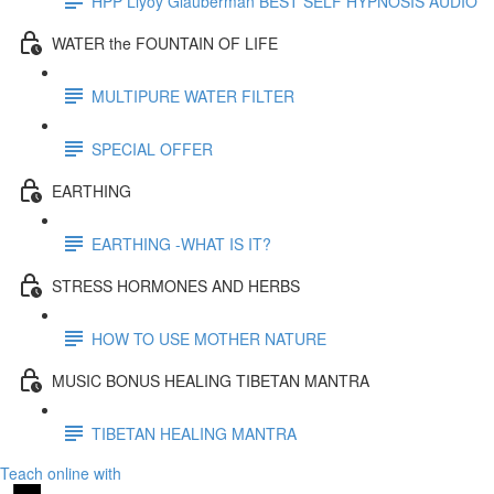
HPP Llyoy Glauberman BEST SELF HYPNOSIS AUDIO
WATER the FOUNTAIN OF LIFE
MULTIPURE WATER FILTER
SPECIAL OFFER
EARTHING
EARTHING -WHAT IS IT?
STRESS HORMONES AND HERBS
HOW TO USE MOTHER NATURE
MUSIC BONUS HEALING TIBETAN MANTRA
TIBETAN HEALING MANTRA
Teach online with