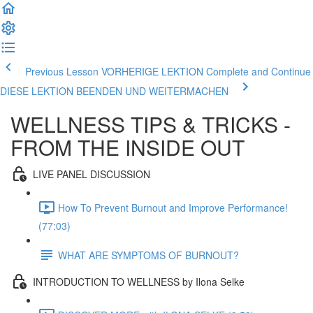
Previous Lesson VORHERIGE LEKTION
Complete and Continue
DIESE LEKTION BEENDEN UND WEITERMACHEN
WELLNESS TIPS & TRICKS -
FROM THE INSIDE OUT
LIVE PANEL DISCUSSION
How To Prevent Burnout and Improve Performance!
(77:03)
WHAT ARE SYMPTOMS OF BURNOUT?
INTRODUCTION TO WELLNESS by Ilona Selke