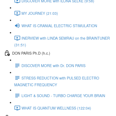
DISCOVER MORE with ILONA SELKE (9:58)
MY JOURNEY (21:03)
WHAT IS CRANIAL ELECTRIC STIMULATION
INERVIEW with LINDA SEMRAU on the BRAINTUNER
(31:51)
DON PARIS Ph.D (h.c.)
DISCOVER MORE with Dr. DON PARIS
STRESS REDUCTION with PULSED ELECTRO
MAGNETIC FREQUENCY
LIGHT & SOUND - TURBO CHARGE YOUR BRAIN
WHAT IS QUANTUM WELLNESS (122:04)