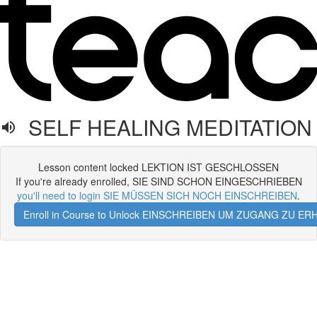
SELF HEALING MEDITATION
Lesson content locked LEKTION IST GESCHLOSSEN
If you're already enrolled, SIE SIND SCHON EINGESCHRIEBEN
you'll need to login SIE MÜSSEN SICH NOCH EINSCHREIBEN
.
Enroll in Course to Unlock EINSCHREIBEN UM ZUGANG ZU E