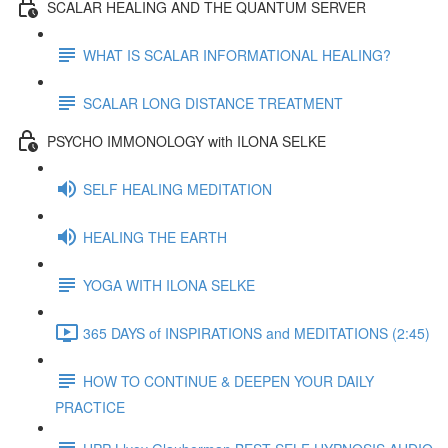
SCALAR HEALING AND THE QUANTUM SERVER
WHAT IS SCALAR INFORMATIONAL HEALING?
SCALAR LONG DISTANCE TREATMENT
PSYCHO IMMONOLOGY with ILONA SELKE
SELF HEALING MEDITATION
HEALING THE EARTH
YOGA WITH ILONA SELKE
365 DAYS of INSPIRATIONS and MEDITATIONS (2:45)
HOW TO CONTINUE & DEEPEN YOUR DAILY
PRACTICE