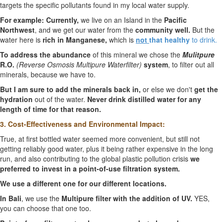
targets the specific pollutants found in my local water supply.
For example: Currently,
we live on an Island in the
Pacific
Northwest
, and we get our water from the
community well.
But the
water here is
rich in Manganese,
which is
not
that healthy
to drink.
To address the abundance
of this mineral we chose the
Mulitpure
R.O.
(Reverse Osmosis Multipure Waterfilter)
system
, to filter out all
minerals, because we have to.
But I am sure to add the minerals back in,
or else we don't
get the
hydration
out of the water.
Never drink distilled water for any
length of time for that reason.
3. Cost-Effectiveness and Environmental Impact:
True, at first bottled water seemed more convenient, but still not
getting reliably good water, plus it being rather expensive in the long
run, and also contributing to the global plastic pollution crisis
we
preferred to invest in a point-of-use filtration system.
We use a different one for our different locations.
In Bali
, we use the
Multipure filter with the addition of UV.
YES,
you can choose that one too.