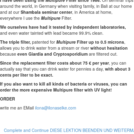
I have been using the
Multipure
Filter since 1986.
On seminar trips
around the world, in Germany when visiting family, in Bali at our home
and at our
Shambala seminar center
, in America at home,
everywhere I use the
Multipure
Filter.
We ourselves have had it tested by independent laboratories,
and even water tainted with lead became 99.9% clean.
The triple filter,
patented for
Multipure
Filter
up to 0.5 microns
,
allows you to drink water from a stream or river
without hesitation
because
even Giardia and Cryptosporidium
are filtered out.
Since the replacement filter costs about 75 € per year
, you can
actually say that you can drink water for pennies a day,
with about 3
cents per liter to be exact.
If you also want to kill all kinds of bacteria or viruses, you can
order the more expensive Multipure filter with UV light!
ORDER
write me an EMail
ilona@ilonaselke.com
Complete and Continue DIESE LEKTION BEENDEN UND WEITER