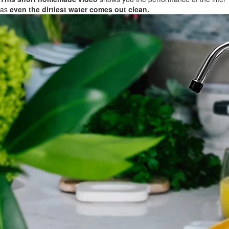
as
even the dirtiest water comes out clean.