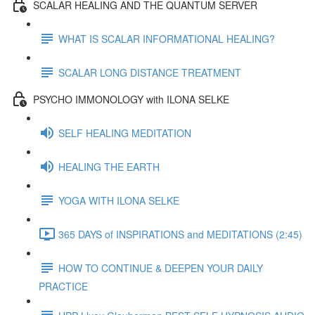
SCALAR HEALING AND THE QUANTUM SERVER
WHAT IS SCALAR INFORMATIONAL HEALING?
SCALAR LONG DISTANCE TREATMENT
PSYCHO IMMONOLOGY with ILONA SELKE
SELF HEALING MEDITATION
HEALING THE EARTH
YOGA WITH ILONA SELKE
365 DAYS of INSPIRATIONS and MEDITATIONS (2:45)
HOW TO CONTINUE & DEEPEN YOUR DAILY
PRACTICE