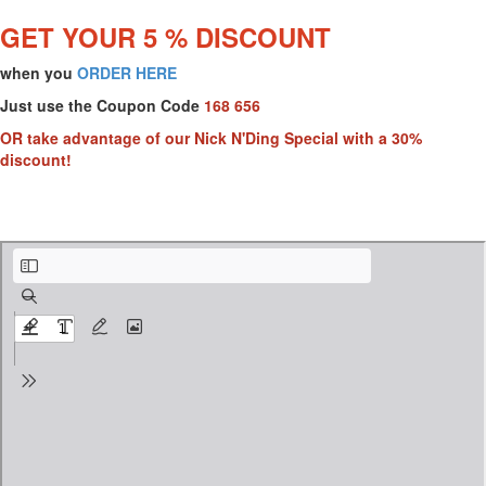
GET YOUR 5 % DISCOUNT
when you
ORDER HERE
Just use the Coupon Code
168 656
OR take advantage of our Nick N'Ding Special with a 30%
discount!
AQUALUXE UV SPEC SHEETbothpages.pdf