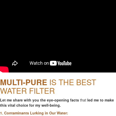
MULTI-PURE
IS THE BEST
WATER FILTER
Let me share with you the eye-opening facts
that
led me to make
this vital choice for my well-being.
1. Contaminants Lurking in Our Water: