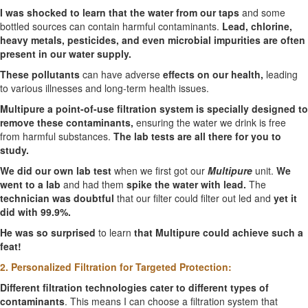
I was shocked to learn that the water from our taps
and some
bottled sources can contain harmful contaminants.
Lead, chlorine,
heavy metals, pesticides, and even microbial impurities are often
present in our water supply.
These pollutants
can have adverse
effects on our health,
leading
to various illnesses and long-term health issues.
Multipure a point-of-use filtration system is specially designed to
remove these contaminants,
ensuring the water we drink is free
from harmful substances.
The lab tests are all there for you to
study.
We did our own lab test
when we first got our
Multipure
unit.
We
went to a lab
and had them
spike the water with lead.
The
technician was doubtful
that our filter could filter out led and
yet it
did with 99.9%.
He was so surprised
to learn
that Multipure could achieve such a
feat!
2. Personalized Filtration for Targeted Protection:
Different filtration technologies cater to different types of
contaminants
. This means I can choose a filtration system that