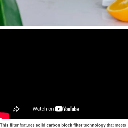
This filter
features
solid carbon block filter technology
that meets