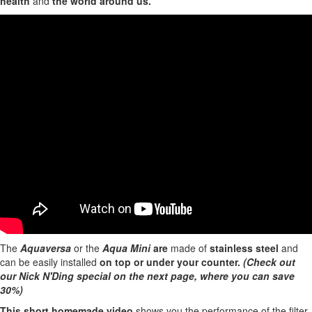
health
and
the world around us.
The
Aquaversa
or the
Aqua Mini
are
made of
stainless steel
and
can be easily installed
on top or under your counter.
(Check out
our Nick N'Ding special on the next page, where you can save
30%)
This short homemade video
shows you the performance of the filter