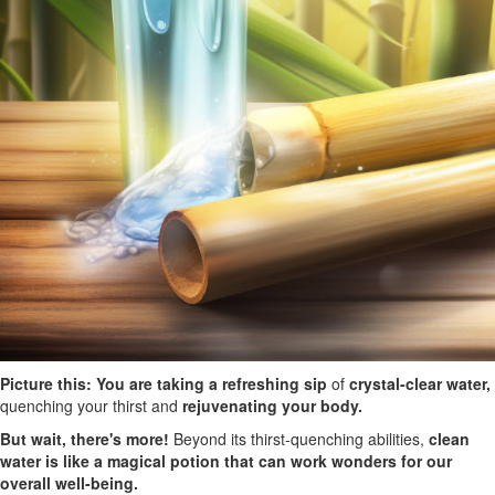
Picture this: You are taking a refreshing sip
of
crystal-clear water,
quenching your thirst and
rejuvenating your body.
But wait, there's more!
Beyond its thirst-quenching abilities,
clean
water is like a magical potion that can work wonders for our
overall well-being.