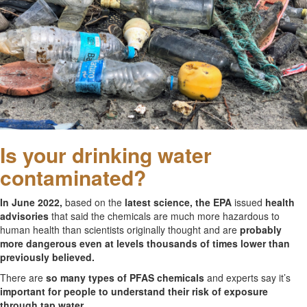
Is your drinking water
contaminated?
In June 2022,
based on the
latest science, the EPA
issued
health
advisories
that said the chemicals are much more hazardous to
human health than scientists originally thought and are
probably
more dangerous even at levels thousands of times lower than
previously believed.
There are
so many types of PFAS chemicals
and experts say it’s
important for people to understand their risk of exposure
through tap water.