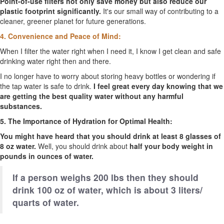
Point-of-use filters not only save money but also reduce our
plastic footprint significantly.
It's our small way of contributing to a
cleaner, greener planet for future generations.
4. Convenience and Peace of Mind:
When I filter the water right when I need it, I know I get clean and safe
drinking water right then and there.
I no longer have to worry about storing heavy bottles or wondering if
the tap water is safe to drink.
I feel great every day knowing that we
are getting the best quality water without any harmful
substances.
5. The Importance of Hydration for Optimal Health:
You might have heard that you should drink at least 8 glasses of
8 oz water.
Well, you should drink about
half your body weight in
pounds in ounces of water.
If a person weighs 200 lbs then they should
drink 100 oz of water, which is about 3 liters/
quarts of water.