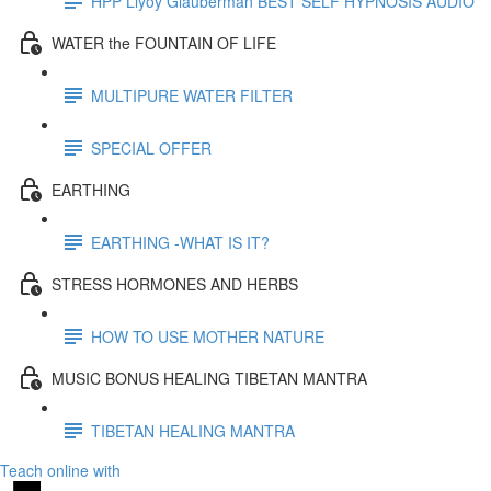
HPP Llyoy Glauberman BEST SELF HYPNOSIS AUDIO
WATER the FOUNTAIN OF LIFE
MULTIPURE WATER FILTER
SPECIAL OFFER
EARTHING
EARTHING -WHAT IS IT?
STRESS HORMONES AND HERBS
HOW TO USE MOTHER NATURE
MUSIC BONUS HEALING TIBETAN MANTRA
TIBETAN HEALING MANTRA
Teach online with