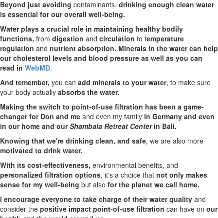
Beyond just avoiding
contaminants,
drinking enough clean water
is essential for our overall well-being.
Water plays a crucial role in maintaining healthy bodily
functions,
from
digestion
and
circulation
to t
emperature
regulation
and
nutrient absorption. Minerals in the water can help
our cholesterol levels and blood pressure as well as you can
read in
WebMD.
And remember,
you can
add minerals to your water
, to make sure
your body actually
absorbs the water.
Making the switch to point-of-use filtration has been a game-
changer for Don and me
and even my family
in Germany and even
in our home and our
Shambala Retreat Center
in Bali.
Knowing that we're drinking clean, and safe,
we are also more
motivated to drink water.
With its cost-effectiveness,
environmental benefits, and
personalized filtration options
, it's a choice that
not only makes
sense for my well-being
but also
for the planet we call home.
I encourage everyone to take charge of their water quality
and
consider the
positive impact point-of-use filtration
can have on
our