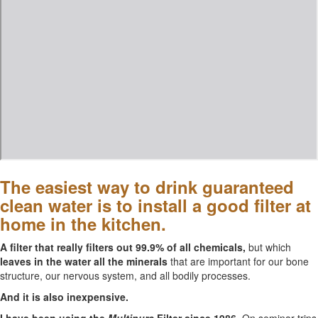
The easiest way to drink guaranteed
clean water is to install a good filter at
home in the kitchen.
A filter that really filters out 99.9% of all chemicals,
but which
leaves in the water all the minerals
that are important for our bone
structure, our nervous system, and all bodily processes.
And it is also inexpensive.