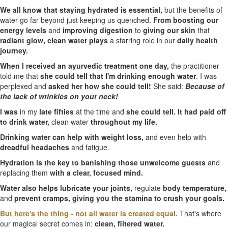
We all know that staying hydrated is essential,
but the benefits of
water go far beyond just keeping us quenched.
From boosting our
energy levels
and
improving digestion
to
giving our skin
that
radiant glow,
clean water plays
a starring role in our
daily health
journey.
When I received an ayurvedic treatment one day,
the practitioner
told me that
she could tell that I'm drinking enough water
. I was
perplexed and
asked her how she could tell!
She said:
Because of
the lack of wrinkles on your neck!
I was
in my
late fifties
at the time and
she could tell. It had paid off
to drink water,
clean water
throughout my life.
Drinking water can help with weight loss,
and even help with
dreadful headaches
and fatigue.
Hydration is the key to banishing those unwelcome guests
and
replacing them
with a clear, focused mind.
Water also helps lubricate your joints,
regulate
body temperature,
and
prevent cramps,
giving you the stamina to crush your goals.
But here's the thing - not all water is created equal.
That's where
our magical secret comes in:
clean, filtered water.