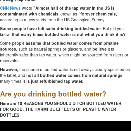
CNN News
wrote
"Almost half of the tap water in the US is
contaminated with chemicals
known as
“forever chemicals,
”
according to a new study from the US Geological Survey.
Some people have felt safer drinking bottled water.
But did you
know,
that many times bottled water is not what you think it is?
Some people
assume that bottled water comes from pristine
sources,
such as natural springs or glaciers, and
believe
it is
inherently safer than tap water, which might be sourced from rivers or
reservoirs.
However,
the source of bottled water is not always clearly specified on
the label, and
not all bottled water comes from natural springs
many times
it is just refurbished tap water.
Are you drinking bottled water?
Here are 10 REASONS YOU SHOULD DITCH BOTTLED WATER
FOR GOOD: THE HARMFUL EFFECTS OF PLASTIC WATER
BOTTLES