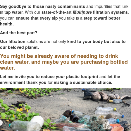
Say goodbye to those nasty contaminants
and impurities that lurk
in
tap water.
With our
state-of-the-art
Multipure
filtration systems
,
you can
ensure that every sip
you take is a
step toward better
health.
And the best part?
Our filtration
solutions are not only
kind to your body but also to
our beloved planet.
You might be already aware of needing to drink
clean water, and maybe you are purchasing bottled
water.
Let me invite you to reduce your plastic footprint
and
let the
environment thank you
for
making a sustainable choice.