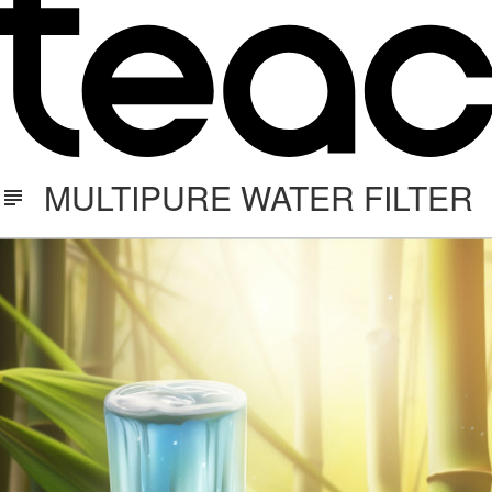
MULTIPURE WATER FILTER