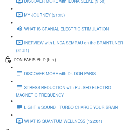
DISCOVER MORE with ILONA SELKE (9:58)
MY JOURNEY (21:03)
WHAT IS CRANIAL ELECTRIC STIMULATION
INERVIEW with LINDA SEMRAU on the BRAINTUNER
(31:51)
DON PARIS Ph.D (h.c.)
DISCOVER MORE with Dr. DON PARIS
STRESS REDUCTION with PULSED ELECTRO
MAGNETIC FREQUENCY
LIGHT & SOUND - TURBO CHARGE YOUR BRAIN
WHAT IS QUANTUM WELLNESS (122:04)