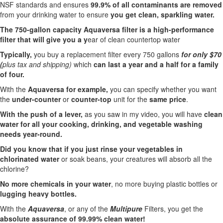
NSF standards and ensures
99.9% of all contaminants are removed
from your drinking water to ensure
you get clean, sparkling water.
The 750-gallon capacity Aquaversa filter is a high-performance
filter that will give you a y
ear of clean countertop water
Typically,
you buy a replacement filter every 750 gallons
for only $70
(
plus tax and shipping)
which
can last a year and a half for a family
of four.
With the
Aquaversa for example,
you can specify whether you want
the
under-counter
or
counter-top
unit for the
same price
.
With the push of a lever,
as you saw in my video, you will have
clean
water for all your cooking, drinking, and vegetable washing
needs year-round.
Did you know that if you just rinse your vegetables in
chlorinated water
or soak beans, your creatures will absorb all the
chlorine?
No more chemicals in your water
, no more buying plastic bottles or
lugging heavy bottles.
With the
Aquaversa
, or any of the
Multipure
Filters, you get the
absolute assurance of 99.99% clean water!