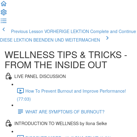
Previous Lesson VORHERIGE LEKTION
Complete and Continue
DIESE LEKTION BEENDEN UND WEITERMACHEN
WELLNESS TIPS & TRICKS -
FROM THE INSIDE OUT
LIVE PANEL DISCUSSION
How To Prevent Burnout and Improve Performance!
(77:03)
WHAT ARE SYMPTOMS OF BURNOUT?
INTRODUCTION TO WELLNESS by Ilona Selke