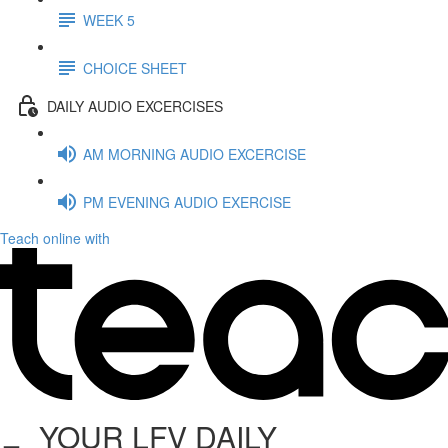
WEEK 5
CHOICE SHEET
DAILY AUDIO EXCERCISES
AM MORNING AUDIO EXCERCISE
PM EVENING AUDIO EXERCISE
Teach online with
YOUR LFV DAILY