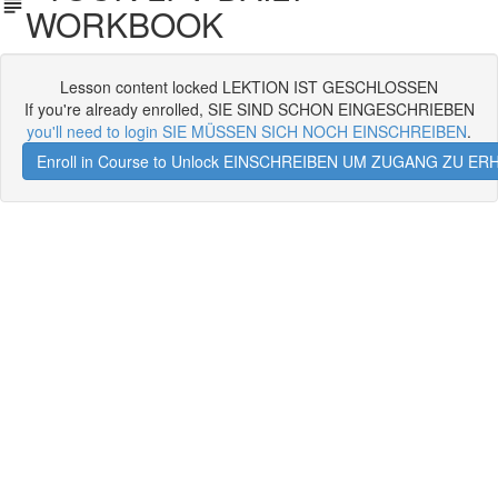
WORKBOOK
Lesson content locked LEKTION IST GESCHLOSSEN
If you're already enrolled, SIE SIND SCHON EINGESCHRIEBEN
you'll need to login SIE MÜSSEN SICH NOCH EINSCHREIBEN
.
Enroll in Course to Unlock EINSCHREIBEN UM ZUGANG ZU E