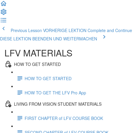
Previous Lesson VORHERIGE LEKTION
Complete and Continue
DIESE LEKTION BEENDEN UND WEITERMACHEN
LFV MATERIALS
HOW TO GET STARTED
HOW TO GET STARTED
HOW TO GET THE LFV Pro App
LIVING FROM VISION STUDENT MATERIALS
FIRST CHAPTER of LFV COURSE BOOK
SECOND CHAPTER of LFV COURSE BOOK