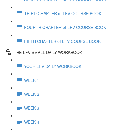
THIRD CHAPTER of LFV COURSE BOOK
FOURTH CHAPTER of LFV COURSE BOOK
FIFTH CHAPTER of LFV COURSE BOOK
THE LFV SMALL DAILY WORKBOOK
YOUR LFV DAILY WORKBOOK
WEEK 1
WEEK 2
WEEK 3
WEEK 4