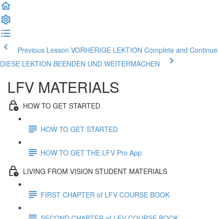
Previous Lesson VORHERIGE LEKTION
Complete and Continue
DIESE LEKTION BEENDEN UND WEITERMACHEN
LFV MATERIALS
HOW TO GET STARTED
HOW TO GET STARTED
HOW TO GET THE LFV Pro App
LIVING FROM VISION STUDENT MATERIALS
FIRST CHAPTER of LFV COURSE BOOK
SECOND CHAPTER of LFV COURSE BOOK