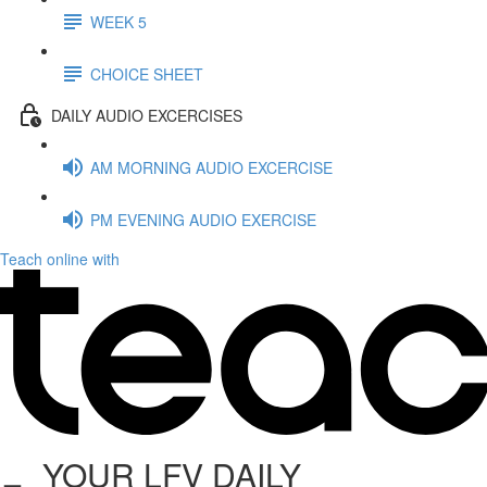
WEEK 5
CHOICE SHEET
DAILY AUDIO EXCERCISES
AM MORNING AUDIO EXCERCISE
PM EVENING AUDIO EXERCISE
Teach online with
YOUR LFV DAILY