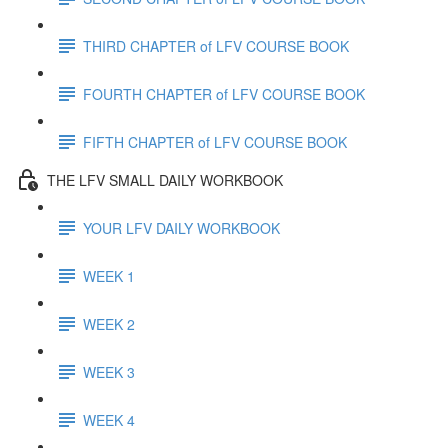
THIRD CHAPTER of LFV COURSE BOOK
FOURTH CHAPTER of LFV COURSE BOOK
FIFTH CHAPTER of LFV COURSE BOOK
THE LFV SMALL DAILY WORKBOOK
YOUR LFV DAILY WORKBOOK
WEEK 1
WEEK 2
WEEK 3
WEEK 4