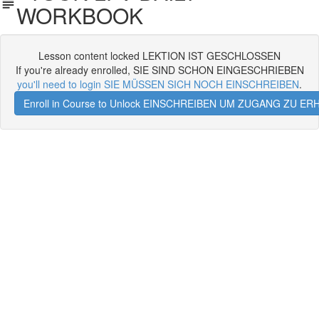
WORKBOOK
Lesson content locked LEKTION IST GESCHLOSSEN
If you're already enrolled, SIE SIND SCHON EINGESCHRIEBEN
you'll need to login SIE MÜSSEN SICH NOCH EINSCHREIBEN
.
Enroll in Course to Unlock EINSCHREIBEN UM ZUGANG ZU E